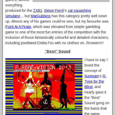
everything
produced for the
ZX81
,
Simon Ferré
‘s
cat squashing
simulator
… but
MatGubbins
has this category pretty well sewn
up. Almost any of his games could’ve won, but my favourite was
Point At A Pirate
, which was elevated from simple gambling
game to one of the most fun entries of the competition with the
inclusion of those fantastically colourful and detailed characters,
including pixellated Emilia Fox with no clothes on. Rrowwrrrr!
“Best” Sound
I have to say I
loved the
concept of
Sunteam
‘s
R-
Type for the
Blind
, and
nearly gave it
the “Best”
Sound gong on
the basis that
the game