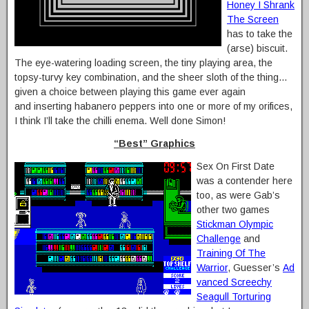
Honey I Shrank
The Screen
has to take the
(arse) biscuit.
The eye-watering loading screen, the tiny playing area, the
topsy-turvy key combination, and the sheer sloth of the thing…
given a choice between playing this game ever again
and inserting habanero peppers into one or more of my orifices,
I think I’ll take the chilli enema. Well done Simon!
“Best” Graphics
Sex On First Date
was a contender here
too, as were Gab’s
other two games
Stickman Olympic
Challenge
and
Training Of The
Warrior
, Guesser’s
Ad
vanced Screechy
Seagull Torturing