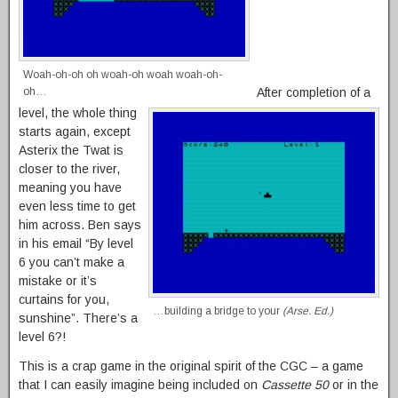
Woah-oh-oh oh woah-oh woah woah-oh-
After completion of a
oh…
level, the whole thing
starts again, except
Asterix the Twat is
closer to the river,
meaning you have
even less time to get
him across. Ben says
in his email “By level
6 you can’t make a
mistake or it’s
curtains for you,
…building a bridge to your
(Arse. Ed.)
sunshine”. There’s a
level 6?!
This is a crap game in the original spirit of the CGC – a game
that I can easily imagine being included on
Cassette 50
or in the