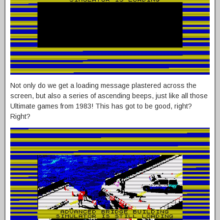
Not only do we get a loading message plastered across the
screen, but also a series of ascending beeps, just like all those
Ultimate games from 1983! This has got to be good, right?
Right?