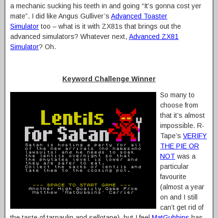
a mechanic sucking his teeth in and going “It’s gonna cost yer
mate”. I did like Angus Gulliver’s
Advanced Toaster
Simulator
too – what is it with ZX81s that brings out the
advanced simulators? Whatever next,
Advanced ZX81
Simulator
? Oh.
Keyword Challenge Winner
So many to
choose from
that it’s almost
impossible. R-
Tape’s
VERIFY
THE PIE OR
NOT
was a
particular
favourite
(almost a year
on and I still
can’t get rid of
the taste of tarpaulin and sellotape), but I feel
MatGubbins
has