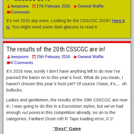
leespoons
17th February 2016
General Waffle
Comments
It’s not 2015 any more. Looking for the CSSCGC 2016?
Here it
is
. You might need some dark glasses to read it.
The results of the 20th CSSCGC are in!
leespoons
15th February 2016
General Waffle
6 Comments
It’s 2016 now, surely I don’t have anything left to do now I’ve
passed the baton on to this year’s host. What do you mean, I
haven’t chosen this year’s host yet? Of course I have, it’s… oh
bollocks.
Ladies and gentlemen, the results of the 20th CSSCGC are now
in. I was going to do this in a Eurovision stylee, but we’ve had
enough
nul points
in this competition already, so on to the
categories. Fanfare! Drum roll! R Tape loading error, 0:1!
“Best” Game