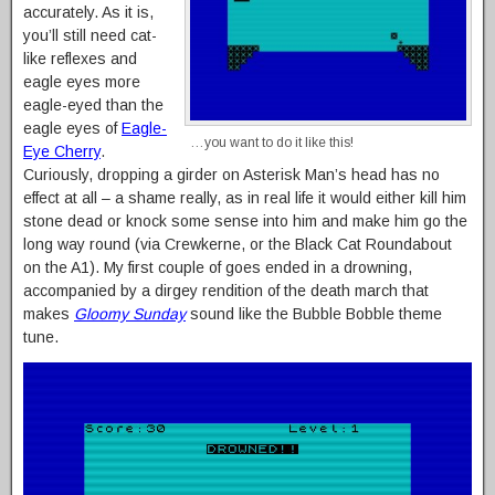
accurately. As it is,
you’ll still need cat-
like reflexes and
eagle eyes more
eagle-eyed than the
eagle eyes of
Eagle-
…you want to do it like this!
Eye Cherry
.
Curiously, dropping a girder on Asterisk Man’s head has no
effect at all – a shame really, as in real life it would either kill him
stone dead or knock some sense into him and make him go the
long way round (via Crewkerne, or the Black Cat Roundabout
on the A1). My first couple of goes ended in a drowning,
accompanied by a dirgey rendition of the death march that
makes
Gloomy Sunday
sound like the Bubble Bobble theme
tune.