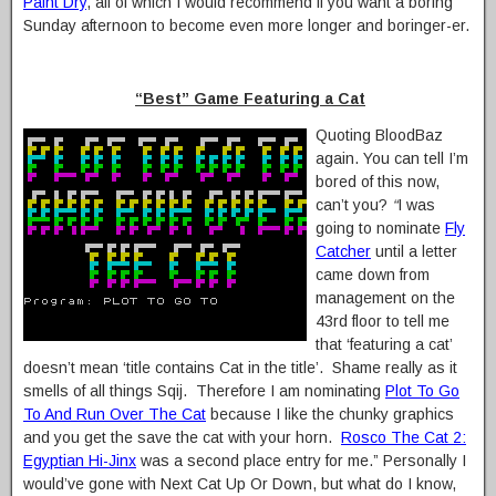
Paint Dry
, all of which I would recommend if you want a boring
Sunday afternoon to become even more longer and boringer-er.
“Best” Game Featuring a Cat
Quoting BloodBaz
again. You can tell I’m
bored of this now,
can’t you?
“
I was
going to nominate
Fly
Catcher
until a letter
came down from
management on the
43rd floor to tell me
that ‘featuring a cat’
doesn’t mean ‘title contains Cat in the title’. Shame really as it
smells of all things Sqij. Therefore I am nominating
Plot To Go
To And Run Over The Cat
because I like the chunky graphics
and you get the save the cat with your horn.
Rosco The Cat 2:
Egyptian Hi-Jinx
was a second place entry for me.” Personally I
would’ve gone with Next Cat Up Or Down, but what do I know,