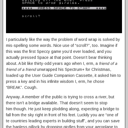
I particularly like the way the problem of word wrap is solved by
mis-spelling some words. Nice use of “scroll?”, too. Imagine if
this was the first Speccy game you’d ever loaded, and you
actually pressed Space at that point. Doesn’t bear thinking
about. A bit like thirty-odd years ago when I, erm, a
friend of a
friend of a friend
unwrapped his Spectrum+ for Christmas,
loaded up the User Guide Companion Cassette, it asked him to
press a key and in his infinite wisdom I, erm, he chose
“BREAK”. Cough.
Anyway. A member of the public is trying to cross a river, but
there isn’t a bridge available. That doesn’t seem to stop
him though. He just keep plodding along, expecting a bridge to
fall from the sky right in front of his feet. Luckily you are “one of
te countries leading experts in buildng stuff”, and you can save
the hapless pillock by dropping girdles from your aeroplane to