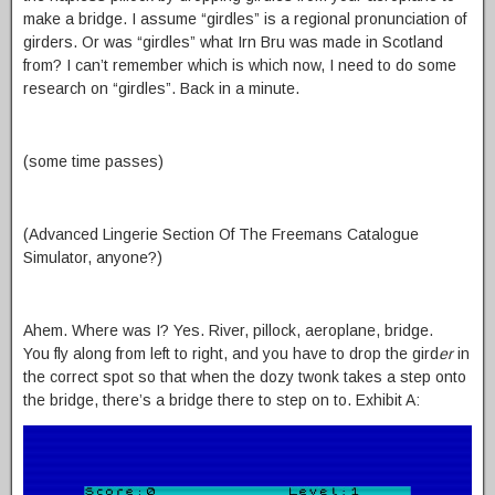
make a bridge. I assume “girdles” is a regional pronunciation of
girders. Or was “girdles” what Irn Bru was made in Scotland
from? I can’t remember which is which now, I need to do some
research on “girdles”. Back in a minute.
(some time passes)
(Advanced Lingerie Section Of The Freemans Catalogue
Simulator, anyone?)
Ahem. Where was I? Yes. River, pillock, aeroplane, bridge.
You fly along from left to right, and you have to drop the gird
er
in
the correct spot so that when the dozy twonk takes a step onto
the bridge, there’s a bridge there to step on to. Exhibit A: