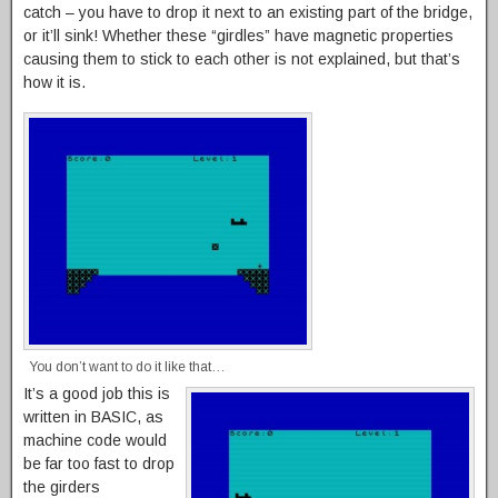
catch – you have to drop it next to an existing part of the bridge,
or it’ll sink! Whether these “girdles” have magnetic properties
causing them to stick to each other is not explained, but that’s
how it is.
You don’t want to do it like that…
It’s a good job this is
written in BASIC, as
machine code would
be far too fast to drop
the girders