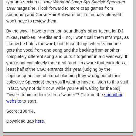
type-ins section of
Your World of Comp.Sys.Sinclair Spectrum
User
magazine. I look forward to more crap games from
soundhog and Corse Hair Software, but I’m equally pleased I
won’t have to review them.
By the way, I have to mention soundhog’s other talent, for DJ
mixes, remixes, re-edits and – no, I won’t call them m*sh*ps, as
I know he hates the word, but those things where someone
gets the vocal from one song and the backing from another
completely different song and puts it together in a clever way. If
you’re not completely tone deaf (and I’m aware that excludes at
least half of the CGC entrants this year, judging by the
copious quantities of atonal blooping they wrung out of their
collective Speccies) then you’ll want to have a listen to this stuff.
In fact, why not do it now, while you’re all waiting for the Sqij
Towers team to decide on a “winner”? Click on the
soundhog
website
to start.
Score: 1984%.
Download .tap
here
.