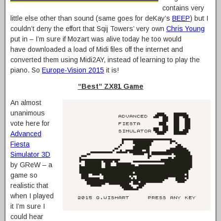
contains very
little else other than sound (same goes for deKay’s
BEEP
) but I
couldn’t deny the effort that Sqij Towers’ very own
Chris Young
put in – I’m sure if Mozart was alive today he too would
have downloaded a load of Midi files off the internet and
converted them using Midi2AY, instead of learning to play the
piano. So
Europe-Vision 2015
it is!
“Best” ZX81 Game
An almost
unanimous
vote here for
Advanced
Fiesta
Simulator 3D
by GReW – a
game so
realistic that
when I played
it I’m sure I
could hear