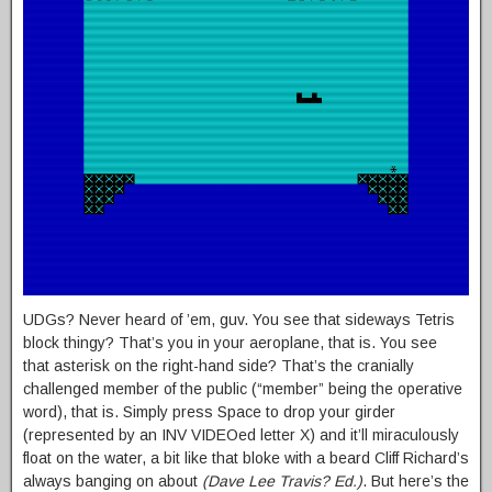
UDGs? Never heard of ’em, guv. You see that sideways Tetris
block thingy? That’s you in your aeroplane, that is. You see
that asterisk on the right-hand side? That’s the cranially
challenged member of the public (“member” being the operative
word), that is. Simply press Space to drop your girder
(represented by an INV VIDEOed letter X) and it’ll miraculously
float on the water, a bit like that bloke with a beard Cliff Richard’s
always banging on about
(Dave Lee Travis? Ed.)
. But here’s the