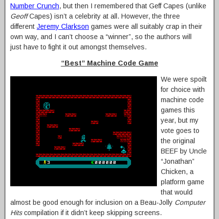
Number Crunch
, but then I remembered that Geff Capes (unlike
Geoff
Capes) isn’t a celebrity at all. However, the three
different
Jeremy Clarkson
games were all suitably crap in their
own way, and I can’t choose a “winner”, so the authors will
just have to fight it out amongst themselves.
“Best” Machine Code Game
We were spoilt
for choice with
machine code
games this
year, but my
vote goes to
the original
BEEF by Uncle
“Jonathan”
Chicken, a
platform game
that would
almost be good enough for inclusion on a Beau-Jolly
Computer
Hits
compilation if it didn’t keep skipping screens.