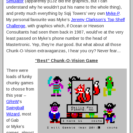
Simulator
(apparently p13z did the graphics, but I can
understand why he wouldn’t put his name to the whole thing),
and pretty much everything by Sqij Towers’ very own
Myke-P
.
My personal favourite was Myke’s
Jeremy Clarkson’s Top Shelf
Challenge
, with graphics which, if Ocean or Hewson
Consultants had seen them back in 1987, would’ve at the very
least passed on Myke’s phone number to the head of
Mastertronic. Yep, they’re
that
good. But what about all those
Chunk-O-Vision extravaganzas, I hear you cry? Never fear…
“Best” Chunk-O-Vision Game
There were
loads of funky
chunky games
to choose from
this year –
GReW
‘s
Swingball
Wizard
, most
of Gab
or Myke’s
games, almost