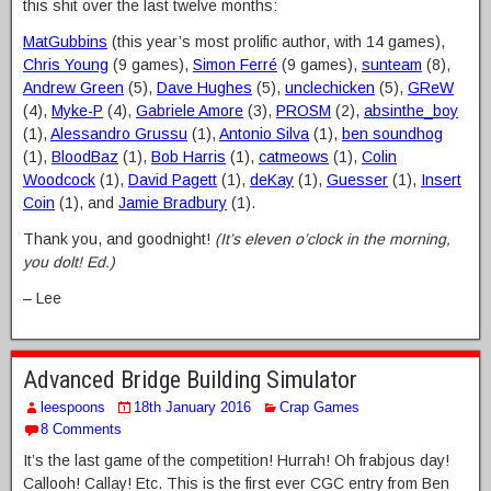
this shit over the last twelve months:
MatGubbins
(this year’s most prolific author, with 14 games),
Chris Young
(9 games),
Simon Ferré
(9 games),
sunteam
(8),
Andrew Green
(5),
Dave Hughes
(5),
unclechicken
(5),
GReW
(4),
Myke-P
(4),
Gabriele Amore
(3),
PROSM
(2),
absinthe_boy
(1),
Alessandro Grussu
(1),
Antonio Silva
(1),
ben soundhog
(1),
BloodBaz
(1),
Bob Harris
(1),
catmeows
(1),
Colin
Woodcock
(1),
David Pagett
(1),
deKay
(1),
Guesser
(1),
Insert
Coin
(1), and
Jamie Bradbury
(1).
Thank you, and goodnight!
(It’s eleven o’clock in the morning,
you dolt! Ed.)
– Lee
Advanced Bridge Building Simulator
leespoons
18th January 2016
Crap Games
8 Comments
It’s the last game of the competition! Hurrah! Oh frabjous day!
Callooh! Callay! Etc. This is the first ever CGC entry from Ben