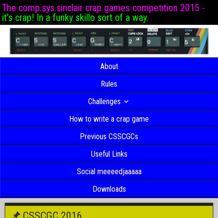
The comp.sys.sinclair crap games competition 2015 -
it's crap! In a funky skillo sort of a way.
About
Rules
Challenges
How to write a crap game
Previous CSSCGCs
Useful Links
Social meeeedjaaaaa
Downloads
CSSCGC 2016