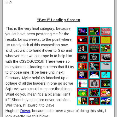
eh?
“Best” Loading Screen
This is the very final category, because
you lot have been pestering me for the
results for six weeks, to the point where
I’m utterly sick of this competition now
and just want to hand it over to Gab and
whoever else we can rope in to help him
with the CSSCGC2016. There were so
many fantastic loading screens that if I try
to choose one I’ll be here until next
February. Myke helpfully knocked up a
collage of all the loaders in one go so we
Sqij reviewers could compare the things.
What do you mean “it’s a bit small, isn’t
it?” Sheesh, you lot are never satisfied.
Well then, I’ll award it to Dave
Hughes’
Driver
, because after over a year of doing this shit, I
look exactly like this bloke: