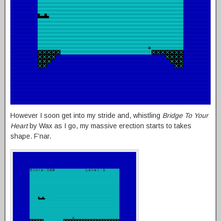
However I soon get into my stride and, whistling
Bridge To Your
Heart
by Wax as I go, my massive erection starts to takes
shape. F’nar.