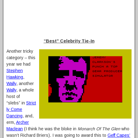
“Best” Celebrity Tie-In
Another tricky
category – this
year we had
Stephen
Hawking
,
Wally
, another
Wally
, a whole
host of
“slebs” in
Strict
ly Come
Dancing
, and,
erm,
Archer
Maclean
(I think he was the bloke in
Monarch Of The Glen
who
wasn’t Richard Briers). I was going to award this to
Geff Capes’