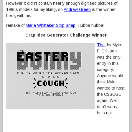
However it didn’t contain nearly enough digitised pictures of
1980s models for my liking, so
Andrew Green
is the winner
here, with his
remake of
Maria Whittaker Strip Snap
. Hubba hubba!
Crap Idea Generator Challenge Winner
The
, by Myke-
P. OK, so it
was the only
entry in this
category.
Anyone would
think Myke
wanted to host
the CSSCGC
again. Well
don’t worry,
he’s not.