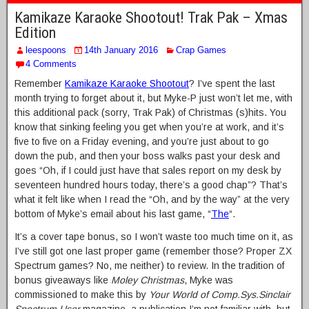
Kamikaze Karaoke Shootout! Trak Pak – Xmas
Edition
leespoons
14th January 2016
Crap Games
4 Comments
Remember
Kamikaze Karaoke Shootout
? I’ve spent the last
month trying to forget about it, but Myke-P just won’t let me, with
this additional pack (sorry, Trak Pak) of Christmas (s)hits. You
know that sinking feeling you get when you’re at work, and it’s
five to five on a Friday evening, and you’re just about to go
down the pub, and then your boss walks past your desk and
goes “Oh, if I could just have that sales report on my desk by
seventeen hundred hours today, there’s a good chap”? That’s
what it felt like when I read the “Oh, and by the way” at the very
bottom of Myke’s email about his last game, “
The
“.
It’s a cover tape bonus, so I won’t waste too much time on it, as
I’ve still got one last proper game (remember those? Proper ZX
Spectrum games? No, me neither) to review. In the tradition of
bonus giveaways like
Moley Christmas
, Myke was
commissioned to make this by
Your World of Comp.Sys.Sinclair