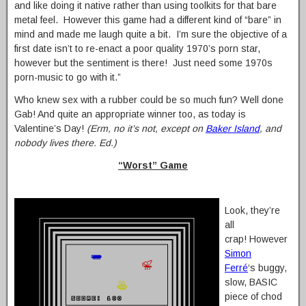
and like doing it native rather than using toolkits for that bare
metal feel. However this game had a different kind of “bare” in
mind and made me laugh quite a bit. I’m sure the objective of a
first date isn’t to re-enact a poor quality 1970’s porn star,
however but the sentiment is there! Just need some 1970s
porn-music to go with it.”
Who knew sex with a rubber could be so much fun? Well done
Gab! And quite an appropriate winner too, as today is
Valentine’s Day!
(Erm, no it’s not, except on
Baker Island
, and
nobody lives there. Ed.)
“Worst” Game
Look, they’re
all
crap! However
Simon
Ferré
‘s buggy,
slow, BASIC
piece of chod