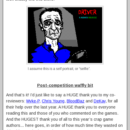
I assume this is a self portrait, or “selfie”.
Post-competition waffly bit
And that’s it! I’d just like to say a HUGE thank you to my co-
reviewers:
Myke-P
,
Chris Young
,
BloodBaz
and
DeKay
, for all
their help over the last year. A HUGE thank you to everyone
reading this and those of you who commented on the games.
And the HUGEST thank you of all to this year’s crap game
authors… here goes, in order of how much time they wasted on