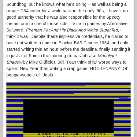
Soundhog, but he knows what he’s doing – as well as being a
proper C64 coder for a while back in the early ’90s, I have it on
good authority that he was also responsible for the Speccy
theme tune to one of those kids’ TV tie-in games by Alternative
Software.
Fireman Pat And His Black And White SuperTed
, I
think it was. Despite these impressive credentials, he claims to
have not written a game in Sinclair BASIC since 1984, and only
started writing this an hour before the deadline, finally sending it
in just after 5am in the morning (to paraphrase
Moonlight
Shadow
by Mike Oldfield). Still, I can think of far worse ways to
spend New Year than writing a crap game. HOOTENANNY! Oh
boogie-woogie off, Jools.