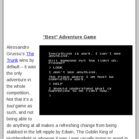
“Best” Adventure Game
Alessandro
Grussu’s
The
Trunk
wins by
default – it was
the only
adventure in
the whole
competition.
Not that it’s a
bad
game as
such, and not
being able to
do anything at all makes a refreshing change from being
stabbed in the left nipple by Edwin, The Goblin King of
Huddersfield or whoever it was I was usually trying to avoid in