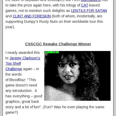
to take the prize again here, with his trilogy of
CAT
-based
games, not to mention such delights as
LENTILS FOR SATAN
and
CLINT AND FORESKIN
(both of whom, incidentally, are
supporting Dumpy’s Rusty Nuts on their worldwide tour this
year).
CSSCGC Remake Challenge Winner
I nearly awarded this
to
Jeremy Clarkson’s
Top Shelf
Challenge
again – in
the words
of BloodBaz: “This
game doesn’t need
any introduction. It
has everything – good
graphics, great back
story and a lot of fun!”. (Fun? Was he even playing the same
game?)