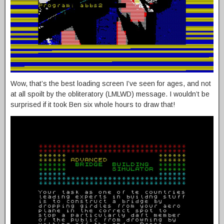
Wow, that’s the best loading screen I’ve seen for ages, and not
at all spoilt by the obliteratory (LMLWD) message. I wouldn’t be
surprised if it took Ben six whole hours to draw that!