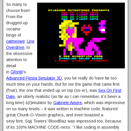
So many to
choose from!
From the
drugged-up
cocaine
binge of
catmeows
‘
Line
Overdrive
, to
the obsessive
attention to
detail
in
GReW
‘s
Advanced Fiesta Simulator 3D
, you lot really do have far too
much time on your hands. But for me the game that came first
(f’nar), the one that ended up on top (oo-er), was
Sex On First
Date
, an utterly realistic (as far as I can remember, it’s been a
long time) s(t)imulator by
Gabriele Amore
, which was impressive
on so many levels – it was written in machine code, featured
great Chunk-O-Vision graphics, and even boasted a
sexy font. Sqij Towers’ BloodBaz was impressed too, because
of its 100% MACHINE CODE-ness: “I like coding in assembly