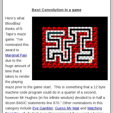
Best Convolution in a game
Here’s what
BloodBaz
thinks of R-
Tape’s maze
game: “I’ve
nominated this
award to
Marginal Pain
due to the
huge amount of
time that it
takes to render
the playing
maze prior to the game start. This is something that a 12 byte
machine code program could do in a quarter of a second,
however Mr Hughes (in his infinite wisdom) decided to in half a
dozen BASIC statements line 870.” Other nominations in this
category include
Eye Gambler
,
Guess My Wait
and
Watching