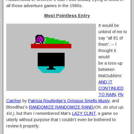
all those adventure games in the 1980s.
Most Pointless Entry
It would be
unkind of me to
say “all 81 of
them”, – I
thought it
would
be a toss-up
between
MatGubbins’
AND IT
CONTINUED
TO RAIN
,
Fly
Catcher
by
Patricia Routledge’s Octopus Smells Musty
, and
BloodBaz’s
RANDOMIZE RANDOMIZE RAND
(Oh, do shut up.
Ed.)
, but then I remembered Mat’s
LAZY CLINT
, a game so
utterly without purpose that I couldn’t even be bothered to
review it properly.