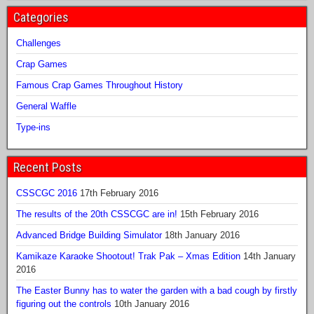
Categories
Challenges
Crap Games
Famous Crap Games Throughout History
General Waffle
Type-ins
Recent Posts
CSSCGC 2016
17th February 2016
The results of the 20th CSSCGC are in!
15th February 2016
Advanced Bridge Building Simulator
18th January 2016
Kamikaze Karaoke Shootout! Trak Pak – Xmas Edition
14th January
2016
The Easter Bunny has to water the garden with a bad cough by firstly
figuring out the controls
10th January 2016