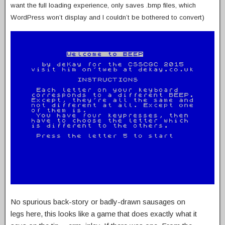
want the full loading experience, only saves .bmp files, which
WordPress won’t display and I couldn’t be bothered to convert)
No spurious back-story or badly-drawn sausages on
legs here, this looks like a game that does exactly what it