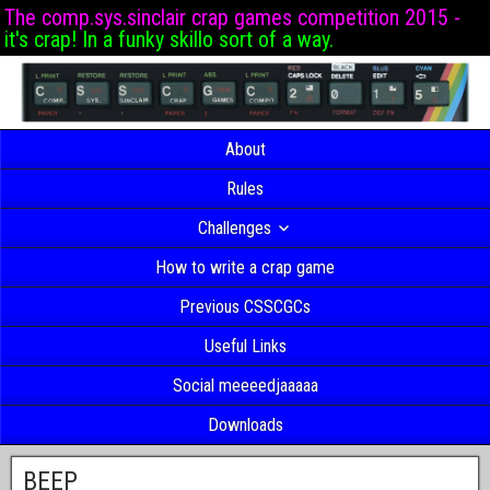
The comp.sys.sinclair crap games competition 2015 -
it's crap! In a funky skillo sort of a way.
About
Rules
Challenges
How to write a crap game
Previous CSSCGCs
Useful Links
Social meeeedjaaaaa
Downloads
BEEP