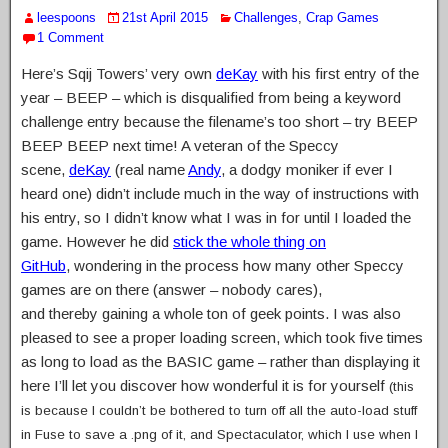
leespoons
21st April 2015
Challenges
,
Crap Games
1 Comment
Here’s Sqij Towers’ very own
deKay
with his first entry of the
year – BEEP – which is disqualified from being a keyword
challenge entry because the filename’s too short – try BEEP
BEEP BEEP next time! A veteran of the Speccy
scene,
deKay
(real name
Andy
, a dodgy moniker if ever I
heard one) didn’t include much in the way of instructions with
his entry, so I didn’t know what I was in for until I loaded the
game. However he did
stick the whole thing on
GitHub
, wondering in the process how many other Speccy
games are on there (answer – nobody cares),
and thereby gaining a whole ton of geek points. I was also
pleased to see a proper loading screen, which took five times
as long to load as the BASIC game – rather than displaying it
here I’ll let you discover how wonderful it is for yourself
(this
is because I couldn’t be bothered to turn off all the auto-load stuff
in Fuse to save a .png of it, and Spectaculator, which I use when I