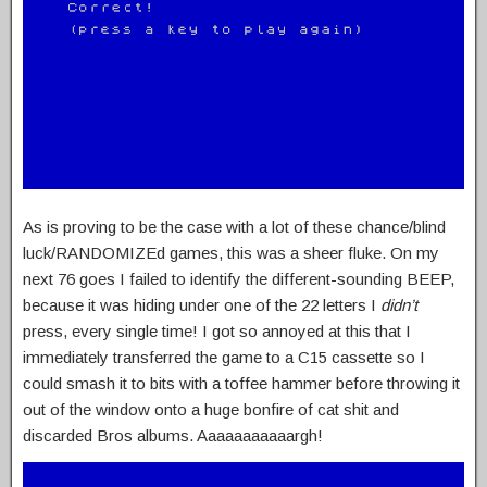
As is proving to be the case with a lot of these chance/blind
luck/RANDOMIZEd games, this was a sheer fluke. On my
next 76 goes I failed to identify the different-sounding BEEP,
because it was hiding under one of the 22 letters I
didn’t
press, every single time! I got so annoyed at this that I
immediately transferred the game to a C15 cassette so I
could smash it to bits with a toffee hammer before throwing it
out of the window onto a huge bonfire of cat shit and
discarded Bros albums. Aaaaaaaaaaargh!