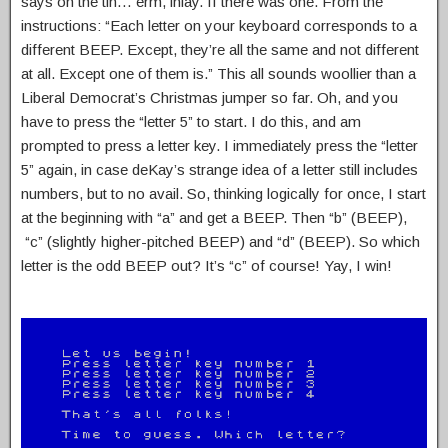
says on the tin… erm, inlay. If there was one. From the
instructions: “Each letter on your keyboard corresponds to a
different BEEP. Except, they’re all the same and not different
at all. Except one of them is.” This all sounds woollier than a
Liberal Democrat’s Christmas jumper so far. Oh, and you
have to press the “letter 5” to start. I do this, and am
prompted to press a letter key. I immediately press the “letter
5” again, in case deKay’s strange idea of a letter still includes
numbers, but to no avail. So, thinking logically for once, I start
at the beginning with “a” and get a BEEP. Then “b” (BEEP),
“c” (slightly higher-pitched BEEP) and “d” (BEEP). So which
letter is the odd BEEP out? It’s “c” of course! Yay, I win!