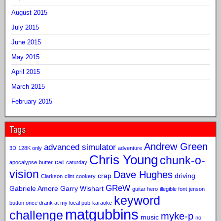
August 2015
July 2015
June 2015
May 2015
April 2015
March 2015
February 2015
Tags
Andrew Green
advanced simulator
3D
128K only
adventure
Chris Young
chunk-o-
cat
apocalypse
butter
caturday
vision
Dave Hughes
crap
driving
Clarkson
clint
cookery
GReW
Gabriele Amore
Garry Wishart
guitar hero
illegible font
jenson
keyword
button once drank at my local pub
karaoke
matgubbins
challenge
myke-p
music
no