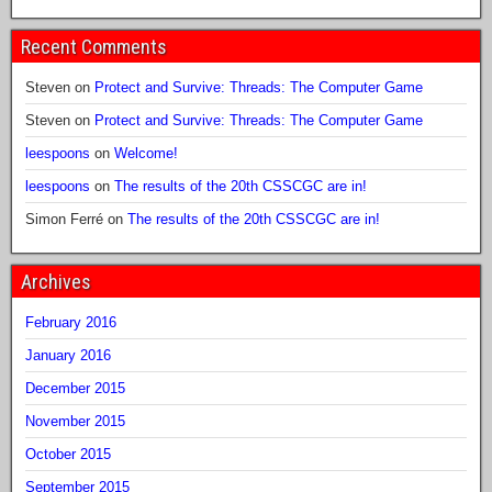
Recent Comments
Steven
on
Protect and Survive: Threads: The Computer Game
Steven
on
Protect and Survive: Threads: The Computer Game
leespoons
on
Welcome!
leespoons
on
The results of the 20th CSSCGC are in!
Simon Ferré
on
The results of the 20th CSSCGC are in!
Archives
February 2016
January 2016
December 2015
November 2015
October 2015
September 2015