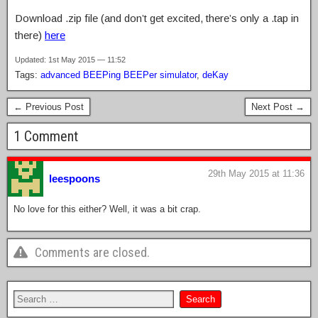
Download .zip file (and don’t get excited, there’s only a .tap in
there)
here
Updated: 1st May 2015 — 11:52
Tags:
advanced BEEPing BEEPer simulator
,
deKay
← Previous Post
Next Post →
1 Comment
29th May 2015 at 11:36
leespoons
No love for this either? Well, it was a bit crap.
Comments are closed.