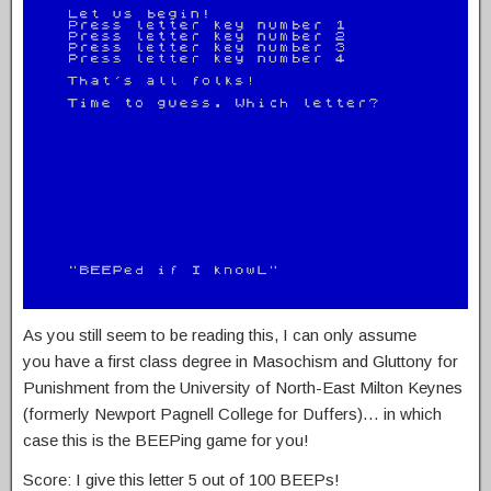
As you still seem to be reading this, I can only assume
you have a first class degree in Masochism and Gluttony for
Punishment from the University of North-East Milton Keynes
(formerly Newport Pagnell College for Duffers)… in which
case this is the BEEPing game for you!
Score: I give this letter 5 out of 100 BEEPs!