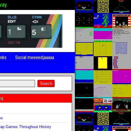
way.
inks
Social meeeedjaaaaa
es
s
es
ap Games Throughout History