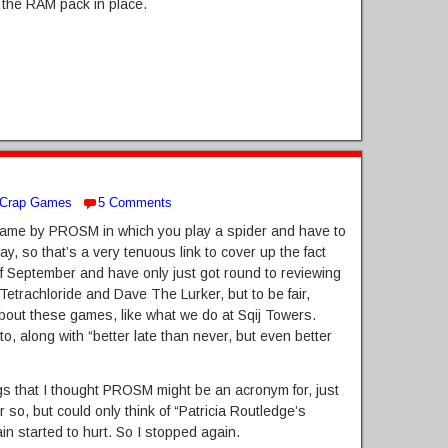
e the RAM pack in place.
Crap Games
5 Comments
a game by PROSM in which you play a spider and have to
, so that’s a very tenuous link to cover up the fact
of September and have only just got round to reviewing
Eq Tetrachloride and Dave The Lurker, but to be fair,
out these games, like what we do at Sqij Towers.
tto, along with “better late than never, but even better
ngs that I thought PROSM might be an acronym for, just
 so, but could only think of “Patricia Routledge’s
n started to hurt. So I stopped again.