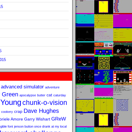
15
5
2015
advanced simulator
adventure
 Green
cat
apocalypse
butter
caturday
 Young
chunk-o-vision
Dave Hughes
crap
cookery
GReW
riele Amore
Garry Wishart
legible font
jenson button once drank at my local