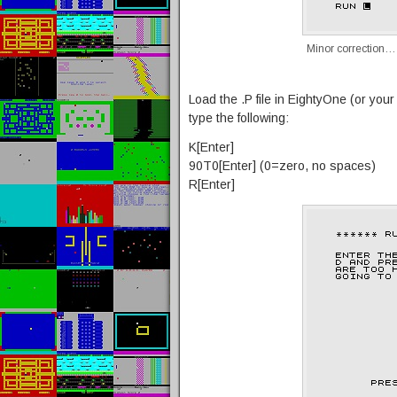
Minor correction…
Load the .P file in EightyOne (or you
type the following:
K[Enter]
90T0[Enter] (0=zero, no spaces)
R[Enter]