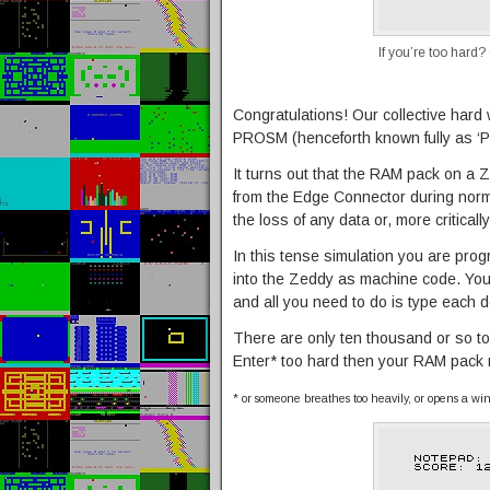
If you’re too hard?
Congratulations! Our collective hard 
PROSM (henceforth known fully as ‘Pe
It turns out that the RAM pack on a 
from the Edge Connector during norm
the loss of any data or, more critical
In this tense simulation you are pr
into the Zeddy as machine code. You
and all you need to do is type each d
There are only ten thousand or so to 
Enter* too hard then your RAM pack mig
* or someone breathes too heavily, or opens a wind