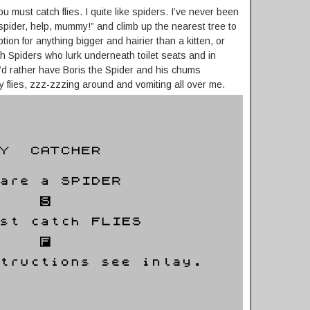
u must catch flies. I quite like spiders. I’ve never been
spider, help, mummy!” and climb up the nearest tree to
ion for anything bigger and hairier than a kitten, or
th Spiders who lurk underneath toilet seats and in
’d rather have Boris the Spider and his chums
y flies, zzz-zzzing around and vomiting all over me.