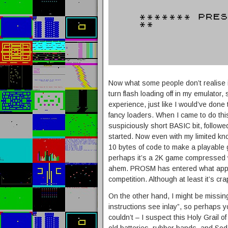
Now what some people don’t realise is
turn flash loading off in my emulator,
experience, just like I would’ve done
fancy loaders. When I came to do this
suspiciously short BASIC bit, follow
started. Now even with my limited kn
10 bytes of code to make a playable 
perhaps it’s a 2K game compressed w
ahem. PROSM has entered what appe
competition. Although at least it’s cra
On the other hand, I might be missi
instructions see inlay”, so perhaps you’
couldn’t – I suspect this Holy Grail of