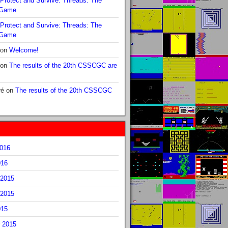
Protect and Survive: Threads: The
 Game
Protect and Survive: Threads: The
 Game
on
Welcome!
on
The results of the 20th CSSCGC are
ré
on
The results of the 20th CSSCGC
2016
016
2015
2015
015
 2015