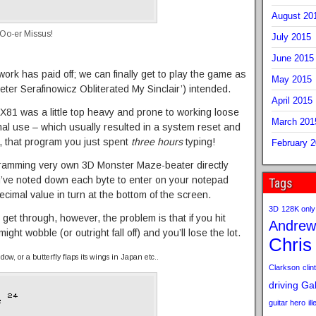
August 20
 Oo-er Missus!
July 2015
June 2015
work has paid off; we can finally get to play the game as
May 2015
ter Serafinowicz Obliterated My Sinclair’) intended.
April 2015
ZX81 was a little top heavy and prone to working loose
March 201
al use – which usually resulted in a system reset and
ly, that program you just spent
three hours
typing!
February 
ogramming very own 3D Monster Maze-beater directly
’ve noted down each byte to enter on your notepad
Tags
ecimal value in turn at the bottom of the screen.
3D
128K only
get through, however, the problem is that if you hit
Andrew
ht wobble (or outright fall off) and you’ll lose the lot.
Chris
ow, or a butterfly flaps its wings in Japan etc..
Clarkson
clint
driving
Gab
guitar hero
il