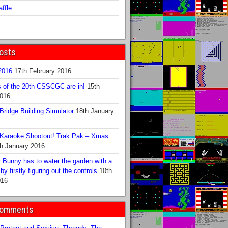
ffle
osts
016
17th February 2016
s of the 20th CSSCGC are in!
15th
2016
ridge Building Simulator
18th January
Karaoke Shootout! Trak Pak – Xmas
h January 2016
 Bunny has to water the garden with a
y firstly figuring out the controls
10th
016
Comments