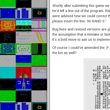
Shortly after submitting this game w
he’d left a line out of the program. 
were advised how we could correct t
please insert the line: 90 RAND 0.”
Bug fixes and revised versions are 
the assumption that a mistake or lack o
it’s a bold move to ask us to implem
Of course I could’ve amended the .P f
the fun as well?