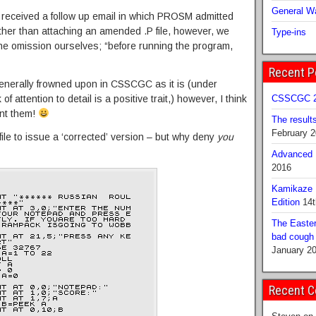
General Wa
e received a follow up email in which PROSM admitted
Rather than attaching an amended .P file, however, we
Type-ins
he omission ourselves; “before running the program,
Recent P
generally frowned upon in CSSCGC as it is (under
f attention to detail is a positive trait,) however, I think
CSSCGC 2
ent them!
The result
February 
ile to issue a ‘corrected’ version – but why deny
you
Advanced B
2016
Kamikaze 
Edition
14t
The Easter
bad cough b
January 2
Recent 