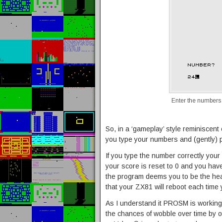
Enter the number
So, in a ‘gameplay’ style reminiscent 
you type your numbers and (gently) 
If you type the number correctly your
your score is reset to 0 and you have t
the program deems you to be the hea
that your ZX81 will reboot each time y
As I understand it PROSM is working
the chances of wobble over time by o