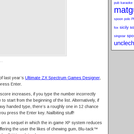
pub
karaoke
matg
spoon
polo
P
sicily s
fox
spo
singstar
unclech
s…
of last year’s
Ultimate ZX Spectrum Games Designer
,
press Enter.
 score increases, if you type the number incorrectly
o start from the beginning of the list. Alternatively, if
vy handed type, there’s a roughly one in 12 chance
ou press the Enter key. Nailbiting stuff!
 on a sequel in which the in-game XP system reduces
ffering the user the likes of chewing gum, Blu-tack™