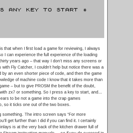
 that when I first load a game for reviewing, I always
 so I can experience the full experience of the loading
 thirty years ago – that way I don’t miss any screens or
 with Fly Catcher, I couldn’t help but notice there was a
ed by an even shorter piece of code, and then the game
owledge of machine code I know that it takes more than
game – but to give PROSM the benefit of the doubt,
ith zx7 or something. So I press a key to start, and…
ars to be not a game into the crap games
p, so it ticks one out of the two boxes.
ng something. The intro screen says “For more
ll get further than I did if you can find it. I certainly
 inlays is at the very back of the kitchen drawer full of