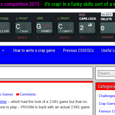
es competition 2015 -
it's crap! In a funky skillo sort of a 
s
How to write a crap game
Previous CSSCGCs
Useful L
Categori
p Games
Comments
Challenge
tcher
– which had the look of a ZX81 game but that no-
Crap Gam
 how to play – PROSM is back with an actual ZX81 game
Famous Cr