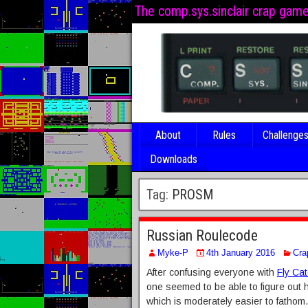
The comp.sys.sinclair crap gam
About
Rules
Challenge
Downloads
Tag:
PROSM
Russian Roulecode
Myke-P
4th January 2016
Cra
After confusing everyone with
Fly Ca
one seemed to be able to figure out
which is moderately easier to fathom.