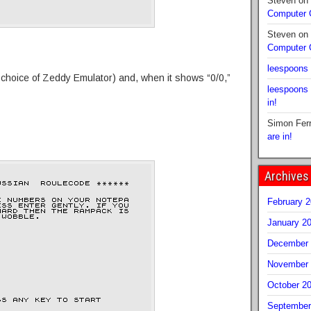
Steven
on
Computer
Steven
on
Computer
leespoons
r choice of Zeddy Emulator) and, when it shows “0/0,”
leespoons
in!
Simon Fer
are in!
Archives
February 
January 2
December 
November 
October 2
September