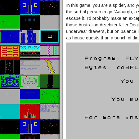
In this game, you are a spider, and yo
the sort of person to go “Aaaargh, a 
escape it. I’d probably make an except
those Australian Arsebiter Killer Dea
underwear drawers, but on balance I
as house guests than a bunch of dirt