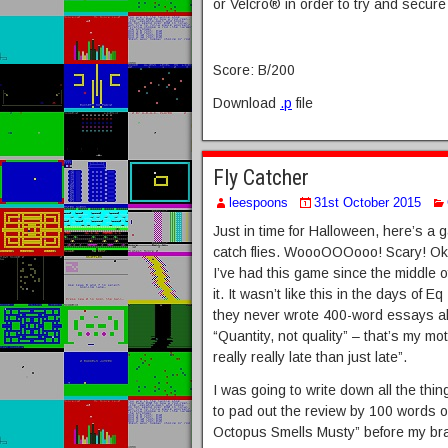
or Velcro® in order to try and secur
Score: B/200
Download
.p
file
Fly Catcher
leespoons
31st October 2015
Just in time for Halloween, here’s 
catch flies. WoooOOOooo! Scary! Okay
I’ve had this game since the middle 
it. It wasn’t like this in the days of 
they never wrote 400-word essays ab
“Quantity, not quality” – that’s my mo
really really late than just late”.
I was going to write down all the thi
to pad out the review by 100 words or
Octopus Smells Musty” before my brai