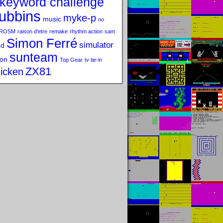
keyword challenge
ubbins
myke-p
music
no
ROSM
raison d'etre
remake
rhythm action
sam
Simon Ferré
simulator
od
sunteam
on
Top Gear
tv tie-in
ZX81
icken