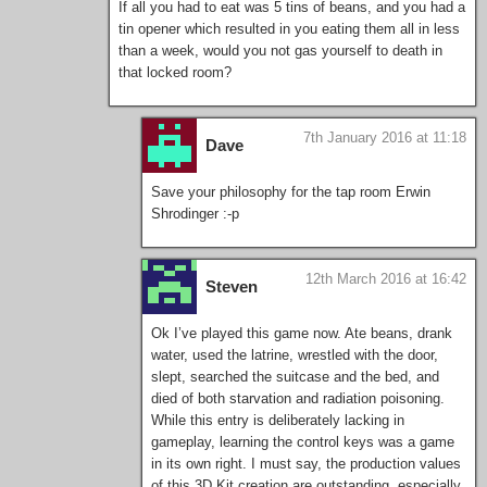
If all you had to eat was 5 tins of beans, and you had a
tin opener which resulted in you eating them all in less
than a week, would you not gas yourself to death in
that locked room?
7th January 2016 at 11:18
Dave
Save your philosophy for the tap room Erwin
Shrodinger :-p
12th March 2016 at 16:42
Steven
Ok I’ve played this game now. Ate beans, drank
water, used the latrine, wrestled with the door,
slept, searched the suitcase and the bed, and
died of both starvation and radiation poisoning.
While this entry is deliberately lacking in
gameplay, learning the control keys was a game
in its own right. I must say, the production values
of this 3D Kit creation are outstanding, especially