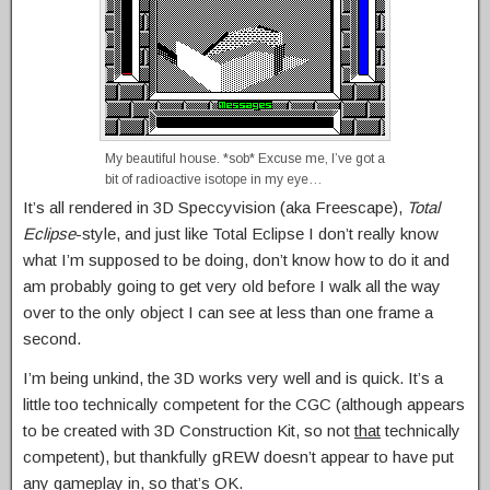
My beautiful house. *sob* Excuse me, I’ve got a
bit of radioactive isotope in my eye…
It’s all rendered in 3D Speccyvision (aka Freescape),
Total
Eclipse
-style, and just like Total Eclipse I don’t really know
what I’m supposed to be doing, don’t know how to do it and
am probably going to get very old before I walk all the way
over to the only object I can see at less than one frame a
second.
I’m being unkind, the 3D works very well and is quick. It’s a
little too technically competent for the CGC (although appears
to be created with 3D Construction Kit, so not
that
technically
competent), but thankfully gREW doesn’t appear to have put
any gameplay in, so that’s OK.