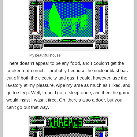
My beautiful house.
There doesn’t appear to be any food, and I couldn’t get the
cooker to do much – probably because the nuclear blast has
cut off both the electricity and gas. I could, however, use the
lavatory at my pleasure, wipe my arse as much as I liked, and
go to sleep. Well, I could go to sleep once, and then the game
would insist I wasn’t tired. Oh, there’s also a door, but you
can’t go out that way.