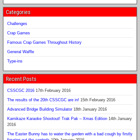
Categories
Challenges
Crap Games
Famous Crap Games Throughout History
General Waffle
Type-ins
Recent Posts
CSSCGC 2016
17th February 2016
The results of the 20th CSSCGC are in!
15th February 2016
Advanced Bridge Building Simulator
18th January 2016
Kamikaze Karaoke Shootout! Trak Pak – Xmas Edition
14th January
2016
The Easter Bunny has to water the garden with a bad cough by firstly
figuring out the controls
10th January 2016