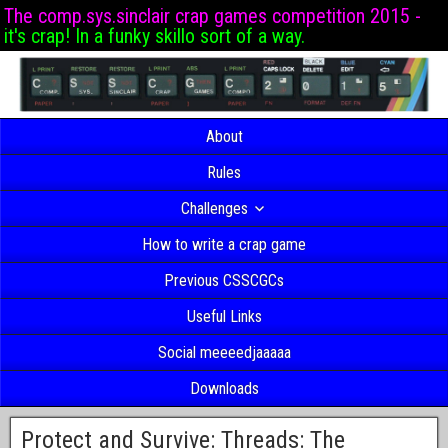
The comp.sys.sinclair crap games competition 2015 -
it's crap! In a funky skillo sort of a way.
About
Rules
Challenges
How to write a crap game
Previous CSSCGCs
Useful Links
Social meeeedjaaaaa
Downloads
Protect and Survive: Threads: The