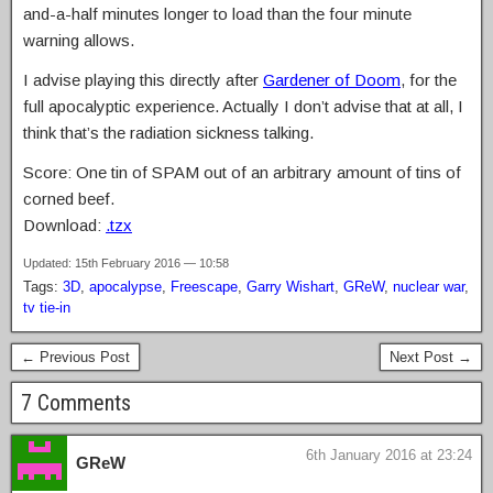
and-a-half minutes longer to load than the four minute
warning allows.
I advise playing this directly after
Gardener of Doom
, for the
full apocalyptic experience. Actually I don’t advise that at all, I
think that’s the radiation sickness talking.
Score: One tin of SPAM out of an arbitrary amount of tins of
corned beef.
Download:
.tzx
Updated: 15th February 2016 — 10:58
Tags:
3D
,
apocalypse
,
Freescape
,
Garry Wishart
,
GReW
,
nuclear war
,
tv tie-in
← Previous Post
Next Post →
7 Comments
6th January 2016 at 23:24
GReW