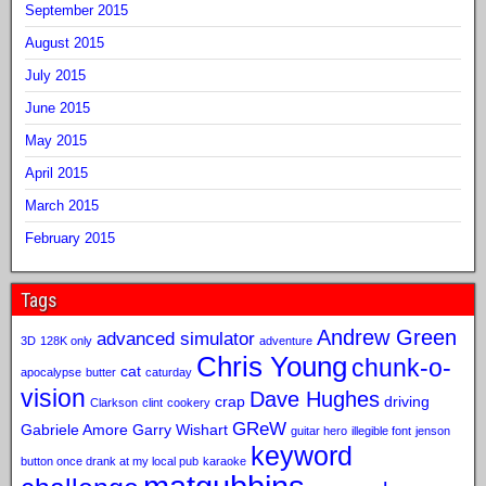
September 2015
August 2015
July 2015
June 2015
May 2015
April 2015
March 2015
February 2015
Tags
Andrew Green
advanced simulator
3D
128K only
adventure
Chris Young
chunk-o-
cat
apocalypse
butter
caturday
vision
Dave Hughes
crap
driving
Clarkson
clint
cookery
GReW
Gabriele Amore
Garry Wishart
guitar hero
illegible font
jenson
keyword
button once drank at my local pub
karaoke