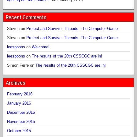
Recent Comments
Steven
on
Protect and Survive: Threads: The Computer Game
Steven
on
Protect and Survive: Threads: The Computer Game
leespoons
on
Welcome!
leespoons
on
The results of the 20th CSSCGC are in!
Simon Ferré
on
The results of the 20th CSSCGC are in!
Archives
February 2016
January 2016
December 2015
November 2015
October 2015