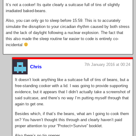
It’s not a cooker! Its quite clearly a suitcase full of tins of slightly
irradiated baked-beans.
Also, you can only go to sleep before 15:59. This is to accurately
simulate the disruption to your circadian rhythm caused by both stress
and the lack of daylight following a nuclear explosion. The fact that
this also made the sleep routine far easier to code is entirely co-
incidental
7th January 2016 at 00:24
Chris
It doesn’t look anything like a suitcase full of tins of beans, but a
free-standing cooker with a lid. I was going to provide supporting
evidence, but it appears that I didn’t actually take a screenshot of
said suitcase, and there’s no way I’m putting myself through that
again to get one.
Besides which, if that’s the beans, what am I going to cook them
on? You haven’t thought this through and clearly haven’t paid
proper attention to your “Protect+Survive” booklet.
Also there’s no tin opener.