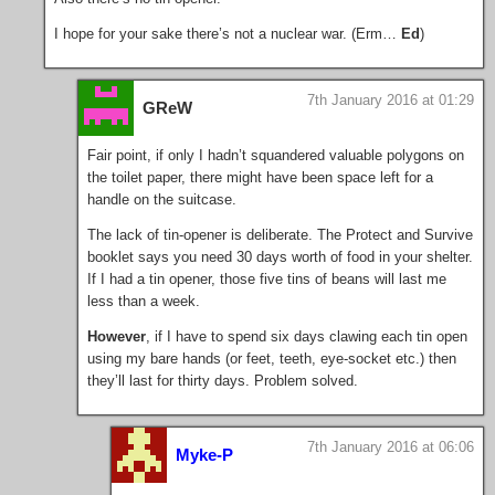
I hope for your sake there’s not a nuclear war. (Erm…
Ed
)
7th January 2016 at 01:29
GReW
Fair point, if only I hadn’t squandered valuable polygons on
the toilet paper, there might have been space left for a
handle on the suitcase.
The lack of tin-opener is deliberate. The Protect and Survive
booklet says you need 30 days worth of food in your shelter.
If I had a tin opener, those five tins of beans will last me
less than a week.
However
, if I have to spend six days clawing each tin open
using my bare hands (or feet, teeth, eye-socket etc.) then
they’ll last for thirty days. Problem solved.
7th January 2016 at 06:06
Myke-P