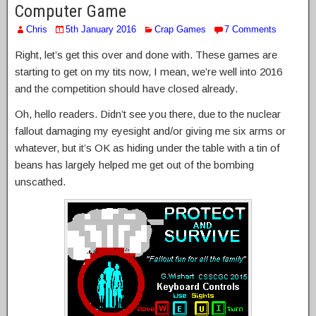
Computer Game
Chris
5th January 2016
Crap Games
7 Comments
Right, let’s get this over and done with. These games are
starting to get on my tits now, I mean, we’re well into 2016
and the competition should have closed already.
Oh, hello readers. Didn’t see you there, due to the nuclear
fallout damaging my eyesight and/or giving me six arms or
whatever, but it’s OK as hiding under the table with a tin of
beans has largely helped me get out of the bombing
unscathed.