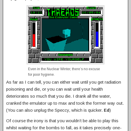
Even in the Nuclear Winter, there’s no excuse
for poor hygiene.
As far as I can tell, you can either wait until you get radiation
poisoning and die, or you can wait until your health
deteriorates so much that you die. I drank all the water,
cranked the emulator up to max and took the former way out.
(You can also unplug the Speccy, which is quicker.
Ed
)
Of course the irony is that you wouldn’t be able to play this
whilst waiting for the bombs to fall, as it takes precisely one-