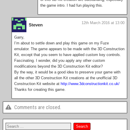
the game intro. I had fun playing this.
12th March 2016 at 13:00
Steven
Garry,
I’m about to settle down and play this game on my Fuze
emulator. The game appears to be made with the 3D Construction
Kit, except that you seem to have applied custom key controls.
Fascinating. I wonder, did you apply any other custom
modifications beyond the 3D Construction Kit editor?
By the way, it would be a good idea to preserve your game with
all the other 3D Construction Kit creations at the unofficial 3D
Construction Kit website at
http://www.3dconstructionkit.co.uk/
Thanks for creating this game.
Comments are closed.