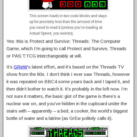
This screen loads in two code blocks and stays
up for precisely less than the amount of time
you need to read it (unless you’re loading at
Actual Speed, you weirdo).
Yes: this is Protect and Survive: Threads: The Computer
Game, which I’m going to call Protect and Survive, Threads
or PAS:T:TCG interchangeably at will.
It’s
GReW
‘s latest effort, and it’s based on the Threads TV
show from the 80s. I don’t think I ever saw Threads, however
it was repeated on BBC4 some years back and I taped it, and
then didn’t bother to watch it. It’s probably in the loft now. I’m
not sure it matters, the basic gist of the game is there’s a
nuclear war on, and you’ve hidden in the cupboard under the
stairs with – apparently – a bed, a cooker, the world’s biggest
bottle of water and a latrine (as GrEw politely calls it).