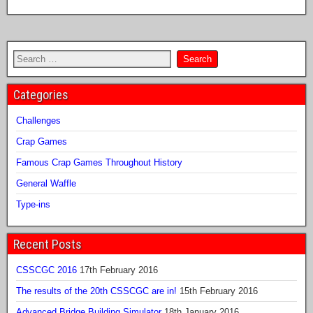
Categories
Challenges
Crap Games
Famous Crap Games Throughout History
General Waffle
Type-ins
Recent Posts
CSSCGC 2016
17th February 2016
The results of the 20th CSSCGC are in!
15th February 2016
Advanced Bridge Building Simulator
18th January 2016