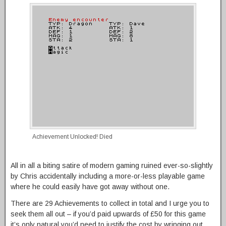
Achievement Unlocked! Died
All in all a biting satire of modern gaming ruined ever-so-slightly
by Chris accidentally including a more-or-less playable game
where he could easily have got away without one.
There are 29 Achievements to collect in total and I urge you to
seek them all out – if you’d paid upwards of £50 for this game
it’s only natural you’d need to justify the cost by wringing out