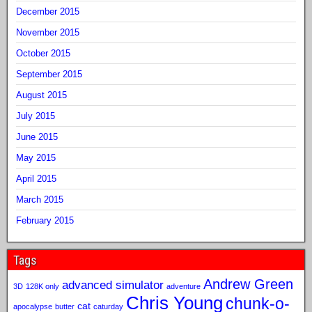
December 2015
November 2015
October 2015
September 2015
August 2015
July 2015
June 2015
May 2015
April 2015
March 2015
February 2015
Tags
Andrew Green
advanced simulator
3D
128K only
adventure
Chris Young
chunk-o-
cat
apocalypse
butter
caturday