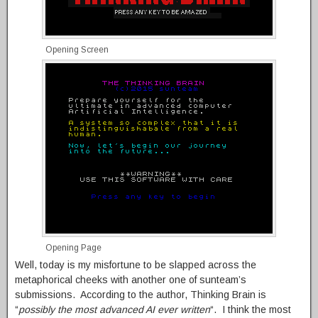
Opening Screen
Opening Page
Well, today is my misfortune to be slapped across the
metaphorical cheeks with another one of sunteam’s
submissions. According to the author, Thinking Brain is
“
possibly the most advanced AI ever written
“. I think the most