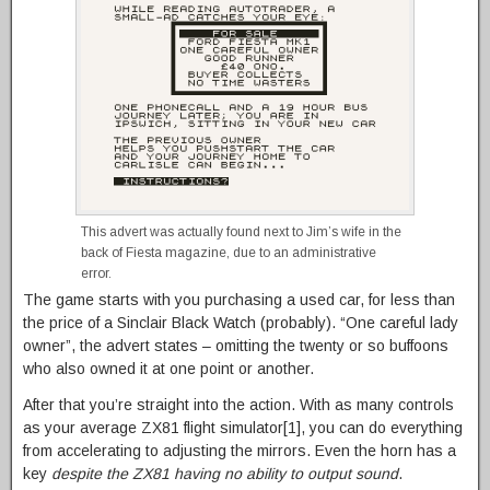
This advert was actually found next to Jim’s wife in the
back of Fiesta magazine, due to an administrative
error.
The game starts with you purchasing a used car, for less than
the price of a Sinclair Black Watch (probably). “One careful lady
owner”, the advert states – omitting the twenty or so buffoons
who also owned it at one point or another.
After that you’re straight into the action. With as many controls
as your average ZX81 flight simulator[1], you can do everything
from accelerating to adjusting the mirrors. Even the horn has a
key
despite the ZX81 having no ability to output sound
.