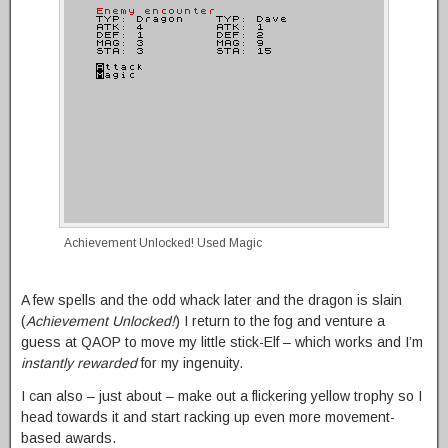
Achievement Unlocked! Used Magic
A few spells and the odd whack later and the dragon is slain
(
Achievement Unlocked!
) I return to the fog and venture a
guess at QAOP to move my little stick-Elf – which works and I’m
instantly rewarded
for my ingenuity.
I can also – just about – make out a flickering yellow trophy so I
head towards it and start racking up even more movement-
based awards.