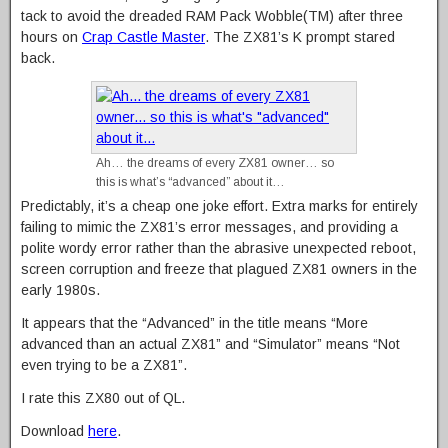
tack to avoid the dreaded RAM Pack Wobble(TM) after three
hours on
Crap Castle Master
. The ZX81’s K prompt stared
back.
Ah… the dreams of every ZX81 owner… so
this is what’s “advanced” about it…
Predictably, it’s a cheap one joke effort. Extra marks for entirely
failing to mimic the ZX81’s error messages, and providing a
polite wordy error rather than the abrasive unexpected reboot,
screen corruption and freeze that plagued ZX81 owners in the
early 1980s.
It appears that the “Advanced” in the title means “More
advanced than an actual ZX81” and “Simulator” means “Not
even trying to be a ZX81”.
I rate this ZX80 out of QL.
Download
here
.