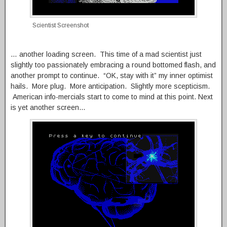
Scientist Screenshot
… another loading screen. This time of a mad scientist just
slightly too passionately embracing a round bottomed flash, and
another prompt to continue. “OK, stay with it” my inner optimist
hails. More plug. More anticipation. Slightly more scepticism.
American info-mercials start to come to mind at this point. Next
is yet another screen…