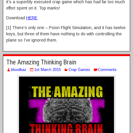
it’s a superbly executed crap game which has had far too much
effort spent on it. Top marks!
Download
HERE
[1] There’s only one – Psion Flight Simulation, and it has twelve
keys, but three of them have nothing to do with controlling the
plane so I’ve ignored them.
The Amazing Thinking Brain
bloodbaz
1st March 2015
Crap Games
Comments