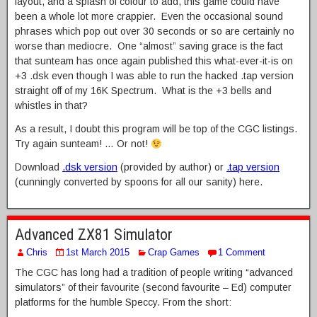
layout, and a splash of colour to add, this game could have
been a whole lot more crappier. Even the occasional sound
phrases which pop out over 30 seconds or so are certainly no
worse than mediocre. One “almost” saving grace is the fact
that sunteam has once again published this what-ever-it-is on
+3 .dsk even though I was able to run the hacked .tap version
straight off of my 16K Spectrum. What is the +3 bells and
whistles in that?
As a result, I doubt this program will be top of the CGC listings.
Try again sunteam! … Or not!
Download
.dsk version
(provided by author) or
.tap version
(cunningly converted by spoons for all our sanity) here.
Advanced ZX81 Simulator
Chris
1st March 2015
Crap Games
1 Comment
The CGC has long had a tradition of people writing “advanced
simulators” of their favourite (second favourite – Ed) computer
platforms for the humble Speccy. From the short: