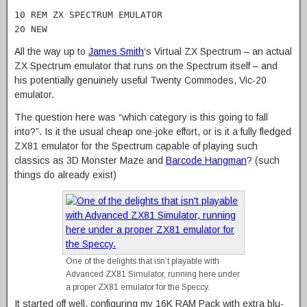
10 REM ZX SPECTRUM EMULATOR
20 NEW
All the way up to
James Smith
‘s Virtual ZX Spectrum – an actual
ZX Spectrum emulator that runs on the Spectrum itself – and
his potentially genuinely useful Twenty Commodes, Vic-20
emulator.
The question here was “which category is this going to fall
into?”. Is it the usual cheap one-joke effort, or is it a fully fledged
ZX81 emulator for the Spectrum capable of playing such
classics as 3D Monster Maze and
Barcode Hangman
? (such
things do already exist)
One of the delights that isn’t playable with
Advanced ZX81 Simulator, running here under
a proper ZX81 emulator for the Speccy.
It started off well, configuring my 16K RAM Pack with extra blu-