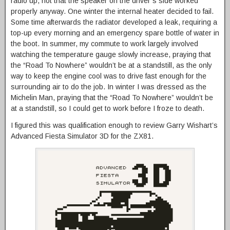
radio up, not that the speaker on the driver’s side worked
properly anyway. One winter the internal heater decided to fail.
Some time afterwards the radiator developed a leak, requiring a
top-up every morning and an emergency spare bottle of water in
the boot. In summer, my commute to work largely involved
watching the temperature gauge slowly increase, praying that
the “Road To Nowhere” wouldn’t be at a standstill, as the only
way to keep the engine cool was to drive fast enough for the
surrounding air to do the job. In winter I was dressed as the
Michelin Man, praying that the “Road To Nowhere” wouldn’t be
at a standstill, so I could get to work before I froze to death.
I figured this was qualification enough to review Garry Wishart’s
Advanced Fiesta Simulator 3D for the ZX81.