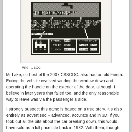
And…. stop.
Mr Lake, co-host of the 2007 CSSCGC, also had an old Fiesta.
Exiting the vehicle involved winding the window down and
operating the handle on the exterior of the door, although I
believe in later years that failed too, and the only reasonable
way to leave was via the passenger’s side.
I strongly suspect this game is based on a true story. It’s also
entirely as advertised – advanced, accurate and in 3D. If you
took out all the bits about the car breaking down, this would
have sold as a full price title back in 1982. With them, though,