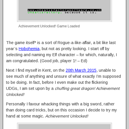
Achievement Unlocked! Game Loaded
The game itself* is a sort of Rogue-a-like-affair, a bit like last
year’s
Hobohemia
, but not as pretty looking. I start off by
selecting and naming my Elf character – for which, naturally, I
am congratulated. (Good job, player 1! – Ed)
Next I find myself in Kent, on the
20th March 2015
, unable to
see much of anything and unsure of what exactly I’m supposed
to be doing. In fact, before I even make out the flickering
UDGs, I am set upon by a
chuffing great dragon! Achievement
Unlocked!
Personally I favour whacking things with a big sword, rather
than doing card tricks, but on this occasion I decide to try my
hand at some magic.
Achievement Unlocked!