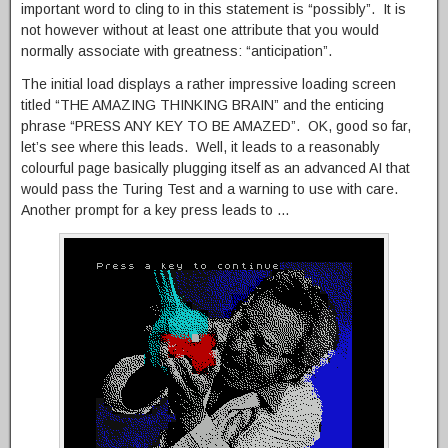
important word to cling to in this statement is “possibly”. It is
not however without at least one attribute that you would
normally associate with greatness: “anticipation”.
The initial load displays a rather impressive loading screen
titled “THE AMAZING THINKING BRAIN” and the enticing
phrase “PRESS ANY KEY TO BE AMAZED”. OK, good so far,
let’s see where this leads. Well, it leads to a reasonably
colourful page basically plugging itself as an advanced AI that
would pass the Turing Test and a warning to use with care.
Another prompt for a key press leads to …