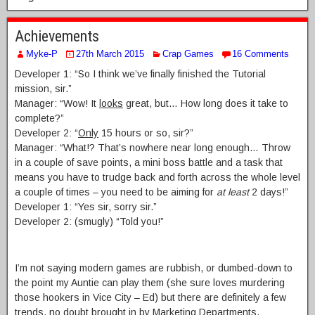
Achievements
Myke-P
27th March 2015
Crap Games
16 Comments
Developer 1: “So I think we’ve finally finished the Tutorial
mission, sir.”
Manager: “Wow! It
looks
great, but… How long does it take to
complete?”
Developer 2: “
Only
15 hours or so, sir?”
Manager: “What!? That’s nowhere near long enough… Throw
in a couple of save points, a mini boss battle and a task that
means you have to trudge back and forth across the whole level
a couple of times – you need to be aiming for
at least
2 days!”
Developer 1: “Yes sir, sorry sir.”
Developer 2: (smugly) “Told you!”
I’m not saying modern games are rubbish, or dumbed-down to
the point my Auntie can play them (she sure loves murdering
those hookers in Vice City – Ed) but there are definitely a few
trends, no doubt brought in by Marketing Departments,