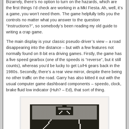
Bizarrely, there’s no option to turn on the hazards, which are
the first things I’d check are working in a MkI Fiesta. Ah, well, it’s
a game, you won’t need them. The game helpfully tells you the
controls no matter what you answer to the question
“Instructions?”, so somebody’s been reading my old guide to
writing a crap game.
The main display is your classic pseudo-driver’s view – a road
disappearing into the distance – but with a few features not
normally found on 8-bit era driving games. Firstly, the game has
a five speed gearbox (one of the speeds is “reverse”, but it still
counts), whereas you’d be lucky to get Lo/Hi gears back in the
1980s. Secondly, there’s a rear view mirror, despite there being
no other traffic on the road. Garry has also kitted it out with the
usual computer game dashboard components – speedo, clock,
brake fluid low indicator (Huh? – Ed), that sort of thing.