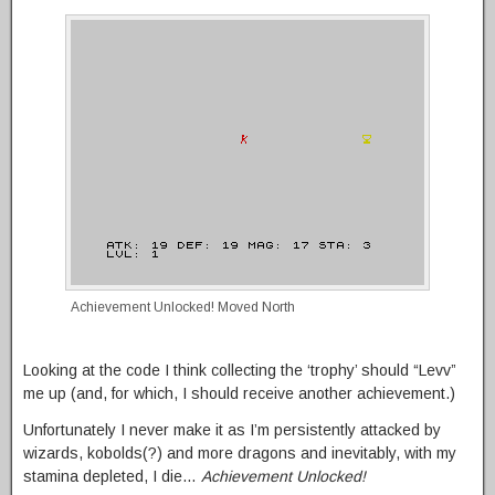
Achievement Unlocked! Moved North
Looking at the code I think collecting the ‘trophy’ should “Levv”
me up (and, for which, I should receive another achievement.)
Unfortunately I never make it as I’m persistently attacked by
wizards, kobolds(?) and more dragons and inevitably, with my
stamina depleted, I die…
Achievement Unlocked!