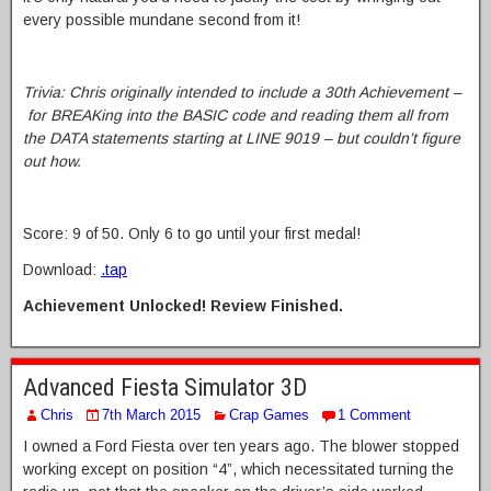
every possible mundane second from it!
Trivia: Chris originally intended to include a 30th Achievement –
for BREAKing into the BASIC code and reading them all from
the DATA statements starting at LINE 9019 – but couldn’t figure
out how.
Score: 9 of 50. Only 6 to go until your first medal!
Download:
.tap
Achievement Unlocked! Review Finished.
Advanced Fiesta Simulator 3D
Chris
7th March 2015
Crap Games
1 Comment
I owned a Ford Fiesta over ten years ago. The blower stopped
working except on position “4”, which necessitated turning the