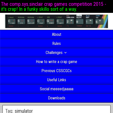
The comp.sys.sinclair crap games competition 2015 -
it's crap! In a funky skillo sort of a way.
About
Rules
Challenges
How to write a crap game
Previous CSSCGCs
Useful Links
Social meeeedjaaaaa
Downloads
Tag:
simulator