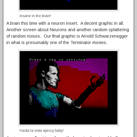
Insane in the brain!
A brain this time with a neuron insert. A decent graphic in all.
Another screen about Neurons and another random splattering
of random noises. Our final graphic is Arnold Schwarzenegger
in what is presumably one of the Terminator movies.
Hasta la vista speccy baby!