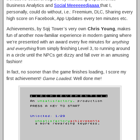
Business Analytics and
Social Meeeeeedjaaaa
that I,
personally, could do without, i.e.: Freemium, DLC, Sharing every
high score on Facebook, App Updates every ten minutes etc.
Achievements, by Sqij Tower’s very own
Chris Young
, makes
fun of another now-familiar experience in modern gaming where
we’re presented with an award every five minutes for
anything
and everything
from simply finishing Level 3, to running around
in a circle until the NPCs get dizzy and fall over in an amusing
fashion!
In fact, no sooner than the game finishes loading, I score my
first achievement!
Game Loaded
. Well done me!