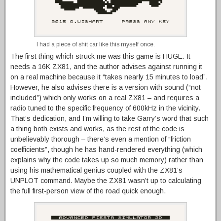
I had a piece of shit car like this myself once.
The first thing which struck me was this game is HUGE. It
needs a 16K ZX81, and the author advises against running it
on a real machine because it “takes nearly 15 minutes to load”.
However, he also advises there is a version with sound (“not
included”) which only works on a real ZX81 – and requires a
radio tuned to the specific frequency of 600kHz in the vicinity.
That’s dedication, and I’m willing to take Garry’s word that such
a thing both exists and works, as the rest of the code is
unbelievably thorough – there’s even a mention of “friction
coefficients”, though he has hand-rendered everything (which
explains why the code takes up so much memory) rather than
using his mathematical genius coupled with the ZX81’s
UNPLOT command. Maybe the ZX81 wasn’t up to calculating
the full first-person view of the road quick enough.