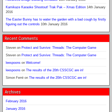
Kamikaze Karaoke Shootout! Trak Pak – Xmas Edition
14th January
2016
The Easter Bunny has to water the garden with a bad cough by firstly
figuring out the controls
10th January 2016
Recent Comments
Steven
on
Protect and Survive: Threads: The Computer Game
Steven
on
Protect and Survive: Threads: The Computer Game
leespoons
on
Welcome!
leespoons
on
The results of the 20th CSSCGC are in!
Simon Ferré
on
The results of the 20th CSSCGC are in!
Archives
February 2016
January 2016