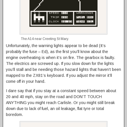
The A14 near Creeting St Mary.
Unfortunately, the warning lights appear to be dead (It’s
probably the fuse – Ed), as the first you’ll know about the
engine overheating is when it’s on fire. The gearbox is faulty.
The electrics are screwed up. If you slow down for the lights
you’ll stall and be needing those hazard lights that haven’t been
mapped to the ZX81’s keyboard. If you adjust the mirror it’ll
come off in your hand.
I dare say that if you stay at a constant speed between about
20 and 40 mph, stay on the road and DON’T TOUCH
ANYTHING you might reach Carlisle. Or you might still break
down due to lack of fuel, an oil leakage, flat tyre or total
boredom.