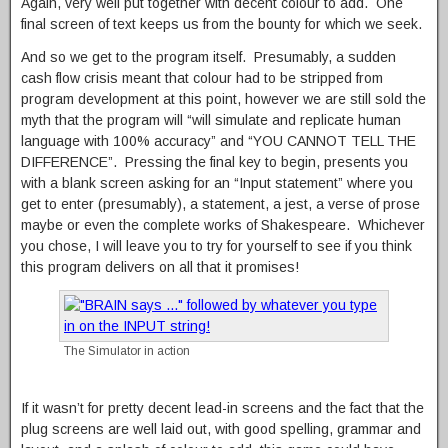
Again, very well put together with decent colour to add. One
final screen of text keeps us from the bounty for which we seek.
And so we get to the program itself. Presumably, a sudden
cash flow crisis meant that colour had to be stripped from
program development at this point, however we are still sold the
myth that the program will “will simulate and replicate human
language with 100% accuracy” and “YOU CANNOT TELL THE
DIFFERENCE”. Pressing the final key to begin, presents you
with a blank screen asking for an “Input statement” where you
get to enter (presumably), a statement, a jest, a verse of prose
maybe or even the complete works of Shakespeare. Whichever
you chose, I will leave you to try for yourself to see if you think
this program delivers on all that it promises!
The Simulator in action
If it wasn’t for pretty decent lead-in screens and the fact that the
plug screens are well laid out, with good spelling, grammar and