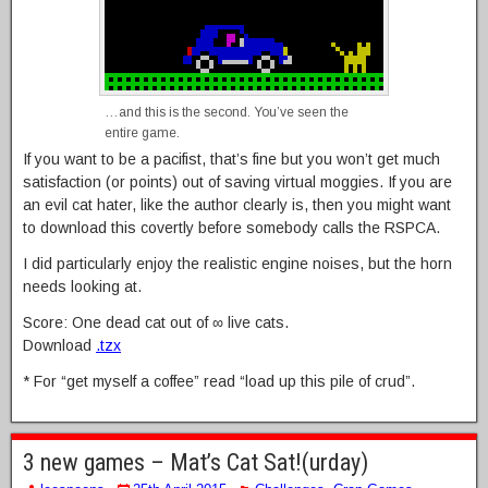
…and this is the second. You’ve seen the
entire game.
If you want to be a pacifist, that’s fine but you won’t get much
satisfaction (or points) out of saving virtual moggies. If you are
an evil cat hater, like the author clearly is, then you might want
to download this covertly before somebody calls the RSPCA.
I did particularly enjoy the realistic engine noises, but the horn
needs looking at.
Score: One dead cat out of ∞ live cats.
Download
.tzx
* For “get myself a coffee” read “load up this pile of crud”.
3 new games – Mat’s Cat Sat!(urday)