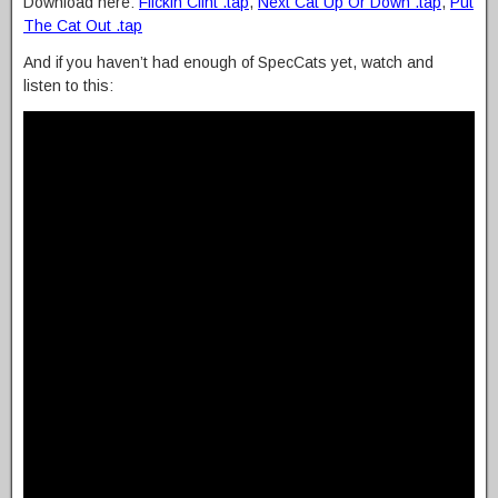
Download here:
Flickin Clint .tap
,
Next Cat Up Or Down .tap
,
Put
The Cat Out .tap
And if you haven’t had enough of SpecCats yet, watch and
listen to this: