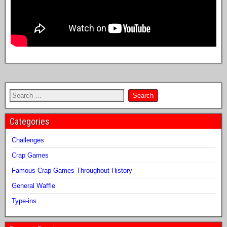
Categories
Challenges
Crap Games
Famous Crap Games Throughout History
General Waffle
Type-ins