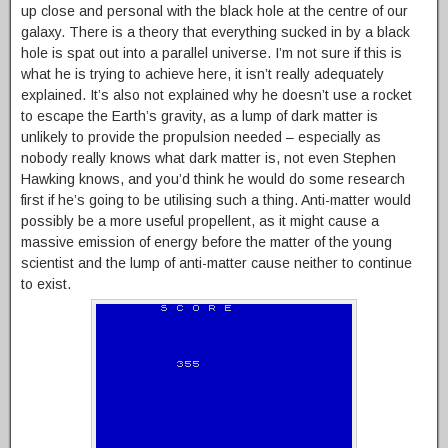
up close and personal with the black hole at the centre of our
galaxy. There is a theory that everything sucked in by a black
hole is spat out into a parallel universe. I’m not sure if this is
what he is trying to achieve here, it isn’t really adequately
explained. It’s also not explained why he doesn’t use a rocket
to escape the Earth’s gravity, as a lump of dark matter is
unlikely to provide the propulsion needed – especially as
nobody really knows what dark matter is, not even Stephen
Hawking knows, and you’d think he would do some research
first if he’s going to be utilising such a thing. Anti-matter would
possibly be a more useful propellent, as it might cause a
massive emission of energy before the matter of the young
scientist and the lump of anti-matter cause neither to continue
to exist.