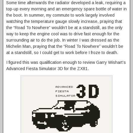
Some time afterwards the radiator developed a leak, requiring a
top-up every morning and an emergency spare bottle of water in
the boot. In summer, my commute to work largely involved
watching the temperature gauge slowly increase, praying that
the “Road To Nowhere” wouldn’t be at a standstill, as the only
way to keep the engine cool was to drive fast enough for the
surrounding air to do the job. In winter I was dressed as the
Michelin Man, praying that the “Road To Nowhere” wouldn’t be
at a standstill, so I could get to work before I froze to death.
I figured this was qualification enough to review Garry Wishart’s
Advanced Fiesta Simulator 3D for the ZX81.