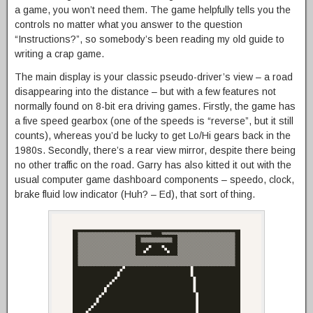
a game, you won’t need them. The game helpfully tells you the
controls no matter what you answer to the question
“Instructions?”, so somebody’s been reading my old guide to
writing a crap game.
The main display is your classic pseudo-driver’s view – a road
disappearing into the distance – but with a few features not
normally found on 8-bit era driving games. Firstly, the game has
a five speed gearbox (one of the speeds is “reverse”, but it still
counts), whereas you’d be lucky to get Lo/Hi gears back in the
1980s. Secondly, there’s a rear view mirror, despite there being
no other traffic on the road. Garry has also kitted it out with the
usual computer game dashboard components – speedo, clock,
brake fluid low indicator (Huh? – Ed), that sort of thing.