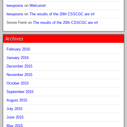
leespoons
on
Welcome!
leespoons
on
The results of the 20th CSSCGC are in!
Simon Ferré
on
The results of the 20th CSSCGC are in!
Archives
February 2016
January 2016
December 2015
November 2015
October 2015
September 2015
August 2015
July 2015
June 2015
May 2015