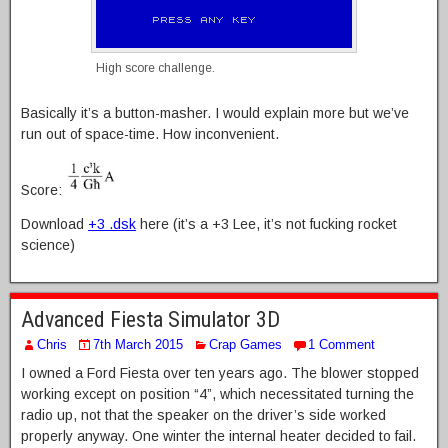
High score challenge.
Basically it’s a button-masher. I would explain more but we’ve
run out of space-time. How inconvenient.
Score:
Download
+3 .dsk
here (it’s a +3 Lee, it’s not fucking rocket
science)
Advanced Fiesta Simulator 3D
Chris
7th March 2015
Crap Games
1 Comment
I owned a Ford Fiesta over ten years ago. The blower stopped
working except on position “4”, which necessitated turning the
radio up, not that the speaker on the driver’s side worked
properly anyway. One winter the internal heater decided to fail.