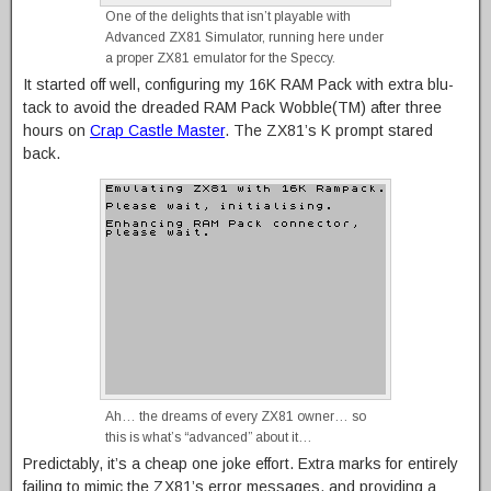
One of the delights that isn’t playable with
Advanced ZX81 Simulator, running here under
a proper ZX81 emulator for the Speccy.
It started off well, configuring my 16K RAM Pack with extra blu-
tack to avoid the dreaded RAM Pack Wobble(TM) after three
hours on
Crap Castle Master
. The ZX81’s K prompt stared
back.
Ah… the dreams of every ZX81 owner… so
this is what’s “advanced” about it…
Predictably, it’s a cheap one joke effort. Extra marks for entirely
failing to mimic the ZX81’s error messages, and providing a