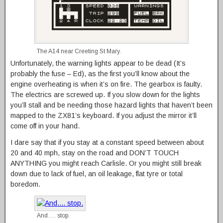
The A14 near Creeting St Mary.
Unfortunately, the warning lights appear to be dead (It’s
probably the fuse – Ed), as the first you’ll know about the
engine overheating is when it’s on fire. The gearbox is faulty.
The electrics are screwed up. If you slow down for the lights
you’ll stall and be needing those hazard lights that haven’t been
mapped to the ZX81’s keyboard. If you adjust the mirror it’ll
come off in your hand.
I dare say that if you stay at a constant speed between about
20 and 40 mph, stay on the road and DON’T TOUCH
ANYTHING you might reach Carlisle. Or you might still break
down due to lack of fuel, an oil leakage, flat tyre or total
boredom.
And…. stop.