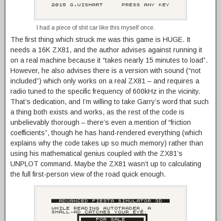
I had a piece of shit car like this myself once.
The first thing which struck me was this game is HUGE. It
needs a 16K ZX81, and the author advises against running it
on a real machine because it “takes nearly 15 minutes to load”.
However, he also advises there is a version with sound (“not
included”) which only works on a real ZX81 – and requires a
radio tuned to the specific frequency of 600kHz in the vicinity.
That’s dedication, and I’m willing to take Garry’s word that such
a thing both exists and works, as the rest of the code is
unbelievably thorough – there’s even a mention of “friction
coefficients”, though he has hand-rendered everything (which
explains why the code takes up so much memory) rather than
using his mathematical genius coupled with the ZX81’s
UNPLOT command. Maybe the ZX81 wasn’t up to calculating
the full first-person view of the road quick enough.