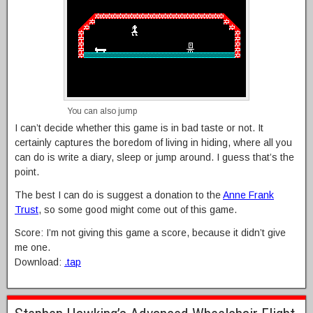
You can also jump
I can’t decide whether this game is in bad taste or not. It
certainly captures the boredom of living in hiding, where all you
can do is write a diary, sleep or jump around. I guess that’s the
point.
The best I can do is suggest a donation to the
Anne Frank
Trust
, so some good might come out of this game.
Score: I’m not giving this game a score, because it didn’t give
me one.
Download:
.tap