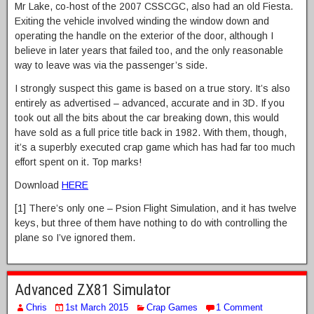
Mr Lake, co-host of the 2007 CSSCGC, also had an old Fiesta.
Exiting the vehicle involved winding the window down and
operating the handle on the exterior of the door, although I
believe in later years that failed too, and the only reasonable
way to leave was via the passenger’s side.
I strongly suspect this game is based on a true story. It’s also
entirely as advertised – advanced, accurate and in 3D. If you
took out all the bits about the car breaking down, this would
have sold as a full price title back in 1982. With them, though,
it’s a superbly executed crap game which has had far too much
effort spent on it. Top marks!
Download
HERE
[1] There’s only one – Psion Flight Simulation, and it has twelve
keys, but three of them have nothing to do with controlling the
plane so I’ve ignored them.
Advanced ZX81 Simulator
Chris
1st March 2015
Crap Games
1 Comment