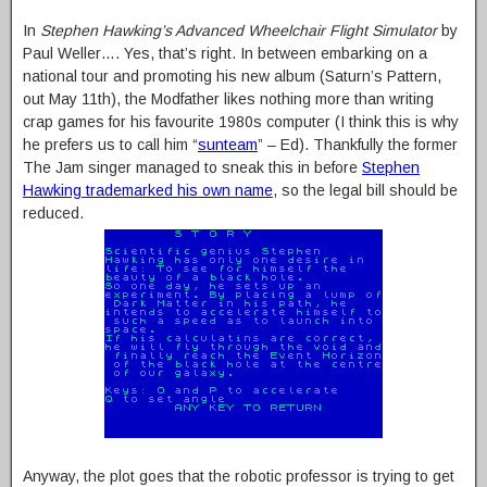
In
Stephen Hawking’s Advanced Wheelchair Flight Simulator
by
Paul Weller…. Yes, that’s right. In between embarking on a
national tour and promoting his new album (Saturn’s Pattern,
out May 11th), the Modfather likes nothing more than writing
crap games for his favourite 1980s computer (I think this is why
he prefers us to call him “
sunteam
” – Ed). Thankfully the former
The Jam singer managed to sneak this in before
Stephen
Hawking trademarked his own name
, so the legal bill should be
reduced.
Anyway, the plot goes that the robotic professor is trying to get