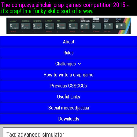
The comp.sys.sinclair crap games competition 2015 -
it's crap! In a funky skillo sort of a way.
About
Rules
Challenges
How to write a crap game
Previous CSSCGCs
Useful Links
Social meeeedjaaaaa
Downloads
Tag:
advanced simulator