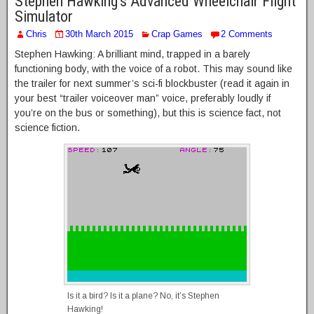
Stephen Hawking’s Advanced Wheelchair Flight
Simulator
Chris
30th March 2015
Crap Games
2 Comments
Stephen Hawking: A brilliant mind, trapped in a barely
functioning body, with the voice of a robot. This may sound like
the trailer for next summer’s sci-fi blockbuster (read it again in
your best “trailer voiceover man” voice, preferably loudly if
you’re on the bus or something), but this is science fact, not
science fiction.
Is it a bird? Is it a plane? No, it’s Stephen
Hawking!