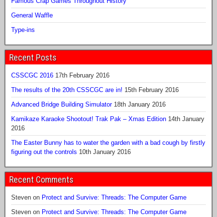
Famous Crap Games Throughout History
General Waffle
Type-ins
Recent Posts
CSSCGC 2016
17th February 2016
The results of the 20th CSSCGC are in!
15th February 2016
Advanced Bridge Building Simulator
18th January 2016
Kamikaze Karaoke Shootout! Trak Pak – Xmas Edition
14th January
2016
The Easter Bunny has to water the garden with a bad cough by firstly
figuring out the controls
10th January 2016
Recent Comments
Steven
on
Protect and Survive: Threads: The Computer Game
Steven
on
Protect and Survive: Threads: The Computer Game