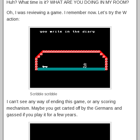
Huh? What time is it? WHAT ARE YOU DOING IN MY ROOM?
Oh, I was reviewing a game. I remember now. Let’s try the W
action:
Scribble scribble
I can’t see any way of ending this game, or any scoring
mechanism. Maybe you get carted off by the Germans and
gassed if you play it for a few years.