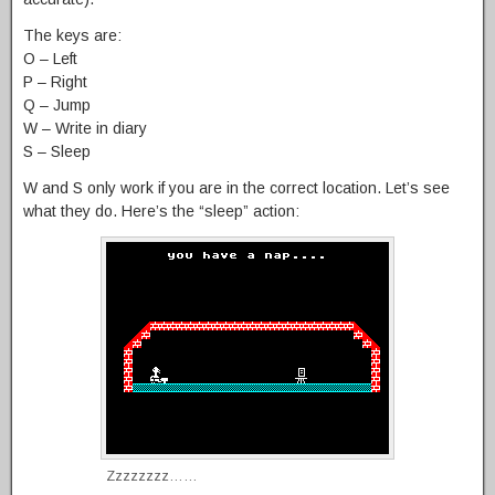
The keys are:
O – Left
P – Right
Q – Jump
W – Write in diary
S – Sleep
W and S only work if you are in the correct location. Let’s see
what they do. Here’s the “sleep” action:
Zzzzzzzz……