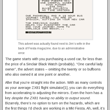
This advert was actually found next to Jim’s wife in the
back of Fiesta magazine, due to an administrative
error.
The game starts with you purchasing a used car, for less than
the price of a Sinclair Black Watch (probably). “One careful lady
owner”, the advert states – omitting the twenty or so buffoons
who also owned it at one point or another.
After that you’re straight into the action. With as many controls
as your average ZX81 flight simulator[1], you can do everything
from accelerating to adjusting the mirrors. Even the horn has a
key
despite the ZX81 having no ability to output sound
.
Bizarrely, there’s no option to turn on the hazards, which are
the first things I’d check are working in a MkI Fiesta. Ah, well, it’s