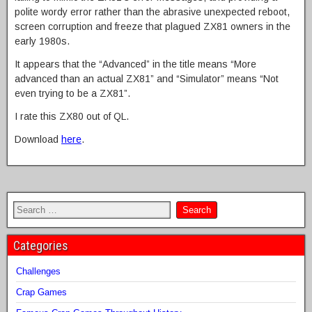
polite wordy error rather than the abrasive unexpected reboot,
screen corruption and freeze that plagued ZX81 owners in the
early 1980s.
It appears that the “Advanced” in the title means “More
advanced than an actual ZX81” and “Simulator” means “Not
even trying to be a ZX81”.
I rate this ZX80 out of QL.
Download
here
.
Categories
Challenges
Crap Games