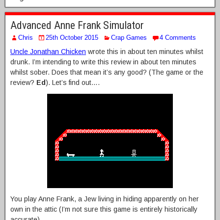
Advanced Anne Frank Simulator
Chris
25th October 2015
Crap Games
4 Comments
Uncle Jonathan Chicken
wrote this in about ten minutes whilst
drunk. I’m intending to write this review in about ten minutes
whilst sober. Does that mean it’s any good? (The game or the
review?
Ed
). Let’s find out….
You play Anne Frank, a Jew living in hiding apparently on her
own in the attic (I’m not sure this game is entirely historically
accurate).