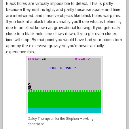
Black holes are virtually impossible to detect. This is partly
because they emit no light, and partly because space and time
are intertwined, and massive objects like black holes warp this.
If you look at a black hole invariably you’ll see what is behind it,
due to an effect known as gravitational lensing. If you get really
close to a black hole time slows down. If you get even closer,
time will stop. By that point you would have had your atoms torn
apart by the excessive gravity so you’d never actually
experience this.
Daley Thompson for the Stephen Hawking
generation.