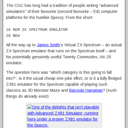
The CGC has long had a tradition of people writing “advanced
simulators” of their favourite (second favourite – Ed) computer
platforms for the humble Speccy. From the short:
10 REM ZX SPECTRUM EMULATOR
20 NEW
All the way up to
James Smith
‘s Virtual ZX Spectrum – an actual
ZX Spectrum emulator that runs on the Spectrum itself – and
his potentially genuinely useful Twenty Commodes, Vic-20
emulator.
The question here was “which category is this going to fall
into?”. Is it the usual cheap one-joke effort, or is it a fully fledged
ZX81 emulator for the Spectrum capable of playing such
classics as 3D Monster Maze and
Barcode Hangman
? (such
things do already exist)