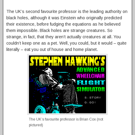
The UK’s second favourite professor is the leading authority on
black holes, although it was Einstein who originally predicted
their existence, before fudging the equations as he believed
them impossible. Black holes are strange creatures. So
strange, in fact, that they aren’t actually creatures at all. You
couldn’t keep one as a pet. Well, you could, but it would – quite
literally – eat you out of house and home planet.
The UK’s favourite professor is Brian Cox (not
pictured)