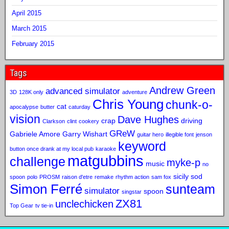
April 2015
March 2015
February 2015
Tags
Andrew Green
advanced simulator
3D
128K only
adventure
Chris Young
chunk-o-
cat
apocalypse
butter
caturday
vision
Dave Hughes
crap
driving
Clarkson
clint
cookery
GReW
Gabriele Amore
Garry Wishart
guitar hero
illegible font
jenson
keyword
button once drank at my local pub
karaoke
matgubbins
challenge
myke-p
music
no
sicily sod
spoon
polo
PROSM
raison d'etre
remake
rhythm action
sam fox
Simon Ferré
sunteam
simulator
spoon
singstar
ZX81
unclechicken
Top Gear
tv tie-in