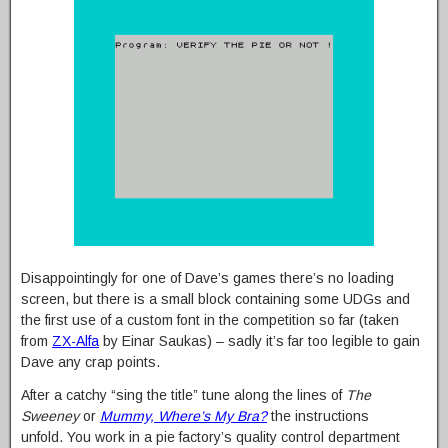
Disappointingly for one of Dave’s games there’s no loading
screen, but there is a small block containing some UDGs and
the first use of a custom font in the competition so far (taken
from
ZX-Alfa
by Einar Saukas) – sadly it’s far too legible to gain
Dave any crap points.
After a catchy “sing the title” tune along the lines of
The
Sweeney
or
Mummy, Where’s My Bra?
the instructions
unfold. You work in a pie factory’s quality control department