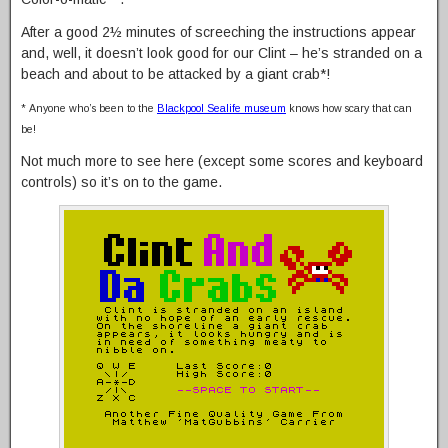
After a good 2½ minutes of screeching the instructions appear
and, well, it doesn’t look good for our Clint – he’s stranded on a
beach and about to be attacked by a giant crab*!
* Anyone who’s been to the
Blackpool Sealife museum
knows how scary that can
be!
Not much more to see here (except some scores and keyboard
controls) so it’s on to the game.