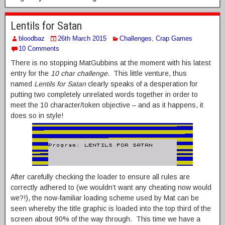
Lentils for Satan
bloodbaz
26th March 2015
Challenges
,
Crap Games
10 Comments
There is no stopping MatGubbins at the moment with his latest
entry for the
10 char challenge
. This little venture, thus
named
Lentils for Satan
clearly speaks of a desperation for
putting two completely unrelated words together in order to
meet the 10 character/token objective – and as it happens, it
does so in style!
After carefully checking the loader to ensure all rules are
correctly adhered to (we wouldn’t want any cheating now would
we?!), the now-familiar loading scheme used by Mat can be
seen whereby the title graphic is loaded into the top third of the
screen about 90% of the way through. This time we have a