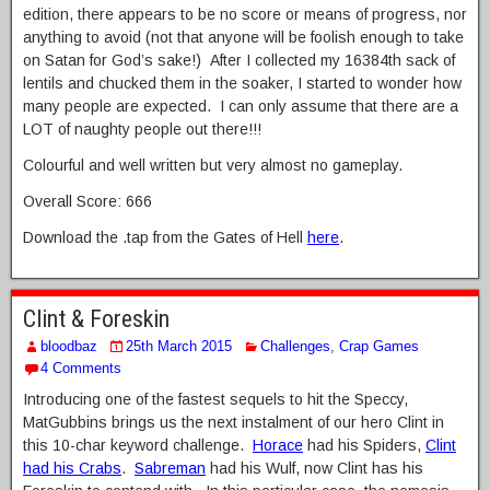
edition, there appears to be no score or means of progress, nor
anything to avoid (not that anyone will be foolish enough to take
on Satan for God’s sake!) After I collected my 16384th sack of
lentils and chucked them in the soaker, I started to wonder how
many people are expected. I can only assume that there are a
LOT of naughty people out there!!!
Colourful and well written but very almost no gameplay.
Overall Score: 666
Download the .tap from the Gates of Hell
here
.
Clint & Foreskin
bloodbaz
25th March 2015
Challenges
,
Crap Games
4 Comments
Introducing one of the fastest sequels to hit the Speccy,
MatGubbins brings us the next instalment of our hero Clint in
this 10-char keyword challenge.
Horace
had his Spiders,
Clint
had his Crabs
.
Sabreman
had his Wulf, now Clint has his