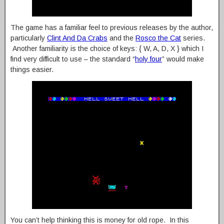
The game has a familiar feel to previous releases by the author,
particularly
Clint And Da Crabs
and the
Rosco the Cat
series.
Another familiarity is the choice of keys: { W, A, D, X } which I
find very difficult to use – the standard “
holy four
” would make
things easier.
You can’t help thinking this is money for old rope. In this