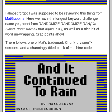
I almost forgot I was supposed to be reviewing this thing from
MatGubbins
. Here we have the longest keyword challenge
name yet, apart from RANDOMIZE RANDOMIZE RAN
(Oh
Gawd, don’t start all that again. Ed.)
, as well as a nice bit of
word un-wrapping. Crap points ahoy!
There follows one of Mat’s trademark Chunk-o-vision™
screens, and a charmingly titled block of machine code: