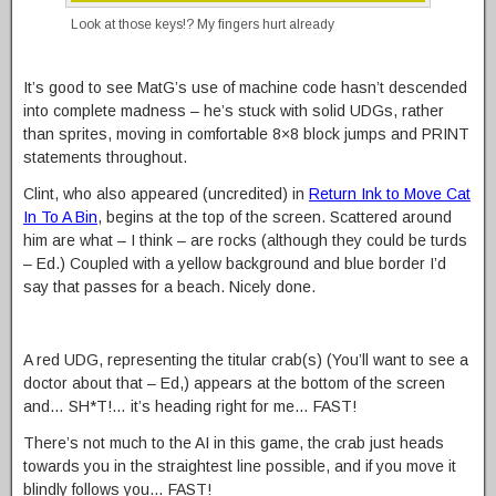
Look at those keys!? My fingers hurt already
It’s good to see MatG’s use of machine code hasn’t descended
into complete madness – he’s stuck with solid UDGs, rather
than sprites, moving in comfortable 8×8 block jumps and PRINT
statements throughout.
Clint, who also appeared (uncredited) in
Return Ink to Move Cat
In To A Bin
, begins at the top of the screen. Scattered around
him are what – I think – are rocks (although they could be turds
– Ed.) Coupled with a yellow background and blue border I’d
say that passes for a beach. Nicely done.
A red UDG, representing the titular crab(s) (You’ll want to see a
doctor about that – Ed,) appears at the bottom of the screen
and… SH*T!… it’s heading right for me… FAST!
There’s not much to the AI in this game, the crab just heads
towards you in the straightest line possible, and if you move it
blindly follows you… FAST!