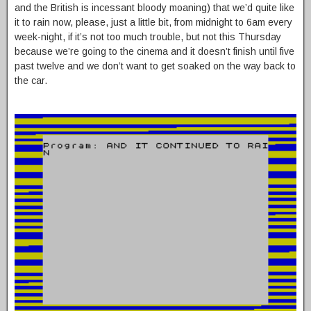
and the British is incessant bloody moaning) that we’d quite like
it to rain now, please, just a little bit, from midnight to 6am every
week-night, if it’s not too much trouble, but not this Thursday
because we’re going to the cinema and it doesn’t finish until five
past twelve and we don’t want to get soaked on the way back to
the car.