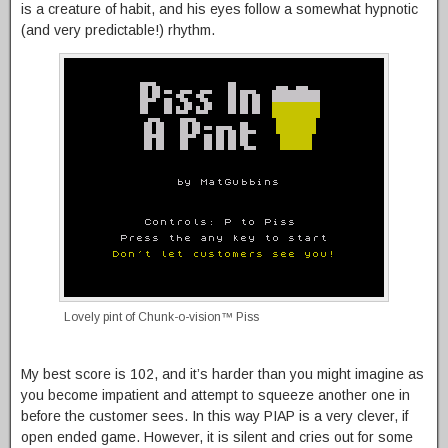
is a creature of habit, and his eyes follow a somewhat hypnotic
(and very predictable!) rhythm.
Lovely pint of Chunk-o-vision™ Piss
My best score is 102, and it’s harder than you might imagine as
you become impatient and attempt to squeeze another one in
before the customer sees. In this way PIAP is a very clever, if
open ended game. However, it is silent and cries out for some