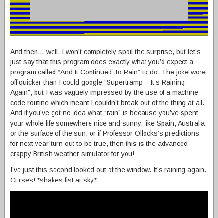
And then… well, I won’t completely spoil the surprise, but let’s
just say that this program does exactly what you’d expect a
program called “And It Continued To Rain” to do. The joke wore
off quicker than I could google “Supertramp – It’s Raining
Again”, but I was vaguely impressed by the use of a machine
code routine which meant I couldn’t break out of the thing at all.
And if you’ve got no idea what “rain” is because you’ve spent
your whole life somewhere nice and sunny, like Spain, Australia
or the surface of the sun, or if Professor Ollocks’s predictions
for next year turn out to be true, then this is the advanced
crappy British weather simulator for you!
I’ve just this second looked out of the window. It’s raining again.
Curses! *shakes fist at sky*