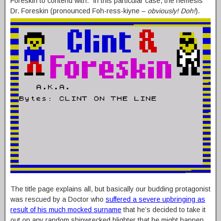
Foreskin to contend with. In this particular case, the nemesis
Dr. Foreskin (pronounced Foh-ress-kiyne –
obviously! Doh!
).
The title page explains all, but basically our budding protagonist
was rescued by a Doctor who
suffered a severe upbringing as
result of his much mocked surname
that he’s decided to take it
out on any random shipwrecked blighter that he might happen