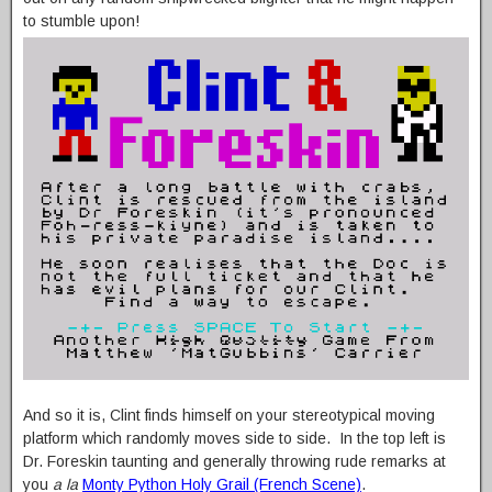
to stumble upon!
And so it is, Clint finds himself on your stereotypical moving
platform which randomly moves side to side. In the top left is
Dr. Foreskin taunting and generally throwing rude remarks at
you
a la
Monty Python Holy Grail (French Scene)
.