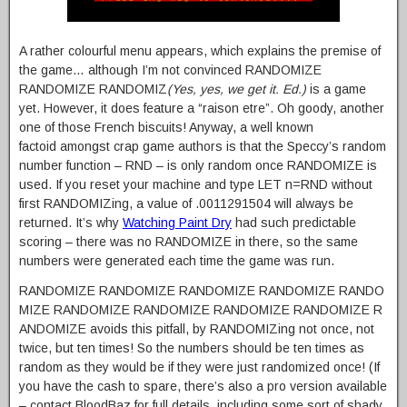
A rather colourful menu appears, which explains the premise of
the game… although I’m not convinced RANDOMIZE
RANDOMIZE RANDOMIZ
(Yes, yes, we get it. Ed.)
is a game
yet. However, it does feature a “raison etre”. Oh goody, another
one of those French biscuits! Anyway, a well known
factoid amongst crap game authors is that the Speccy’s random
number function – RND – is only random once RANDOMIZE is
used. If you reset your machine and type LET n=RND without
first RANDOMIZing, a value of .0011291504 will always be
returned. It’s why
Watching Paint Dry
had such predictable
scoring – there was no RANDOMIZE in there, so the same
numbers were generated each time the game was run.
RANDOMIZE RANDOMIZE RANDOMIZE RANDOMIZE RANDO
MIZE RANDOMIZE RANDOMIZE RANDOMIZE RANDOMIZE R
ANDOMIZE avoids this pitfall, by RANDOMIZing not once, not
twice, but ten times! So the numbers should be ten times as
random as they would be if they were just randomized once! (If
you have the cash to spare, there’s also a pro version available
– contact BloodBaz for full details, including some sort of shady