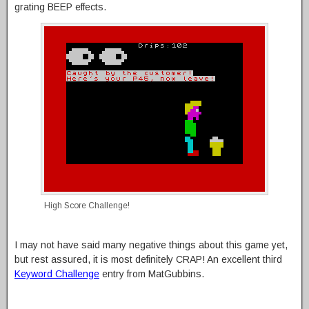
grating BEEP effects.
High Score Challenge!
I may not have said many negative things about this game yet,
but rest assured, it is most definitely CRAP! An excellent third
Keyword Challenge
entry from MatGubbins.