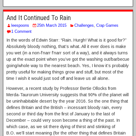
And It Continued To Rain
leespoons
25th March 2015
Challenges
,
Crap Games
1 Comment
In the words of Edwin Starr: “Rain. Hurgh! What is it good for?”
Absolutely bloody nothing, that’s what. All it ever does is make
you wet (in a non-f’narr f’narr sort of a way), and it always turns
up at the exact point when you’ve got the washing out/barbecue
going/whole way to the nearest beach. Yes, I know it’s probably
pretty useful for making things grow and stuff, but most of the
time I wish it would just sod off and leave us all alone.
However, a recent study by Professor Bertie Ollocks from
Merda-Taurorum University suggests that 90% of the planet will
be uninhabitable desert by the year 2016. So the one thing that
defines Britain and the British – incessant bloody rain, every
second or third day from the first of January to the last of
December – could very soon become a thing of the past. In
which case, as we sit there dying of thirst and stinking of
B.O. we’ll start moaning (for the other thing that defines Britain