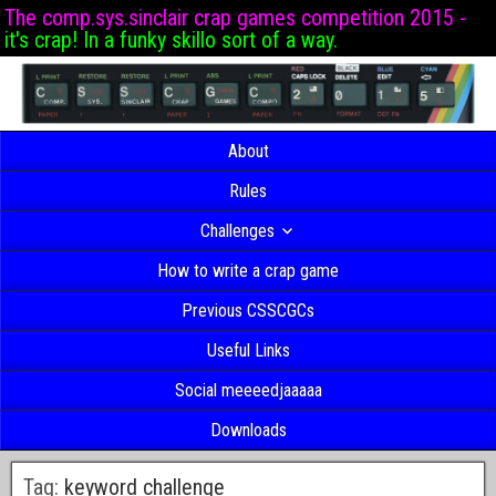
The comp.sys.sinclair crap games competition 2015 -
it's crap! In a funky skillo sort of a way.
About
Rules
Challenges
How to write a crap game
Previous CSSCGCs
Useful Links
Social meeeedjaaaaa
Downloads
Tag:
keyword challenge