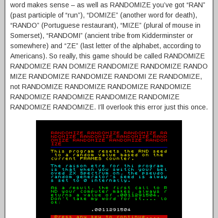
word makes sense – as well as RANDOMIZE you’ve got “RAN”
(past participle of “run”), “DOMIZE” (another word for death),
“RANDO” (Portuguese restaurant), “MIZE” (plural of mouse in
Somerset), “RANDOMI” (ancient tribe from Kidderminster or
somewhere) and “ZE” (last letter of the alphabet, according to
Americans). So really, this game should be called RANDOMIZE
RANDOMIZE RAN DOMIZE RANDOMIZE RANDOMIZE RANDO
MIZE RANDOMIZE RANDOMIZE RANDOMI ZE RANDOMIZE,
not RANDOMIZE RANDOMIZE RANDOMIZE RANDOMIZE
RANDOMIZE RANDOMIZE RANDOMIZE RANDOMIZE
RANDOMIZE RANDOMIZE. I’ll overlook this error just this once.