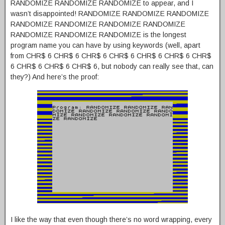
RANDOMIZE RANDOMIZE RANDOMIZE to appear, and I
wasn’t disappointed! RANDOMIZE RANDOMIZE RANDOMIZE
RANDOMIZE RANDOMIZE RANDOMIZE RANDOMIZE
RANDOMIZE RANDOMIZE RANDOMIZE is the longest
program name you can have by using keywords (well, apart
from CHR$ 6 CHR$ 6 CHR$ 6 CHR$ 6 CHR$ 6 CHR$ 6 CHR$
6 CHR$ 6 CHR$ 6 CHR$ 6, but nobody can really see that, can
they?) And here’s the proof:
I like the way that even though there’s no word wrapping, every