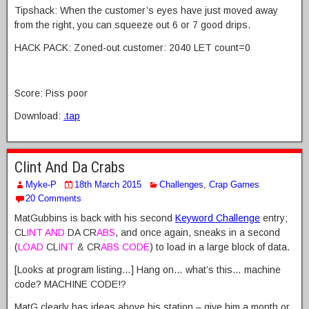
Tipshack: When the customer’s eyes have just moved away
from the right, you can squeeze out 6 or 7 good drips.
HACK PACK: Zoned-out customer: 2040 LET count=0
Score: Piss poor
Download:
.tap
Clint And Da Crabs
Myke-P
18th March 2015
Challenges
,
Crap Games
20 Comments
MatGubbins is back with his second
Keyword Challenge
entry;
CL
INT AND
DA CR
ABS
, and once again, sneaks in a second
(
LOAD
CL
INT
& CR
ABS CODE
) to load in a large block of data.
[Looks at program listing…] Hang on… what’s this… machine
code? MACHINE CODE!?
MatG clearly has ideas above his station – give him a month or