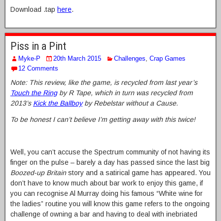
Download .tap
here
.
Piss in a Pint
Myke-P
20th March 2015
Challenges
,
Crap Games
12 Comments
Note: This review, like the game, is recycled from last year’s
Touch the Ring
by R Tape, which in turn was recycled from
2013’s
Kick the Ballboy
by Rebelstar without a Cause.
To be honest I can’t believe I’m getting away with this twice!
Well, you can’t accuse the Spectrum community of not having its
finger on the pulse – barely a day has passed since the last big
Boozed-up Britain
story and a satirical game has appeared. You
don’t have to know much about bar work to enjoy this game, if
you can recognise Al Murray doing his famous “White wine for
the ladies” routine you will know this game refers to the ongoing
challenge of owning a bar and having to deal with inebriated