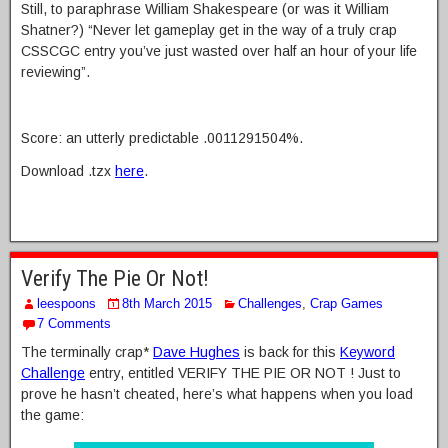
Still, to paraphrase William Shakespeare (or was it William
Shatner?) “Never let gameplay get in the way of a truly crap
CSSCGC entry you’ve just wasted over half an hour of your life
reviewing”.
Score: an utterly predictable .0011291504%.
Download .tzx
here
.
Verify The Pie Or Not!
leespoons
8th March 2015
Challenges
,
Crap Games
7 Comments
The terminally crap*
Dave Hughes
is back for this
Keyword
Challenge
entry, entitled VERIFY THE PIE OR NOT ! Just to
prove he hasn’t cheated, here’s what happens when you load
the game: