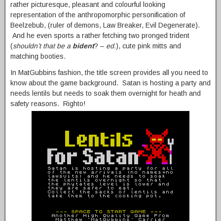
rather picturesque, pleasant and colourful looking
representation of the anthropomorphic personification of
Beelzebub, (ruler of demons, Law Breaker, Evil Degenerate).
And he even sports a rather fetching two pronged trident
(
shouldn’t that be a
bident
? –
ed.
), cute pink mitts and
matching booties.
In MatGubbins fashion, the title screen provides all you need to
know about the game background. Satan is hosting a party and
needs lentils but needs to soak them overnight for heath and
safety reasons. Righto!