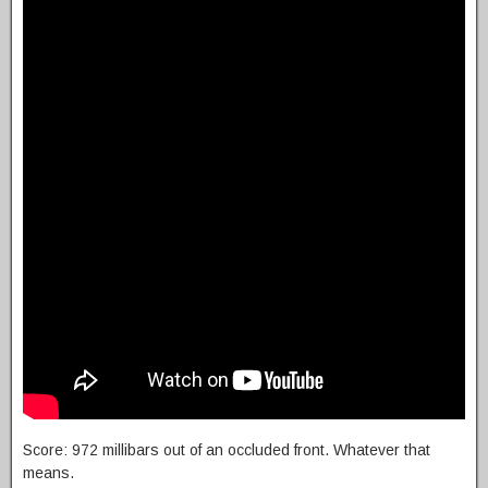
Score: 972 millibars out of an occluded front. Whatever that
means.