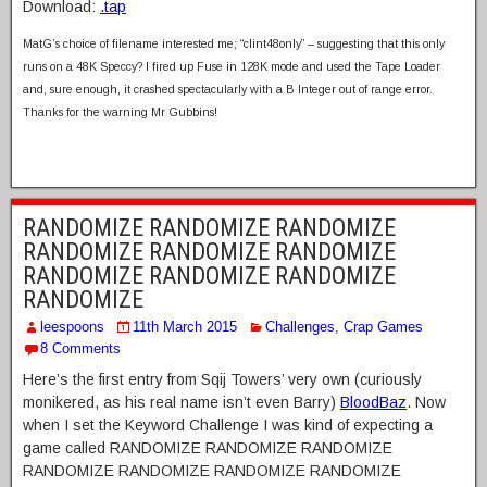
Download:
.tap
MatG’s choice of filename interested me; “clint48only” – suggesting that this only
runs on a 48K Speccy? I fired up Fuse in 128K mode and used the Tape Loader
and, sure enough, it crashed spectacularly with a B Integer out of range error.
Thanks for the warning Mr Gubbins!
RANDOMIZE RANDOMIZE RANDOMIZE
RANDOMIZE RANDOMIZE RANDOMIZE
RANDOMIZE RANDOMIZE RANDOMIZE
RANDOMIZE
leespoons
11th March 2015
Challenges
,
Crap Games
8 Comments
Here’s the first entry from Sqij Towers’ very own (curiously
monikered, as his real name isn’t even Barry)
BloodBaz
. Now
when I set the Keyword Challenge I was kind of expecting a
game called RANDOMIZE RANDOMIZE RANDOMIZE
RANDOMIZE RANDOMIZE RANDOMIZE RANDOMIZE