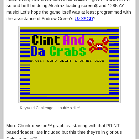
so and he’ll be doing Alcatraz loading screen$ and 128K AY
music! Let’s hope the game itself was at least programmed with
the assistance of Andrew Green’s
UZXSGD
?
Keyword Challenge – double strike!
More Chunk-o-vision™ graphics, starting with that PRINT-
based ‘loader,’ are included but this time they’re in glorious
Color-o-matic™.