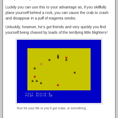
Luckily you can use this to your advantage as, if you skillfully
place yourself behind a rock, you can cause the crab to crash
and disappear in a puff of magenta smoke.
Unluckily, however, he’s got friends and very quickly you find
yourself being chased by loads of the terrifying little blighters!
Run for your life or you’ll get crabs, or something…