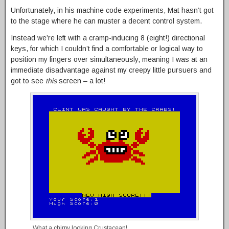
Unfortunately, in his machine code experiments, Mat hasn’t got
to the stage where he can muster a decent control system.
Instead we’re left with a cramp-inducing 8 (eight!) directional
keys, for which I couldn’t find a comfortable or logical way to
position my fingers over simultaneously, meaning I was at an
immediate disadvantage against my creepy little pursuers and
got to see
this
screen – a lot!
What a chirpy looking Crustacean!