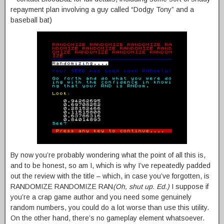
repayment plan involving a guy called “Dodgy Tony” and a
baseball bat)
By now you’re probably wondering what the point of all this is,
and to be honest, so am I, which is why I’ve repeatedly padded
out the review with the title – which, in case you’ve forgotten, is
RANDOMIZE RANDOMIZE RAN
(Oh, shut up. Ed.)
I suppose if
you’re a crap game author and you need some genuinely
random numbers, you could do a lot worse than use this utility.
On the other hand, there’s no gameplay element whatsoever.