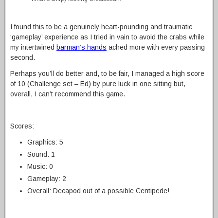
I found this to be a genuinely heart-pounding and traumatic
‘gameplay’ experience as I tried in vain to avoid the crabs while
my intertwined
barman’s hands
ached more with every passing
second.
Perhaps you’ll do better and, to be fair, I managed a high score
of 10 (Challenge set – Ed) by pure luck in one sitting but,
overall, I can’t recommend this game.
Scores:
Graphics: 5
Sound: 1
Music: 0
Gameplay: 2
Overall: Decapod out of a possible Centipede!