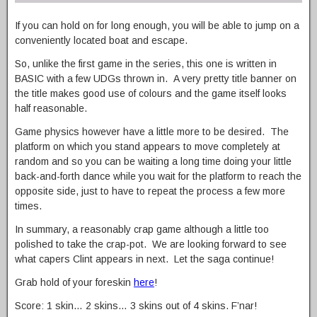
If you can hold on for long enough, you will be able to jump on a
conveniently located boat and escape.
So, unlike the first game in the series, this one is written in
BASIC with a few UDGs thrown in. A very pretty title banner on
the title makes good use of colours and the game itself looks
half reasonable.
Game physics however have a little more to be desired. The
platform on which you stand appears to move completely at
random and so you can be waiting a long time doing your little
back-and-forth dance while you wait for the platform to reach the
opposite side, just to have to repeat the process a few more
times.
In summary, a reasonably crap game although a little too
polished to take the crap-pot. We are looking forward to see
what capers Clint appears in next. Let the saga continue!
Grab hold of your foreskin
here
!
Score: 1 skin… 2 skins… 3 skins out of 4 skins. F’nar!