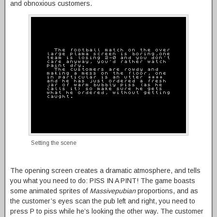
and obnoxious customers.
Setting the scene
The opening screen creates a dramatic atmosphere, and tells
you what you need to do: PISS IN A PINT! The game boasts
some animated sprites of
Massivepubian
proportions, and as
the customer’s eyes scan the pub left and right, you need to
press P to piss while he’s looking the other way. The customer