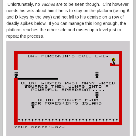
Unfortunately, no
vaches
are to be seen though. Clint however
needs his wits about him if he is to stay on the platform (using
A
and
D
keys by the way) and not fall to his demise on a row of
deadly spikes below. If you can manage this long enough, the
platform reaches the other side and raises up a level just to
repeat the process.