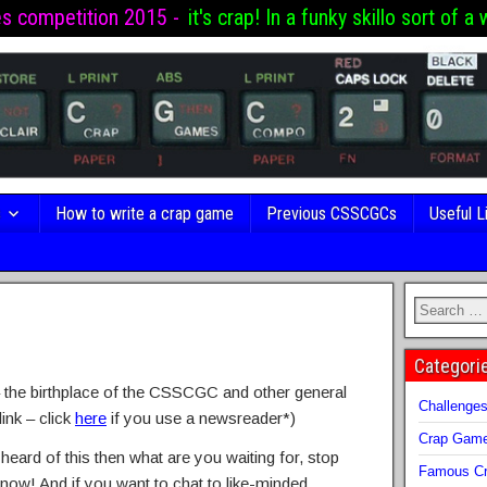
es competition 2015 -
it's crap! In a funky skillo sort of a 
s
How to write a crap game
Previous CSSCGCs
Useful L
Categori
the birthplace of the CSSCGC and other general
Challenge
ink – click
here
if you use a newsreader*)
Crap Gam
 heard of this then what are you waiting for, stop
Famous Cr
 now! And if you want to chat to like-minded