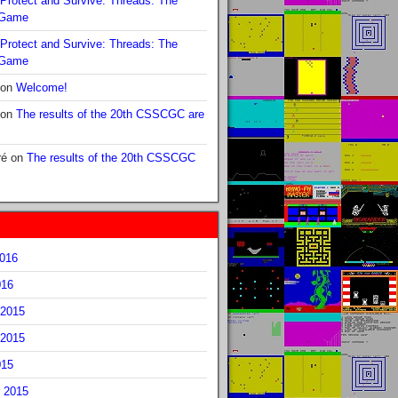
Protect and Survive: Threads: The
 Game
Protect and Survive: Threads: The
 Game
on
Welcome!
on
The results of the 20th CSSCGC are
ré
on
The results of the 20th CSSCGC
2016
016
2015
2015
015
 2015