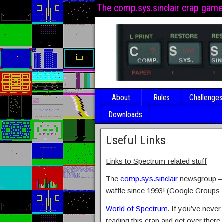
The comp.sys.sinclair crap gam
About
Rules
Challenge
Downloads
Useful Links
Links to Spectrum-related stuff
The
comp.sys.sinclair
newsgroup – 
waffle since 1993! (Google Groups l
World of Spectrum
. If you’ve never
reading this crap and get over there