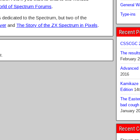
General Wa
rld of Spectrum Forums
.
Type-ins
dedicated to the Spectrum, but two of the
ver
and
The Story of the ZX Spectrum in Pixels
.
Recent P
CSSCGC 2
The result
t.
February 
Advanced B
2016
Kamikaze 
Edition
14t
The Easter
bad cough b
January 2
Recent 