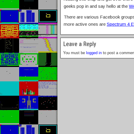
geeks pop in and say hello at the
Wo
There are various Facebook groups 
more active ones are
Spectrum 4 E
Leave a Reply
You must be
logged in
to post a commen