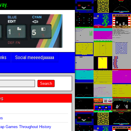
way.
inks
Social meeeedjaaaaa
es
s
es
ap Games Throughout History