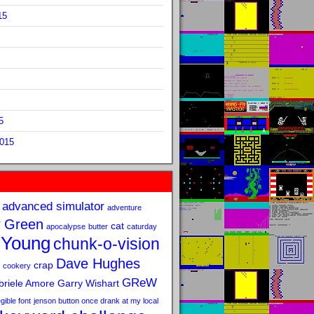
15
5
2015
advanced simulator
adventure
 Green
cat
apocalypse
butter
caturday
 Young
chunk-o-vision
Dave Hughes
crap
cookery
GReW
riele Amore
Garry Wishart
legible font
jenson button once drank at my local