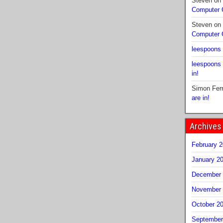
Steven
on
Computer
Steven
on
Computer
leespoons
leespoons
in!
Simon Fer
are in!
Archives
February 
January 2
December 
November 
October 2
September