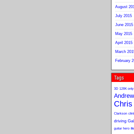
August 20
July 2015
June 2015
May 2015
April 2015
March 201
February 
Tags
3D
128K only
Andrew
Chris
Clarkson
clint
driving
Gab
guitar hero
il