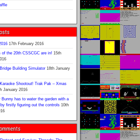
ffle
osts
016
17th February 2016
s of the 20th CSSCGC are in!
15th
2016
ridge Building Simulator
18th January
Karaoke Shootout! Trak Pak – Xmas
h January 2016
 Bunny has to water the garden with a
y firstly figuring out the controls
10th
016
Comments