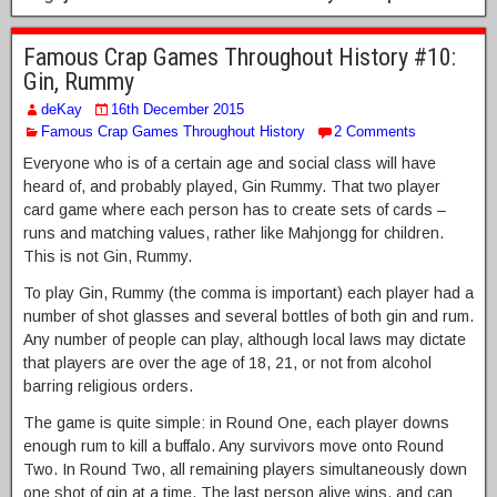
Famous Crap Games Throughout History #10:
Gin, Rummy
deKay
16th December 2015
Famous Crap Games Throughout History
2 Comments
Everyone who is of a certain age and social class will have
heard of, and probably played, Gin Rummy. That two player
card game where each person has to create sets of cards –
runs and matching values, rather like Mahjongg for children.
This is not Gin, Rummy.
To play Gin, Rummy (the comma is important) each player had a
number of shot glasses and several bottles of both gin and rum.
Any number of people can play, although local laws may dictate
that players are over the age of 18, 21, or not from alcohol
barring religious orders.
The game is quite simple: in Round One, each player downs
enough rum to kill a buffalo. Any survivors move onto Round
Two. In Round Two, all remaining players simultaneously down
one shot of gin at a time. The last person alive wins, and can