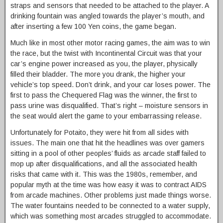
straps and sensors that needed to be attached to the player. A
drinking fountain was angled towards the player’s mouth, and
after inserting a few 100 Yen coins, the game began.
Much like in most other motor racing games, the aim was to win
the race, but the twist with Incontinental Circuit was that your
car’s engine power increased as you, the player, physically
filled their bladder. The more you drank, the higher your
vehicle’s top speed. Don’t drink, and your car loses power. The
first to pass the Chequered Flag was the winner, the first to
pass urine was disqualified. That’s right – moisture sensors in
the seat would alert the game to your embarrassing release.
Unfortunately for Potaito, they were hit from all sides with
issues. The main one that hit the headlines was over gamers
sitting in a pool of other peoples’ fluids as arcade staff failed to
mop up after disqualifications, and all the associated health
risks that came with it. This was the 1980s, remember, and
popular myth at the time was how easy it was to contract AIDS
from arcade machines. Other problems just made things worse.
The water fountains needed to be connected to a water supply,
which was something most arcades struggled to accommodate.