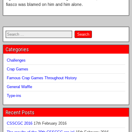
fiasco was blamed on him and him alone.
Categories
Challenges
Crap Games
Famous Crap Games Throughout History
General Waffle
Type-ins
Recent Posts
CSSCGC 2016
17th February 2016