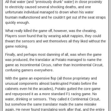
All that water (and “previously drunk” water) in close proximity
to electricity caused several shocking deaths, and one
unfortunate individual managed to drown when his water
fountain malfunctioned and he couldn’t get out of the seat straps
quickly enough.
What really killed the game off, however, was the cheating.
Players soon found that by wearing adult nappies, they could
thwart the sensors and wet themselves all they liked without the
game noticing.
Finally, and perhaps most damning of all, was when the game
was produced, the translator at Potaito managed to name the
game as Incontinental Circus, rather than Incontinental Circuit,
confusing gamers everywhere.
With the game an expensive flop (all those proprietary and
unusual components almost bankrupted Potaito before the
cabinets even hit the arcades), Potaito gutted the core game
and repurposed it as a more standard F1 racing game. No
water, drinking or sensors. They called it Continental Circuit,
but somehow the same translator made the same mistake
again. He never found translating work after that, and the entire