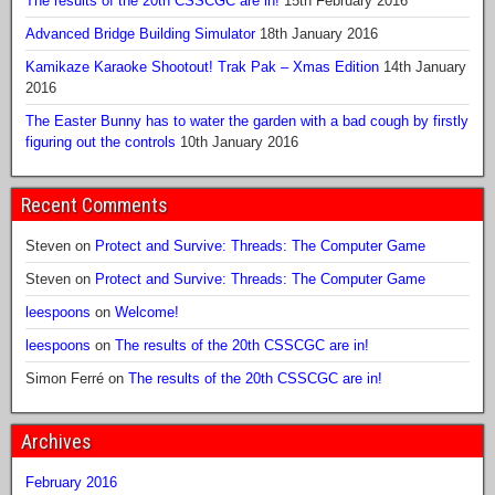
The results of the 20th CSSCGC are in!
15th February 2016
Advanced Bridge Building Simulator
18th January 2016
Kamikaze Karaoke Shootout! Trak Pak – Xmas Edition
14th January
2016
The Easter Bunny has to water the garden with a bad cough by firstly
figuring out the controls
10th January 2016
Recent Comments
Steven
on
Protect and Survive: Threads: The Computer Game
Steven
on
Protect and Survive: Threads: The Computer Game
leespoons
on
Welcome!
leespoons
on
The results of the 20th CSSCGC are in!
Simon Ferré
on
The results of the 20th CSSCGC are in!
Archives
February 2016