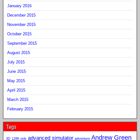
January 2016
December 2015
November 2015
October 2015
September 2015
August 2015
July 2015
June 2015
May 2015
April 2015
March 2015
February 2015
Tags
Andrew Green
advanced simulator
3D
128K only
adventure