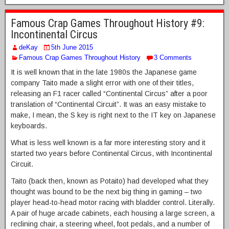
Famous Crap Games Throughout History #9:
Incontinental Circus
deKay
5th June 2015
Famous Crap Games Throughout History
3 Comments
It is well known that in the late 1980s the Japanese game
company Taito made a slight error with one of their titles,
releasing an F1 racer called “Continental Circus” after a poor
translation of “Continental Circuit”. It was an easy mistake to
make, I mean, the S key is right next to the IT key on Japanese
keyboards.
What is less well known is a far more interesting story and it
started two years before Continental Circus, with Incontinental
Circuit.
Taito (back then, known as Potaito) had developed what they
thought was bound to be the next big thing in gaming – two
player head-to-head motor racing with bladder control. Literally.
A pair of huge arcade cabinets, each housing a large screen, a
reclining chair, a steering wheel, foot pedals, and a number of