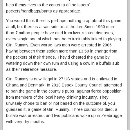
help themselves to the contents of the losers’
pockets/handbags/pants as appropriate.
You would think there is perhaps nothing crap about this game
at all, but there is a sad side to all the fun. Since 1960 more
than 7 million people have died from liver related diseases,
every single one of which has been irrefutably linked to playing
Gin, Rummy. Even worse, two men were arrested in 2006
having between them stolen more than £3.50 in change from
the pockets of their friends. They’d cheated the game by
watering down their own rum and using a cow in a buffalo suit
as their reference measure.
Gin, Rummy is now illegal in 27 US states and is outlawed in
Ghana and Denmark. In 2013 Essex County Council attempted
to ban the game in the county’s pubs, against fierce opposition
from members of the local heavy drinking industry. They
unwisely chose to ban or not based on the outcome of, you
guessed it, a game of Gin, Rummy. Three councillors died, a
buffalo was arrested, and two publicans woke up in Zeebrugge
with very dry mouths.