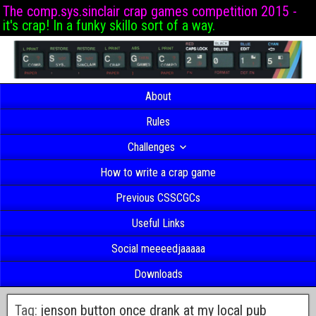
The comp.sys.sinclair crap games competition 2015 -
it's crap! In a funky skillo sort of a way.
About
Rules
Challenges
How to write a crap game
Previous CSSCGCs
Useful Links
Social meeeedjaaaaa
Downloads
Tag:
jenson button once drank at my local pub