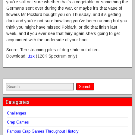
you’re still not sure whether that’s a vegetable or something the
Germans sent over during the war, or maybe it’s that vase of
flowers Mr Pickford bought you on Thursday, and it’s getting
dark and you’re not sure how long you’ve been running but you
think you might have missed Poldark, or did that finish last
week, and if you ever see that fairy again she’s going to get
acquainted with the underside of your boot.
Score: Ten steaming piles of dog shite out of ten.
Download:
.tzx
(128K Spectrum only)
Categories
Challenges
Crap Games
Famous Crap Games Throughout History