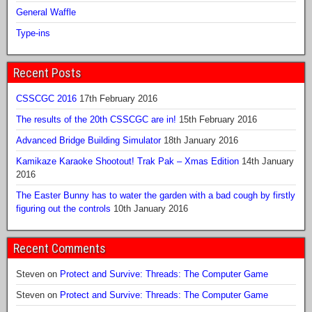
General Waffle
Type-ins
Recent Posts
CSSCGC 2016
17th February 2016
The results of the 20th CSSCGC are in!
15th February 2016
Advanced Bridge Building Simulator
18th January 2016
Kamikaze Karaoke Shootout! Trak Pak – Xmas Edition
14th January
2016
The Easter Bunny has to water the garden with a bad cough by firstly
figuring out the controls
10th January 2016
Recent Comments
Steven
on
Protect and Survive: Threads: The Computer Game
Steven
on
Protect and Survive: Threads: The Computer Game