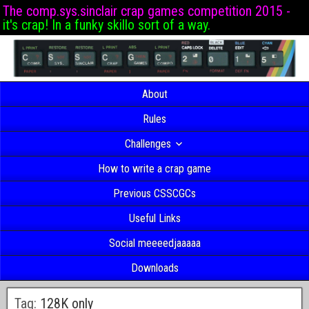
The comp.sys.sinclair crap games competition 2015 -
it's crap! In a funky skillo sort of a way.
About
Rules
Challenges
How to write a crap game
Previous CSSCGCs
Useful Links
Social meeeedjaaaaa
Downloads
Tag:
128K only