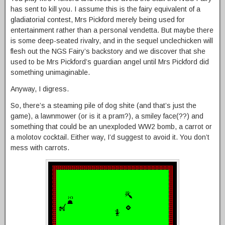
has sent to kill you. I assume this is the fairy equivalent of a
gladiatorial contest, Mrs Pickford merely being used for
entertainment rather than a personal vendetta. But maybe there
is some deep-seated rivalry, and in the sequel unclechicken will
flesh out the NGS Fairy’s backstory and we discover that she
used to be Mrs Pickford’s guardian angel until Mrs Pickford did
something unimaginable.
Anyway, I digress.
So, there’s a steaming pile of dog shite (and that’s just the
game), a lawnmower (or is it a pram?), a smiley face(??) and
something that could be an unexploded WW2 bomb, a carrot or
a molotov cocktail. Either way, I’d suggest to avoid it. You don’t
mess with carrots.