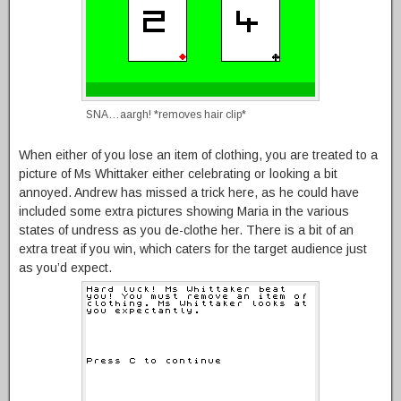
SNA…aargh! *removes hair clip*
When either of you lose an item of clothing, you are treated to a
picture of Ms Whittaker either celebrating or looking a bit
annoyed. Andrew has missed a trick here, as he could have
included some extra pictures showing Maria in the various
states of undress as you de-clothe her. There is a bit of an
extra treat if you win, which caters for the target audience just
as you’d expect.