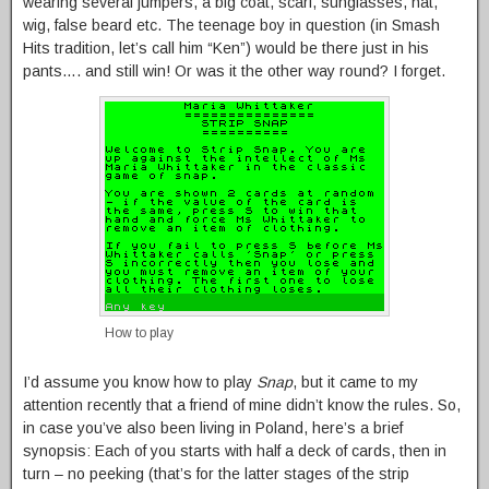
wearing several jumpers, a big coat, scarf, sunglasses, hat,
wig, false beard etc. The teenage boy in question (in Smash
Hits tradition, let’s call him “Ken”) would be there just in his
pants…. and still win! Or was it the other way round? I forget.
How to play
I’d assume you know how to play
Snap
, but it came to my
attention recently that a friend of mine didn’t know the rules. So,
in case you’ve also been living in Poland, here’s a brief
synopsis: Each of you starts with half a deck of cards, then in
turn – no peeking (that’s for the latter stages of the strip