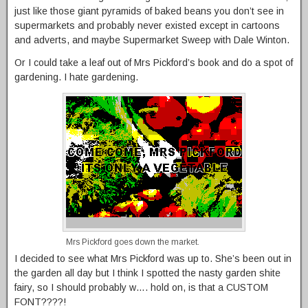
just like those giant pyramids of baked beans you don’t see in
supermarkets and probably never existed except in cartoons
and adverts, and maybe Supermarket Sweep with Dale Winton.
Or I could take a leaf out of Mrs Pickford’s book and do a spot of
gardening. I hate gardening.
Mrs Pickford goes down the market.
I decided to see what Mrs Pickford was up to. She’s been out in
the garden all day but I think I spotted the nasty garden shite
fairy, so I should probably w…. hold on, is that a CUSTOM
FONT????!