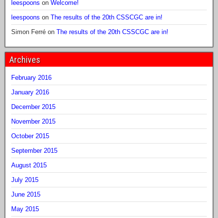
leespoons
on
Welcome!
leespoons
on
The results of the 20th CSSCGC are in!
Simon Ferré
on
The results of the 20th CSSCGC are in!
Archives
February 2016
January 2016
December 2015
November 2015
October 2015
September 2015
August 2015
July 2015
June 2015
May 2015