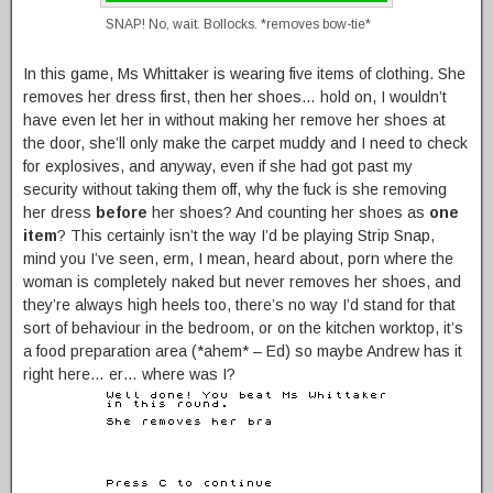
SNAP! No, wait. Bollocks. *removes bow-tie*
In this game, Ms Whittaker is wearing five items of clothing. She
removes her dress first, then her shoes… hold on, I wouldn’t
have even let her in without making her remove her shoes at
the door, she’ll only make the carpet muddy and I need to check
for explosives, and anyway, even if she had got past my
security without taking them off, why the fuck is she removing
her dress
before
her shoes? And counting her shoes as
one
item
? This certainly isn’t the way I’d be playing Strip Snap,
mind you I’ve seen, erm, I mean, heard about, porn where the
woman is completely naked but never removes her shoes, and
they’re always high heels too, there’s no way I’d stand for that
sort of behaviour in the bedroom, or on the kitchen worktop, it’s
a food preparation area (*ahem* – Ed) so maybe Andrew has it
right here… er… where was I?