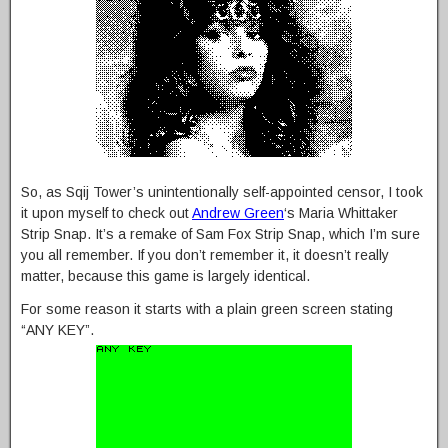
So, as Sqij Tower’s unintentionally self-appointed censor, I took
it upon myself to check out
Andrew Green
‘s Maria Whittaker
Strip Snap. It’s a remake of Sam Fox Strip Snap, which I’m sure
you all remember. If you don’t remember it, it doesn’t really
matter, because this game is largely identical.
For some reason it starts with a plain green screen stating
“ANY KEY”.