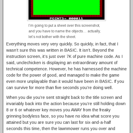
I’m going to put a sheet over this screenshot,
and you have to name the objects… actually,
let’s not bother with the sheet.
Everything moves very very quickly. So quickly, in fact, that I
wasn’t sure this was written in BASIC. It isn’t. Beyond the
instruction screen, it’s just over 7K of pure machine code. As I
said, unclechicken is displaying an extraordinary amount of
technical competence. However, he has harnessed the machine
code for the power of good, and managed to make the game
even more unplayable than it would have been in BASIC. If you
can survive for more than five seconds you’re doing well.
When you die you’re sent straight back to the title screen and
invariably back into the action because you’re still holding down
8 or 6 or whatever key moves you AWAY from the freaky
grinning bodyless face, so you have no idea what score you
attained but you are sure you can last for six-and-a-half
seconds this time, then the lawnmower runs you over and