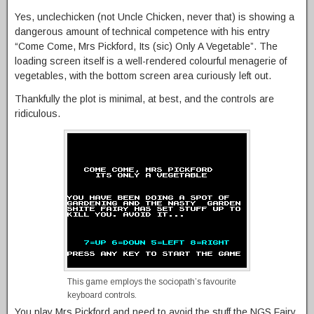
Yes, unclechicken (not Uncle Chicken, never that) is showing a
dangerous amount of technical competence with his entry
“Come Come, Mrs Pickford, Its (sic) Only A Vegetable”. The
loading screen itself is a well-rendered colourful menagerie of
vegetables, with the bottom screen area curiously left out.
Thankfully the plot is minimal, at best, and the controls are
ridiculous.
This game employs the sociopath’s favourite
keyboard controls.
You play Mrs Pickford and need to avoid the stuff the NGS Fairy