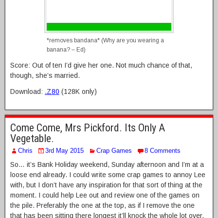
*removes bandana* (Why are you wearing a
banana? – Ed)
Score: Out of ten I’d give her one. Not much chance of that,
though, she’s married.
Download:
.Z80
(128K only)
Come Come, Mrs Pickford. Its Only A
Vegetable.
Chris
3rd May 2015
Crap Games
8 Comments
So… it’s Bank Holiday weekend, Sunday afternoon and I’m at a
loose end already. I could write some crap games to annoy Lee
with, but I don’t have any inspiration for that sort of thing at the
moment. I could help Lee out and review one of the games on
the pile. Preferably the one at the top, as if I remove the one
that has been sitting there longest it’ll knock the whole lot over,