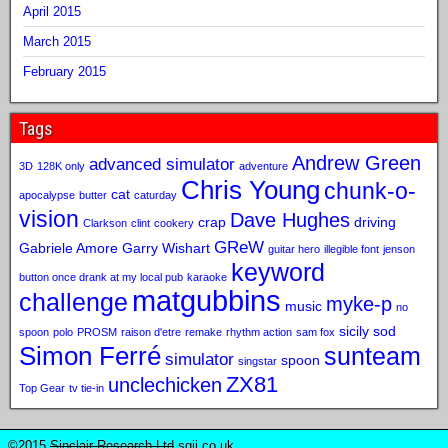
April 2015
March 2015
February 2015
Tags
Andrew Green
advanced simulator
3D
128K only
adventure
Chris Young
chunk-o-
cat
apocalypse
butter
caturday
vision
Dave Hughes
crap
driving
Clarkson
clint
cookery
GReW
Gabriele Amore
Garry Wishart
guitar hero
illegible font
jenson
keyword
button once drank at my local pub
karaoke
matgubbins
challenge
myke-p
music
no
sicily sod
spoon
polo
PROSM
raison d'etre
remake
rhythm action
sam fox
Simon Ferré
sunteam
simulator
spoon
singstar
ZX81
unclechicken
Top Gear
tv tie-in
©2015
Sinclair Research Ltd
sqij.co.uk