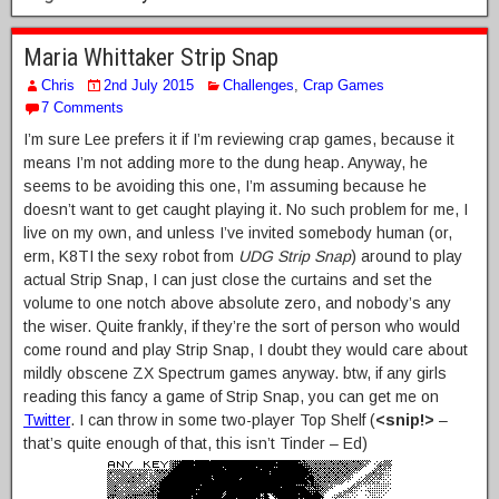
Maria Whittaker Strip Snap
Chris
2nd July 2015
Challenges
,
Crap Games
7 Comments
I’m sure Lee prefers it if I’m reviewing crap games, because it
means I’m not adding more to the dung heap. Anyway, he
seems to be avoiding this one, I’m assuming because he
doesn’t want to get caught playing it. No such problem for me, I
live on my own, and unless I’ve invited somebody human (or,
erm, K8TI the sexy robot from
UDG Strip Snap
) around to play
actual Strip Snap, I can just close the curtains and set the
volume to one notch above absolute zero, and nobody’s any
the wiser. Quite frankly, if they’re the sort of person who would
come round and play Strip Snap, I doubt they would care about
mildly obscene ZX Spectrum games anyway. btw, if any girls
reading this fancy a game of Strip Snap, you can get me on
Twitter
. I can throw in some two-player Top Shelf (
<snip!>
–
that’s quite enough of that, this isn’t Tinder – Ed)