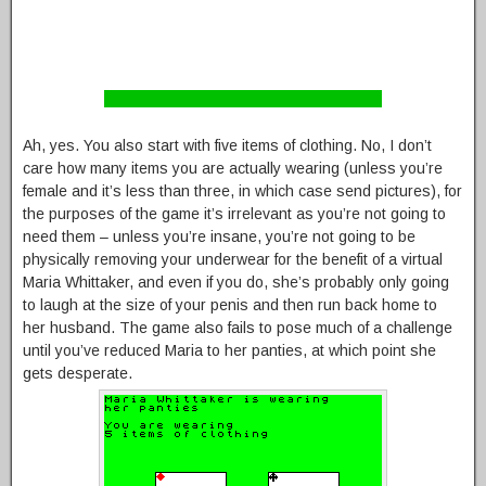
Ah, yes. You also start with five items of clothing. No, I don’t
care how many items you are actually wearing (unless you’re
female and it’s less than three, in which case send pictures), for
the purposes of the game it’s irrelevant as you’re not going to
need them – unless you’re insane, you’re not going to be
physically removing your underwear for the benefit of a virtual
Maria Whittaker, and even if you do, she’s probably only going
to laugh at the size of your penis and then run back home to
her husband. The game also fails to pose much of a challenge
until you’ve reduced Maria to her panties, at which point she
gets desperate.