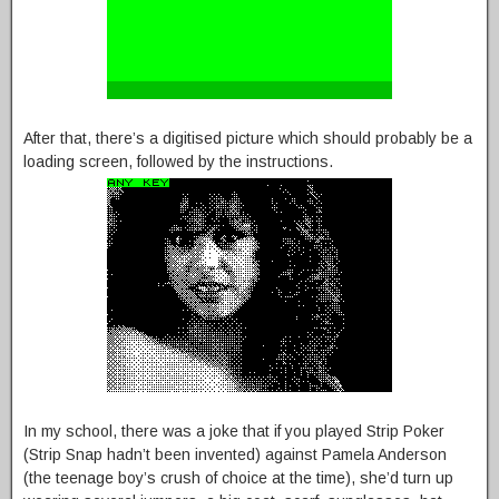
After that, there’s a digitised picture which should probably be a
loading screen, followed by the instructions.
In my school, there was a joke that if you played Strip Poker
(Strip Snap hadn’t been invented) against Pamela Anderson
(the teenage boy’s crush of choice at the time), she’d turn up