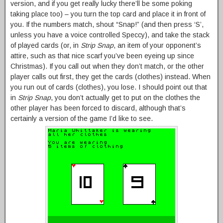
version, and if you get really lucky there’ll be some poking
taking place too) – you turn the top card and place it in front of
you. If the numbers match, shout “Snap!” (and then press ‘S’,
unless you have a voice controlled Speccy), and take the stack
of played cards (or, in
Strip Snap
, an item of your opponent’s
attire, such as that nice scarf you’ve been eyeing up since
Christmas). If you call out when they don’t match, or the other
player calls out first, they get the cards (clothes) instead. When
you run out of cards (clothes), you lose. I should point out that
in
Strip Snap
, you don’t actually get to put on the clothes the
other player has been forced to discard, although that’s
certainly a version of the game I’d like to see.