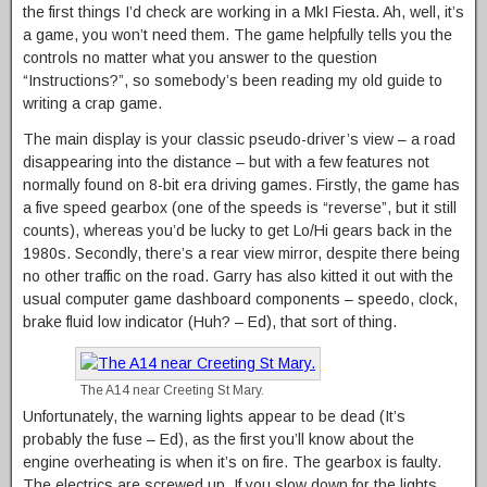
the first things I’d check are working in a MkI Fiesta. Ah, well, it’s
a game, you won’t need them. The game helpfully tells you the
controls no matter what you answer to the question
“Instructions?”, so somebody’s been reading my old guide to
writing a crap game.
The main display is your classic pseudo-driver’s view – a road
disappearing into the distance – but with a few features not
normally found on 8-bit era driving games. Firstly, the game has
a five speed gearbox (one of the speeds is “reverse”, but it still
counts), whereas you’d be lucky to get Lo/Hi gears back in the
1980s. Secondly, there’s a rear view mirror, despite there being
no other traffic on the road. Garry has also kitted it out with the
usual computer game dashboard components – speedo, clock,
brake fluid low indicator (Huh? – Ed), that sort of thing.
The A14 near Creeting St Mary.
Unfortunately, the warning lights appear to be dead (It’s
probably the fuse – Ed), as the first you’ll know about the
engine overheating is when it’s on fire. The gearbox is faulty.
The electrics are screwed up. If you slow down for the lights