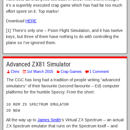
it’s a superbly executed crap game which has had far too much
effort spent on it. Top marks!
Download
HERE
[1] There’s only one – Psion Flight Simulation, and it has twelve
keys, but three of them have nothing to do with controlling the
plane so I’ve ignored them.
Advanced ZX81 Simulator
Chris
1st March 2015
Crap Games
1 Comment
The CGC has long had a tradition of people writing “advanced
simulators” of their favourite (second favourite – Ed) computer
platforms for the humble Speccy. From the short:
10 REM ZX SPECTRUM EMULATOR
20 NEW
All the way up to
James Smith
‘s Virtual ZX Spectrum – an actual
ZX Spectrum emulator that runs on the Spectrum itself – and