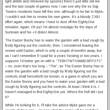
light amble and retrieved my spoons) there’s just little old me
and the last couple of games now. I can see why the ex-Sqij
Towers residents have left this one, although to be fair to Myke,
I couldn’t ask him to review his own game. It’s a bloody ZX81
effort again, which means I have to dust off the EightyOne
emulator. Again. Oh joy! I’m almost nostalgic for the days of
Sunteam and his +3 disks! Almost.
The Easter Bunny has to water the garden with a bad cough by
firstly figuring out the controls, then. I considered leaving the
review until Easter, which is only a couple of months away, but
as I can’t remember if I paid for a years’ hosting or two years, I
suppose I’d better get on with it. “TEBHTWTGWABCBFFOTC”
– no, even that’s too long – “The”, as The Easter Bunny has to
water the garden with a bad cough by firstly figuring out the
controls shall henceforth be known, is a game in which you are
the Easter Bunny and you have to water your garden with a bad
cough by firstly figuring out the controls. At least I think it is. I
haven’t managed to find EightyOne yet. Where the hell did I put
it?
While I’m looking for it, I’ll take the advice Myke gave me a