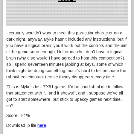
I certainly wouldn’t want to meet this particular character on a
dark night, anyway. Myke hasn’t included any instructions, but if
you have a logical brain, you’ll work out the controls and the aim
of the game soon enough. Unfortunately I don’t have a logical
brain (why else would I have agreed to host this competition?),
so I spend seventeen minutes jabbing at keys, some of which I
think might be doing something, but it’s hard to tell because the
rabbit/beetle/mutant termite thingy disappears every time.
This is Myke’s first ZX81 game. It’d be churlish of me to follow
that statement with “…and it shows!”, and I suppose we’ve all
got to start somewhere, but stick to Speccy games next time,
eh?
Score: -81%
Download .p file
here
.