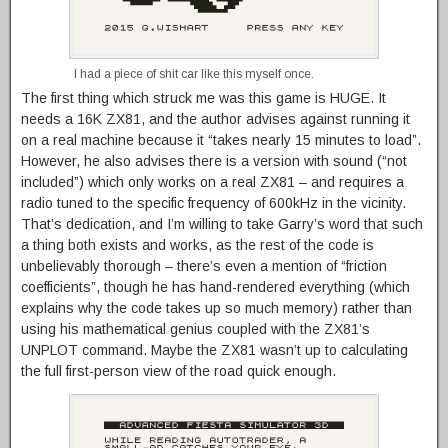
I had a piece of shit car like this myself once.
The first thing which struck me was this game is HUGE. It
needs a 16K ZX81, and the author advises against running it
on a real machine because it “takes nearly 15 minutes to load”.
However, he also advises there is a version with sound (“not
included”) which only works on a real ZX81 – and requires a
radio tuned to the specific frequency of 600kHz in the vicinity.
That’s dedication, and I’m willing to take Garry’s word that such
a thing both exists and works, as the rest of the code is
unbelievably thorough – there’s even a mention of “friction
coefficients”, though he has hand-rendered everything (which
explains why the code takes up so much memory) rather than
using his mathematical genius coupled with the ZX81’s
UNPLOT command. Maybe the ZX81 wasn’t up to calculating
the full first-person view of the road quick enough.