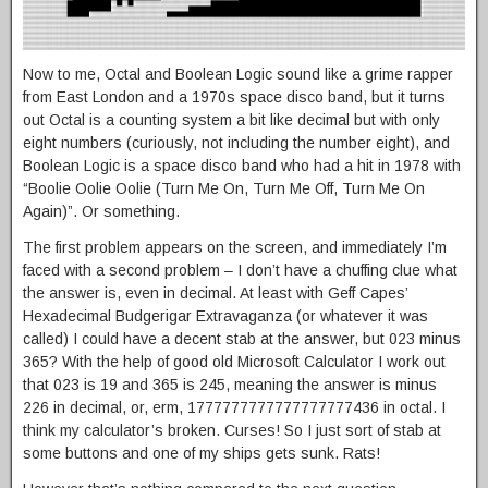
Now to me, Octal and Boolean Logic sound like a grime rapper
from East London and a 1970s space disco band, but it turns
out Octal is a counting system a bit like decimal but with only
eight numbers (curiously, not including the number eight), and
Boolean Logic is a space disco band who had a hit in 1978 with
“Boolie Oolie Oolie (Turn Me On, Turn Me Off, Turn Me On
Again)”. Or something.
The first problem appears on the screen, and immediately I’m
faced with a second problem – I don’t have a chuffing clue what
the answer is, even in decimal. At least with Geff Capes’
Hexadecimal Budgerigar Extravaganza (or whatever it was
called) I could have a decent stab at the answer, but 023 minus
365? With the help of good old Microsoft Calculator I work out
that 023 is 19 and 365 is 245, meaning the answer is minus
226 in decimal, or, erm, 1777777777777777777436 in octal. I
think my calculator’s broken. Curses! So I just sort of stab at
some buttons and one of my ships gets sunk. Rats!