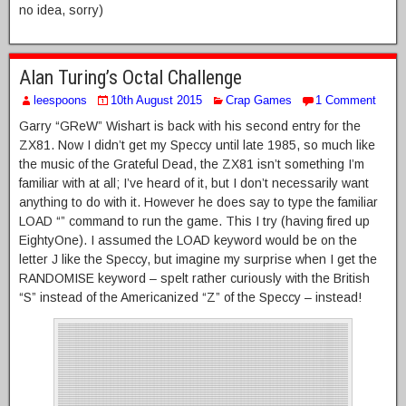
no idea, sorry)
Alan Turing’s Octal Challenge
leespoons
10th August 2015
Crap Games
1 Comment
Garry “GReW” Wishart is back with his second entry for the
ZX81. Now I didn’t get my Speccy until late 1985, so much like
the music of the Grateful Dead, the ZX81 isn’t something I’m
familiar with at all; I’ve heard of it, but I don’t necessarily want
anything to do with it. However he does say to type the familiar
LOAD “” command to run the game. This I try (having fired up
EightyOne). I assumed the LOAD keyword would be on the
letter J like the Speccy, but imagine my surprise when I get the
RANDOMISE keyword – spelt rather curiously with the British
“S” instead of the Americanized “Z” of the Speccy – instead!