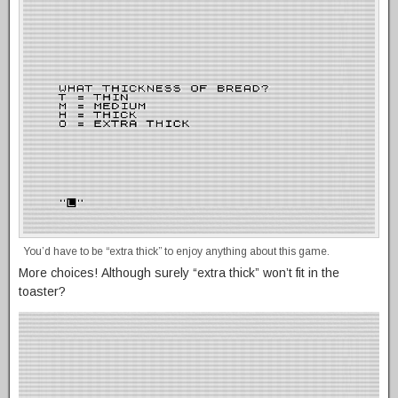
You’d have to be “extra thick” to enjoy anything about this game.
More choices! Although surely “extra thick” won’t fit in the
toaster?