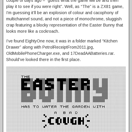
couple of days ago – “guess what the game will be and then
play it to see if you were right”. Well, as “The” is a ZX81 game,
I’m guessing it’ll be an explosion of colour and cacophony of
multichannel sound, and not a piece of monochrome, sluggish
crap featuring a blocky representation of the Easter Bunny that
looks more like a cockroach.
I’ve found EightyOne now, it was in a folder marked “Kitchen
Drawer” along with PetrolReceiptFrom2011.jpg,
OldMobilePhoneCharger.exe, and 17DeadAABatteries.rar.
Should’ve looked there in the first place.