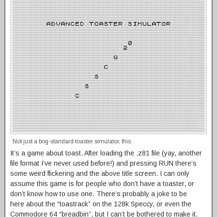
Not just a bog-standard toaster simulator, this.
It’s a game about toast. After loading the .z81 file (yay, another
file format I’ve never used before!) and pressing RUN there’s
some weird flickering and the above title screen. I can only
assume this game is for people who don’t have a toaster, or
don’t know how to use one. There’s probably a joke to be
here about the “toastrack” on the 128k Speccy, or even the
Commodore 64 “breadbin”, but I can’t be bothered to make it.