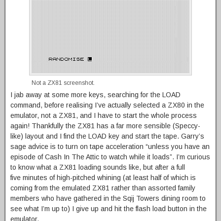
Not a ZX81 screenshot.
I jab away at some more keys, searching for the LOAD
command, before realising I’ve actually selected a ZX80 in the
emulator, not a ZX81, and I have to start the whole process
again! Thankfully the ZX81 has a far more sensible (Speccy-
like) layout and I find the LOAD key and start the tape. Garry’s
sage advice is to turn on tape acceleration “unless you have an
episode of Cash In The Attic to watch while it loads”. I’m curious
to know what a ZX81 loading sounds like, but after a full
five minutes of high-pitched whining (at least half of which is
coming from the emulated ZX81 rather than assorted family
members who have gathered in the Sqij Towers dining room to
see what I’m up to) I give up and hit the flash load button in the
emulator.