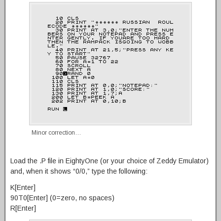
Minor correction…
Load the .P file in EightyOne (or your choice of Zeddy Emulator)
and, when it shows “0/0,” type the following:
K[Enter]
90T0[Enter] (0=zero, no spaces)
R[Enter]