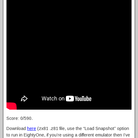
Score: 0/590.
Download
here
(zx81 .z81 file, use the “Load Snapshot” option
to run in EightyOne, if you’re using a different emulator then I’ve