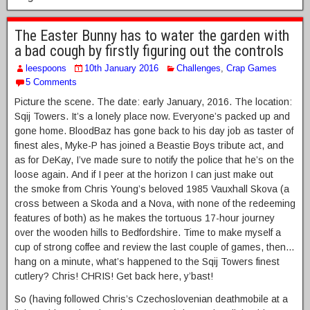
The Easter Bunny has to water the garden with
a bad cough by firstly figuring out the controls
leespoons
10th January 2016
Challenges
,
Crap Games
5 Comments
Picture the scene. The date: early January, 2016. The location:
Sqij Towers. It’s a lonely place now. Everyone’s packed up and
gone home. BloodBaz has gone back to his day job as taster of
finest ales, Myke-P has joined a Beastie Boys tribute act, and
as for DeKay, I’ve made sure to notify the police that he’s on the
loose again. And if I peer at the horizon I can just make out
the smoke from Chris Young’s beloved 1985 Vauxhall Skova (a
cross between a Skoda and a Nova, with none of the redeeming
features of both) as he makes the tortuous 17-hour journey
over the wooden hills to Bedfordshire. Time to make myself a
cup of strong coffee and review the last couple of games, then…
hang on a minute, what’s happened to the Sqij Towers finest
cutlery? Chris! CHRIS! Get back here, y’bast!
So (having followed Chris’s Czechoslovenian deathmobile at a