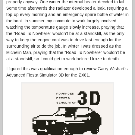
properly anyway. One winter the internal heater decided to fail.
Some time afterwards the radiator developed a leak, requiring a
top-up every morning and an emergency spare bottle of water in
the boot. In summer, my commute to work largely involved
watching the temperature gauge slowly increase, praying that
the “Road To Nowhere” wouldn’t be at a standstill, as the only
way to keep the engine cool was to drive fast enough for the
surrounding air to do the job. In winter I was dressed as the
Michelin Man, praying that the “Road To Nowhere” wouldn’t be
at a standstill, so I could get to work before I froze to death.
I figured this was qualification enough to review Garry Wishart’s
Advanced Fiesta Simulator 3D for the ZX81.