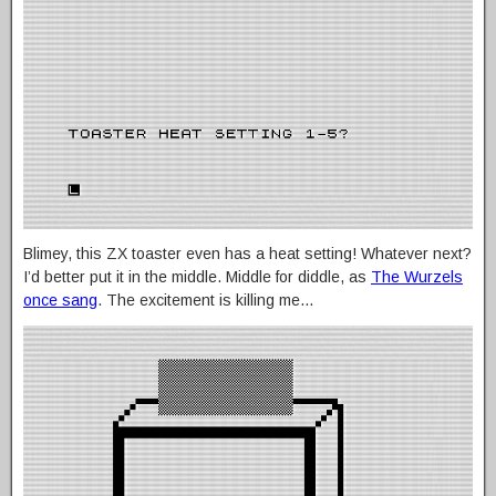
Blimey, this ZX toaster even has a heat setting! Whatever next?
I’d better put it in the middle. Middle for diddle, as
The Wurzels
once sang
. The excitement is killing me…