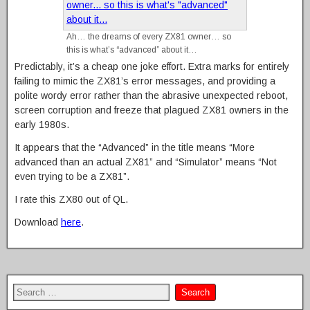
Ah… the dreams of every ZX81 owner… so
this is what’s “advanced” about it…
Predictably, it’s a cheap one joke effort. Extra marks for entirely
failing to mimic the ZX81’s error messages, and providing a
polite wordy error rather than the abrasive unexpected reboot,
screen corruption and freeze that plagued ZX81 owners in the
early 1980s.
It appears that the “Advanced” in the title means “More
advanced than an actual ZX81” and “Simulator” means “Not
even trying to be a ZX81”.
I rate this ZX80 out of QL.
Download
here
.