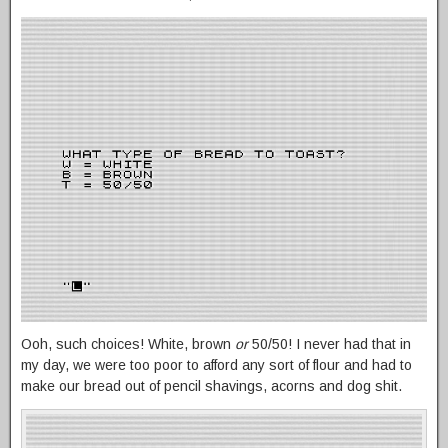
Ooh, such choices! White, brown
or
50/50! I never had that in
my day, we were too poor to afford any sort of flour and had to
make our bread out of pencil shavings, acorns and dog shit.