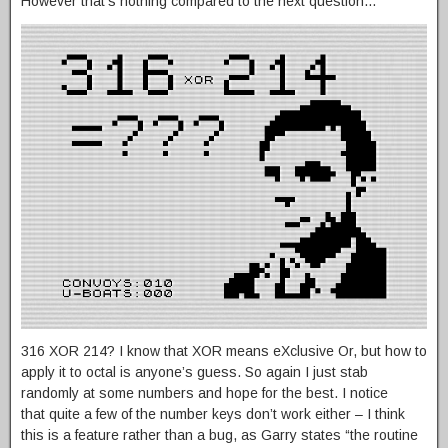
However that’s nothing compared to the next question…
316 XOR 214? I know that XOR means eXclusive Or, but how to
apply it to octal is anyone’s guess. So again I just stab
randomly at some numbers and hope for the best. I notice
that quite a few of the number keys don’t work either – I think
this is a feature rather than a bug, as Garry states “the routine