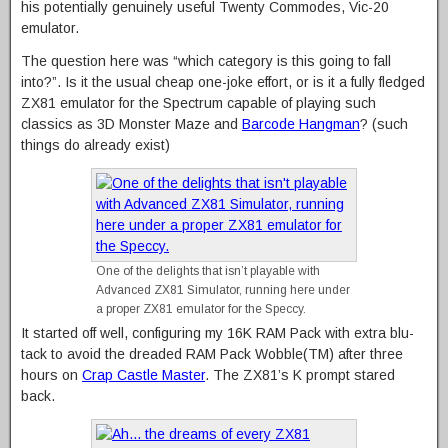
his potentially genuinely useful Twenty Commodes, Vic-20
emulator.
The question here was “which category is this going to fall
into?”. Is it the usual cheap one-joke effort, or is it a fully fledged
ZX81 emulator for the Spectrum capable of playing such
classics as 3D Monster Maze and
Barcode Hangman
? (such
things do already exist)
One of the delights that isn’t playable with
Advanced ZX81 Simulator, running here under
a proper ZX81 emulator for the Speccy.
It started off well, configuring my 16K RAM Pack with extra blu-
tack to avoid the dreaded RAM Pack Wobble(TM) after three
hours on
Crap Castle Master
. The ZX81’s K prompt stared
back.