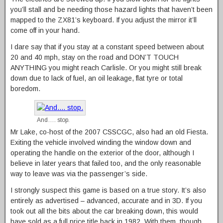
you’ll stall and be needing those hazard lights that haven’t been
mapped to the ZX81’s keyboard. If you adjust the mirror it’ll
come off in your hand.
I dare say that if you stay at a constant speed between about
20 and 40 mph, stay on the road and DON’T TOUCH
ANYTHING you might reach Carlisle. Or you might still break
down due to lack of fuel, an oil leakage, flat tyre or total
boredom.
And…. stop.
Mr Lake, co-host of the 2007 CSSCGC, also had an old Fiesta.
Exiting the vehicle involved winding the window down and
operating the handle on the exterior of the door, although I
believe in later years that failed too, and the only reasonable
way to leave was via the passenger’s side.
I strongly suspect this game is based on a true story. It’s also
entirely as advertised – advanced, accurate and in 3D. If you
took out all the bits about the car breaking down, this would
have sold as a full price title back in 1982. With them, though,