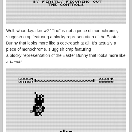
Well, whaddaya know? “The” is not a piece of monochrome,
sluggish crap featuring a blocky representation of the Easter
Bunny that looks more like a cockroach at all! It’s actually a
piece of monochrome, sluggish crap featuring
a blocky representation of the Easter Bunny that looks more like
a
beetle
!