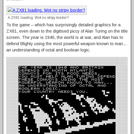
A ZX81 loading. Wot no stripy border?
To the game – which has surprisingly detailed graphics for a
ZX81, even down to the digitised piccy of Alan Turing on the title
screen. The year is 1940, the world is at war, and Alan has to
defend Blighty using the most powerful weapon known to man…
an understanding of octal and boolean logic.