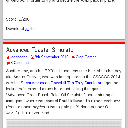
or Velcro® in order to try and secure the RAM pack in place.
Score: B/200
Download
.p
file
Advanced Toaster Simulator
leespoons
8th September 2015
Crap Games
3 Comments
Another day, another ZX81 offering, this time from absinthe_boy
aka Angus Gulliver, who was last spotted in the CSSCGC 2014
with his
Sochi Advanced Downhill Tea Tray Simulator
. I get the
feeling he’s missed a trick here, not calling this game
“Advanced Great British Bake-Off Simulator” and featuring a
mini-game where you control Paul Hollywood’s raised eyebrows
(“You’re using
apples
in your apple pie?! *long pause* O-
kay
…”) , but never mind.