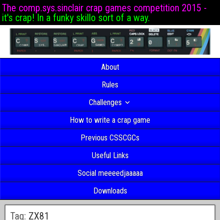
The comp.sys.sinclair crap games competition 2015 -
it's crap! In a funky skillo sort of a way.
About
Rules
Challenges
How to write a crap game
Previous CSSCGCs
Useful Links
Social meeeedjaaaaa
Downloads
Tag:
ZX81