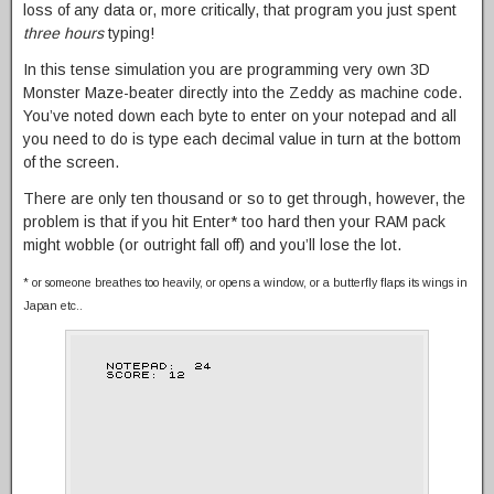
loss of any data or, more critically, that program you just spent
three hours
typing!
In this tense simulation you are programming very own 3D
Monster Maze-beater directly into the Zeddy as machine code.
You’ve noted down each byte to enter on your notepad and all
you need to do is type each decimal value in turn at the bottom
of the screen.
There are only ten thousand or so to get through, however, the
problem is that if you hit Enter* too hard then your RAM pack
might wobble (or outright fall off) and you’ll lose the lot.
* or someone breathes too heavily, or opens a window, or a butterfly flaps its wings in
Japan etc..