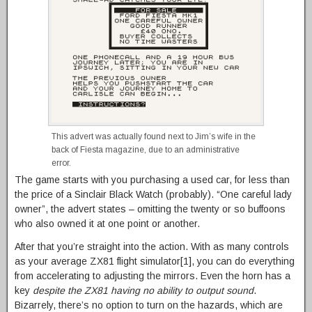
This advert was actually found next to Jim’s wife in the
back of Fiesta magazine, due to an administrative
error.
The game starts with you purchasing a used car, for less than
the price of a Sinclair Black Watch (probably). “One careful lady
owner”, the advert states – omitting the twenty or so buffoons
who also owned it at one point or another.
After that you’re straight into the action. With as many controls
as your average ZX81 flight simulator[1], you can do everything
from accelerating to adjusting the mirrors. Even the horn has a
key
despite the ZX81 having no ability to output sound
.
Bizarrely, there’s no option to turn on the hazards, which are