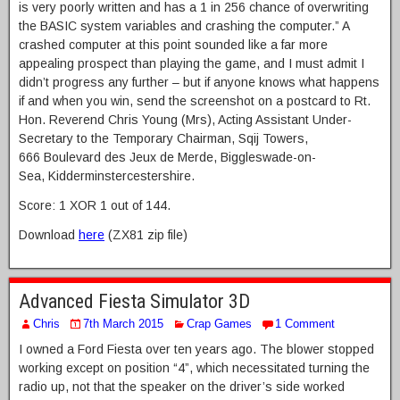
is very poorly written and has a 1 in 256 chance of overwriting
the BASIC system variables and crashing the computer.” A
crashed computer at this point sounded like a far more
appealing prospect than playing the game, and I must admit I
didn’t progress any further – but if anyone knows what happens
if and when you win, send the screenshot on a postcard to Rt.
Hon. Reverend Chris Young (Mrs), Acting Assistant Under-
Secretary to the Temporary Chairman, Sqij Towers,
666 Boulevard des Jeux de Merde, Biggleswade-on-
Sea, Kidderminstercestershire.
Score: 1 XOR 1 out of 144.
Download
here
(ZX81 zip file)
Advanced Fiesta Simulator 3D
Chris
7th March 2015
Crap Games
1 Comment
I owned a Ford Fiesta over ten years ago. The blower stopped
working except on position “4”, which necessitated turning the
radio up, not that the speaker on the driver’s side worked