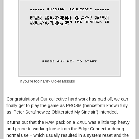
If you’re too hard? Oo-er Missus!
Congratulations! Our collective hard work has paid off; we can
finally get to play the game as PROSM (henceforth known fully
as ‘Peter Serafinowicz Obliterated My Sinclair’) intended.
It turns out that the RAM pack on a ZX81 was a little top heavy
and prone to working loose from the Edge Connector during
normal use – which usually resulted in a system reset and the