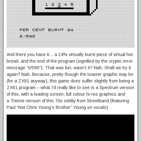
And there you have it… a 24% virtually burnt piece of virtual hot
bread, and the end of the program (signified by the cryptic error
message “0/590”). That was fun, wasn’t it? Nah. Shall we try it
again? Nah. Because, pretty though the toaster graphic may be
(for a ZX81 anyway), this game does suffer slightly from being a
ZX81 program – what I’d really like to see is a Spectrum version
of this, with a loading screen, full colour hi-res graphics and
a Tritone version of this 70s oddity from Streetband (featuring
Paul “Not Chris Young’s Brother” Young on vocals):