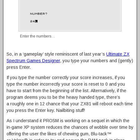
Enter the numbers…
So, in a ‘gameplay’ style reminiscent of last year’s
Ultimate ZX
Spectrum Games Designer
, you type your numbers and (gently)
press Enter.
If you type the number correctly your score increases, if you
type the number incorrectly your score is reset to 0 and you
have to start from the beginning of the list. Alternatively, if the
program deems you to be the heavy handed type, there’s
a roughly one in 12 chance that your ZX81 will reboot each time
you press the Enter key. Nailbiting stuff!
As I understand it PROSM is working on a sequel in which the
in-game XP system reduces the chances of wobble over time by
offering the user the likes of chewing gum, Blu-tack™