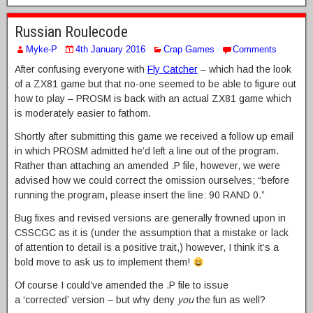
Russian Roulecode
Myke-P
4th January 2016
Crap Games
Comments
After confusing everyone with
Fly Catcher
– which had the look
of a ZX81 game but that no-one seemed to be able to figure out
how to play – PROSM is back with an actual ZX81 game which
is moderately easier to fathom.
Shortly after submitting this game we received a follow up email
in which PROSM admitted he’d left a line out of the program.
Rather than attaching an amended .P file, however, we were
advised how we could correct the omission ourselves; “before
running the program, please insert the line: 90 RAND 0.”
Bug fixes and revised versions are generally frowned upon in
CSSCGC as it is (under the assumption that a mistake or lack
of attention to detail is a positive trait,) however, I think it’s a
bold move to ask us to implement them!
Of course I could’ve amended the .P file to issue
a ‘corrected’ version – but why deny
you
the fun as well?