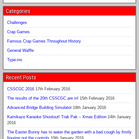
Categories
Challenges
Crap Games
Famous Crap Games Throughout History
General Waffle
Type-ins
Recent Posts
CSSCGC 2016
17th February 2016
The results of the 20th CSSCGC are in!
15th February 2016
Advanced Bridge Building Simulator
18th January 2016
Kamikaze Karaoke Shootout! Trak Pak – Xmas Edition
14th January
2016
The Easter Bunny has to water the garden with a bad cough by firstly
figuring out the controls
10th January 2016