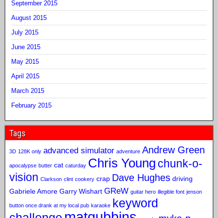
September 2015
August 2015
July 2015
June 2015
May 2015
April 2015
March 2015
February 2015
Tags
Andrew Green
advanced simulator
3D
128K only
adventure
Chris Young
chunk-o-
cat
apocalypse
butter
caturday
vision
Dave Hughes
crap
driving
Clarkson
clint
cookery
GReW
Gabriele Amore
Garry Wishart
guitar hero
illegible font
jenson
keyword
button once drank at my local pub
karaoke
matgubbins
challenge