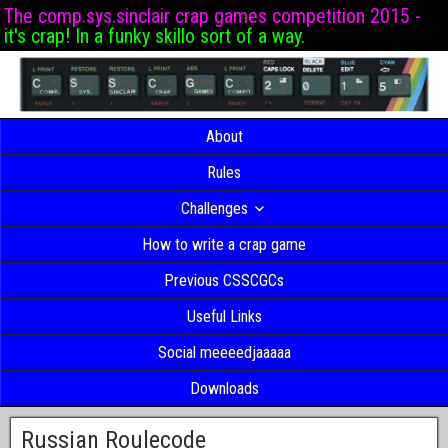
The comp.sys.sinclair crap games competition 2015 -
it's crap! In a funky skillo sort of a way.
About
Rules
Challenges
How to write a crap game
Previous CSSCGCs
Useful Links
Social meeeedjaaaaa
Downloads
Russian Roulecode