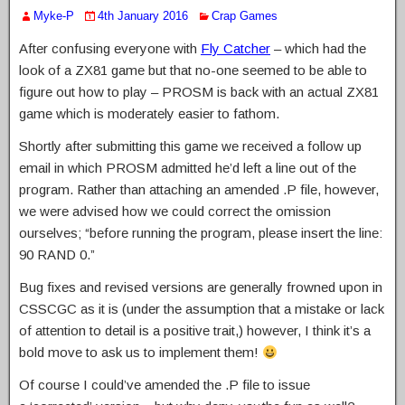
Myke-P
4th January 2016
Crap Games
After confusing everyone with
Fly Catcher
– which had the
look of a ZX81 game but that no-one seemed to be able to
figure out how to play – PROSM is back with an actual ZX81
game which is moderately easier to fathom.
Shortly after submitting this game we received a follow up
email in which PROSM admitted he’d left a line out of the
program. Rather than attaching an amended .P file, however,
we were advised how we could correct the omission
ourselves; “before running the program, please insert the line:
90 RAND 0.”
Bug fixes and revised versions are generally frowned upon in
CSSCGC as it is (under the assumption that a mistake or lack
of attention to detail is a positive trait,) however, I think it’s a
bold move to ask us to implement them!
Of course I could’ve amended the .P file to issue