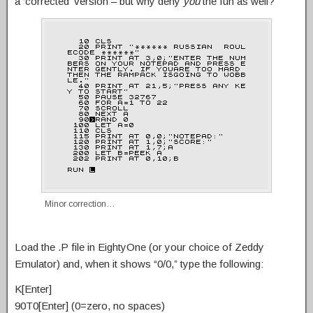
a ‘corrected’ version – but why deny
you
the fun as well?
Minor correction…
Load the .P file in EightyOne (or your choice of Zeddy
Emulator) and, when it shows “0/0,” type the following:
K[Enter]
90T0[Enter] (0=zero, no spaces)