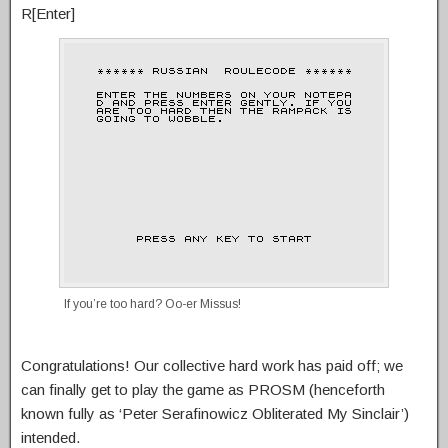
R[Enter]
If you’re too hard? Oo-er Missus!
Congratulations! Our collective hard work has paid off; we
can finally get to play the game as PROSM (henceforth
known fully as ‘Peter Serafinowicz Obliterated My Sinclair’)
intended.