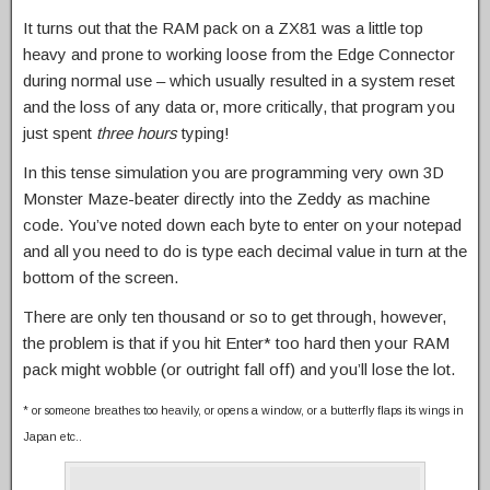
It turns out that the RAM pack on a ZX81 was a little top
heavy and prone to working loose from the Edge Connector
during normal use – which usually resulted in a system reset
and the loss of any data or, more critically, that program you
just spent
three hours
typing!
In this tense simulation you are programming very own 3D
Monster Maze-beater directly into the Zeddy as machine
code. You’ve noted down each byte to enter on your notepad
and all you need to do is type each decimal value in turn at the
bottom of the screen.
There are only ten thousand or so to get through, however,
the problem is that if you hit Enter* too hard then your RAM
pack might wobble (or outright fall off) and you’ll lose the lot.
* or someone breathes too heavily, or opens a window, or a butterfly flaps its wings in
Japan etc..