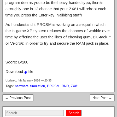
program deems you to be the heavy handed type, there’s
a roughly one in 12 chance that your ZX81 will reboot each
time you press the Enter key. Nailbiting stuff!
As I understand it PROSM is working on a sequel in which
the in-game XP system reduces the chances of wobble over
time by offering the user the likes of chewing gum, Blu-tack™
or Velcro® in order to try and secure the RAM pack in place.
Score: B/200
Download
.p
file
Updated: 4th January 2016 — 20:35
Tags:
hardware simulation
,
PROSM
,
RND
,
ZX81
← Previous Post
Next Post →