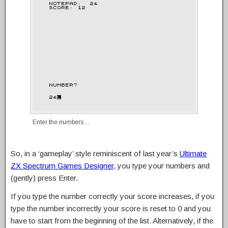
Enter the numbers…
So, in a ‘gameplay’ style reminiscent of last year’s
Ultimate
ZX Spectrum Games Designer
, you type your numbers and
(gently) press Enter.
If you type the number correctly your score increases, if you
type the number incorrectly your score is reset to 0 and you
have to start from the beginning of the list. Alternatively, if the