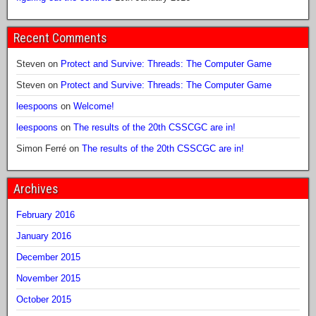
Recent Comments
Steven
on
Protect and Survive: Threads: The Computer Game
Steven
on
Protect and Survive: Threads: The Computer Game
leespoons
on
Welcome!
leespoons
on
The results of the 20th CSSCGC are in!
Simon Ferré
on
The results of the 20th CSSCGC are in!
Archives
February 2016
January 2016
December 2015
November 2015
October 2015