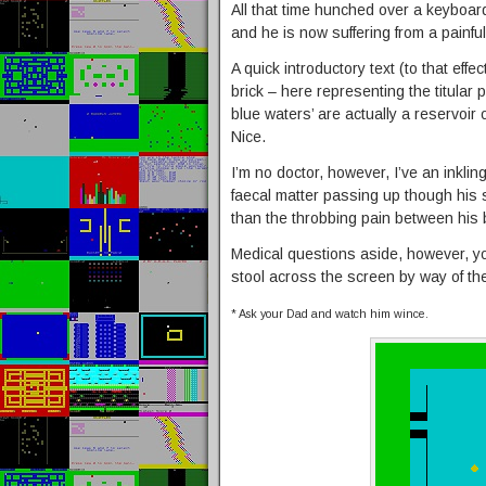
All that time hunched over a keyboard 
and he is now suffering from a painful
A quick introductory text (to that effe
brick – here representing the titular po
blue waters’ are actually a reservoir
Nice.
I’m no doctor, however, I’ve an inkli
faecal matter passing up though his 
than the throbbing pain between his
Medical questions aside, however, you
stool across the screen by way of th
* Ask your Dad and watch him wince.