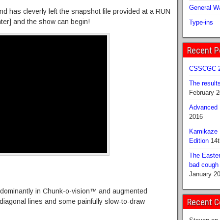
General Wa
d has cleverly left the snapshot file provided at a RUN
nter] and the show can begin!
Type-ins
Recent P
CSSCGC 2
The result
February 
Advanced B
2016
Kamikaze 
Edition
14t
The Easter
bad cough b
January 2
redominantly in Chunk-o-vision™ and augmented
Recent 
 diagonal lines and some painfully slow-to-draw