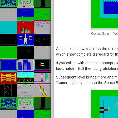
Go on. Go on.. You
As it makes its way across the screen
which show complete disregard for the
If you collide with one it’s a prompt
luck, natch – Ed) then congratulation
Subsequent level brings more and mor
‘framerate,’ as you mash the Space B