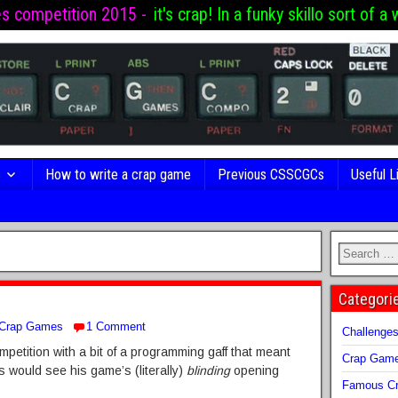
es competition 2015 -
it's crap! In a funky skillo sort of a 
s
How to write a crap game
Previous CSSCGCs
Useful L
Categori
Crap Games
1 Comment
Challenge
mpetition with a bit of a programming gaff that meant
Crap Gam
s would see his game’s (literally)
blinding
opening
Famous Cr