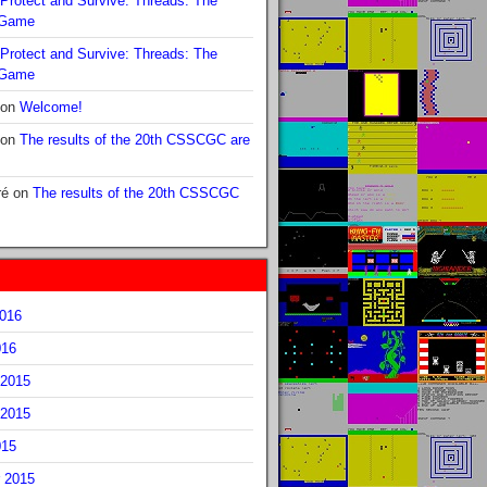
Protect and Survive: Threads: The
 Game
Protect and Survive: Threads: The
 Game
on
Welcome!
on
The results of the 20th CSSCGC are
ré
on
The results of the 20th CSSCGC
2016
016
2015
2015
015
 2015