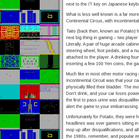
next to the IT key on Japanese keyb
What is less well known is a far more
Continental Circus, with Incontinental 
Taito (back then, known as Potaito)
next big thing in gaming – two player
Literally. A pair of huge arcade cabin
steering wheel, foot pedals, and a n
attached to the player. A drinking fo
inserting a few 100 Yen coins, the 
Much like in most other motor racing 
Incontinental Circuit was that your c
physically filled their bladder. The m
Don’t drink, and your car loses powe
the first to pass urine was disqualifi
alert the game to your embarrassing 
Unfortunately for Potaito, they were h
headlines was over gamers sitting in a
mop up after disqualifications, and al
the 1980s, remember, and popular my