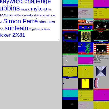
keyword challenge
ubbins
myke-p
music
no
ROSM
raison d'etre
remake
rhythm action
sam
Simon Ferré
simulator
od
sunteam
on
Top Gear
tv tie-in
ZX81
icken