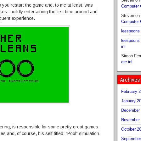
Steven
on
e
you restart the game and, to me at least, was
Computer
kes – mildly entertaining the first time around and
Steven
on
equent experience.
Computer
leespoons
leespoons
in!
Simon Fer
are in!
Archives
February 
January 2
December 
November 
ring, is responsible for some pretty great games;
October 2
es and, of course, his self-titled; “Pool” simulation.
September