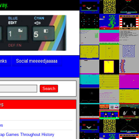
way.
inks
Social meeeedjaaaaa
es
s
es
ap Games Throughout History