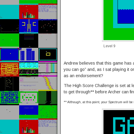
Level 9
Andrew believes that this game has a
you can go” and, as I sat playing it o
as an endorsement?
The High Score Challenge is set at le
to get through** before Archer can fi
** Although, at this point, your Spectrum will be 