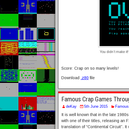
You didn’t make it!
Score: Crap on so many levels!
Download
.z80
file
Famous Crap Games Through
deKay
5th June 2015
Famous 
It is well known that in the late 19
with one of their titles, releasing an 
translation of “Continental Circuit”. 