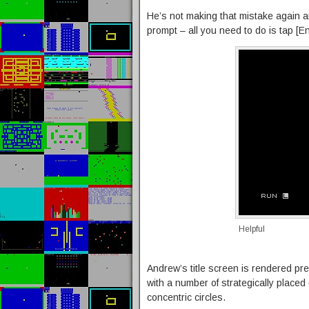
He’s not making that mistake again an
prompt – all you need to do is tap [E
Helpful
Andrew’s title screen is rendered p
with a number of strategically placed
concentric circles.