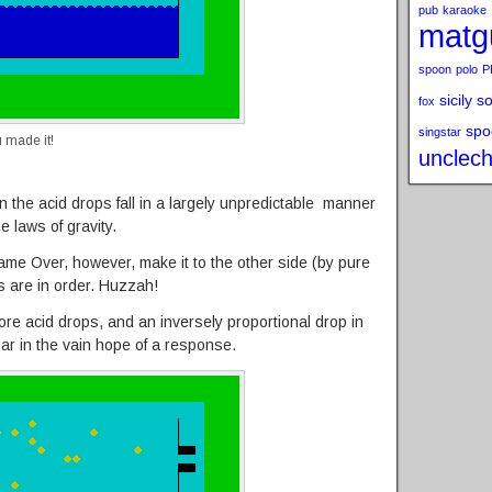
pub
karaoke
matg
spoon
polo
P
sicily s
fox
spo
singstar
 made it!
unclech
 the acid drops fall in a largely unpredictable manner
 laws of gravity.
 Game Over, however, make it to the other side (by pure
s are in order. Huzzah!
e acid drops, and an inversely proportional drop in
ar in the vain hope of a response.