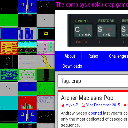
The comp.sys.sinclair crap gam
About
Rules
Challenge
Downloads
Tag:
crap
Archer Macleans Poo
Myke-P
31st December 2015
Andrew Green
opened
last year’s co
only the most dedicated of csscgc-er
sequence.