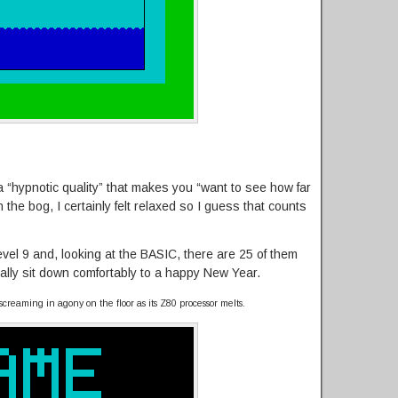
 “hypnotic quality” that makes you “want to see how far
n the bog, I certainly felt relaxed so I guess that counts
vel 9 and, looking at the BASIC, there are 25 of them
nally sit down comfortably to a happy New Year.
screaming in agony on the floor as its Z80 processor melts.