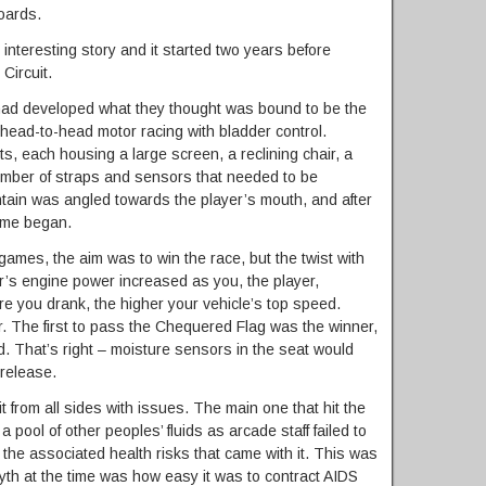
oards.
 interesting story and it started two years before
Circuit.
 had developed what they thought was bound to be the
 head-to-head motor racing with bladder control.
ets, each housing a large screen, a reclining chair, a
umber of straps and sensors that needed to be
untain was angled towards the player’s mouth, and after
game began.
games, the aim was to win the race, but the twist with
ar’s engine power increased as you, the player,
ore you drank, the higher your vehicle’s top speed.
r. The first to pass the Chequered Flag was the winner,
ed. That’s right – moisture sensors in the seat would
release.
it from all sides with issues. The main one that hit the
 pool of other peoples’ fluids as arcade staff failed to
l the associated health risks that came with it. This was
th at the time was how easy it was to contract AIDS