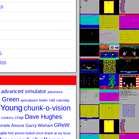
15
5
2015
advanced simulator
adventure
 Green
cat
apocalypse
butter
caturday
 Young
chunk-o-vision
Dave Hughes
crap
cookery
GReW
riele Amore
Garry Wishart
legible font
jenson button once drank at my local