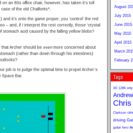
on an 80s office chair, however, has taken it’s toll
August 20
 case of the old Chalfonts*.
July 2015
ct) and it’s onto the game proper; you ‘control’ the red
June 2015
o – and, if I interpret the rest correctly, those ‘crystal
 of stomach acid caused by the falling yellow blobs?
May 2015
April 2015
ng that Archer should be
even
more concerned about
March 201
stomach (rather than down through his intestines)
 buttocks?
February 
r job is to judge the optimal time to propel Archer’s
e Space Bar.
Tags
3D
128K only
Andrew
Chris
Clarkson
clint
driving
Gab
guitar hero
il