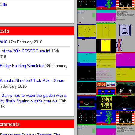
ffle
osts
016
17th February 2016
s of the 20th CSSCGC are in!
15th
2016
ridge Building Simulator
18th January
Karaoke Shootout! Trak Pak – Xmas
h January 2016
 Bunny has to water the garden with a
y firstly figuring out the controls
10th
016
Comments