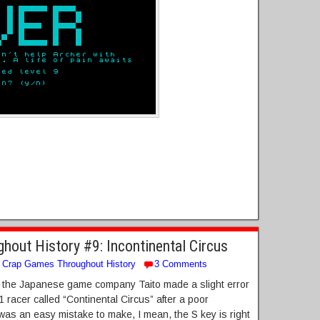
out History #9: Incontinental Circus
Crap Games Throughout History
3 Comments
80s the Japanese game company Taito made a slight error
F1 racer called “Continental Circus” after a poor
It was an easy mistake to make, I mean, the S key is right