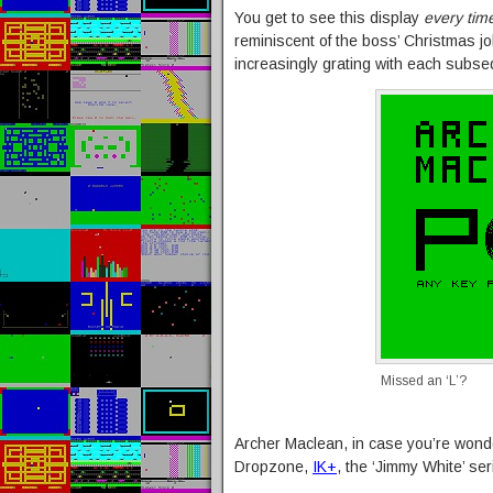
You get to see this display
every tim
reminiscent of the boss’ Christmas jo
increasingly grating with each subs
Missed an ‘L’?
Archer Maclean, in case you’re wonde
Dropzone,
IK+
, the ‘Jimmy White’ seri