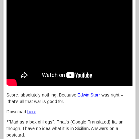
Score: absolutely nothing. Because
Edwin Starr
was right –
that’s all that war is good for.
Download
here
.
*”Mad as a box of frogs”. That’s (Google Translated) Italian
though, I have no idea what it is in Sicilian. Answers on a
postcard.