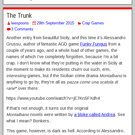
The Trunk
leespoons
29th September 2015
Crap Games
3 Comments
Another entry from beautiful Sicily, and this time it’s Alessandro
Grussu, author of fantastic AGD game
Funky Fungus
from a
couple of years ago, and a whole load of other games, the
names of which I’ve completely forgotten, because I’m a bit
crap. I don’t know what they’re putting in the water in Sicily at
the moment to make its residents churn out such, erm,
interesting
games, but if the Sicilian crime drama
Montalbano
is
anything to go by, they’re all as
pazza come una scatola di
rane
* over there:
https://www.youtube.com/watch?v=jE7KnSFXdh4
If that’s not enough, it turns out the original
Montalbano
novels were written by
a bloke called Andrea
. See
what I mean? Bonkers.
This game, however, is dark as hell. According to Alessandro,