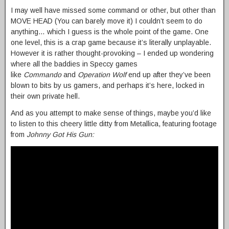
I may well have missed some command or other, but other than
MOVE HEAD (You can barely move it) I couldn’t seem to do
anything… which I guess is the whole point of the game. One
one level, this is a crap game because it’s literally unplayable.
However it is rather thought-provoking – I ended up wondering
where all the baddies in Speccy games
like
Commando
and
Operation Wolf
end up after they’ve been
blown to bits by us gamers, and perhaps it’s here, locked in
their own private hell.
And as you attempt to make sense of things, maybe you’d like
to listen to this cheery little ditty from Metallica, featuring footage
from
Johnny Got His Gun: