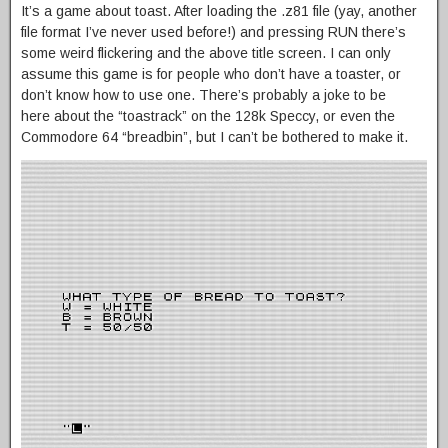
It’s a game about toast. After loading the .z81 file (yay, another
file format I’ve never used before!) and pressing RUN there’s
some weird flickering and the above title screen. I can only
assume this game is for people who don’t have a toaster, or
don’t know how to use one. There’s probably a joke to be
here about the “toastrack” on the 128k Speccy, or even the
Commodore 64 “breadbin”, but I can’t be bothered to make it.