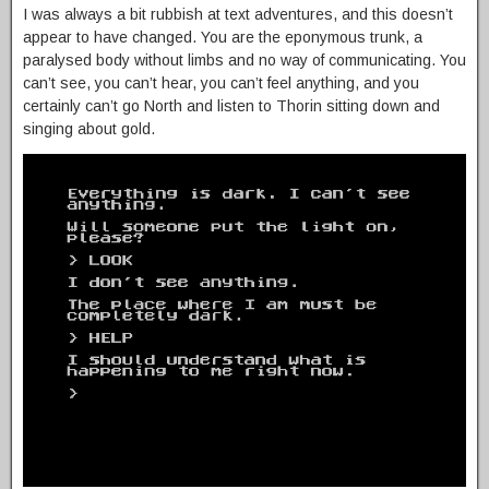
I was always a bit rubbish at text adventures, and this doesn’t
appear to have changed. You are the eponymous trunk, a
paralysed body without limbs and no way of communicating. You
can’t see, you can’t hear, you can’t feel anything, and you
certainly can’t go North and listen to Thorin sitting down and
singing about gold.