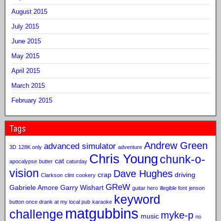
August 2015
July 2015
June 2015
May 2015
April 2015
March 2015
February 2015
Tags
Andrew Green
advanced simulator
3D
128K only
adventure
Chris Young
chunk-o-
cat
apocalypse
butter
caturday
vision
Dave Hughes
crap
driving
Clarkson
clint
cookery
GReW
Gabriele Amore
Garry Wishart
guitar hero
illegible font
jenson
keyword
button once drank at my local pub
karaoke
matgubbins
challenge
myke-p
music
no