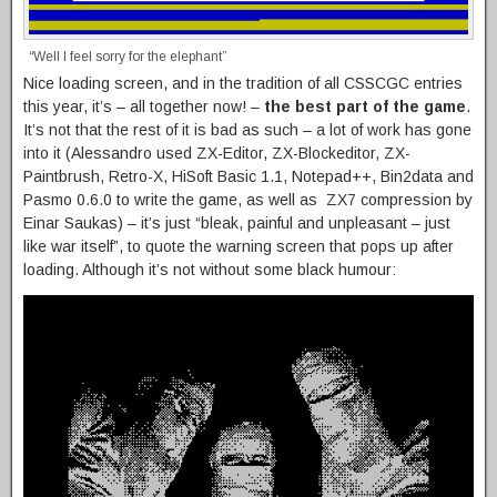
“Well I feel sorry for the elephant”
Nice loading screen, and in the tradition of all CSSCGC entries
this year, it’s – all together now! –
the best part of the game
.
It’s not that the rest of it is bad as such – a lot of work has gone
into it (Alessandro used ZX-Editor, ZX-Blockeditor, ZX-
Paintbrush, Retro-X, HiSoft Basic 1.1, Notepad++, Bin2data and
Pasmo 0.6.0 to write the game, as well as ZX7 compression by
Einar Saukas) – it’s just “bleak, painful and unpleasant – just
like war itself”, to quote the warning screen that pops up after
loading. Although it’s not without some black humour: