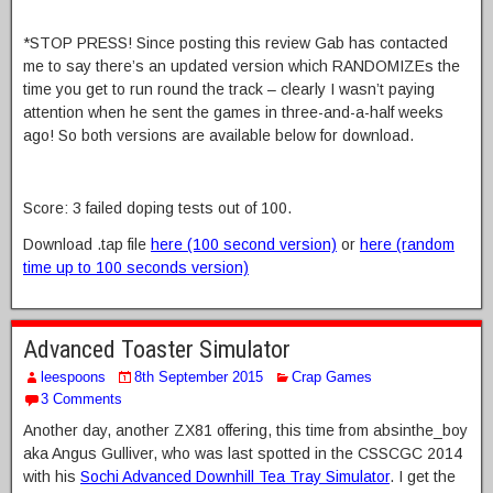
*STOP PRESS! Since posting this review Gab has contacted
me to say there’s an updated version which RANDOMIZEs the
time you get to run round the track – clearly I wasn’t paying
attention when he sent the games in three-and-a-half weeks
ago! So both versions are available below for download.
Score: 3 failed doping tests out of 100.
Download .tap file
here (100 second version)
or
here (random
time up to 100 seconds version)
Advanced Toaster Simulator
leespoons
8th September 2015
Crap Games
3 Comments
Another day, another ZX81 offering, this time from absinthe_boy
aka Angus Gulliver, who was last spotted in the CSSCGC 2014
with his
Sochi Advanced Downhill Tea Tray Simulator
. I get the