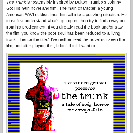
The Trunk
is “ostensibly inspired by Dalton Trumbo’s Johnny
Got His Gun novel and film. The main character, a young
American WWI soldier, finds himself into a puzzling situation. He
must first understand what’s going on, then try to find a way out
from his predicament. If you already read the book and/or saw
the film, you know the poor soul has been reduced to a living
trunk – hence the title.” I’ve neither read the novel nor seen the
film, and after playing this, I don’t think I want to.