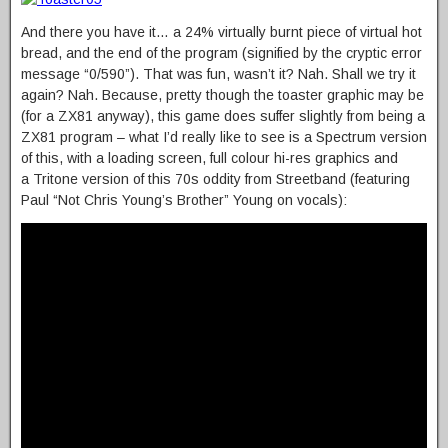
And there you have it… a 24% virtually burnt piece of virtual hot
bread, and the end of the program (signified by the cryptic error
message “0/590”). That was fun, wasn’t it? Nah. Shall we try it
again? Nah. Because, pretty though the toaster graphic may be
(for a ZX81 anyway), this game does suffer slightly from being a
ZX81 program – what I’d really like to see is a Spectrum version
of this, with a loading screen, full colour hi-res graphics and
a Tritone version of this 70s oddity from Streetband (featuring
Paul “Not Chris Young’s Brother” Young on vocals):