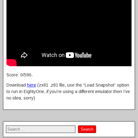
Score: 0/590.
Download
here
(zx81 .z81 file, use the “Load Snapshot” option
to run in EightyOne, if you’re using a different emulator then I’ve
no idea, sorry)