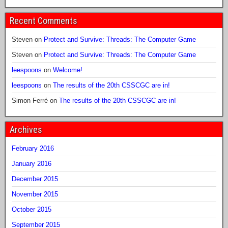
Recent Comments
Steven
on
Protect and Survive: Threads: The Computer Game
Steven
on
Protect and Survive: Threads: The Computer Game
leespoons
on
Welcome!
leespoons
on
The results of the 20th CSSCGC are in!
Simon Ferré
on
The results of the 20th CSSCGC are in!
Archives
February 2016
January 2016
December 2015
November 2015
October 2015
September 2015