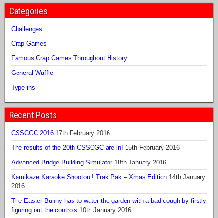
Categories
Challenges
Crap Games
Famous Crap Games Throughout History
General Waffle
Type-ins
Recent Posts
CSSCGC 2016
17th February 2016
The results of the 20th CSSCGC are in!
15th February 2016
Advanced Bridge Building Simulator
18th January 2016
Kamikaze Karaoke Shootout! Trak Pak – Xmas Edition
14th January
2016
The Easter Bunny has to water the garden with a bad cough by firstly
figuring out the controls
10th January 2016