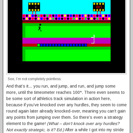
See, I’m not completely pointless.
And that’s it… you run, and jump, and run, and jump some
more, until the timeometer reaches 100*. There even seems to
be some sort of athletics track simulation in action here,
because if you’ve knocked over any hurdles, they seem to come
round again later already knocked-over, meaning you can’t gain
any points from jumping over them. So there’s even a strategy
element to the game!
(What – don’t knock over any hurdles?
Not exactly strategic, is it? Ed.)
After a while I got into my stride