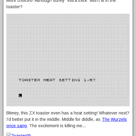
More choices! Although surely “extra thick” won’t fit in the
toaster?
Blimey, this ZX toaster even has a heat setting! Whatever next?
I’d better put it in the middle. Middle for diddle, as
The Wurzels
once sang
. The excitement is killing me…