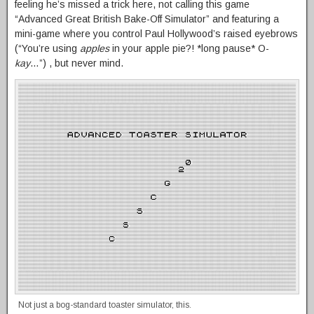
feeling he’s missed a trick here, not calling this game
“Advanced Great British Bake-Off Simulator” and featuring a
mini-game where you control Paul Hollywood’s raised eyebrows
(“You’re using
apples
in your apple pie?! *long pause* O-
kay
…”) , but never mind.
Not just a bog-standard toaster simulator, this.