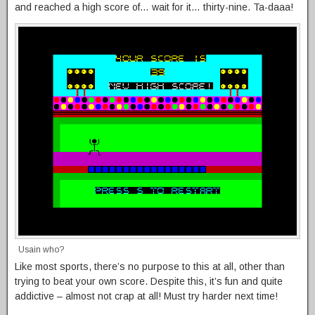
and reached a high score of… wait for it… thirty-nine. Ta-daaa!
Usain who?
Like most sports, there’s no purpose to this at all, other than
trying to beat your own score. Despite this, it’s fun and quite
addictive – almost not crap at all! Must try harder next time!