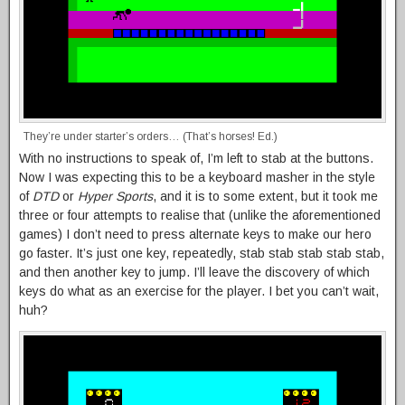
They’re under starter’s orders… (That’s horses! Ed.)
With no instructions to speak of, I’m left to stab at the buttons.
Now I was expecting this to be a keyboard masher in the style
of
DTD
or
Hyper Sports
, and it is to some extent, but it took me
three or four attempts to realise that (unlike the aforementioned
games) I don’t need to press alternate keys to make our hero
go faster. It’s just one key, repeatedly, stab stab stab stab stab,
and then another key to jump. I’ll leave the discovery of which
keys do what as an exercise for the player. I bet you can’t wait,
huh?