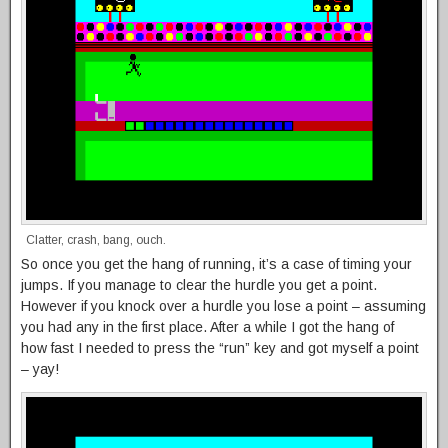
Clatter, crash, bang, ouch.
So once you get the hang of running, it’s a case of timing your
jumps. If you manage to clear the hurdle you get a point.
However if you knock over a hurdle you lose a point – assuming
you had any in the first place. After a while I got the hang of
how fast I needed to press the “run” key and got myself a point
– yay!