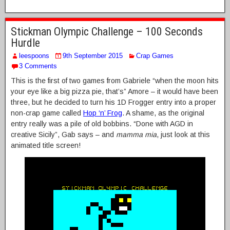
Stickman Olympic Challenge – 100 Seconds
Hurdle
leespoons
9th September 2015
Crap Games
3 Comments
This is the first of two games from Gabriele “when the moon hits
your eye like a big pizza pie, that’s” Amore – it would have been
three, but he decided to turn his 1D Frogger entry into a proper
non-crap game called
Hop ‘n’ Frog
. A shame, as the original
entry really was a pile of old bobbins. “Done with AGD in
creative Sicily”, Gab says – and
mamma mia
, just look at this
animated title screen!