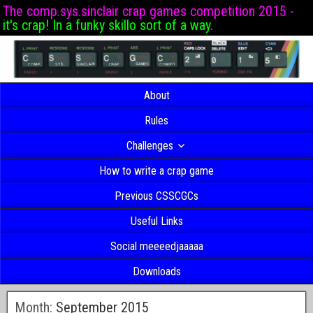
The comp.sys.sinclair crap games competition 2015 -
it's crap! In a funky skillo sort of a way.
About
Rules
Challenges
How to write a crap game
Previous CSSCGCs
Useful Links
Social meeeedjaaaaa
Downloads
Month:
September 2015