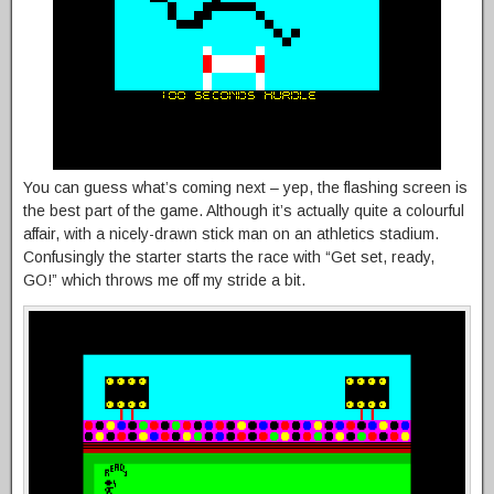
You can guess what’s coming next – yep, the flashing screen is
the best part of the game. Although it’s actually quite a colourful
affair, with a nicely-drawn stick man on an athletics stadium.
Confusingly the starter starts the race with “Get set, ready,
GO!” which throws me off my stride a bit.