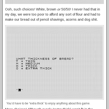
Ooh, such choices! White, brown
or
50/50! I never had that in
my day, we were too poor to afford any sort of flour and had to
make our bread out of pencil shavings, acorns and dog shit.
You’d have to be “extra thick” to enjoy anything about this game.