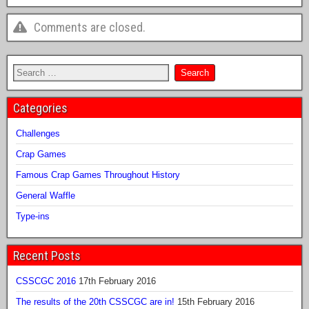
Comments are closed.
Categories
Challenges
Crap Games
Famous Crap Games Throughout History
General Waffle
Type-ins
Recent Posts
CSSCGC 2016
17th February 2016
The results of the 20th CSSCGC are in!
15th February 2016