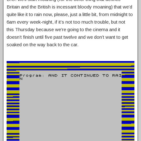
Britain and the British is incessant bloody moaning) that we’d
quite like it to rain now, please, just a little bit, from midnight to
6am every week-night, if it’s not too much trouble, but not
this Thursday because we’re going to the cinema and it
doesn’t finish until five past twelve and we don’t want to get
soaked on the way back to the car.