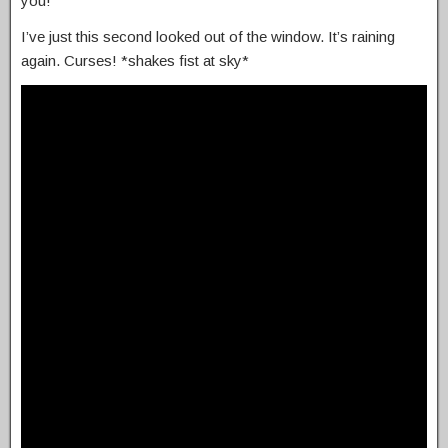
you!
I’ve just this second looked out of the window. It’s raining
again. Curses! *shakes fist at sky*