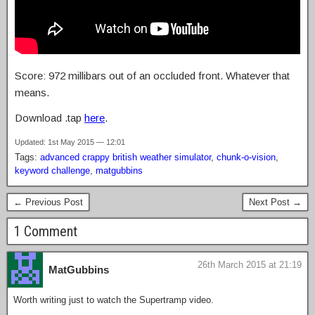
Score: 972 millibars out of an occluded front. Whatever that
means.
Download .tap
here
.
Updated: 1st May 2015 — 12:01
Tags:
advanced crappy british weather simulator
,
chunk-o-vision
,
keyword challenge
,
matgubbins
← Previous Post
Next Post →
1 Comment
26th March 2015 at 21:19
MatGubbins
Worth writing just to watch the Supertramp video.