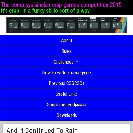
The comp.sys.sinclair crap games competition 2015 -
it's crap! In a funky skillo sort of a way.
About
Rules
Challenges
How to write a crap game
Previous CSSCGCs
Useful Links
Social meeeedjaaaaa
Downloads
And It Continued To Rain