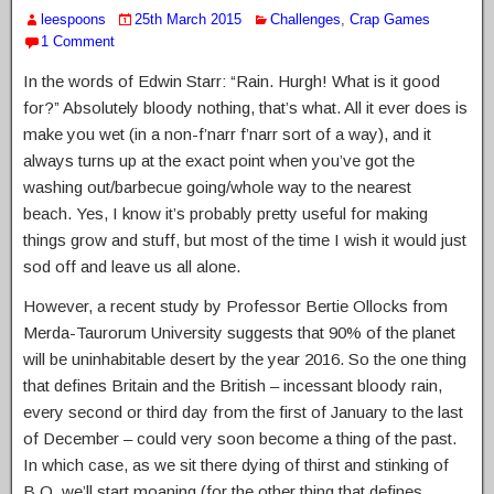
leespoons
25th March 2015
Challenges
,
Crap Games
1 Comment
In the words of Edwin Starr: “Rain. Hurgh! What is it good
for?” Absolutely bloody nothing, that’s what. All it ever does is
make you wet (in a non-f’narr f’narr sort of a way), and it
always turns up at the exact point when you’ve got the
washing out/barbecue going/whole way to the nearest
beach. Yes, I know it’s probably pretty useful for making
things grow and stuff, but most of the time I wish it would just
sod off and leave us all alone.
However, a recent study by Professor Bertie Ollocks from
Merda-Taurorum University suggests that 90% of the planet
will be uninhabitable desert by the year 2016. So the one thing
that defines Britain and the British – incessant bloody rain,
every second or third day from the first of January to the last
of December – could very soon become a thing of the past.
In which case, as we sit there dying of thirst and stinking of
B.O. we’ll start moaning (for the other thing that defines