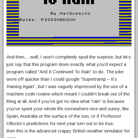
And then… well, I won’t completely spoil the surprise, but let’s
just say that this program does exactly what you’d expect a
program called “And It Continued To Rain” to do. The joke
wore off quicker than I could google “Supertramp – It’s
Raining Again”, but I was vaguely impressed by the use of a
machine code routine which meant I couldn’t break out of the
thing at all. And if you’ve got no idea what “rain” is because
you’ve spent your whole life somewhere nice and sunny, like
Spain, Australia or the surface of the sun, or if Professor
Ollocks’s predictions for next year turn out to be true,
then this is the advanced crappy British weather simulator for