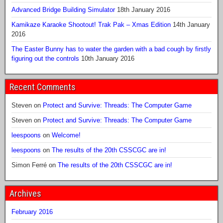
Advanced Bridge Building Simulator
18th January 2016
Kamikaze Karaoke Shootout! Trak Pak – Xmas Edition
14th January
2016
The Easter Bunny has to water the garden with a bad cough by firstly
figuring out the controls
10th January 2016
Recent Comments
Steven
on
Protect and Survive: Threads: The Computer Game
Steven
on
Protect and Survive: Threads: The Computer Game
leespoons
on
Welcome!
leespoons
on
The results of the 20th CSSCGC are in!
Simon Ferré
on
The results of the 20th CSSCGC are in!
Archives
February 2016