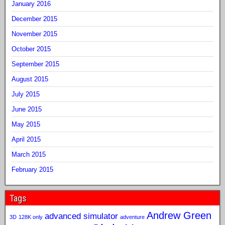
January 2016
December 2015
November 2015
October 2015
September 2015
August 2015
July 2015
June 2015
May 2015
April 2015
March 2015
February 2015
Tags
Andrew Green
advanced simulator
3D
128K only
adventure