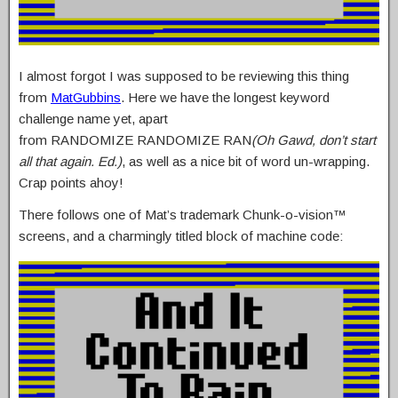
I almost forgot I was supposed to be reviewing this thing
from
MatGubbins
. Here we have the longest keyword
challenge name yet, apart
from RANDOMIZE RANDOMIZE RAN
(Oh Gawd, don’t start
all that again. Ed.)
, as well as a nice bit of word un-wrapping.
Crap points ahoy!
There follows one of Mat’s trademark Chunk-o-vision™
screens, and a charmingly titled block of machine code: