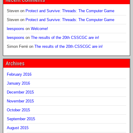
Steven
on
Protect and Survive: Threads: The Computer Game
Steven
on
Protect and Survive: Threads: The Computer Game
leespoons
on
Welcome!
leespoons
on
The results of the 20th CSSCGC are in!
Simon Ferré
on
The results of the 20th CSSCGC are in!
Archives
February 2016
January 2016
December 2015
November 2015
October 2015
September 2015
August 2015