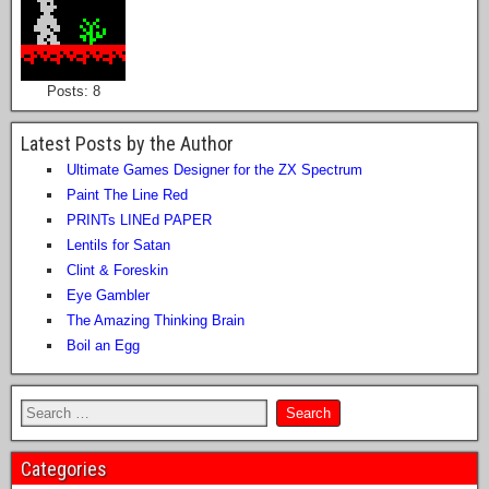
Posts: 8
Latest Posts by the Author
Ultimate Games Designer for the ZX Spectrum
Paint The Line Red
PRINTs LINEd PAPER
Lentils for Satan
Clint & Foreskin
Eye Gambler
The Amazing Thinking Brain
Boil an Egg
Categories