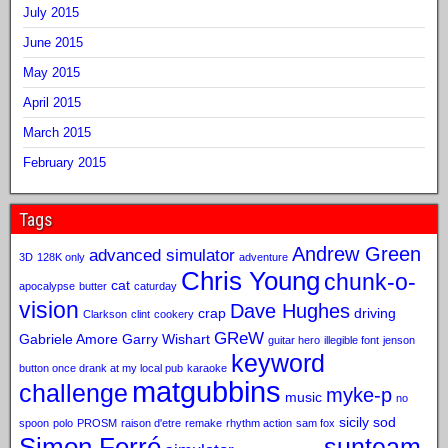
July 2015
June 2015
May 2015
April 2015
March 2015
February 2015
Tags
Andrew Green
advanced simulator
3D
128K only
adventure
Chris Young
chunk-o-
cat
apocalypse
butter
caturday
vision
Dave Hughes
crap
driving
Clarkson
clint
cookery
GReW
Gabriele Amore
Garry Wishart
guitar hero
illegible font
jenson
keyword
button once drank at my local pub
karaoke
matgubbins
challenge
myke-p
music
no
sicily sod
spoon
polo
PROSM
raison d'etre
remake
rhythm action
sam fox
Simon Ferré
sunteam