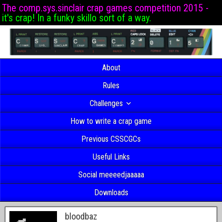
The comp.sys.sinclair crap games competition 2015 -
it's crap! In a funky skillo sort of a way.
About
Rules
Challenges
How to write a crap game
Previous CSSCGCs
Useful Links
Social meeeedjaaaaa
Downloads
bloodbaz