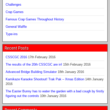
Challenges
Crap Games
Famous Crap Games Throughout History
General Waffle
Type-ins
Recent Posts
CSSCGC 2016
17th February 2016
The results of the 20th CSSCGC are in!
15th February 2016
Advanced Bridge Building Simulator
18th January 2016
Kamikaze Karaoke Shootout! Trak Pak – Xmas Edition
14th January
2016
The Easter Bunny has to water the garden with a bad cough by firstly
figuring out the controls
10th January 2016
Recent Comments