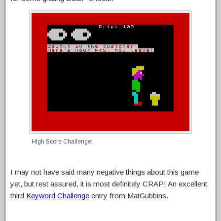
High Score Challenge!
I may not have said many negative things about this game
yet, but rest assured, it is most definitely CRAP! An excellent
third
Keyword Challenge
entry from MatGubbins.