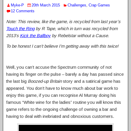
Myke-P
20th March 2015
Challenges
,
Crap Games
12 Comments
Note: This review, like the game, is recycled from last year’s
Touch the Ring
by R Tape, which in turn was recycled from
2013’s
Kick the Ballboy
by Rebelstar without a Cause.
To be honest I can’t believe I’m getting away with this twice!
Well, you can’t accuse the Spectrum community of not
having its finger on the pulse – barely a day has passed since
the last big
Boozed-up Britain
story and a satirical game has
appeared. You don’t have to know much about bar work to
enjoy this game, if you can recognise Al Murray doing his
famous “White wine for the ladies” routine you will know this
game refers to the ongoing challenge of owning a bar and
having to deal with inebriated and obnoxious customers.