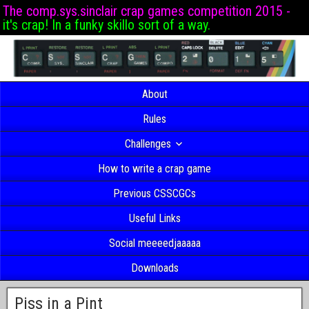
The comp.sys.sinclair crap games competition 2015 -
it's crap! In a funky skillo sort of a way.
About
Rules
Challenges
How to write a crap game
Previous CSSCGCs
Useful Links
Social meeeedjaaaaa
Downloads
Piss in a Pint