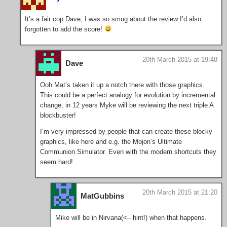
It’s a fair cop Dave; I was so smug about the review I’d also
forgotten to add the score!
20th March 2015 at 19:48
Dave
Ooh Mat’s taken it up a notch there with those graphics.
This could be a perfect analogy for evolution by incremental
change, in 12 years Myke will be reviewing the next triple A
blockbuster!
I’m very impressed by people that can create these blocky
graphics, like here and e.g. the Mojon’s Ultimate
Communion Simulator. Even with the modern shortcuts they
seem hard!
20th March 2015 at 21:20
MatGubbins
Mike will be in Nirvana(<– hint!) when that happens.