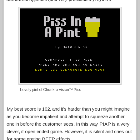
Lovely pint of Chunk-o-vision™ Piss
My best score is 102, and it’s harder than you might imagine
as you become impatient and attempt to squeeze another
one in before the customer sees. In this way PIAP is a very
clever, if open ended game. However, it is silent and cries out
for some grating BEEP effects.