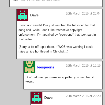
20th March 2015 at 20:04
Dave
Blood and sands! I’ve just watched the full video for that
song and, while I don’t like restrictive copyright
enforcement, I’m appalled by *everyone* that took part in
that video.
(Sorry, a bit off topic there, if WOS was working I could
raise a nice hot thread in Chitchat…)
26th March 2015 at 15:15
leespoons
Don’t tell me, you were so appalled you watched it
twice?
26th March 2015 at 22:20
Dave