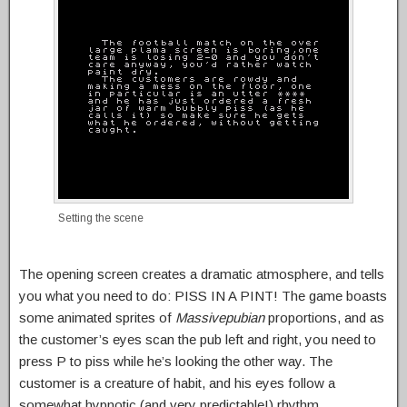
Setting the scene
The opening screen creates a dramatic atmosphere, and tells
you what you need to do: PISS IN A PINT! The game boasts
some animated sprites of
Massivepubian
proportions, and as
the customer’s eyes scan the pub left and right, you need to
press P to piss while he’s looking the other way. The
customer is a creature of habit, and his eyes follow a
somewhat hypnotic (and very predictable!) rhythm.