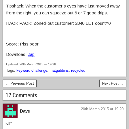
Tipshack: When the customer’s eyes have just moved away
from the right, you can squeeze out 6 or 7 good drips.
HACK PACK: Zoned-out customer: 2040 LET count=0
Score: Piss poor
Download:
.tap
Updated: 20th March 2015 — 19:26
Tags:
keyword challenge
,
matgubbins
,
recycled
← Previous Post
Next Post →
12 Comments
20th March 2015 at 19:20
Dave
lol!*