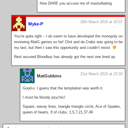
How DARE you accuse me of masturbating.
20th March 2015 at 20:07
Myke-P
You’re quite right – I do seem to have developed the monopoly on
reviewing MatG games so far! Clint and da Crabs was going to be
my last, but then I saw this opportunity and couldn’t resist.
Rest assured Bloodbaz has already got the next one lined up.
21st March 2015 at 23:32
MatGubbins
Good-o. I guess that the temptation was worth it.
I must be bloody psychic!
Square, wavey lines, triangle triangle circle, Ace of Spades,
queen of hearts, 8 of clubs, 1,5,7,21,37,49