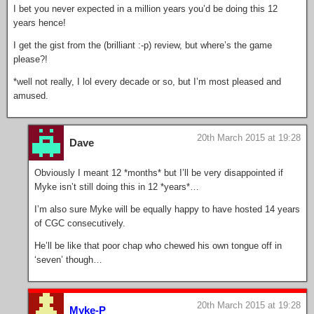
I bet you never expected in a million years you’d be doing this 12
years hence!
I get the gist from the (brilliant :-p) review, but where’s the game
please?!
*well not really, I lol every decade or so, but I’m most pleased and
amused.
20th March 2015 at 19:28
Dave
Obviously I meant 12 *months* but I’ll be very disappointed if
Myke isn’t still doing this in 12 *years*…
I’m also sure Myke will be equally happy to have hosted 14 years
of CGC consecutively.
He’ll be like that poor chap who chewed his own tongue off in
‘seven’ though…
20th March 2015 at 19:28
Myke-P