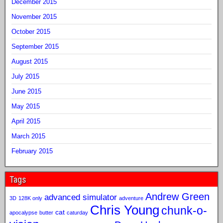
December 2015
November 2015
October 2015
September 2015
August 2015
July 2015
June 2015
May 2015
April 2015
March 2015
February 2015
Tags
Andrew Green
advanced simulator
3D
128K only
adventure
Chris Young
chunk-o-
cat
apocalypse
butter
caturday