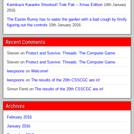
Kamikaze Karaoke Shootout! Trak Pak – Xmas Edition
14th January
2016
The Easter Bunny has to water the garden with a bad cough by firstly
figuring out the controls
10th January 2016
Recent Comments
Steven
on
Protect and Survive: Threads: The Computer Game
Steven
on
Protect and Survive: Threads: The Computer Game
leespoons
on
Welcome!
leespoons
on
The results of the 20th CSSCGC are in!
Simon Ferré
on
The results of the 20th CSSCGC are in!
Archives
February 2016
January 2016