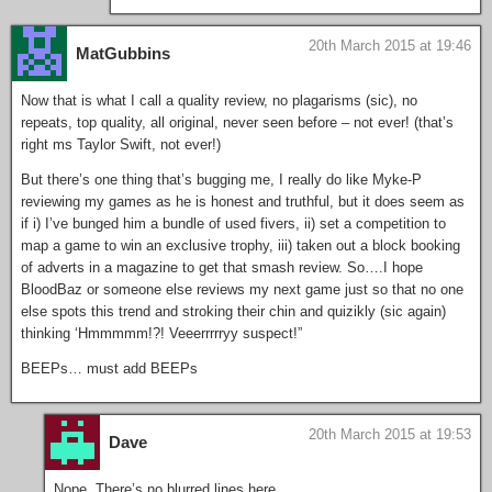
20th March 2015 at 19:46
MatGubbins
Now that is what I call a quality review, no plagarisms (sic), no
repeats, top quality, all original, never seen before – not ever! (that’s
right ms Taylor Swift, not ever!)
But there’s one thing that’s bugging me, I really do like Myke-P
reviewing my games as he is honest and truthful, but it does seem as
if i) I’ve bunged him a bundle of used fivers, ii) set a competition to
map a game to win an exclusive trophy, iii) taken out a block booking
of adverts in a magazine to get that smash review. So….I hope
BloodBaz or someone else reviews my next game just so that no one
else spots this trend and stroking their chin and quizikly (sic again)
thinking ‘Hmmmmm!?! Veeerrrrryy suspect!”
BEEPs… must add BEEPs
20th March 2015 at 19:53
Dave
Nope. There’s no blurred lines here.