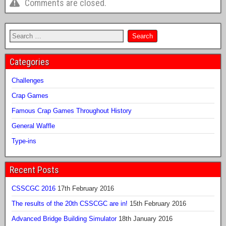
Comments are closed.
Categories
Challenges
Crap Games
Famous Crap Games Throughout History
General Waffle
Type-ins
Recent Posts
CSSCGC 2016
17th February 2016
The results of the 20th CSSCGC are in!
15th February 2016
Advanced Bridge Building Simulator
18th January 2016