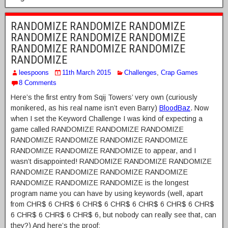
RANDOMIZE RANDOMIZE RANDOMIZE
RANDOMIZE RANDOMIZE RANDOMIZE
RANDOMIZE RANDOMIZE RANDOMIZE
RANDOMIZE
leespoons
11th March 2015
Challenges
,
Crap Games
8 Comments
Here’s the first entry from Sqij Towers’ very own (curiously
monikered, as his real name isn’t even Barry)
BloodBaz
. Now
when I set the Keyword Challenge I was kind of expecting a
game called RANDOMIZE RANDOMIZE RANDOMIZE
RANDOMIZE RANDOMIZE RANDOMIZE RANDOMIZE
RANDOMIZE RANDOMIZE RANDOMIZE to appear, and I
wasn’t disappointed! RANDOMIZE RANDOMIZE RANDOMIZE
RANDOMIZE RANDOMIZE RANDOMIZE RANDOMIZE
RANDOMIZE RANDOMIZE RANDOMIZE is the longest
program name you can have by using keywords (well, apart
from CHR$ 6 CHR$ 6 CHR$ 6 CHR$ 6 CHR$ 6 CHR$ 6 CHR$
6 CHR$ 6 CHR$ 6 CHR$ 6, but nobody can really see that, can
they?) And here’s the proof: