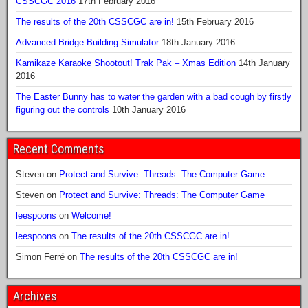
CSSCGC 2016
17th February 2016
The results of the 20th CSSCGC are in!
15th February 2016
Advanced Bridge Building Simulator
18th January 2016
Kamikaze Karaoke Shootout! Trak Pak – Xmas Edition
14th January
2016
The Easter Bunny has to water the garden with a bad cough by firstly
figuring out the controls
10th January 2016
Recent Comments
Steven
on
Protect and Survive: Threads: The Computer Game
Steven
on
Protect and Survive: Threads: The Computer Game
leespoons
on
Welcome!
leespoons
on
The results of the 20th CSSCGC are in!
Simon Ferré
on
The results of the 20th CSSCGC are in!
Archives