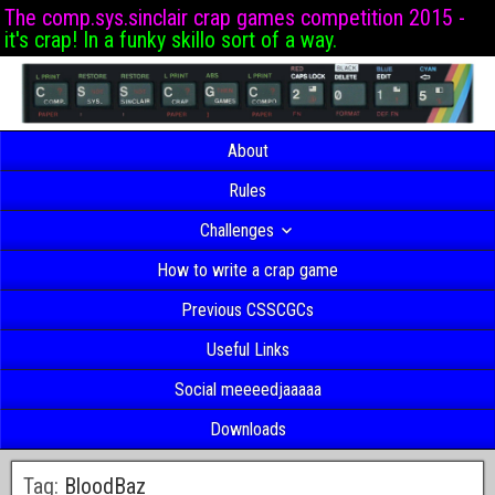
The comp.sys.sinclair crap games competition 2015 -
it's crap! In a funky skillo sort of a way.
About
Rules
Challenges
How to write a crap game
Previous CSSCGCs
Useful Links
Social meeeedjaaaaa
Downloads
Tag:
BloodBaz