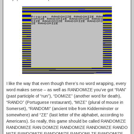
I like the way that even though there’s no word wrapping, every
word makes sense – as well as RANDOMIZE you’ve got “RAN”
(past participle of “run”), “DOMIZE” (another word for death),
“RANDO” (Portuguese restaurant), “MIZE” (plural of mouse in
Somerset), “RANDOMI” (ancient tribe from Kidderminster or
somewhere) and “ZE” (last letter of the alphabet, according to
Americans). So really, this game should be called RANDOMIZE
RANDOMIZE RAN DOMIZE RANDOMIZE RANDOMIZE RANDO
MIZE RANDOMIZE RANDOMIZE RANDOMI ZE RANDOMIZE,