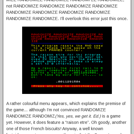
not RANDOMIZE RANDOMIZE RANDOMIZE RANDOMIZE
RANDOMIZE RANDOMIZE RANDOMIZE RANDOMIZE
RANDOMIZE RANDOMIZE. I’ll overlook this error just this once.
A rather colourful menu appears, which explains the premise of
the game… although I’m not convinced RANDOMIZE
RANDOMIZE RANDOMIZ
(Yes, yes, we get it. Ed.)
is a game
yet. However, it does feature a “raison etre”. Oh goody, another
one of those French biscuits! Anyway, a well known