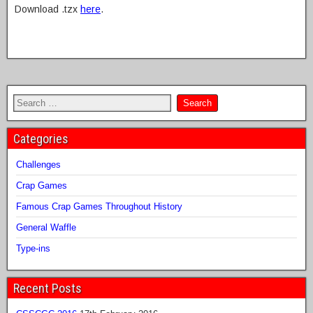
Download .tzx
here
.
Categories
Challenges
Crap Games
Famous Crap Games Throughout History
General Waffle
Type-ins
Recent Posts