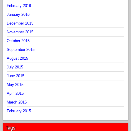
February 2016
January 2016
December 2015
November 2015
October 2015
September 2015
August 2015
July 2015
June 2015
May 2015
April 2015
March 2015
February 2015
Tags