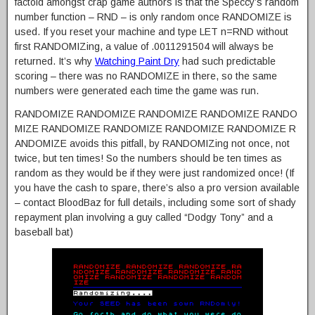
factoid amongst crap game authors is that the Speccy’s random
number function – RND – is only random once RANDOMIZE is
used. If you reset your machine and type LET n=RND without
first RANDOMIZing, a value of .0011291504 will always be
returned. It’s why
Watching Paint Dry
had such predictable
scoring – there was no RANDOMIZE in there, so the same
numbers were generated each time the game was run.
RANDOMIZE RANDOMIZE RANDOMIZE RANDOMIZE RANDO
MIZE RANDOMIZE RANDOMIZE RANDOMIZE RANDOMIZE R
ANDOMIZE avoids this pitfall, by RANDOMIZing not once, not
twice, but ten times! So the numbers should be ten times as
random as they would be if they were just randomized once! (If
you have the cash to spare, there’s also a pro version available
– contact BloodBaz for full details, including some sort of shady
repayment plan involving a guy called “Dodgy Tony” and a
baseball bat)