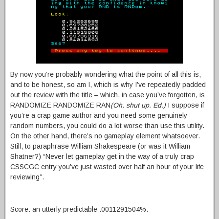
By now you’re probably wondering what the point of all this is,
and to be honest, so am I, which is why I’ve repeatedly padded
out the review with the title – which, in case you’ve forgotten, is
RANDOMIZE RANDOMIZE RAN
(Oh, shut up. Ed.)
I suppose if
you’re a crap game author and you need some genuinely
random numbers, you could do a lot worse than use this utility.
On the other hand, there’s no gameplay element whatsoever.
Still, to paraphrase William Shakespeare (or was it William
Shatner?) “Never let gameplay get in the way of a truly crap
CSSCGC entry you’ve just wasted over half an hour of your life
reviewing”.
Score: an utterly predictable .0011291504%.