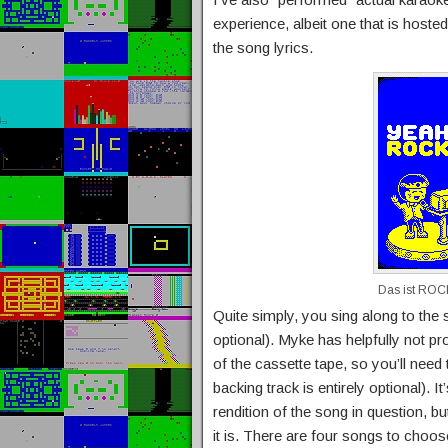
experience, albeit one that is hos
the song lyrics.
Das ist RO
Quite simply, you sing along to the s
optional). Myke has helpfully not p
of the cassette tape, so you’ll need
backing track is entirely optional).
rendition of the song in question, but
it is. There are four songs to choos