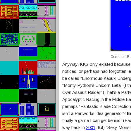
Come on! Bet
Anyway, KKS only existed because
noticed, or perhaps had forgotten, e
be called “Enormous Kabuki Undergr
“Monty Python’s Unicorn Beta” (I th
Own Assault Raider” (That’s a Part
Apocalyptic Racing in the Middle Ea
perhaps “Fantastic Blade Collection
isn’t a Partworks idea generator?
E
finally a game I can get behind! (F
way back in
2001
.
Ed
) “Sexy Monst