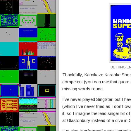
BETTING E
Thankfully, Kamikaze Karaoke Shoot
competent (you can use that quote 
missing words round.
I’ve never played SingStar, but I ha
(which I’ve never tried as I don’t o
it, so I imagine the lead singer bit 
at Glastonbury instead of a dive in
I’ve also “performed” actual karaoke,