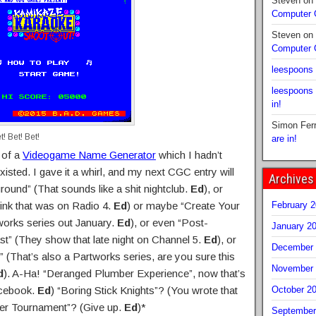
Steven
on
Computer
Steven
on
Computer
leespoons
leespoons
in!
Simon Fer
! Bet! Bet!
are in!
 of a
Videogame Name Generator
which I hadn’t
xisted. I gave it a whirl, and my next CGC entry will
Archives
ound” (That sounds like a shit nightclub.
Ed
), or
ink that was on Radio 4.
Ed
) or maybe “Create Your
February 
works series out January.
Ed
), or even “Post-
January 2
st” (They show that late night on Channel 5.
Ed
), or
December 
” (That’s also a Partworks series, are you sure this
November 
d
). A-Ha! “Deranged Plumber Experience”, now that’s
acebook.
Ed
) “Boring Stick Knights”? (You wrote that
October 2
er Tournament”? (Give up.
Ed
)*
September