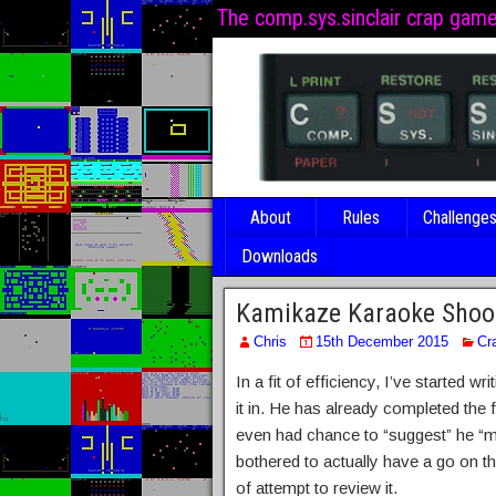
The comp.sys.sinclair crap gam
About
Rules
Challenge
Downloads
Kamikaze Karaoke Shoo
Chris
15th December 2015
Cr
In a fit of efficiency, I’ve started
it in. He has already completed the 
even had chance to “suggest” he “mig
bothered to actually have a go on t
of attempt to review it.