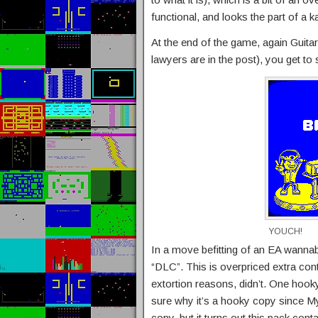
functional, and looks the part of a 
At the end of the game, again Guitar 
lawyers are in the post), you get to
YOUCH!
In a move befitting of an EA wannab
“DLC”. This is overpriced extra co
extortion reasons, didn’t. One hooky
sure why it’s a hooky copy since My
copy, but it turns out this pack conta