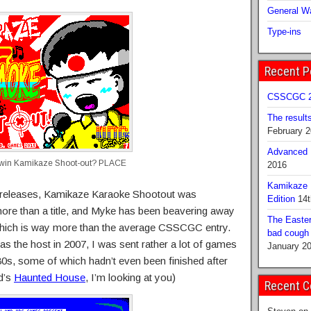
General Wa
Type-ins
Recent P
CSSCGC 2
The result
February 
Advanced B
l win Kamikaze Shoot-out? PLACE
2016
Kamikaze 
 releases, Kamikaze Karaoke Shootout was
Edition
14t
re than a title, and Myke has been beavering away
The Easter
f, which is way more than the average CSSCGC entry.
bad cough b
as the host in 2007, I was sent rather a lot of games
January 2
980s, some of which hadn’t even been finished after
d’s
Haunted House
, I’m looking at you)
Recent 