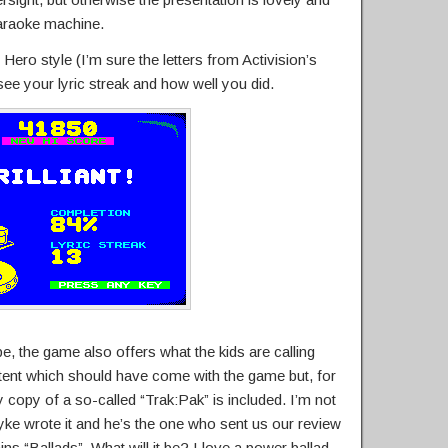
karaoke machine.
Hero style (I’m sure the letters from Activision’s
 see your lyric streak and how well you did.
e, the game also offers what the kids are calling
ntent which should have come with the game but, for
 copy of a so-called “Trak:Pak” is included. I’m not
ke wrote it and he’s the one who sent us our review
ins “Ballads”. What will it be? I love a power ballad.