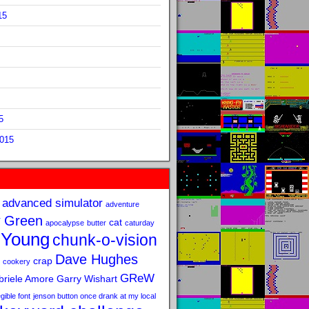
15
5
2015
advanced simulator
adventure
 Green
cat
apocalypse
butter
caturday
 Young
chunk-o-vision
Dave Hughes
crap
cookery
GReW
riele Amore
Garry Wishart
legible font
jenson button once drank at my local