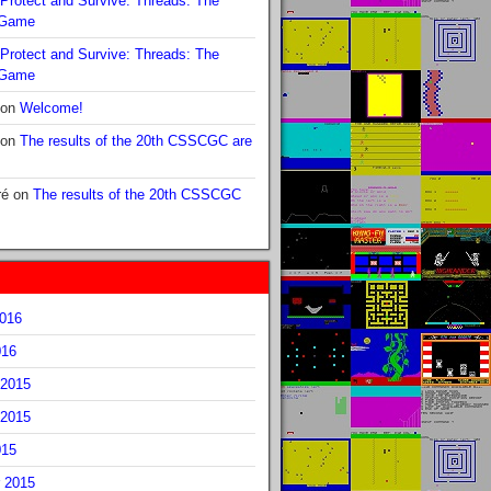
Protect and Survive: Threads: The
 Game
Protect and Survive: Threads: The
 Game
on
Welcome!
on
The results of the 20th CSSCGC are
ré
on
The results of the 20th CSSCGC
2016
016
2015
2015
015
 2015