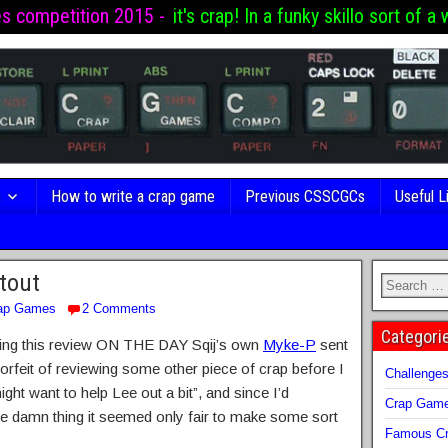
es competition 2015 -
it's crap! In a funky skillo sort of a 
s
How to write a crap game
Previous CSSCGCs
Useful L
tout
ap Games
2 Comments
Categori
 writing this review ON THE DAY Sqij’s own
Myke-P
sent
forfeit of reviewing some other piece of crap before I
Challenge
ht want to help Lee out a bit”, and since I’d
Crap Gam
he damn thing it seemed only fair to make some sort
Famous Cr