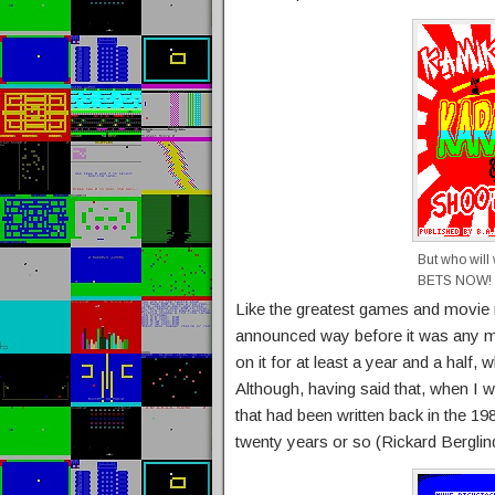
But who wil
BETS NOW!
Like the greatest games and movie
announced way before it was any mo
on it for at least a year and a hal
Although, having said that, when I w
that had been written back in the 1
twenty years or so (Rickard Berglin