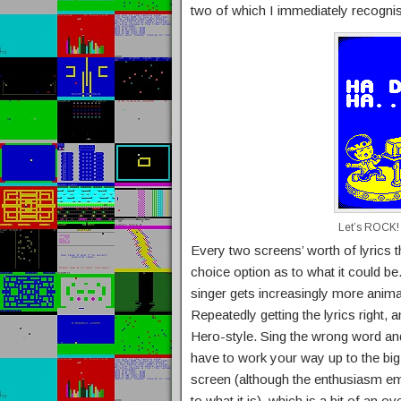
two of which I immediately recogni
Let’s ROCK!
Every two screens’ worth of lyrics t
choice option as to what it could be.
singer gets increasingly more anima
Repeatedly getting the lyrics right, 
Hero-style. Sing the wrong word an
have to work your way up to the big 
screen (although the enthusiasm ema
to what it is), which is a bit of an o