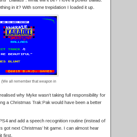
hing in it? With some trepidation I loaded it up.
 (We all remember that weapon in
realised why Myke wasn’t taking full responsibility for
nking a Christmas Trak:Pak would have been a better
 PS4 and add a speech recognition routine (instead of
’s got next Christmas’ hit game. I can almost hear
 first.