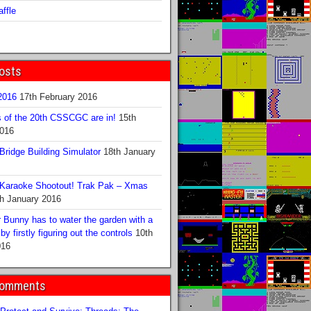
ffle
osts
016
17th February 2016
s of the 20th CSSCGC are in!
15th
2016
ridge Building Simulator
18th January
Karaoke Shootout! Trak Pak – Xmas
h January 2016
 Bunny has to water the garden with a
y firstly figuring out the controls
10th
016
Comments