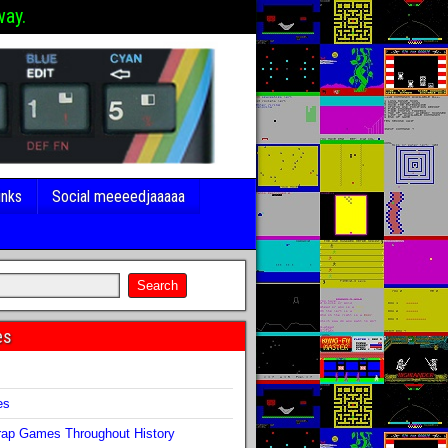
way.
inks
Social meeeedjaaaaa
es
s
es
ap Games Throughout History