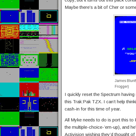
Maybe there’s a bit of Cher or somet
James Blunt!
Frogger)
I quickly reset the Spectrum having 
this Trak:Pak TZX. I can’t help thi
cash-in for this time of year.
All Myke needs to do is port this to
the multiple-choice-’em-up), and he
Activision wishing they’d thought of it