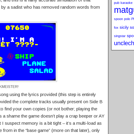
pub
karaoke
ted by a sadist who has removed random words from
matg
spoon
polo
P
sicily s
fox
spo
singstar
unclech
CKMEISTER!
ong using the lyrics provided (this step is entirely
rovided the complete tracks usually present on Side B
 to find your own copies (or not bother; playing the
 It’s a shame the game doesn’t play a crap beeper or AY
 I suspect memory is a bit tight – it’s a multi-load as
e from in the “base game” (more on that later), only