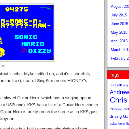
August 20
July 2015
June 2015
May 2015
April 2015
March 201
February 
NDS!
out is what Myke settled on, and it’s… woefully
Tags
on the box), sort of SingStar meets HIGNFY’s
3D
128K only
Andrew
ve played Guitar Hero, which has a singing option
Chris
wn a USB mic). KKS has a bit of a Guitar Hero vibe to
Clarkson
clint
of Guitar Hero is pretty much the same as in KKS, just
driving
Gab
 Croydon.
guitar hero
il
 and this is a fairly accurate simulation of that