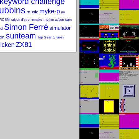
keyword challenge
ubbins
myke-p
music
no
ROSM
raison d'etre
remake
rhythm action
sam
Simon Ferré
simulator
od
sunteam
on
Top Gear
tv tie-in
ZX81
icken