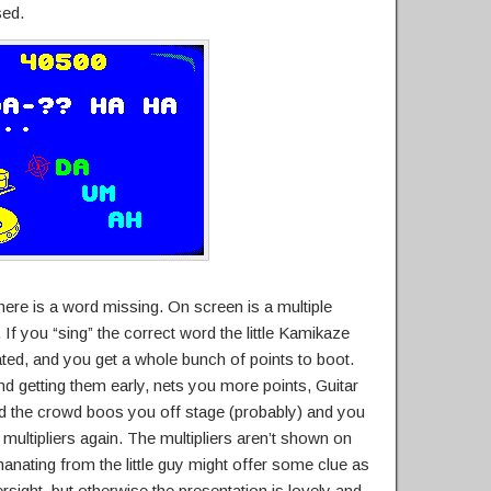
sed.
here is a word missing. On screen is a multiple
 If you “sing” the correct word the little Kamikaze
ted, and you get a whole bunch of points to boot.
and getting them early, nets you more points, Guitar
d the crowd boos you off stage (probably) and you
multipliers again. The multipliers aren’t shown on
nating from the little guy might offer some clue as
versight, but otherwise the presentation is lovely and