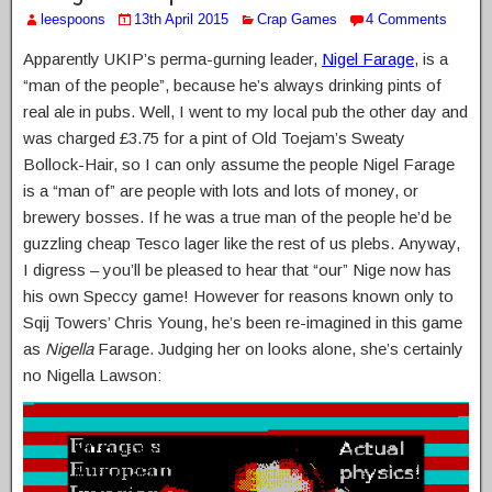
leespoons
13th April 2015
Crap Games
4 Comments
Apparently UKIP’s perma-gurning leader,
Nigel Farage
, is a
“man of the people”, because he’s always drinking pints of
real ale in pubs. Well, I went to my local pub the other day and
was charged £3.75 for a pint of Old Toejam’s Sweaty
Bollock-Hair, so I can only assume the people Nigel Farage
is a “man of” are people with lots and lots of money, or
brewery bosses. If he was a true man of the people he’d be
guzzling cheap Tesco lager like the rest of us plebs. Anyway,
I digress – you’ll be pleased to hear that “our” Nige now has
his own Speccy game! However for reasons known only to
Sqij Towers’ Chris Young, he’s been re-imagined in this game
as
Nigella
Farage. Judging her on looks alone, she’s certainly
no Nigella Lawson: