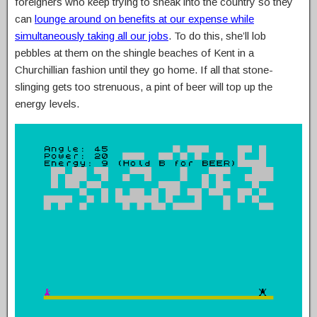
foreigners who keep trying to sneak into the country so they
can
lounge around on benefits at our expense while
simultaneously taking all our jobs
. To do this, she’ll lob
pebbles at them on the shingle beaches of Kent in a
Churchillian fashion until they go home. If all that stone-
slinging gets too strenuous, a pint of beer will top up the
energy levels.