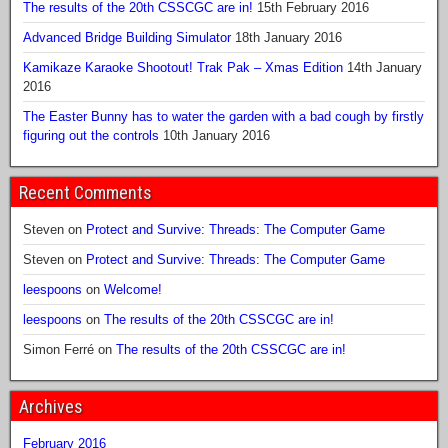
The results of the 20th CSSCGC are in!
15th February 2016
Advanced Bridge Building Simulator
18th January 2016
Kamikaze Karaoke Shootout! Trak Pak – Xmas Edition
14th January
2016
The Easter Bunny has to water the garden with a bad cough by firstly
figuring out the controls
10th January 2016
Recent Comments
Steven
on
Protect and Survive: Threads: The Computer Game
Steven
on
Protect and Survive: Threads: The Computer Game
leespoons
on
Welcome!
leespoons
on
The results of the 20th CSSCGC are in!
Simon Ferré
on
The results of the 20th CSSCGC are in!
Archives
February 2016