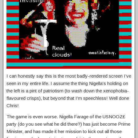
I can honestly say this is the most badly-rendered screen I’ve
seen in my entire life. I assume the thing Nigella’s holding on
the left is a pint of patriotism (to wash down the xenophobia-
flavoured crisps), but beyond that I’m speechless! Well done
Chris!
The game is even worse. Nigella Farage of the USNOOZ£
party (do you see what he did there?) has just become Prime
Minister, and has made it her mission to kick out all those