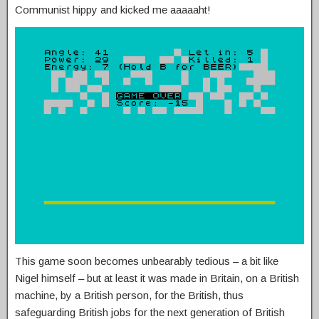
Communist hippy and kicked me aaaaaht!
This game soon becomes unbearably tedious – a bit like
Nigel himself – but at least it was made in Britain, on a British
machine, by a British person, for the British, thus
safeguarding British jobs for the next generation of British