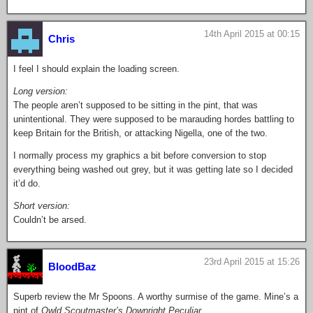
14th April 2015 at 00:15
Chris
I feel I should explain the loading screen.
Long version:
The people aren’t supposed to be sitting in the pint, that was
unintentional. They were supposed to be marauding hordes battling to
keep Britain for the British, or attacking Nigella, one of the two.
I normally process my graphics a bit before conversion to stop
everything being washed out grey, but it was getting late so I decided
it’d do.
Short version:
Couldn’t be arsed.
23rd April 2015 at 15:26
BloodBaz
Superb review the Mr Spoons. A worthy surmise of the game. Mine’s a
pint of
Owld Scoutmaster’s Downright Peculiar
.