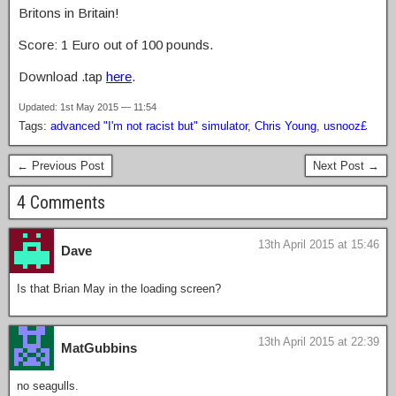
Britons in Britain!
Score: 1 Euro out of 100 pounds.
Download .tap
here
.
Updated: 1st May 2015 — 11:54
Tags:
advanced "I'm not racist but" simulator
,
Chris Young
,
usnooz£
← Previous Post
Next Post →
4 Comments
13th April 2015 at 15:46
Dave
Is that Brian May in the loading screen?
13th April 2015 at 22:39
MatGubbins
no seagulls.