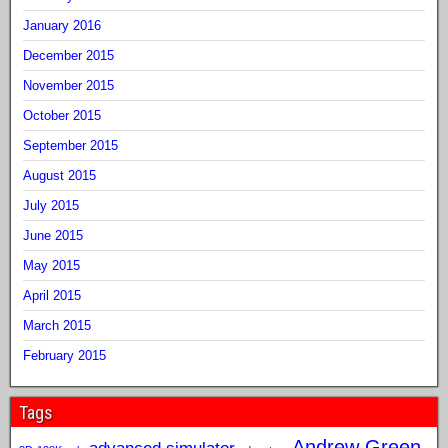
January 2016
December 2015
November 2015
October 2015
September 2015
August 2015
July 2015
June 2015
May 2015
April 2015
March 2015
February 2015
Tags
Andrew Green
advanced simulator