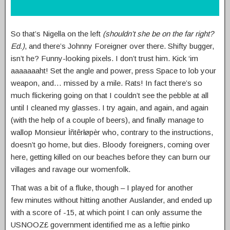
So that’s Nigella on the left
(shouldn’t she be on the far right?
Ed.)
, and there’s Johnny Foreigner over there. Shifty bugger,
isn’t he? Funny-looking pixels. I don’t trust him. Kick ‘im
aaaaaaaht! Set the angle and power, press Space to lob your
weapon, and… missed by a mile. Rats! In fact there’s so
much flickering going on that I couldn’t see the pebble at all
until I cleaned my glasses. I try again, and again, and again
(with the help of a couple of beers), and finally manage to
wallop Monsieur İñtêrłøpèr who, contrary to the instructions,
doesn’t go home, but dies. Bloody foreigners, coming over
here, getting killed on our beaches before they can burn our
villages and ravage our womenfolk.
That was a bit of a fluke, though – I played for another
few minutes without hitting another Auslander, and ended up
with a score of -15, at which point I can only assume the
USNOOZ£ government identified me as a leftie pinko