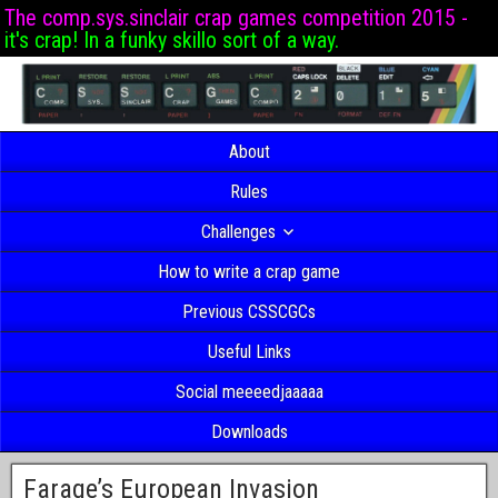
The comp.sys.sinclair crap games competition 2015 -
it's crap! In a funky skillo sort of a way.
About
Rules
Challenges
How to write a crap game
Previous CSSCGCs
Useful Links
Social meeeedjaaaaa
Downloads
Farage’s European Invasion