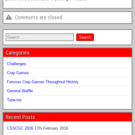
Comments are closed.
Categories
Challenges
Crap Games
Famous Crap Games Throughout History
General Waffle
Type-ins
Recent Posts
CSSCGC 2016
17th February 2016