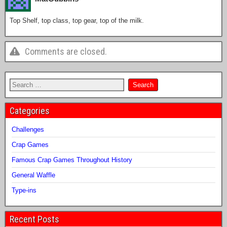
Top Shelf, top class, top gear, top of the milk.
Comments are closed.
Categories
Challenges
Crap Games
Famous Crap Games Throughout History
General Waffle
Type-ins
Recent Posts