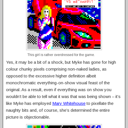
This girl is rather overdressed for the game.
Yes, it may be a bit of a shock, but Myke has gone for high
colour chunky pixels comprising non-naked ladies, as
opposed to the excessive higher definition albeit
monochromatic everything-on-show visual feast of the
original. As a result, even if everything was on show you
wouldn’t be able to tell what it was that was being shown – it’s
like Myke has employed
Mary Whitehouse
to pixellate the
naughty bits and, of course, she’s determined the entire
picture is objectionable.