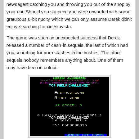
newsagent catching you and throwing you out of the shop by
your ear. Should you succeed you were rewarded with some
gratuitous 8-bit nudity which we can only assume Derek didn’t
enjoy searching for on Altavista.
The game was such an unexpected success that Derek
released a number of cash-in sequels, the last of which had
you searching for porn stashes in the bushes. The other
sequels nobody remembers anything about. One of them
may have been in colour.