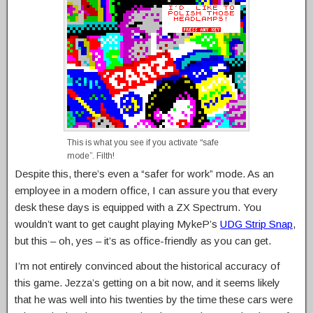
This is what you see if you activate “safe
mode”. Filth!
Despite this, there’s even a “safer for work” mode. As an
employee in a modern office, I can assure you that every
desk these days is equipped with a ZX Spectrum. You
wouldn’t want to get caught playing MykeP’s
UDG Strip Snap
,
but this – oh, yes – it’s as office-friendly as you can get.
I’m not entirely convinced about the historical accuracy of
this game. Jezza’s getting on a bit now, and it seems likely
that he was well into his twenties by the time these cars were