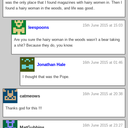
was the only place that I found magazines with hairy women in. Then I
found a hairy woman in the woods, and life was good..
15th June 2015 at 15:03
leespoons
Are you sure the hairy woman in the woods wasn’t a bear taking
a shit? Because they do, you know.
16th June 2015 at 01:46
Jonathan Hale
I thought that was the Pope.
16th June 2015 at 20:38
catmeows
Thanks god for this !!!
16th June 2015 at 23:27
MatGubbins