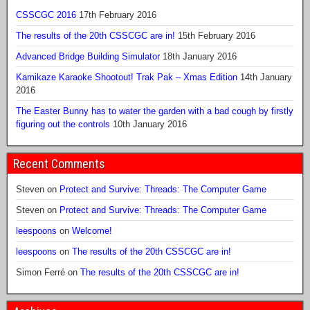
CSSCGC 2016
17th February 2016
The results of the 20th CSSCGC are in!
15th February 2016
Advanced Bridge Building Simulator
18th January 2016
Kamikaze Karaoke Shootout! Trak Pak – Xmas Edition
14th January
2016
The Easter Bunny has to water the garden with a bad cough by firstly
figuring out the controls
10th January 2016
Recent Comments
Steven
on
Protect and Survive: Threads: The Computer Game
Steven
on
Protect and Survive: Threads: The Computer Game
leespoons
on
Welcome!
leespoons
on
The results of the 20th CSSCGC are in!
Simon Ferré
on
The results of the 20th CSSCGC are in!