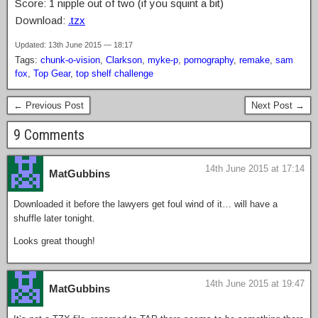
Score: 1 nipple out of two (if you squint a bit)
Download:
.tzx
Updated: 13th June 2015 — 18:17
Tags:
chunk-o-vision
,
Clarkson
,
myke-p
,
pornography
,
remake
,
sam
fox
,
Top Gear
,
top shelf challenge
← Previous Post
Next Post →
9 Comments
14th June 2015 at 17:14
MatGubbins
Downloaded it before the lawyers get foul wind of it… will have a
shuffle later tonight.
Looks great though!
14th June 2015 at 19:47
MatGubbins