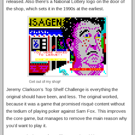
released. Also there’s a National Lottery logo on the door of
the shop, which sets it in the 1990s at the earliest.
Get out of my shop!
Jeremy Clarkson’s Top Shelf Challenge is everything the
original should have been, and less. The original worked,
because it was a game that promised risqué content without
the tedium of playing poker against Sam Fox. This improves
the core game, but manages to remove the main reason why
you’d want to play it.