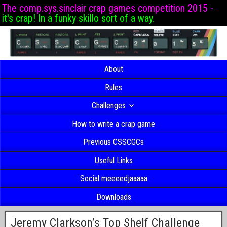
The comp.sys.sinclair crap games competition 2015 -
it's crap! In a funky skillo sort of a way.
About
Rules
Challenges
How to write a crap game
Previous CSSCGCs
Useful Links
Social meeeedjaaaaa
Downloads
Jeremy Clarkson’s Top Shelf Challenge