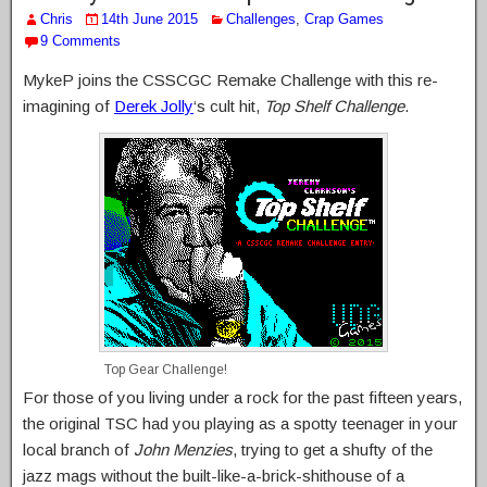
Chris
14th June 2015
Challenges
,
Crap Games
9 Comments
MykeP joins the CSSCGC Remake Challenge with this re-
imagining of
Derek Jolly
‘s cult hit,
Top Shelf Challenge
.
Top Gear Challenge!
For those of you living under a rock for the past fifteen years,
the original TSC had you playing as a spotty teenager in your
local branch of
John Menzies
, trying to get a shufty of the
jazz mags without the built-like-a-brick-shithouse of a