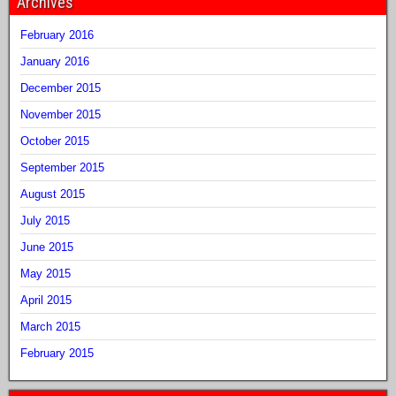
Archives
February 2016
January 2016
December 2015
November 2015
October 2015
September 2015
August 2015
July 2015
June 2015
May 2015
April 2015
March 2015
February 2015