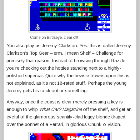
Come on Birdseye, clear off!
You also play as Jeremy Clarkson. Yes, this is called Jeremy
Clarkson’s Top Gear – erm, I mean Shelf – Challenge for
precisely that reason. Instead of browsing through Razzle
you’re checking out the hotties standing next to a highly-
polished supercar. Quite why the newsie frowns upon this is
not explained, as it’s not 18-rated stuff. Perhaps the young
Jeremy gets his cock out or something.
Anyway, once the coast is clear merely pressing a key is
enough to whip
What Car? Magazine
off the shelf, and get an
eyeful of the glamorous scantily-clad leggy blonde draped
over the bonnet of a Ferrari, in glorious Chunk-o-vision.