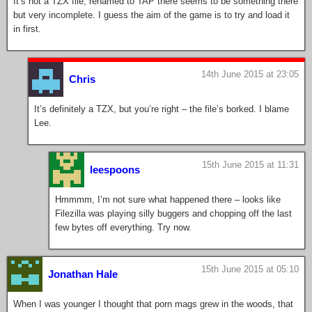
It’s not a TZX file, renamed to TAP there seems to be something there
but very incomplete. I guess the aim of the game is to try and load it
in first.
14th June 2015 at 23:05
Chris
It’s definitely a TZX, but you’re right – the file’s borked. I blame
Lee.
15th June 2015 at 11:31
leespoons
Hmmmm, I’m not sure what happened there – looks like
Filezilla was playing silly buggers and chopping off the last
few bytes off everything. Try now.
15th June 2015 at 05:10
Jonathan Hale
When I was younger I thought that porn mags grew in the woods, that