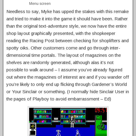
Menu screen
Needless to say, Myke has upped the stakes with this remake
and tried to make it into the game it should have been. Rather
than the original text-adventure style, we now have the entire
shop layout graphically presented, with the shopkeeper
reading the Racing Post between checking for shoplifters and
spotty oiks. Other customers come and go through inter-
dimensional time portals. The layout of magazines on the
shelves are randomly generated, although alas it’s not
possible to walk around – I assume you’ve already figured
out where the magazines of interest are and if you wander off
you’re likely to only end up flicking through Gardener’s World
or Your Sinclair or something. (I normally hide Sinclair User in
the pages of Playboy to avoid embarrassment – Ed)