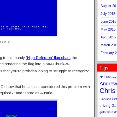
August 20
July 2015
June 2015
May 2015
April 2015
his one!
March 201
February 
ng to this handy
‘High Definition’ flag chart
, the
ed rendering the flag into a 6×4 Chunk-o-
Tags
 that you’re probably going to struggle to recognize
3D
128K only
Andrew
 show that he at least considered this problem with
Chris
uired?” and “same as Austria.”
Clarkson
clint
driving
Gab
guitar hero
il