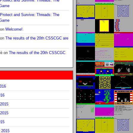
Protect and Survive: Threads: The
 Game
Protect and Survive: Threads: The
 Game
on
Welcome!
on
The results of the 20th CSSCGC are
ré
on
The results of the 20th CSSCGC
2016
016
2015
2015
015
 2015