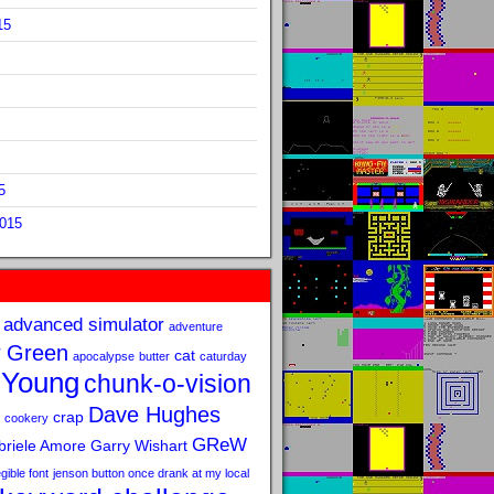
15
5
2015
advanced simulator
adventure
 Green
cat
apocalypse
butter
caturday
 Young
chunk-o-vision
Dave Hughes
crap
cookery
GReW
riele Amore
Garry Wishart
legible font
jenson button once drank at my local