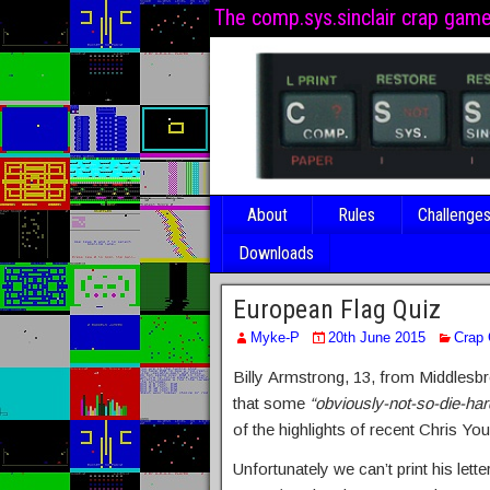
The comp.sys.sinclair crap gam
About
Rules
Challenge
Downloads
European Flag Quiz
Myke-P
20th June 2015
Crap
Billy Armstrong, 13, from Middlesb
that some
“obviously-not-so-die-har
of the highlights of recent Chris Yo
Unfortunately we can’t print his lett