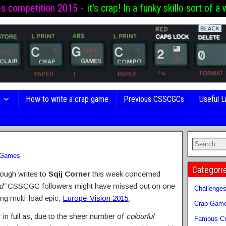
es competition 2015 -
it's crap! In a funky skillo sort of a 
s
How to write a crap game
Previous CSSCGCs
Useful L
 Games
Categori
rough writes to
Sqij Corner
this week concerned
d”
CSSCGC followers might have missed out on one
Challenge
ung multi-load epic;
Europe-Vision 2015
.
Crap Gam
er in full as, due to the sheer number of
colourful
Famous Cr