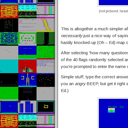
(not pictured; Israe
This is altogether a much simpler aff
necessarily
just a nice way of sayin
hastily knocked-up (Oh – Ed) map 
After selecting “how many questions”
of the 40 flags randomly selected an
you’re prompted to enter the name o
Simple stuff; type the correct answe
you an
angry
BEEP, but get it right
Ed.)