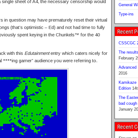
single sheet of A4, the necessary censorship would
General Wa
Type-ins
s in question may have prematurely reset their virtual
ngs (that’s optimistic – Ed) and not had time to fully
Recent P
obviously spent keying in the Chunkels™ for the 40
CSSCGC 2
The result
ack with this
Edutainment
entry which caters nicely for
February 
l ****ing gamer” audience you were referring to.
Advanced B
2016
Kamikaze 
Edition
14t
The Easter
bad cough b
January 2
Recent 