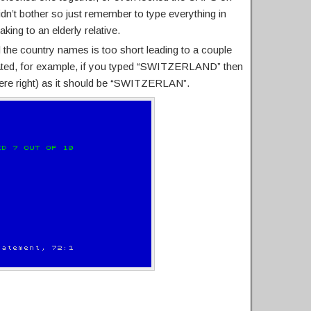
idn’t bother so just remember to type everything in
ng to an elderly relative.
 the country names is too short leading to a couple
ated, for example, if you typed “SWITZERLAND” then
ere right) as it should be “SWITZERLAN”.