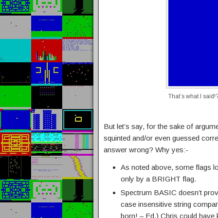
That’s what I said!
But let’s say, for the sake of argu
squinted and/or even guessed corre
answer wrong? Why yes:-
As noted above, some flags loo
only by a BRIGHT flag.
Spectrum BASIC doesn’t prov
case insensitive string compa
born! – Ed.) Chris could have