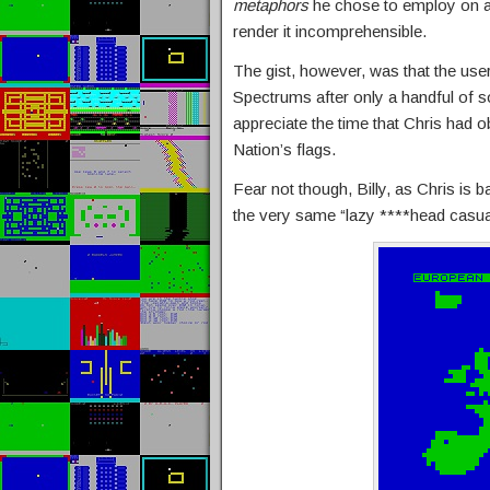
metaphors
he chose to employ on a 
render it incomprehensible.
The gist, however, was that the user
Spectrums after only a handful of so
appreciate the time that Chris had 
Nation’s flags.
Fear not though, Billy, as Chris is b
the very same “lazy ****head casua