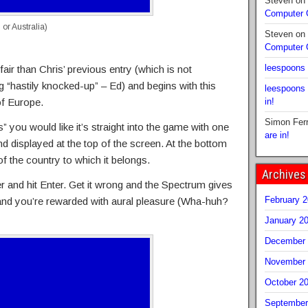
Steven
on
Computer
l or Australia)
Steven
on
Computer
leespoons
air than Chris’ previous entry (which is not
g “hastily knocked-up” – Ed) and begins with this
leespoons
of Europe.
in!
Simon Fer
 you would like it’s straight into the game with one
are in!
d displayed at the top of the screen. At the bottom
f the country to which it belongs.
Archives
r and hit Enter. Get it wrong and the Spectrum gives
February 
 and you’re rewarded with aural pleasure (Wha-huh?
January 2
December 
November 
October 2
September