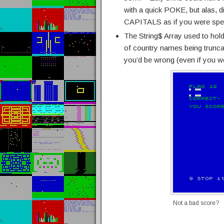
with a quick POKE, but alas, d
CAPITALS as if you were speaki
The String$ Array used to hold
of country names being trunc
you’d be wrong (even if you w
Not a bad score?