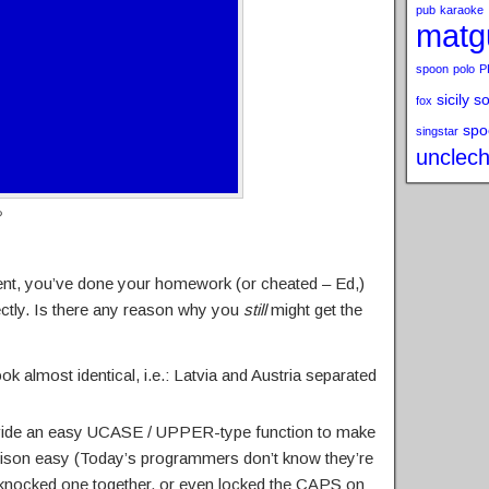
pub
karaoke
matg
spoon
polo
P
sicily s
fox
spo
singstar
unclech
?
ment, you’ve done your homework (or cheated – Ed,)
ctly. Is there any reason why you
still
might get the
k almost identical, i.e.: Latvia and Austria separated
ide an easy UCASE / UPPER-type function to make
rison easy (Today’s programmers don’t know they’re
 knocked one together, or even locked the CAPS on