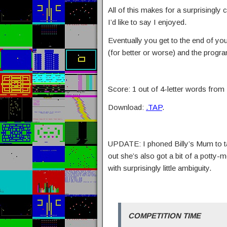
All of this makes for a surprisingly
I’d like to say I enjoyed.
Eventually you get to the end of yo
(for better or worse) and the progr
Score: 1 out of 4-letter words from B
Download:
.TAP
.
UPDATE: I phoned Billy’s Mum to tal
out she’s also got a bit of a potty
with surprisingly little ambiguity.
COMPETITION TIME