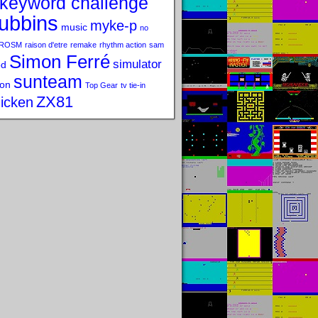
keyword challenge
ubbins
myke-p
music
no
ROSM
raison d'etre
remake
rhythm action
sam
Simon Ferré
simulator
od
sunteam
on
Top Gear
tv tie-in
ZX81
icken