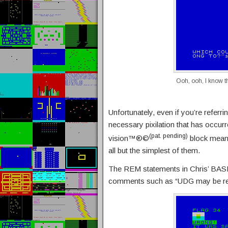
Ooh, ooh, I know t
Unfortunately, even if you’re referri
necessary pixilation that has occurr
(pat. pending)
vision™®©
block means
all but the simplest of them.
The REM statements in Chris’ BASIC
comments such as “UDG may be req