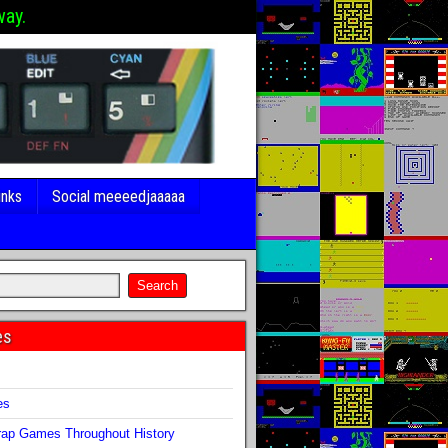
way.
inks
Social meeeedjaaaaa
es
s
es
ap Games Throughout History