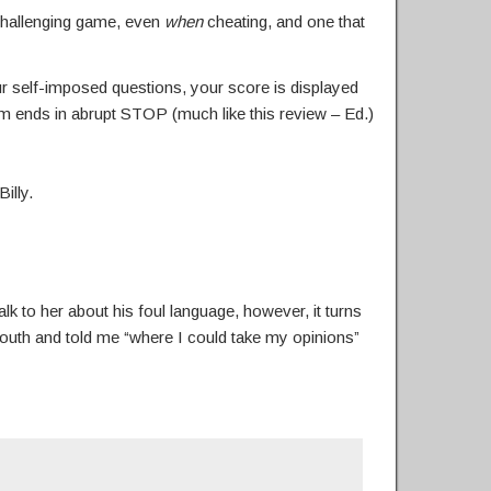
 challenging game, even
when
cheating, and one that
ur self-imposed questions, your score is displayed
am ends in abrupt STOP (much like this review – Ed.)
illy.
k to her about his foul language, however, it turns
-mouth and told me “where I could take my opinions”