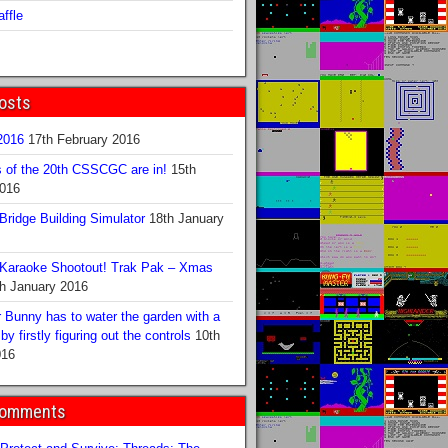
ffle
osts
016
17th February 2016
s of the 20th CSSCGC are in!
15th
2016
ridge Building Simulator
18th January
Karaoke Shootout! Trak Pak – Xmas
h January 2016
 Bunny has to water the garden with a
y firstly figuring out the controls
10th
016
Comments