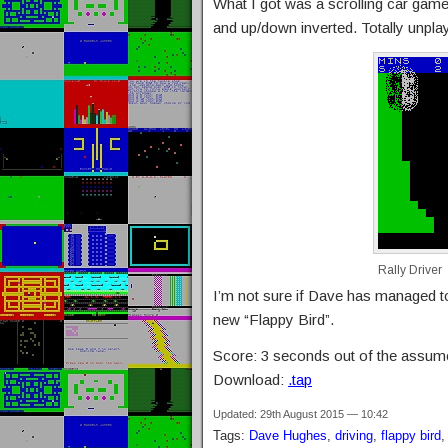
What I got was a scrolling car game
and up/down inverted. Totally unpla
Rally Driver
I’m not sure if Dave has managed to 
new “Flappy Bird”.
Score: 3 seconds out of the assum
Download:
.tap
Updated: 29th August 2015 — 10:42
Tags:
Dave Hughes
,
driving
,
flappy bird