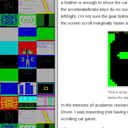
a feather is enough to shoot the car
the accelerate/brake keys do no suc
left/right. I’m not sure the gear butt
the screen scroll marginally faster
This is as far
below the sta
In the interests of academic research
Driver. I was expecting (not having r
scrolling car game.