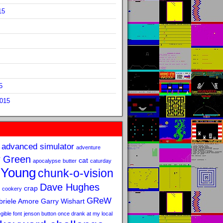
15
5
2015
advanced simulator
adventure
 Green
cat
apocalypse
butter
caturday
 Young
chunk-o-vision
Dave Hughes
crap
cookery
GReW
riele Amore
Garry Wishart
legible font
jenson button once drank at my local