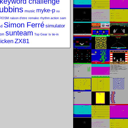
keyword challenge
ubbins
myke-p
music
no
ROSM
raison d'etre
remake
rhythm action
sam
Simon Ferré
simulator
od
sunteam
on
Top Gear
tv tie-in
ZX81
icken