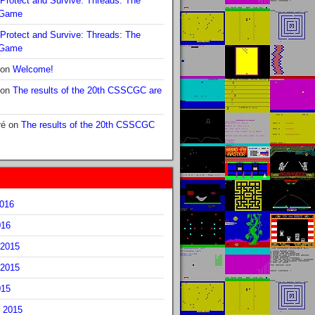
Protect and Survive: Threads: The
 Game
Protect and Survive: Threads: The
 Game
on
Welcome!
on
The results of the 20th CSSCGC are
ré
on
The results of the 20th CSSCGC
2016
016
2015
2015
015
 2015