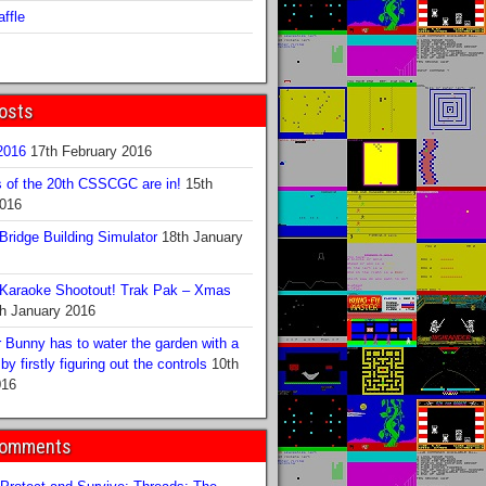
ffle
osts
016
17th February 2016
s of the 20th CSSCGC are in!
15th
2016
ridge Building Simulator
18th January
Karaoke Shootout! Trak Pak – Xmas
h January 2016
 Bunny has to water the garden with a
y firstly figuring out the controls
10th
016
Comments