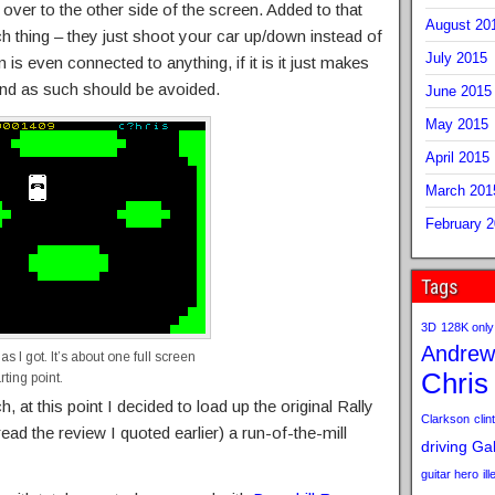
 over to the other side of the screen. Added to that
August 20
h thing – they just shoot your car up/down instead of
July 2015
on is even connected to anything, if it is it just makes
 and as such should be avoided.
June 2015
May 2015
April 2015
March 201
February 
Tags
3D
128K only
Andrew
 as I got. It’s about one full screen
Chris
rting point.
, at this point I decided to load up the original Rally
Clarkson
clint
ead the review I quoted earlier) a run-of-the-mill
driving
Gab
guitar hero
il