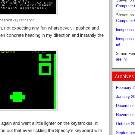
Steven
on
Computer
Steven
on
nearest key refinery?
Computer
gin, not expecting any fun whatsoever. I pushed and
leespoons
een concrete heading in my direction and instantly the
leespoons
in!
Simon Fer
are in!
Archives
February 
January 2
December 
November 
 again and went a little lighter on the keystrokes. It
October 2
turns out that even tickling the Speccy’s keyboard with
September