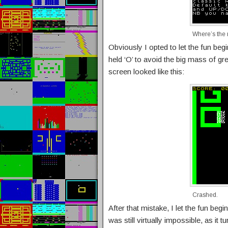
Where’s the 
Obviously I opted to let the fun be
held ‘O’ to avoid the big mass of gr
screen looked like this:
Crashed.
After that mistake, I let the fun begin
was still virtually impossible, as it 