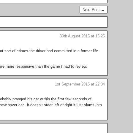
Next Post →
30th August 2015 at 15:25
sort of crimes the driver had committed in a former life.
were more responsive than the game I had to review.
1st September 2015 at 22:34
obably pranged his car within the first few seconds of
w hover car.. it doesn’t steer left or right it just slams into