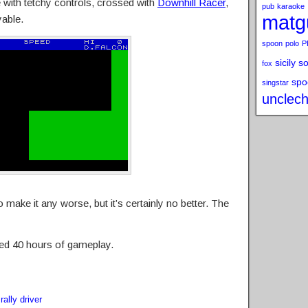
 with tetchy controls, crossed with
Downhill Racer
,
pub
karaoke
matg
yable.
spoon
polo
P
sicily s
fox
spo
singstar
unclech
make it any worse, but it’s certainly no better. The
ed 40 hours of gameplay.
,
rally driver