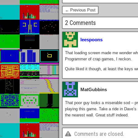
← Previous Post
2 Comments
leespoons
That loading screen made me wonder what 
Programmer of crap games, I reckon.
Quite liked it though, at least the keys 
MatGubbins
That poor guy looks a miserable sod – pr
playing this game. Take a ride in Dave’s ne
the nearest wall. Great stuff indeed.
Comments are closed.