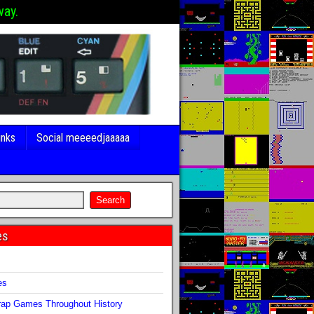
way.
inks
Social meeeedjaaaaa
es
s
es
ap Games Throughout History