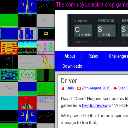
The comp.sys.sinclair crap gam
About
Rules
Challenge
Downloads
Driver
Chris
20th August 2015
Crap
David “Dave” Hughes sent us this lit
garnered a
helpful review
of “A HO
With praise like that for the inspira
manage to top that.