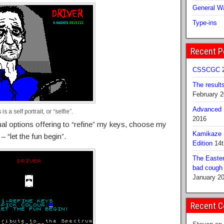
General Wa
Type-ins
Recent P
CSSCGC 2
The result
February 
Advanced B
is a self portrait, or “selfie”.
2016
sual options offering to “refine” my keys, choose my
Kamikaze 
 “let the fun begin”.
Edition
14t
The Easter
bad cough b
January 2
Recent 