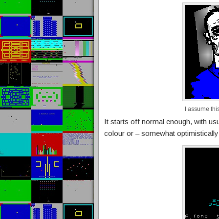
I assume this 
It starts off normal enough, with u
colour or – somewhat optimistically –