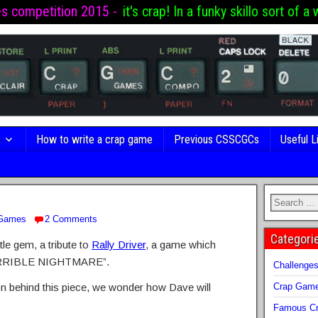
es competition 2015 -
it's crap! In a funky skillo sort of a 
s
How to write a crap game
Previous CSSCGCs
Useful L
 Games
2 Comments
Categori
tle gem, a tribute to
Rally Driver
, a game which
RRIBLE NIGHTMARE”.
Challenge
tion behind this piece, we wonder how Dave will
Crap Gam
Famous Cr