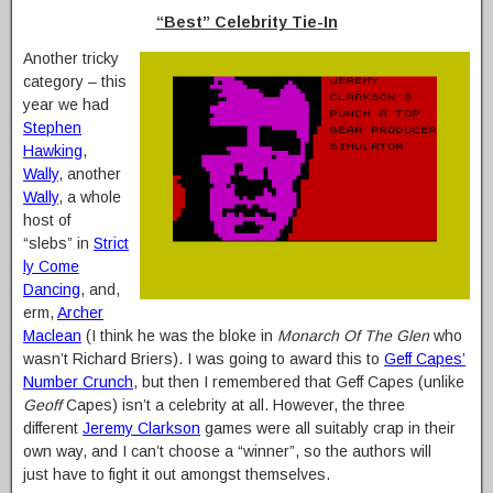
“Best” Celebrity Tie-In
Another tricky
category – this
year we had
Stephen
Hawking
,
Wally
, another
Wally
, a whole
host of
“slebs” in
Strict
ly Come
Dancing
, and,
erm,
Archer
Maclean
(I think he was the bloke in
Monarch Of The Glen
who
wasn’t Richard Briers). I was going to award this to
Geff Capes’
Number Crunch
, but then I remembered that Geff Capes (unlike
Geoff
Capes) isn’t a celebrity at all. However, the three
different
Jeremy Clarkson
games were all suitably crap in their
own way, and I can’t choose a “winner”, so the authors will
just have to fight it out amongst themselves.