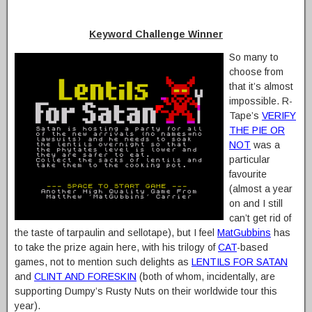
Keyword Challenge Winner
So many to
choose from
that it’s almost
impossible. R-
Tape’s
VERIFY
THE PIE OR
NOT
was a
particular
favourite
(almost a year
on and I still
can’t get rid of
the taste of tarpaulin and sellotape), but I feel
MatGubbins
has
to take the prize again here, with his trilogy of
CAT
-based
games, not to mention such delights as
LENTILS FOR SATAN
and
CLINT AND FORESKIN
(both of whom, incidentally, are
supporting Dumpy’s Rusty Nuts on their worldwide tour this
year).