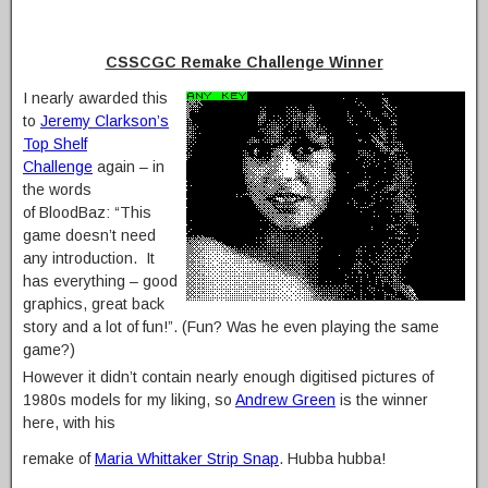
CSSCGC Remake Challenge Winner
I nearly awarded this
to
Jeremy Clarkson’s
Top Shelf
Challenge
again – in
the words
of BloodBaz: “This
game doesn’t need
any introduction. It
has everything – good
graphics, great back
story and a lot of fun!”. (Fun? Was he even playing the same
game?)
However it didn’t contain nearly enough digitised pictures of
1980s models for my liking, so
Andrew Green
is the winner
here, with his
remake of
Maria Whittaker Strip Snap
. Hubba hubba!