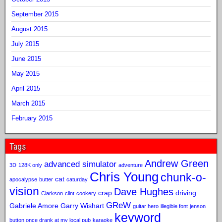
September 2015
August 2015
July 2015
June 2015
May 2015
April 2015
March 2015
February 2015
Tags
Andrew Green
advanced simulator
3D
128K only
adventure
Chris Young
chunk-o-
cat
apocalypse
butter
caturday
vision
Dave Hughes
crap
driving
Clarkson
clint
cookery
GReW
Gabriele Amore
Garry Wishart
guitar hero
illegible font
jenson
keyword
button once drank at my local pub
karaoke