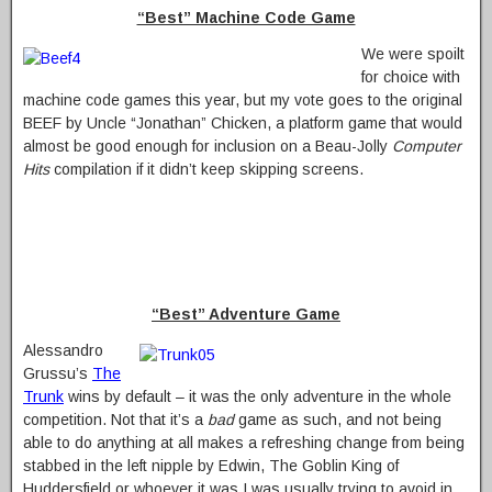
“Best” Machine Code Game
We were spoilt
for choice with
machine code games this year, but my vote goes to the original
BEEF by Uncle “Jonathan” Chicken, a platform game that would
almost be good enough for inclusion on a Beau-Jolly
Computer
Hits
compilation if it didn’t keep skipping screens.
“Best” Adventure Game
Alessandro
Grussu’s
The
Trunk
wins by default – it was the only adventure in the whole
competition. Not that it’s a
bad
game as such, and not being
able to do anything at all makes a refreshing change from being
stabbed in the left nipple by Edwin, The Goblin King of
Huddersfield or whoever it was I was usually trying to avoid in