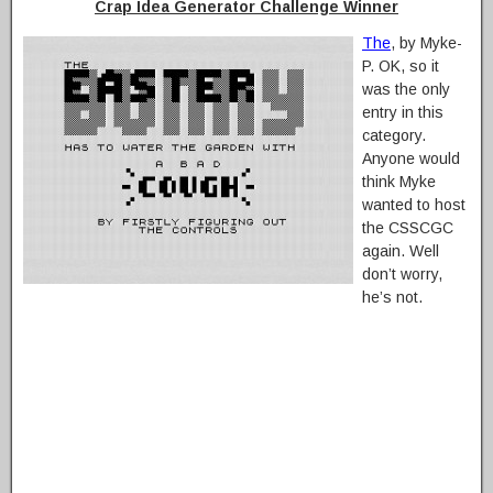
Crap Idea Generator Challenge Winner
The
, by Myke-
P. OK, so it
was the only
entry in this
category.
Anyone would
think Myke
wanted to host
the CSSCGC
again. Well
don’t worry,
he’s not.