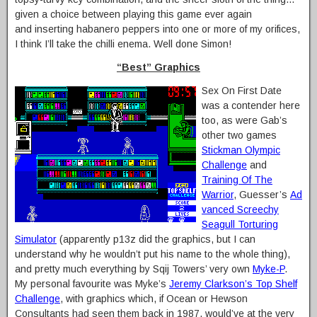
given a choice between playing this game ever again
and inserting habanero peppers into one or more of my orifices,
I think I’ll take the chilli enema. Well done Simon!
“Best” Graphics
Sex On First Date
was a contender here
too, as were Gab’s
other two games
Stickman Olympic
Challenge
and
Training Of The
Warrior
, Guesser’s
Ad
vanced Screechy
Seagull Torturing
Simulator
(apparently p13z did the graphics, but I can
understand why he wouldn’t put his name to the whole thing),
and pretty much everything by Sqij Towers’ very own
Myke-P
.
My personal favourite was Myke’s
Jeremy Clarkson’s Top Shelf
Challenge
, with graphics which, if Ocean or Hewson
Consultants had seen them back in 1987, would’ve at the very