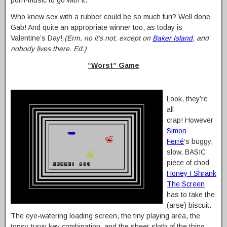
porn-music to go with it.”
Who knew sex with a rubber could be so much fun? Well done
Gab! And quite an appropriate winner too, as today is
Valentine’s Day!
(Erm, no it’s not, except on
Baker Island
, and
nobody lives there. Ed.)
“Worst” Game
Look, they’re
all
crap! However
Simon
Ferré
‘s buggy,
slow, BASIC
piece of chod
Honey I Shrank
The Screen
has to take the
(arse) biscuit.
The eye-watering loading screen, the tiny playing area, the
topsy-turvy key combination, and the sheer sloth of the thing…