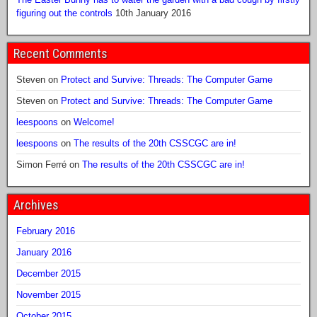
figuring out the controls
10th January 2016
Recent Comments
Steven
on
Protect and Survive: Threads: The Computer Game
Steven
on
Protect and Survive: Threads: The Computer Game
leespoons
on
Welcome!
leespoons
on
The results of the 20th CSSCGC are in!
Simon Ferré
on
The results of the 20th CSSCGC are in!
Archives
February 2016
January 2016
December 2015
November 2015
October 2015