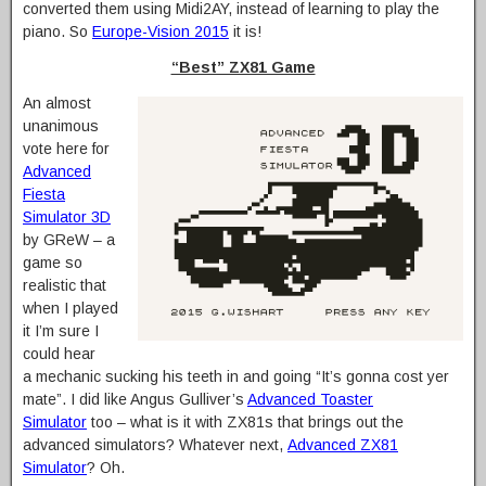
converted them using Midi2AY, instead of learning to play the
piano. So
Europe-Vision 2015
it is!
“Best” ZX81 Game
An almost
unanimous
vote here for
Advanced
Fiesta
Simulator 3D
by GReW – a
game so
realistic that
when I played
it I’m sure I
could hear
a mechanic sucking his teeth in and going “It’s gonna cost yer
mate”. I did like Angus Gulliver’s
Advanced Toaster
Simulator
too – what is it with ZX81s that brings out the
advanced simulators? Whatever next,
Advanced ZX81
Simulator
? Oh.