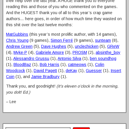
their help over the last year. A HUGE thank you to everyone
reading this and those of you who commented on the games.
And the HUGEST thank you of all to this year’s crap game
authors… here goes, in order of how much time they wasted on
this shit over the last twelve months:
MatGubbins
(this year’s most prolific author, with 14 games),
Chris Young
(9 games),
Simon Ferré
(9 games),
sunteam
(8),
Andrew Green
(5),
Dave Hughes
(5),
unclechicken
(5),
GReW
(4),
Myke-P
(4),
Gabriele Amore
(3),
PROSM
(2),
absinthe_boy
(1),
Alessandro Grussu
(1),
Antonio Silva
(1),
ben soundhog
(1),
BloodBaz
(1),
Bob Harris
(1),
catmeows
(1),
Colin
Woodcock
(1),
David Pagett
(1),
deKay
(1),
Guesser
(1),
Insert
Coin
(1), and
Jamie Bradbury
(1).
Thank you, and goodnight!
(It’s eleven o’clock in the morning,
you dolt! Ed.)
– Lee