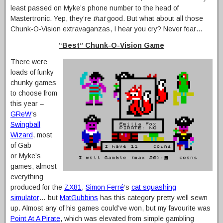
least passed on Myke’s phone number to the head of
Mastertronic. Yep, they’re
that
good. But what about all those
Chunk-O-Vision extravaganzas, I hear you cry? Never fear…
“Best” Chunk-O-Vision Game
There were
loads of funky
chunky games
to choose from
this year –
GReW
‘s
Swingball
Wizard
, most
of Gab
or Myke’s
games, almost
everything
produced for the
ZX81
,
Simon Ferré
‘s
cat squashing
simulator
… but
MatGubbins
has this category pretty well sewn
up. Almost any of his games could’ve won, but my favourite was
Point At A Pirate
, which was elevated from simple gambling