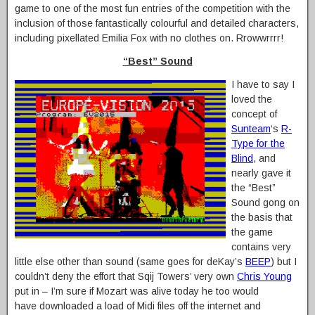
game to one of the most fun entries of the competition with the
inclusion of those fantastically colourful and detailed characters,
including pixellated Emilia Fox with no clothes on. Rrowwrrrr!
“Best” Sound
I have to say I
loved the
concept of
Sunteam
‘s
R-
Type for the
Blind
, and
nearly gave it
the “Best”
Sound gong on
the basis that
the game
contains very
little else other than sound (same goes for deKay’s
BEEP
) but I
couldn’t deny the effort that Sqij Towers’ very own
Chris Young
put in – I’m sure if Mozart was alive today he too would
have downloaded a load of Midi files off the internet and