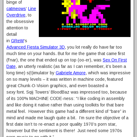
binge of
catmeows
‘
Line
Overdrive
, to
the obsessive
attention to
detail
in
GReW
‘s
Advanced Fiesta Simulator 3D
, you lot really do have far too
much time on your hands. But for me the game that came first
(f’nar), the one that ended up on top (oo-er), was
Sex On First
Date
, an utterly realistic (as far as I can remember, it’s been a
long time) s(t)imulator by
Gabriele Amore
, which was impressive
on so many levels – it was written in machine code, featured
great Chunk-O-Vision graphics, and even boasted a
sexy font. Sqij Towers’ BloodBaz was impressed too, because
of its 100% MACHINE CODE-ness: “I like coding in assembly
and like doing it native rather than using toolkits for that bare
metal feel. However this game had a different kind of “bare” in
mind and made me laugh quite a bit. I’m sure the objective of a
first date isn’t to re-enact a poor quality 1970’s porn star,
however but the sentiment is there! Just need some 1970s