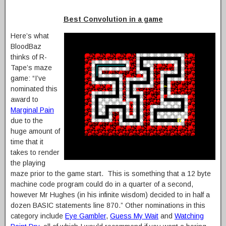
Best Convolution in a game
Here’s what
BloodBaz
thinks of R-
Tape’s maze
game: “I’ve
nominated this
award to
Marginal Pain
due to the
huge amount of
time that it
takes to render
the playing
maze prior to the game start. This is something that a 12 byte
machine code program could do in a quarter of a second,
however Mr Hughes (in his infinite wisdom) decided to in half a
dozen BASIC statements line 870.” Other nominations in this
category include
Eye Gambler
,
Guess My Wait
and
Watching