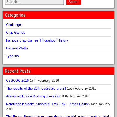
Categories
Challenges
Crap Games
Famous Crap Games Throughout History
General Waffle
Type-ins
Recent Posts
CSSCGC 2016
17th February 2016
The results of the 20th CSSCGC are in!
15th February 2016
Advanced Bridge Building Simulator
18th January 2016
Kamikaze Karaoke Shootout! Trak Pak – Xmas Edition
14th January
2016
The Easter Bunny has to water the garden with a bad cough by firstly