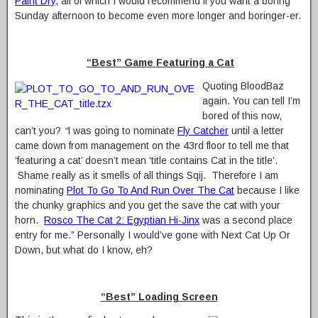
Paint Dry
, all of which I would recommend if you want a boring
Sunday afternoon to become even more longer and boringer-er.
“Best” Game Featuring a Cat
Quoting BloodBaz
again. You can tell I’m
bored of this now,
can’t you?
“
I was going to nominate
Fly Catcher
until a letter
came down from management on the 43rd floor to tell me that
‘featuring a cat’ doesn’t mean ‘title contains Cat in the title’.
Shame really as it smells of all things Sqij. Therefore I am
nominating
Plot To Go To And Run Over The Cat
because I like
the chunky graphics and you get the save the cat with your
horn.
Rosco The Cat 2: Egyptian Hi-Jinx
was a second place
entry for me.” Personally I would’ve gone with Next Cat Up Or
Down, but what do I know, eh?
“Best” Loading Screen