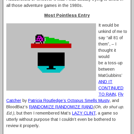
all those adventure games in the 1980s.
Most Pointless Entry
It would be
unkind of me to
say “all 81 of
them”, – I
thought it
would
be a toss-up
between
MatGubbins’
AND IT
CONTINUED
TO RAIN
,
Fly
Catcher
by
Patricia Routledge’s Octopus Smells Musty
, and
BloodBaz’s
RANDOMIZE RANDOMIZE RAND
(Oh, do shut up.
Ed.)
, but then I remembered Mat’s
LAZY CLINT
, a game so
utterly without purpose that I couldn’t even be bothered to
review it properly.