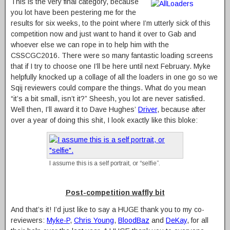
This is the very final category, because
you lot have been pestering me for the
results for six weeks, to the point where I’m utterly sick of this
competition now and just want to hand it over to Gab and
whoever else we can rope in to help him with the
CSSCGC2016. There were so many fantastic loading screens
that if I try to choose one I’ll be here until next February. Myke
helpfully knocked up a collage of all the loaders in one go so we
Sqij reviewers could compare the things. What do you mean
“it’s a bit small, isn’t it?” Sheesh, you lot are never satisfied.
Well then, I’ll award it to Dave Hughes’
Driver
, because after
over a year of doing this shit, I look exactly like this bloke:
I assume this is a self portrait, or “selfie”.
Post-competition waffly bit
And that’s it! I’d just like to say a HUGE thank you to my co-
reviewers:
Myke-P
,
Chris Young
,
BloodBaz
and
DeKay
, for all