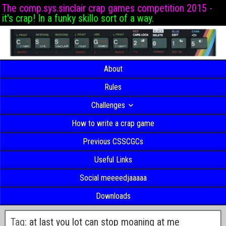
The comp.sys.sinclair crap games competition 2015 -
it's crap! In a funky skillo sort of a way.
About
Rules
Challenges
How to write a crap game
Previous CSSCGCs
Useful Links
Social meeeedjaaaaa
Downloads
Tag:
at last you lot can stop moaning at me