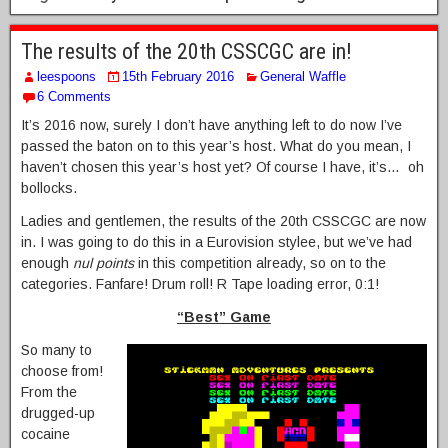
The results of the 20th CSSCGC are in!
leespoons
15th February 2016
General Waffle
6 Comments
It’s 2016 now, surely I don’t have anything left to do now I’ve
passed the baton on to this year’s host. What do you mean, I
haven’t chosen this year’s host yet? Of course I have, it’s… oh
bollocks.
Ladies and gentlemen, the results of the 20th CSSCGC are now
in. I was going to do this in a Eurovision stylee, but we’ve had
enough
nul points
in this competition already, so on to the
categories. Fanfare! Drum roll! R Tape loading error, 0:1!
“Best” Game
So many to
choose from!
From the
drugged-up
cocaine