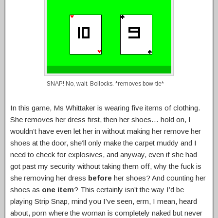
SNAP! No, wait. Bollocks. *removes bow-tie*
In this game, Ms Whittaker is wearing five items of clothing.
She removes her dress first, then her shoes… hold on, I
wouldn’t have even let her in without making her remove her
shoes at the door, she’ll only make the carpet muddy and I
need to check for explosives, and anyway, even if she had
got past my security without taking them off, why the fuck is
she removing her dress
before
her shoes? And counting her
shoes as
one item
? This certainly isn’t the way I’d be
playing Strip Snap, mind you I’ve seen, erm, I mean, heard
about, porn where the woman is completely naked but never