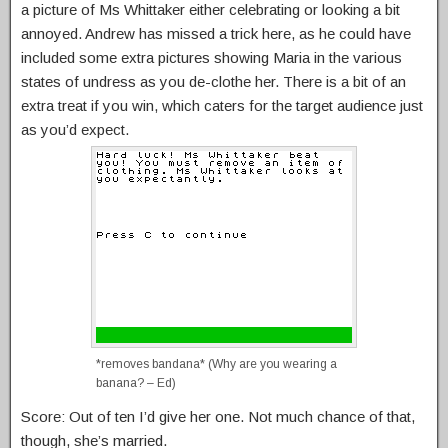
a picture of Ms Whittaker either celebrating or looking a bit
annoyed. Andrew has missed a trick here, as he could have
included some extra pictures showing Maria in the various
states of undress as you de-clothe her. There is a bit of an
extra treat if you win, which caters for the target audience just
as you’d expect.
*removes bandana* (Why are you wearing a
banana? – Ed)
Score: Out of ten I’d give her one. Not much chance of that,
though, she’s married.