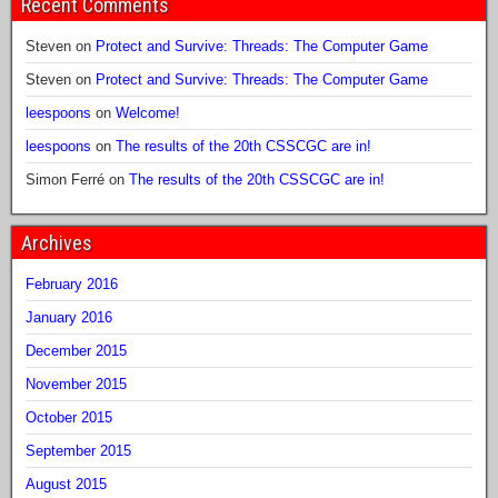
Recent Comments
Steven
on
Protect and Survive: Threads: The Computer Game
Steven
on
Protect and Survive: Threads: The Computer Game
leespoons
on
Welcome!
leespoons
on
The results of the 20th CSSCGC are in!
Simon Ferré
on
The results of the 20th CSSCGC are in!
Archives
February 2016
January 2016
December 2015
November 2015
October 2015
September 2015
August 2015