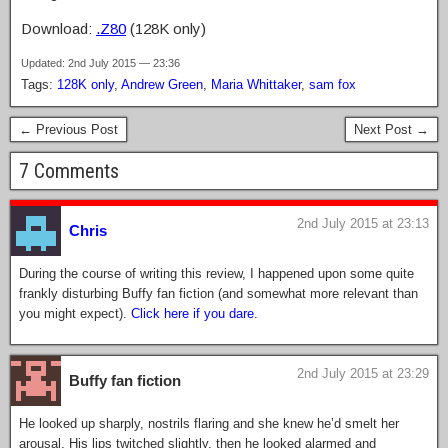
Download:
.Z80
(128K only)
Updated: 2nd July 2015 — 23:36
Tags:
128K only
,
Andrew Green
,
Maria Whittaker
,
sam fox
← Previous Post
Next Post →
7 Comments
2nd July 2015 at 23:13
Chris
During the course of writing this review, I happened upon some quite
frankly disturbing Buffy fan fiction (and somewhat more relevant than
you might expect).
Click here if you dare.
2nd July 2015 at 23:29
Buffy fan fiction
He looked up sharply, nostrils flaring and she knew he’d smelt her
arousal. His lips twitched slightly, then he looked alarmed and