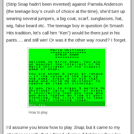
(Strip Snap hadn’t been invented) against Pamela Anderson
(the teenage boy’s crush of choice at the time), she’d turn up
wearing several jumpers, a big coat, scarf, sunglasses, hat,
wig, false beard etc. The teenage boy in question (in Smash
Hits tradition, let’s call him “Ken”) would be there just in his
pants…. and still win! Or was it the other way round? I forget.
How to play
I’d assume you know how to play
Snap
, but it came to my