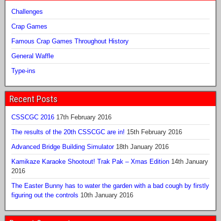
Challenges
Crap Games
Famous Crap Games Throughout History
General Waffle
Type-ins
Recent Posts
CSSCGC 2016
17th February 2016
The results of the 20th CSSCGC are in!
15th February 2016
Advanced Bridge Building Simulator
18th January 2016
Kamikaze Karaoke Shootout! Trak Pak – Xmas Edition
14th January
2016
The Easter Bunny has to water the garden with a bad cough by firstly
figuring out the controls
10th January 2016