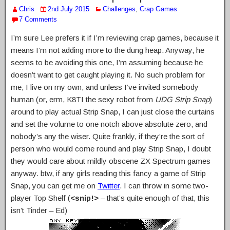
Chris
2nd July 2015
Challenges
,
Crap Games
7 Comments
I’m sure Lee prefers it if I’m reviewing crap games, because it
means I’m not adding more to the dung heap. Anyway, he
seems to be avoiding this one, I’m assuming because he
doesn’t want to get caught playing it. No such problem for
me, I live on my own, and unless I’ve invited somebody
human (or, erm, K8TI the sexy robot from
UDG Strip Snap
)
around to play actual Strip Snap, I can just close the curtains
and set the volume to one notch above absolute zero, and
nobody’s any the wiser. Quite frankly, if they’re the sort of
person who would come round and play Strip Snap, I doubt
they would care about mildly obscene ZX Spectrum games
anyway. btw, if any girls reading this fancy a game of Strip
Snap, you can get me on
Twitter
. I can throw in some two-
player Top Shelf (
<snip!>
– that’s quite enough of that, this
isn’t Tinder – Ed)