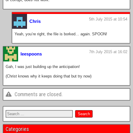
5th July 2015 at 10:54
Chris
Yeah, you’re right, the file is borked… again. SPOON!
7th July 2015 at 16:02
leespoons
Gah, I was just building up the anticipation!
(Christ knows why it keeps doing that but try now)
Comments are closed.
Categories