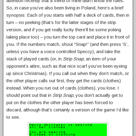
attention recently that a friend of mine didn’t know the rules.
So, in case you’ve also been living in Poland, here’s a brief
synopsis: Each of you starts with half a deck of cards, then in
turn – no peeking (that’s for the latter stages of the strip
version, and if you get really lucky there’ll be some poking
taking place too) – you turn the top card and place it in front of
you. If the numbers match, shout “Snap!” (and then press ‘S’,
unless you have a voice controlled Speccy), and take the
stack of played cards (or, in
Strip Snap
, an item of your
opponent’s attire, such as that nice scarf you’ve been eyeing
up since Christmas). If you call out when they don’t match, or
the other player calls out first, they get the cards (clothes)
instead. When you run out of cards (clothes), you lose. I
should point out that in
Strip Snap
, you don’t actually get to
put on the clothes the other player has been forced to
discard, although that’s certainly a version of the game I’d like
to see.