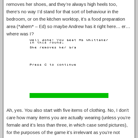
removes her shoes, and they’re always high heels too,
there’s no way I’d stand for that sort of behaviour in the
bedroom, or on the kitchen worktop, it’s a food preparation
area (*ahem* – Ed) so maybe Andrew has it right here… er…
where was I?
Ah, yes. You also start with five items of clothing. No, I don’t
care how many items you are actually wearing (unless you’re
female and it’s less than three, in which case send pictures),
for the purposes of the game it’s irrelevant as you’re not