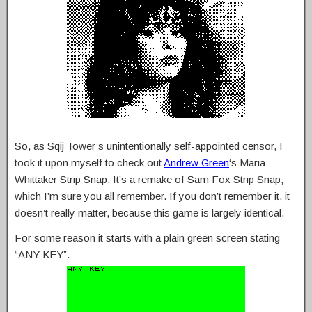
So, as Sqij Tower’s unintentionally self-appointed censor, I
took it upon myself to check out
Andrew Green
‘s Maria
Whittaker Strip Snap. It’s a remake of Sam Fox Strip Snap,
which I’m sure you all remember. If you don’t remember it, it
doesn’t really matter, because this game is largely identical.
For some reason it starts with a plain green screen stating
“ANY KEY”.