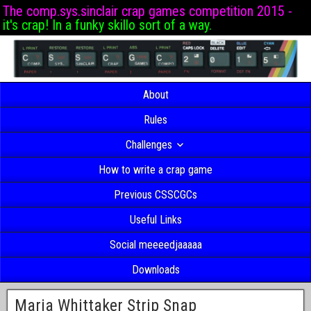
The comp.sys.sinclair crap games competition 2015 -
it's crap! In a funky skillo sort of a way.
About
Rules
Challenges
How to write a crap game
Previous CSSCGCs
Useful Links
Social meeeedjaaaaa
Downloads
Maria Whittaker Strip Snap