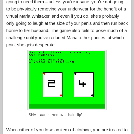
going to need them – unless you’re insane, you’re not going
to be physically removing your underwear for the benefit of a
virtual Maria Whittaker, and even if you do, she’s probably
only going to laugh at the size of your penis and then run back
home to her husband. The game also fails to pose much of a
challenge until you’ve reduced Maria to her panties, at which
point she gets desperate.
SNA…aargh! *removes hair clip*
When either of you lose an item of clothing, you are treated to