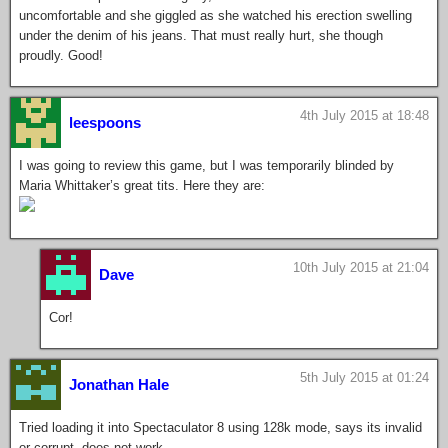
uncomfortable and she giggled as she watched his erection swelling
under the denim of his jeans. That must really hurt, she though
proudly. Good!
4th July 2015 at 18:48
leespoons
I was going to review this game, but I was temporarily blinded by
Maria Whittaker’s great tits. Here they are:
10th July 2015 at 21:04
Dave
Cor!
5th July 2015 at 01:24
Jonathan Hale
Tried loading it into Spectaculator 8 using 128k mode, says its invalid
or corrupt, does not work.