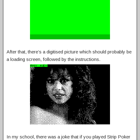
After that, there’s a digitised picture which should probably be
a loading screen, followed by the instructions.
In my school, there was a joke that if you played Strip Poker