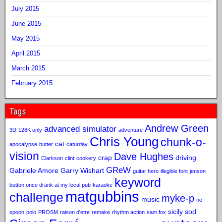
July 2015
June 2015
May 2015
April 2015
March 2015
February 2015
Tags
Andrew Green
advanced simulator
3D
128K only
adventure
Chris Young
chunk-o-
cat
apocalypse
butter
caturday
vision
Dave Hughes
crap
driving
Clarkson
clint
cookery
GReW
Gabriele Amore
Garry Wishart
guitar hero
illegible font
jenson
keyword
button once drank at my local pub
karaoke
matgubbins
challenge
myke-p
music
no
sicily sod
spoon
polo
PROSM
raison d'etre
remake
rhythm action
sam fox