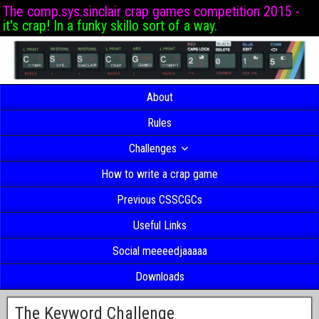
The comp.sys.sinclair crap games competition 2015 -
it's crap! In a funky skillo sort of a way.
About
Rules
Challenges
How to write a crap game
Previous CSSCGCs
Useful Links
Social meeeedjaaaaa
Downloads
The Keyword Challenge