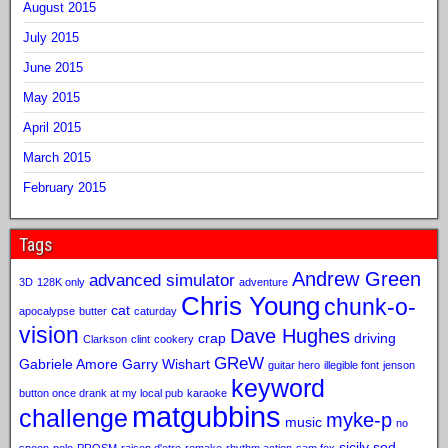
August 2015
July 2015
June 2015
May 2015
April 2015
March 2015
February 2015
Tags
Andrew Green
advanced simulator
3D
128K only
adventure
Chris Young
chunk-o-
cat
apocalypse
butter
caturday
vision
Dave Hughes
crap
driving
Clarkson
clint
cookery
GReW
Gabriele Amore
Garry Wishart
guitar hero
illegible font
jenson
keyword
button once drank at my local pub
karaoke
matgubbins
challenge
myke-p
music
no
sicily sod