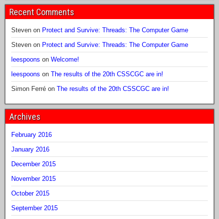
Recent Comments
Steven
on
Protect and Survive: Threads: The Computer Game
Steven
on
Protect and Survive: Threads: The Computer Game
leespoons
on
Welcome!
leespoons
on
The results of the 20th CSSCGC are in!
Simon Ferré
on
The results of the 20th CSSCGC are in!
Archives
February 2016
January 2016
December 2015
November 2015
October 2015
September 2015