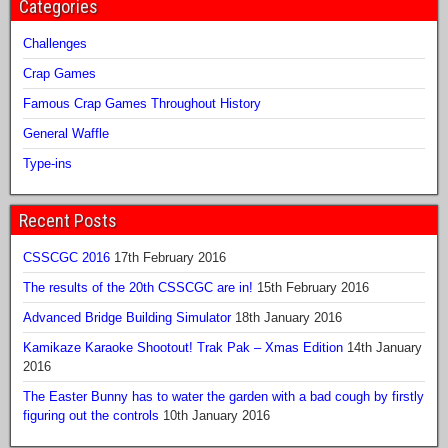
Categories
Challenges
Crap Games
Famous Crap Games Throughout History
General Waffle
Type-ins
Recent Posts
CSSCGC 2016
17th February 2016
The results of the 20th CSSCGC are in!
15th February 2016
Advanced Bridge Building Simulator
18th January 2016
Kamikaze Karaoke Shootout! Trak Pak – Xmas Edition
14th January
2016
The Easter Bunny has to water the garden with a bad cough by firstly
figuring out the controls
10th January 2016