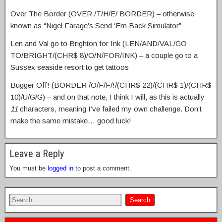
Over The Border (OVER /T/H/E/ BORDER) – otherwise
known as “Nigel Farage’s Send ‘Em Back Simulator”
Len and Val go to Brighton for Ink (LEN/AND/VAL/GO
TO/BRIGHT/(CHR$ 8)/O/N/FOR/INK) – a couple go to a
Sussex seaside resort to get tattoos
Bugger Off! (BORDER /O/F/F/!/(CHR$ 22)/(CHR$ 1)/(CHR$
10)/U/G/G) – and on that note, I think I will, as this is actually
11
characters, meaning I’ve failed my own challenge. Don’t
make the same mistake… good luck!
Leave a Reply
You must be
logged in
to post a comment.