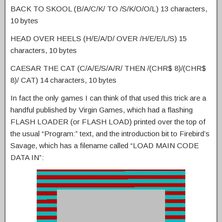
BACK TO SKOOL (B/A/C/K/ TO /S/K/O/O/L) 13 characters,
10 bytes
HEAD OVER HEELS (H/E/A/D/ OVER /H/E/E/L/S) 15
characters, 10 bytes
CAESAR THE CAT (C/A/E/S/A/R/ THEN /(CHR$ 8)/(CHR$
8)/ CAT) 14 characters, 10 bytes
In fact the only games I can think of that used this trick are a
handful published by Virgin Games, which had a flashing
FLASH LOADER (or FLASH LOAD) printed over the top of
the usual “Program:” text, and the introduction bit to Firebird’s
Savage, which has a filename called “LOAD MAIN CODE
DATA IN”: