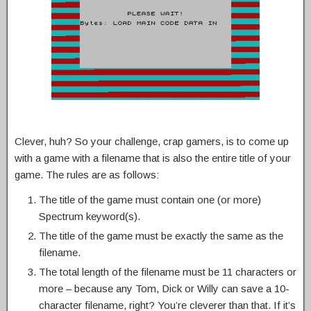
Clever, huh? So your challenge, crap gamers, is to come up
with a game with a filename that is also the entire title of your
game. The rules are as follows:
The title of the game must contain one (or more)
Spectrum keyword(s).
The title of the game must be exactly the same as the
filename.
The total length of the filename must be 11 characters or
more – because any Tom, Dick or Willy can save a 10-
character filename, right? You’re cleverer than that. If it’s