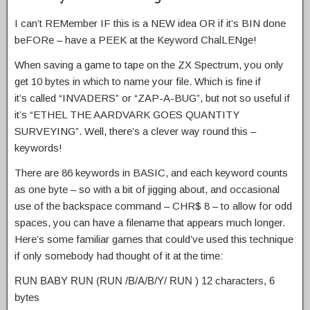
I can’t REMember IF this is a NEW idea OR if it’s BIN done
beFORe – have a PEEK at the Keyword ChalLENge!
When saving a game to tape on the ZX Spectrum, you only
get 10 bytes in which to name your file. Which is fine if
it’s called “INVADERS” or “ZAP-A-BUG”, but not so useful if
it’s “ETHEL THE AARDVARK GOES QUANTITY
SURVEYING”. Well, there’s a clever way round this –
keywords!
There are 86 keywords in BASIC, and each keyword counts
as one byte – so with a bit of jigging about, and occasional
use of the backspace command – CHR$ 8 – to allow for odd
spaces, you can have a filename that appears much longer.
Here’s some familiar games that could’ve used this technique
if only somebody had thought of it at the time:
RUN BABY RUN (RUN /B/A/B/Y/ RUN ) 12 characters, 6
bytes