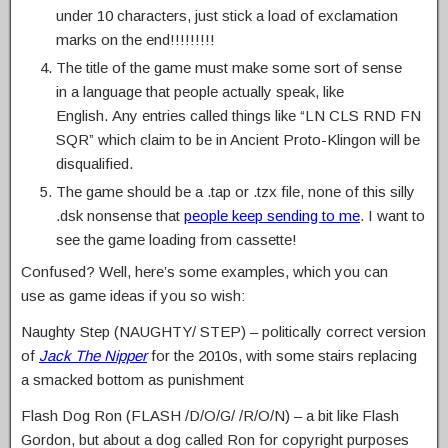
under 10 characters, just stick a load of exclamation
marks on the end!!!!!!!!!
The title of the game must make some sort of sense
in a language that people actually speak, like
English. Any entries called things like “LN CLS RND FN
SQR” which claim to be in Ancient Proto-Klingon will be
disqualified.
The game should be a .tap or .tzx file, none of this silly
.dsk nonsense that
people keep sending to me
. I want to
see the game loading from cassette!
Confused? Well, here’s some examples, which you can
use as game ideas if you so wish:
Naughty Step (NAUGHTY/ STEP) – politically correct version
of
Jack The Nipper
for the 2010s, with some stairs replacing
a smacked bottom as punishment
Flash Dog Ron (FLASH /D/O/G/ /R/O/N) – a bit like Flash
Gordon, but about a dog called Ron for copyright purposes