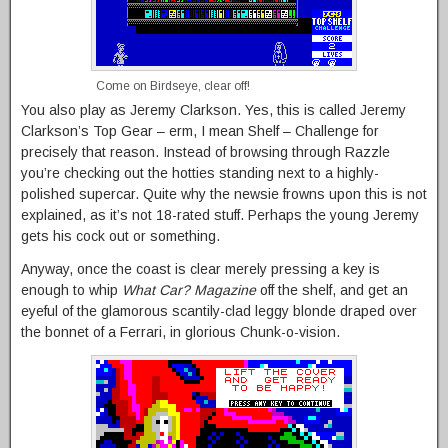
Come on Birdseye, clear off!
You also play as Jeremy Clarkson. Yes, this is called Jeremy
Clarkson’s Top Gear – erm, I mean Shelf – Challenge for
precisely that reason. Instead of browsing through Razzle
you’re checking out the hotties standing next to a highly-
polished supercar. Quite why the newsie frowns upon this is not
explained, as it’s not 18-rated stuff. Perhaps the young Jeremy
gets his cock out or something.
Anyway, once the coast is clear merely pressing a key is
enough to whip
What Car? Magazine
off the shelf, and get an
eyeful of the glamorous scantily-clad leggy blonde draped over
the bonnet of a Ferrari, in glorious Chunk-o-vision.