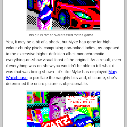
This girl is rather overdressed for the game.
Yes, it may be a bit of a shock, but Myke has gone for high
colour chunky pixels comprising non-naked ladies, as opposed
to the excessive higher definition albeit monochromatic
everything-on-show visual feast of the original. As a result, even
if everything was on show you wouldn’t be able to tell what it
was that was being shown – it’s like Myke has employed
Mary
Whitehouse
to pixellate the naughty bits and, of course, she’s
determined the entire picture is objectionable.