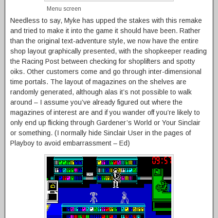
Menu screen
Needless to say, Myke has upped the stakes with this remake
and tried to make it into the game it should have been. Rather
than the original text-adventure style, we now have the entire
shop layout graphically presented, with the shopkeeper reading
the Racing Post between checking for shoplifters and spotty
oiks. Other customers come and go through inter-dimensional
time portals. The layout of magazines on the shelves are
randomly generated, although alas it’s not possible to walk
around – I assume you’ve already figured out where the
magazines of interest are and if you wander off you’re likely to
only end up flicking through Gardener’s World or Your Sinclair
or something. (I normally hide Sinclair User in the pages of
Playboy to avoid embarrassment – Ed)