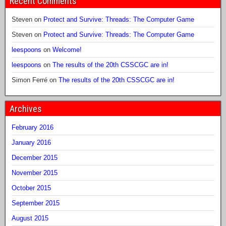
Recent Comments
Steven
on
Protect and Survive: Threads: The Computer Game
Steven
on
Protect and Survive: Threads: The Computer Game
leespoons
on
Welcome!
leespoons
on
The results of the 20th CSSCGC are in!
Simon Ferré
on
The results of the 20th CSSCGC are in!
Archives
February 2016
January 2016
December 2015
November 2015
October 2015
September 2015
August 2015