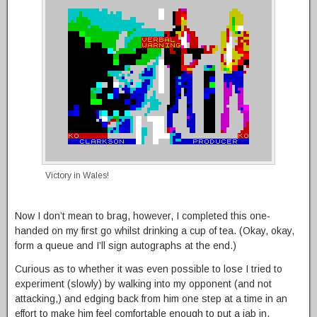
Victory in Wales!
Now I don’t mean to brag, however, I completed this one-
handed on my first go whilst drinking a cup of tea. (Okay, okay,
form a queue and I’ll sign autographs at the end.)
Curious as to whether it was even possible to lose I tried to
experiment (slowly) by walking into my opponent (and not
attacking,) and edging back from him one step at a time in an
effort to make him feel comfortable enough to put a jab in.