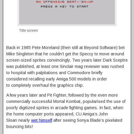
Title screen
Back in 1985 Pete Moreland (then still at Beyond Software) bet
Mike Singleton that he couldn’t get the Speccy to move around
screen-sized sprites convincingly. Two years later Dark Sceptre
was published, at least one Sinclair mag reviewer was rushed
to hospital with palpitations and Commodore briefly
considered recalling early Amiga 500 models in order
to completely overhaul the graphics chip.
A few years later and Pit Fighter, followed by the even more
commercially successful Mortal Kombat, popularised the use of
poorly digitized sprites in arcade fighting games. In fact, when
the home computer ports appeared, CU Amiga’s John
Sloan nearly
wet himself
after seeing Sonya Blade’s pixelated
bouncing bits!