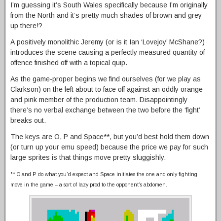
I’m guessing it’s South Wales specifically because I’m originally
from the North and it’s pretty much shades of brown and grey
up there!?
A positively monolithic Jeremy (or is it Ian ‘Lovejoy’ McShane?)
introduces the scene causing a perfectly measured quantity of
offence finished off with a topical quip.
As the game-proper begins we find ourselves (for we play as
Clarkson) on the left about to face off against an oddly orange
and pink member of the production team. Disappointingly
there’s no verbal exchange between the two before the ‘fight’
breaks out.
The keys are O, P and Space**, but you’d best hold them down
(or turn up your emu speed) because the price we pay for such
large sprites is that things move pretty sluggishly.
** O and P do what you’d expect and Space initiates the one and only fighting
move in the game – a sort of lazy prod to the opponent’s abdomen.