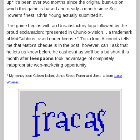
up* it’s been over two months since the original bust-up on
which this game is based and nearly a month since Sqij
Tower’s finest; Chris Young actually submitted it.
The game begins with an Unsatisfactory logo followed by the
proud exclamation; “presented in Chunk-o-vision… a trademark
of MatGubbins, used under license.” Tricia from Accounts tells
me that MatG’s cheque is in the post, however, can I ask that
he lets us know before he cashes it as we’ll be a bit short this
month after
leespoons
took ‘advantage’ of completely
inappropriate web-marketing opportunity.
* My money is on Coleen Nolan, Janet Street-Porter and Jamelia from
Loose
Women
.