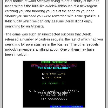
local branch of
John Menzies
, trying to get a shufty of the jazz
mags without the built-like-a-brick-shithouse of a newsagent
catching you and throwing you out of the shop by your ear.
Should you succeed you were rewarded with some gratuitous
8-bit nudity which we can only assume Derek didn’t enjoy
searching for on Altavista.
The game was such an unexpected success that Derek
released a number of cash-in sequels, the last of which had you
searching for porn stashes in the bushes. The other sequels
nobody remembers anything about. One of them may have
been in colour.