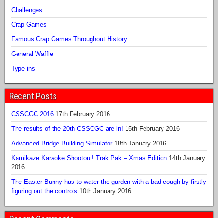
Challenges
Crap Games
Famous Crap Games Throughout History
General Waffle
Type-ins
Recent Posts
CSSCGC 2016
17th February 2016
The results of the 20th CSSCGC are in!
15th February 2016
Advanced Bridge Building Simulator
18th January 2016
Kamikaze Karaoke Shootout! Trak Pak – Xmas Edition
14th January
2016
The Easter Bunny has to water the garden with a bad cough by firstly
figuring out the controls
10th January 2016