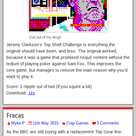
Get out of my shop!
Jeremy Clarkson’s Top Shelf Challenge is everything the
original should have been, and less. The original worked,
because it was a game that promised risqué content without the
tedium of playing poker against Sam Fox. This improves the
core game, but manages to remove the main reason why you’d
want to play it.
Score: 1 nipple out of two (if you squint a bit)
Download:
.tzx
Fracas
Myke-P
11th May 2015
Crap Games
3 Comments
As the BBC are still toying with a replacement Top Gear line-