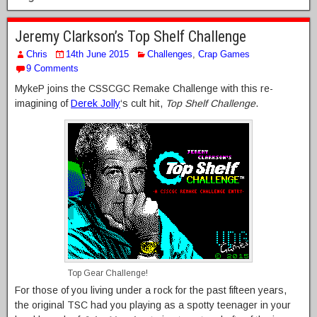
Jeremy Clarkson’s Top Shelf Challenge
Chris
14th June 2015
Challenges
,
Crap Games
9 Comments
MykeP joins the CSSCGC Remake Challenge with this re-
imagining of
Derek Jolly
‘s cult hit,
Top Shelf Challenge
.
Top Gear Challenge!
For those of you living under a rock for the past fifteen years,
the original TSC had you playing as a spotty teenager in your