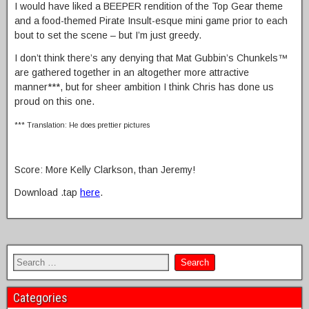
I would have liked a BEEPER rendition of the Top Gear theme
and a food-themed Pirate Insult-esque mini game prior to each
bout to set the scene – but I’m just greedy.
I don’t think there’s any denying that Mat Gubbin’s Chunkels™
are gathered together in an altogether more attractive
manner***, but for sheer ambition I think Chris has done us
proud on this one.
*** Translation: He does prettier pictures
Score: More Kelly Clarkson, than Jeremy!
Download .tap
here
.
Categories