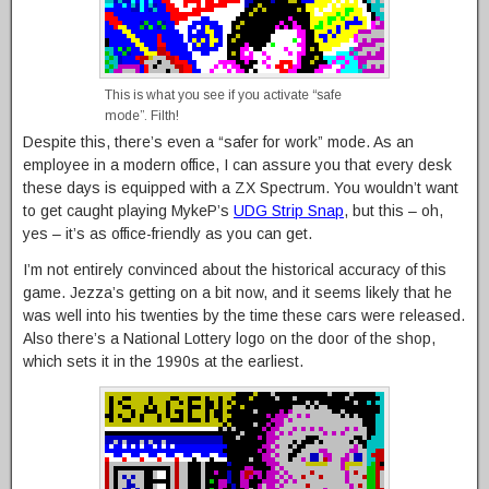
This is what you see if you activate “safe
mode”. Filth!
Despite this, there’s even a “safer for work” mode. As an
employee in a modern office, I can assure you that every desk
these days is equipped with a ZX Spectrum. You wouldn’t want
to get caught playing MykeP’s
UDG Strip Snap
, but this – oh,
yes – it’s as office-friendly as you can get.
I’m not entirely convinced about the historical accuracy of this
game. Jezza’s getting on a bit now, and it seems likely that he
was well into his twenties by the time these cars were released.
Also there’s a National Lottery logo on the door of the shop,
which sets it in the 1990s at the earliest.