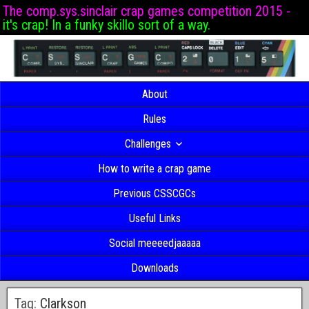
The comp.sys.sinclair crap games competition 2015 -
it's crap! In a funky skillo sort of a way.
About
Rules
Challenges
How to write a crap game
Previous CSSCGCs
Useful Links
Social meeeedjaaaaa
Downloads
Tag:
Clarkson