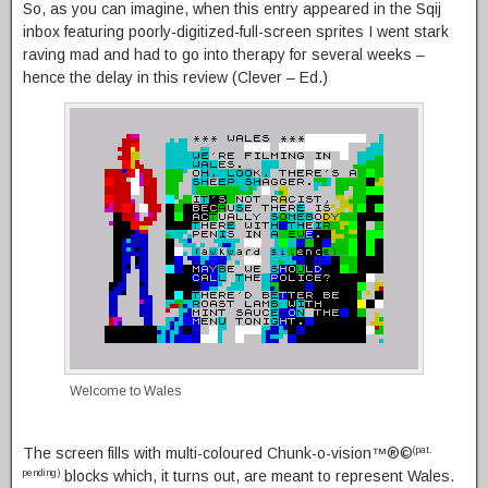
So, as you can imagine, when this entry appeared in the Sqij
inbox featuring poorly-digitized-full-screen sprites I went stark
raving mad and had to go into therapy for several weeks –
hence the delay in this review (Clever – Ed.)
Welcome to Wales
The screen fills with multi-coloured Chunk-o-vision™®©
(pat.
blocks which, it turns out, are meant to represent Wales.
pending)