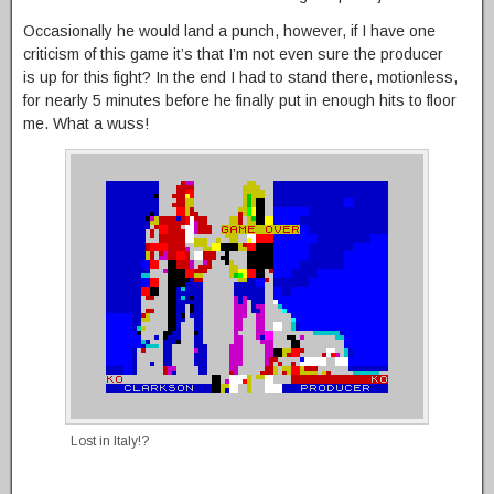
Occasionally he would land a punch, however, if I have one
criticism of this game it’s that I’m not even sure the producer
is up for this fight? In the end I had to stand there, motionless,
for nearly 5 minutes before he finally put in enough hits to floor
me. What a wuss!
Lost in Italy!?