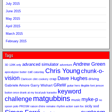
July 2015
June 2015
May 2015
April 2015
March 2015
February 2015
Tags
Andrew Green
advanced simulator
3D
128K only
adventure
Chris Young
chunk-o-
cat
apocalypse
butter
caturday
vision
Dave Hughes
crap
driving
Clarkson
clint
cookery
GReW
Gabriele Amore
Garry Wishart
guitar hero
illegible font
jenson
keyword
button once drank at my local pub
karaoke
matgubbins
challenge
myke-p
music
no
sicily sod
spoon
polo
PROSM
raison d'etre
remake
rhythm action
sam fox