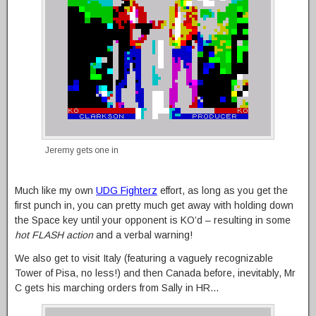
Jeremy gets one in
Much like my own
UDG Fighterz
effort, as long as you get the
first punch in, you can pretty much get away with holding down
the Space key until your opponent is KO’d – resulting in some
hot FLASH action
and a verbal warning!
We also get to visit Italy (featuring a vaguely recognizable
Tower of Pisa, no less!) and then Canada before, inevitably, Mr
C gets his marching orders from Sally in HR…