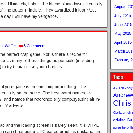
d. Ultimately, I place the blame of my downfall entirely
August 20
 The Butter Principle. They awardized it just 4/10,
July 2015
e day I will have my vengence.”.
June 2015
May 2015
April 2015
al Waffle
3 Comments
March 201
the perfect crap game. Nor is there a recipe for
February 
ude as many of these things as possible (including
s) to try to maximise your chances.
Tags
 of your game is the most important thing. The
3D
128K only
d entirely on the name. The best worst names are
Andrew
2, and names that reference silly comp.sys.sinclair in-
Chris
le TV adverts.
Clarkson
clint
driving
Gab
d and the loading screen is barely seen, it is VITAL
guitar hero
il
 You can cheat using a PC based graphics package and