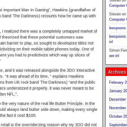
Steven
on
Computer
st Important Man In Gaming”, Hawkins (grandfather of
Steven
on
k band The Darkness) recounts how he came up with
Computer
leespoons
 I realized there was a completely untapped market of
leespoons
I theorized that these potential customers saw
in!
n barrier to play, so sought to developize titles not
ctivizing on their mobile tablet phones today. One of
Simon Fer
re you had to predictivize which way up slices of
are in!
”
e, and it was released alongside the 3DO Interactive
Archives
s. “It was ahead of its time, “ explains Hawkins
ins from UK rock band The Darkness) “and the public
February 
wers understized it properly. It was never meant to be
January 2
den NFL.”.
December 
 the very nature of the real life Butter Principle. In the
November 
 would always land butter side down, making every single
he fact it cost $100.
October 2
at retail is the overriderzing reason why my 3DO did not
September