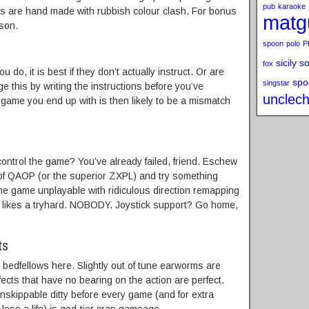
pub
karaoke
ns are hand made with rubbish colour clash. For bonus
matg
ason.
spoon
polo
P
sicily s
fox
ou do, it is best if they don’t actually instruct. Or are
spo
singstar
 this by writing the instructions before you’ve
unclech
 game you end up with is then likely to be a mismatch
control the game? You’ve already failed, friend. Eschew
f QAOP (or the superior ZXPL) and try something
he game unplayable with ridiculous direction remapping
y likes a tryhard. NOBODY. Joystick support? Go home,
ts
t bedfellows here. Slightly out of tune earworms are
ects that have no bearing on the action are perfect.
, unskippable ditty before every game (and for extra