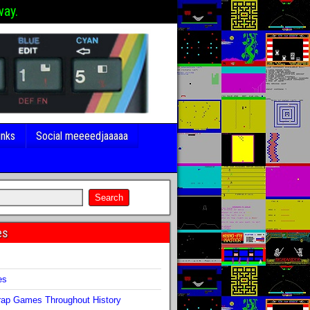
way.
inks
Social meeeedjaaaaa
es
s
es
ap Games Throughout History