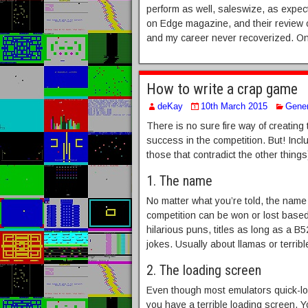
perform as well, saleswize, as expecte
on Edge magazine, and their review of
and my career never recoverized. On
How to write a crap game
deKay
10th March 2015
Gener
There is no sure fire way of creating 
success in the competition. But! Incl
those that contradict the other thing
1. The name
No matter what you’re told, the name
competition can be won or lost base
hilarious puns, titles as long as a B5
jokes. Usually about llamas or terrib
2. The loading screen
Even though most emulators quick-loa
you have a terrible loading screen.