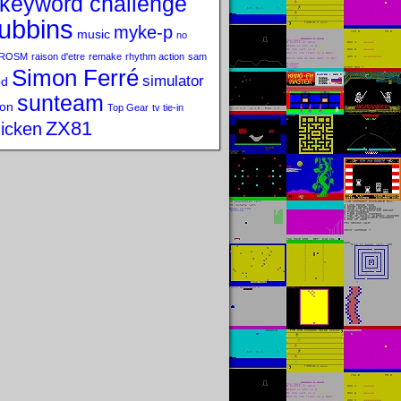
keyword challenge
ubbins
myke-p
music
no
ROSM
raison d'etre
remake
rhythm action
sam
Simon Ferré
simulator
od
sunteam
on
Top Gear
tv tie-in
ZX81
icken