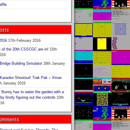
ffle
osts
016
17th February 2016
s of the 20th CSSCGC are in!
15th
2016
ridge Building Simulator
18th January
Karaoke Shootout! Trak Pak – Xmas
h January 2016
 Bunny has to water the garden with a
y firstly figuring out the controls
10th
016
Comments