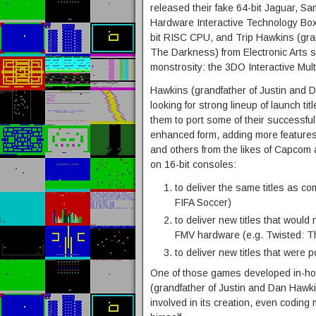
released their fake 64-bit Jaguar, 
Hardware Interactive Technology Box
bit RISC CPU, and Trip Hawkins (gra
The Darkness) from Electronic Arts s
monstrosity: the 3DO Interactive Mult
Hawkins (grandfather of Justin and
looking for strong lineup of launch t
them to port some of their successfu
enhanced form, adding more features, 
and others from the likes of Capcom a
on 16-bit consoles:
to deliver the same titles as com
FIFA Soccer)
to deliver new titles that woul
FMV hardware (e.g. Twisted: 
to deliver new titles that were
One of those games developed in-ho
(grandfather of Justin and Dan Hawk
involved in its creation, even codin