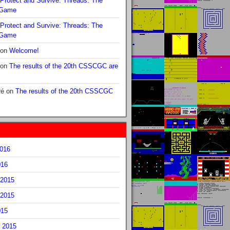
Protect and Survive: Threads: The
 Game
Protect and Survive: Threads: The
 Game
on
Welcome!
on
The results of the 20th CSSCGC are
ré
on
The results of the 20th CSSCGC
2016
016
2015
2015
015
 2015