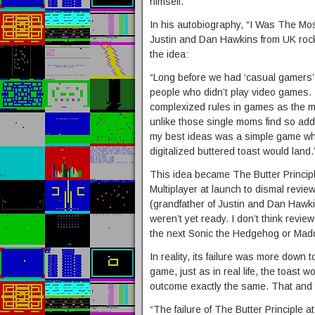
himself.
In his autobiography, “I Was The Mo
Justin and Dan Hawkins from UK roc
the idea:
“Long before we had ‘casual gamers’,
people who didn’t play video games. 
complexized rules in games as the mai
unlike those single moms find so addi
my best ideas was a simple game whe
digitalized buttered toast would land.
This idea became The Butter Principl
Multiplayer at launch to dismal review
(grandfather of Justin and Dan Hawk
weren’t yet ready. I don’t think revie
the next Sonic the Hedgehog or Mad
In reality, its failure was more down to
game, just as in real life, the toast
outcome exactly the same. That and t
“The failure of The Butter Principle 