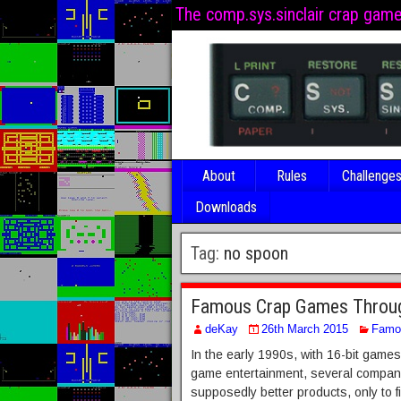
The comp.sys.sinclair crap gam
About
Rules
Challenge
Downloads
Tag:
no spoon
Famous Crap Games Through
deKay
26th March 2015
Famo
In the early 1990s, with 16-bit games
game entertainment, several compani
supposedly better products, only to fi