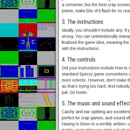
a converter, but the best crap scree
points, make bits of it flash for no re
3. The instructions
Ideally, you shouldn’t include any. If y
wrong. You can unintentionally manage
finalised the game idea, meaning the
with the instructions.
4. The controls
Did your instructions include how to 
standard Speccy game conventions o
more eclectic. However, don’t make t
as that’s trying too hard. And nobod
pal. Go home.
5. The music and sound effec
Catchy and ear splitting are excellen
perfect for crap games, and sound eff
Having to listen to a terribly written