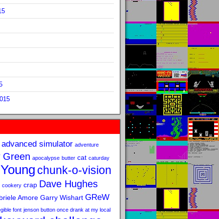
15
5
2015
advanced simulator
adventure
 Green
cat
apocalypse
butter
caturday
 Young
chunk-o-vision
Dave Hughes
crap
cookery
GReW
riele Amore
Garry Wishart
legible font
jenson button once drank at my local