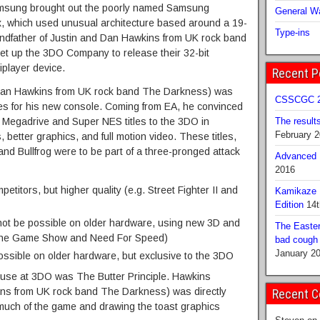
Samsung brought out the poorly named Samsung
General Wa
, which used unusual architecture based around a 19-
Type-ins
ndfather of Justin and Dan Hawkins from UK rock band
et up the 3DO Company to release their 32-bit
iplayer device.
Recent P
 Dan Hawkins from UK rock band The Darkness) was
CSSCGC 2
itles for his new console. Coming from EA, he convinced
l Megadrive and Super NES titles to the 3DO in
The result
February 
better graphics, and full motion video. These titles,
nd Bullfrog were to be part of a three-pronged attack
Advanced B
2016
petitors, but higher quality (e.g. Street Fighter II and
Kamikaze 
Edition
14t
d not be possible on older hardware, using new 3D and
The Easter
The Game Show and Need For Speed)
bad cough b
January 2
 possible on older hardware, but exclusive to the 3DO
use at 3DO was The Butter Principle. Hawkins
ins from UK rock band The Darkness) was directly
Recent 
g much of the game and drawing the toast graphics