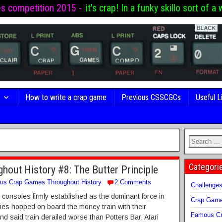
es competition 2015 -
it's crap! In a funky skillo sort of a 
s
How to write a crap game
Previous CSSCGCs
Useful L
Categori
out History #8: The Butter Principle
us Crap Games Throughout History
2 Comments
Challenge
 consoles firmly established as the dominant force in
Crap Gam
es hopped on board the money train with their
Famous Cr
nd said train derailed worse than Potters Bar. Atari