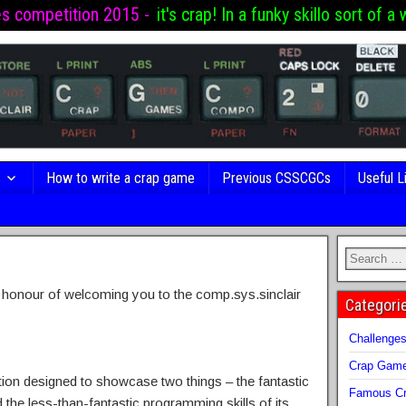
es competition 2015 -
it's crap! In a funky skillo sort of a 
s
How to write a crap game
Previous CSSCGCs
Useful L
e honour of welcoming you to the comp.sys.sinclair
Categori
Challenge
Crap Gam
on designed to showcase two things – the fantastic
Famous Cr
the less-than-fantastic programming skills of its