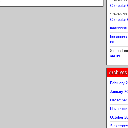
Steven
on
t.
Computer
Steven
on
Computer
leespoons
leespoons
in!
Simon Fer
are in!
Archives
February 
January 2
December 
November 
October 2
September