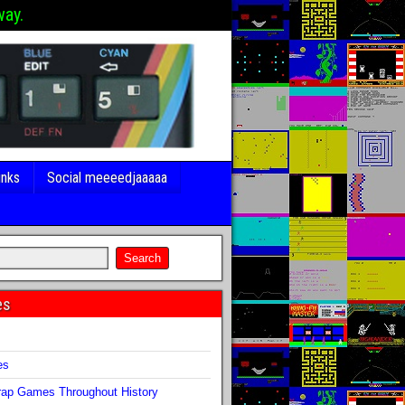
way.
inks
Social meeeedjaaaaa
es
s
es
ap Games Throughout History