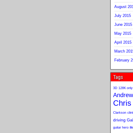
August 20
July 2015
June 2015
May 2015
April 2015
March 201
February 
Tags
3D
128K only
Andrew
Chris
Clarkson
clint
driving
Gab
guitar hero
il