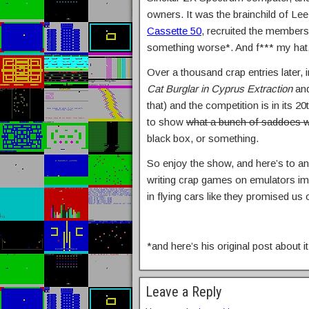
owners. It was the brainchild of Le
Cassette 50
, recruited the member
something worse*. And f*** my hat,
Over a thousand crap entries later, 
Cat Burglar in Cyprus Extraction
and
that) and the competition is in its 
to show
what a bunch of saddoes we
black box, or something.
So enjoy the show, and here’s to ano
writing crap games on emulators im
in flying cars like they promised us
*and here’s his original post about i
Leave a Reply