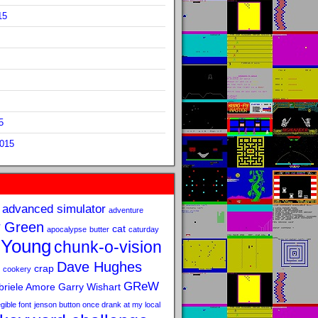
15
5
2015
advanced simulator
adventure
 Green
cat
apocalypse
butter
caturday
 Young
chunk-o-vision
Dave Hughes
crap
cookery
GReW
riele Amore
Garry Wishart
legible font
jenson button once drank at my local