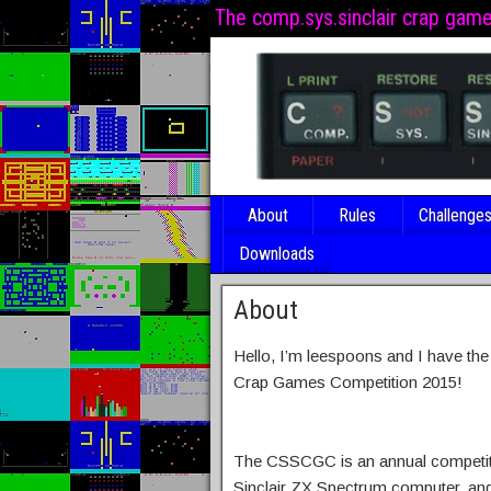
The comp.sys.sinclair crap gam
About
Rules
Challenge
Downloads
About
Hello, I’m leespoons and I have th
Crap Games Competition 2015!
The CSSCGC is an annual competiti
Sinclair ZX Spectrum computer, and 