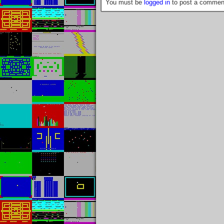
You must be
logged in
to post a commen