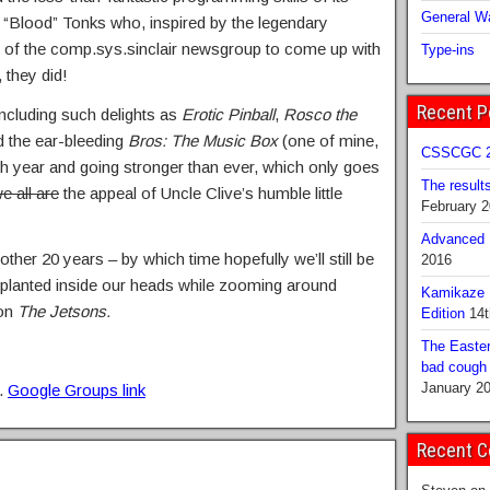
General Wa
e “Blood” Tonks who, inspired by the legendary
s of the comp.sys.sinclair newsgroup to come up with
Type-ins
 they did!
Recent P
including such delights as
Erotic Pinball
,
Rosco the
 the ear-bleeding
Bros: The Music Box
(one of mine,
CSSCGC 2
20th year and going stronger than ever, which only goes
The result
 all are
the appeal of Uncle Clive’s humble little
February 
Advanced B
ther 20 years – by which time hopefully we’ll still be
2016
planted inside our heads while zooming around
Kamikaze 
 on
The Jetsons.
Edition
14t
The Easter
bad cough b
January 2
t.
Google Groups link
Recent 