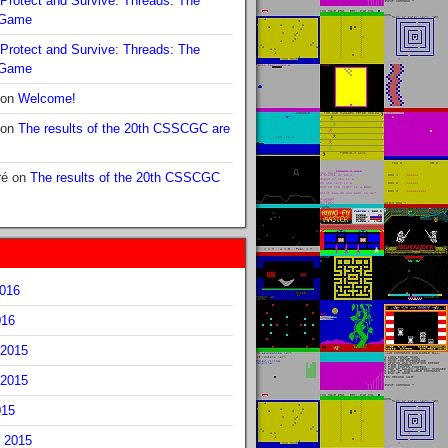
Protect and Survive: Threads: The
 Game
Protect and Survive: Threads: The
 Game
on
Welcome!
on
The results of the 20th CSSCGC are
ré
on
The results of the 20th CSSCGC
2016
016
2015
2015
015
 2015