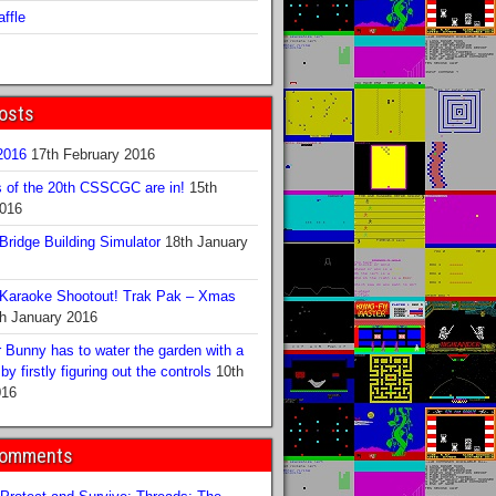
ffle
osts
016
17th February 2016
s of the 20th CSSCGC are in!
15th
2016
ridge Building Simulator
18th January
Karaoke Shootout! Trak Pak – Xmas
h January 2016
 Bunny has to water the garden with a
y firstly figuring out the controls
10th
016
Comments