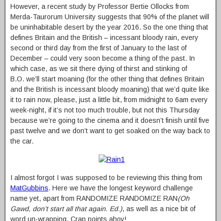
However, a recent study by Professor Bertie Ollocks from
Merda-Taurorum University suggests that 90% of the planet will
be uninhabitable desert by the year 2016. So the one thing that
defines Britain and the British – incessant bloody rain, every
second or third day from the first of January to the last of
December – could very soon become a thing of the past. In
which case, as we sit there dying of thirst and stinking of
B.O. we’ll start moaning (for the other thing that defines Britain
and the British is incessant bloody moaning) that we’d quite like
it to rain now, please, just a little bit, from midnight to 6am every
week-night, if it’s not too much trouble, but not this Thursday
because we’re going to the cinema and it doesn’t finish until five
past twelve and we don’t want to get soaked on the way back to
the car.
I almost forgot I was supposed to be reviewing this thing from
MatGubbins
. Here we have the longest keyword challenge
name yet, apart from RANDOMIZE RANDOMIZE RAN
(Oh
Gawd, don’t start all that again. Ed.)
, as well as a nice bit of
word un-wrapping. Crap points ahoy!