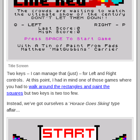
Title Screen
Two keys – I can manage that (just) – for Left and Right
controls. At this point, I had in mind one of those games where
you had to
walk around the rectangles and paint the
squares
but two keys is two too few.
Instead, we’ve got ourselves a ‘
Horace Goes Skiing
‘ type
affair…