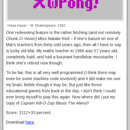
Haaa-haaa! – W. Shakespeare, 1982
One redeeming feature is the rather fetching (and not remotely
Chunk-O-Vision) Miss Natalie Red – if she’s based on one of
Mat’s teachers from thirty-odd years ago, then all I have to say
is lucky old Mat. My maths teacher in 1986 was 57 years old,
completely bald, and had a luxuriant handlebar moustache. I
think she’s retired now though.
To be fair, this is all very well programmed (I think there may
even be some machine code involved) and it did make me use
my brain, feeble though it may be. But just like those
educational games from back in the day, I don’t think I could
ever bring myself to play this again. Now where did I put my
copy of
Captain Kill-O-Zap Blasts The Aliens
?
Score: 2112
÷
33 percent.
Download
here
.