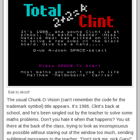
Bak to skool!
The usual Chunk-O-Vision (can’t remember the code for the
trademark symbol) title appears. It’s 1986, Clint’s back at
school, and he’s been singled out by the teacher to solve some
maths problems. Don’t you hate it when that happens? You sit
there at the back of the class, trying to look as inconspicuous
as possible without staring out of the window too much, sending
subliminal messages to the teacher: “Don’t pick me, pick Gary!”