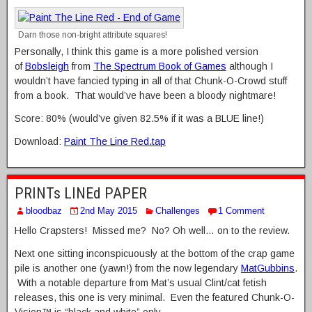
Darn those non-bright attribute squares!
Personally, I think this game is a more polished version
of
Bobsleigh
from
The Spectrum Book of Games
although I
wouldn’t have fancied typing in all of that Chunk-O-Crowd stuff
from a book. That would’ve have been a bloody nightmare!
Score: 80% (would’ve given 82.5% if it was a BLUE line!)
Download:
Paint The Line Red.tap
PRINTs LINEd PAPER
bloodbaz
2nd May 2015
Challenges
1 Comment
Hello Crapsters! Missed me? No? Oh well… on to the review.
Next one sitting inconspicuously at the bottom of the crap game
pile is another one (yawn!) from the now legendary
MatGubbins
.
With a notable departure from Mat’s usual Clint/cat fetish
releases, this one is very minimal. Even the featured Chunk-O-
Vision™ is “black and white” only…