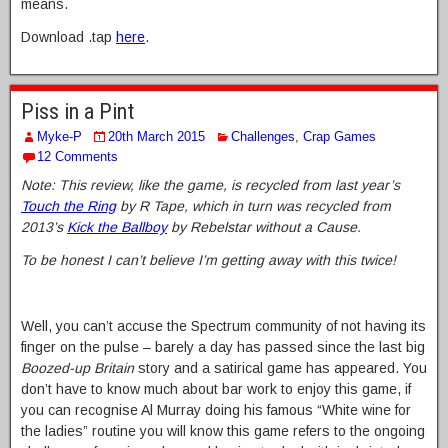
means.
Download .tap
here
.
Piss in a Pint
Myke-P
20th March 2015
Challenges
,
Crap Games
12 Comments
Note: This review, like the game, is recycled from last year’s
Touch the Ring
by R Tape, which in turn was recycled from
2013’s
Kick the Ballboy
by Rebelstar without a Cause.
To be honest I can’t believe I’m getting away with this twice!
Well, you can’t accuse the Spectrum community of not having its
finger on the pulse – barely a day has passed since the last big
Boozed-up Britain
story and a satirical game has appeared. You
don’t have to know much about bar work to enjoy this game, if
you can recognise Al Murray doing his famous “White wine for
the ladies” routine you will know this game refers to the ongoing