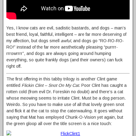
Yes, I know cats are evil, sadistic bastards, and dogs – man’s
best friend, loyal, faithful, intelligent – are far more deserving of
my affection, but dogs smell
awful
, and dogs go “RO-RO-RO-
RO!” instead of the far more aesthetically pleasing “purrrr-
rrrowrrrr”, and dogs are always going around humping
everything, so quite frankly dogs (and their owners) can fuck
right off.
The first offering in this tabby trilogy is another Clint game
entitled
Flickin Clint – Snot On My Cat
. Poor Clint has caught a
rotten cold (from evil Dr. Foreskin no doubt) and there’s a cat
whose meowing seems to irritate Clint. Must be a dog person.
Weirdo. So you have to make use of all that lovely green snot
and flick it at the cat to stop the caterwauling. It goes without
saying that Mat has employed Chunk-O-Vision yet again, but
the green gloop all over the title screen is a nice touch: