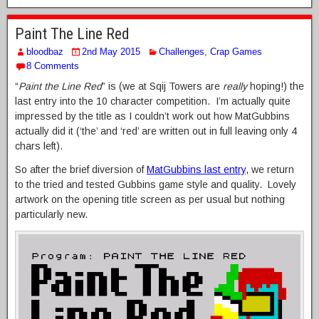
Paint The Line Red
bloodbaz
2nd May 2015
Challenges
,
Crap Games
8 Comments
“
Paint the Line Red
” is (we at Sqij Towers are
really
hoping!) the
last entry into the 10 character competition. I’m actually quite
impressed by the title as I couldn’t work out how MatGubbins
actually did it (‘the’ and ‘red’ are written out in full leaving only 4
chars left).
So after the brief diversion of
MatGubbins last entry
, we return
to the tried and tested Gubbins game style and quality. Lovely
artwork on the opening title screen as per usual but nothing
particularly new.