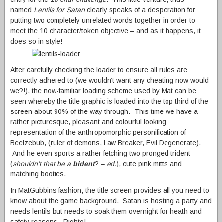
named
Lentils for Satan
clearly speaks of a desperation for
putting two completely unrelated words together in order to
meet the 10 character/token objective – and as it happens, it
does so in style!
After carefully checking the loader to ensure all rules are
correctly adhered to (we wouldn’t want any cheating now would
we?!), the now-familiar loading scheme used by Mat can be
seen whereby the title graphic is loaded into the top third of the
screen about 90% of the way through. This time we have a
rather picturesque, pleasant and colourful looking
representation of the anthropomorphic personification of
Beelzebub, (ruler of demons, Law Breaker, Evil Degenerate).
And he even sports a rather fetching two pronged trident
(
shouldn’t that be a
bident
? –
ed.
), cute pink mitts and
matching booties.
In MatGubbins fashion, the title screen provides all you need to
know about the game background. Satan is hosting a party and
needs lentils but needs to soak them overnight for heath and
safety reasons. Righto!