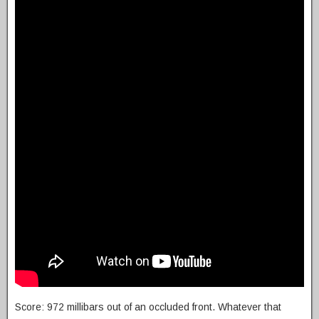
Score: 972 millibars out of an occluded front. Whatever that