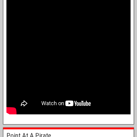
Point At A Pirate