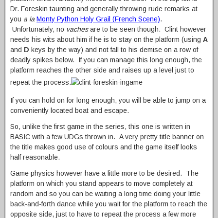
Dr. Foreskin taunting and generally throwing rude remarks at
you
a la
Monty Python Holy Grail (French Scene)
.
Unfortunately, no
vaches
are to be seen though. Clint however
needs his wits about him if he is to stay on the platform (using
A
and
D
keys by the way) and not fall to his demise on a row of
deadly spikes below. If you can manage this long enough, the
platform reaches the other side and raises up a level just to
repeat the process.
If you can hold on for long enough, you will be able to jump on a
conveniently located boat and escape.
So, unlike the first game in the series, this one is written in
BASIC with a few UDGs thrown in. A very pretty title banner on
the title makes good use of colours and the game itself looks
half reasonable.
Game physics however have a little more to be desired. The
platform on which you stand appears to move completely at
random and so you can be waiting a long time doing your little
back-and-forth dance while you wait for the platform to reach the
opposite side, just to have to repeat the process a few more