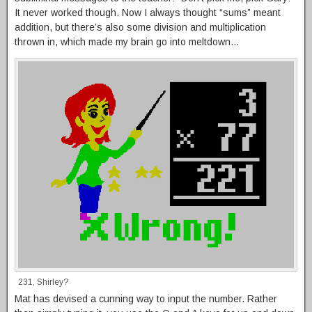
It never worked though. Now I always thought “sums” meant
addition, but there’s also some division and multiplication
thrown in, which made my brain go into meltdown…
231, Shirley?
Mat has devised a cunning way to input the number. Rather