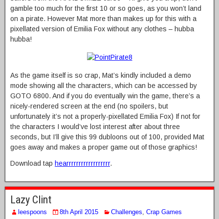
gamble too much for the first 10 or so goes, as you won’t land
on a pirate. However Mat more than makes up for this with a
pixellated version of Emilia Fox without any clothes – hubba
hubba!
As the game itself is so crap, Mat’s kindly included a demo
mode showing all the characters, which can be accessed by
GOTO 6800. And if you do eventually win the game, there’s a
nicely-rendered screen at the end (no spoilers, but
unfortunately it’s not a properly-pixellated Emilia Fox) If not for
the characters I would’ve lost interest after about three
seconds, but I’ll give this 99 dubloons out of 100, provided Mat
goes away and makes a proper game out of those graphics!
Download tap
hearrrrrrrrrrrrrrrrrr
.
Lazy Clint
leespoons
8th April 2015
Challenges
,
Crap Games