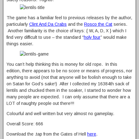
The game has a familiar feel to previous releases by the author,
particularly
Clint And Da Crabs
and the
Rosco the Cat
series.
Another familiarity is the choice of keys: { W, A, D, X } which I
find very difficult to use – the standard “
holy four
” would make
things easier.
You can’t help thinking this is money for old rope. In this
edition, there appears to be no score or means of progress, nor
anything to avoid (not that anyone will be foolish enough to take
on Satan for God’s sake!) After I collected my 16384th sack of
lentils and chucked them in the soaker, I started to wonder how
many people are expected. I can only assume that there are a
LOT of naughty people out there!!!
Colourful and well written but very almost no gameplay.
Overall Score: 666
Download the .tap from the Gates of Hell
here
.