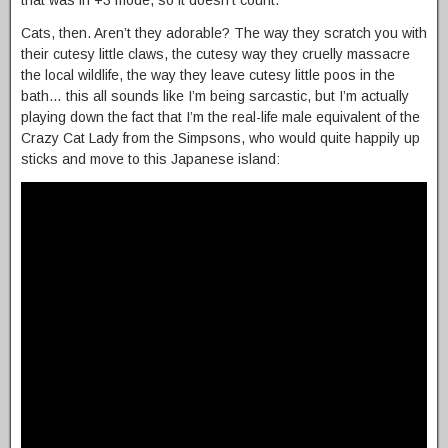
Cats, then. Aren’t they adorable? The way they scratch you with
their cutesy little claws, the cutesy way they cruelly massacre
the local wildlife, the way they leave cutesy little poos in the
bath… this all sounds like I’m being sarcastic, but I’m actually
playing down the fact that I’m the real-life male equivalent of the
Crazy Cat Lady from the Simpsons, who would quite happily up
sticks and move to this Japanese island: