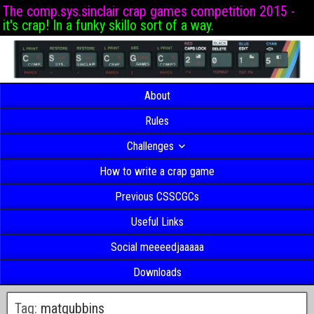
The comp.sys.sinclair crap games competition 2015 -
it's crap! In a funky skillo sort of a way.
About
Rules
Challenges
How to write a crap game
Previous CSSCGCs
Useful Links
Social meeeedjaaaaa
Downloads
Tag:
matgubbins