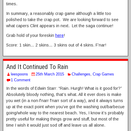
times.
In summary, a reasonably crap game although a little too
polished to take the crap-pot. We are looking forward to see
what capers Clint appears in next. Let the saga continue!
Grab hold of your foreskin
here
!
Score: 1 skin… 2 skins… 3 skins out of 4 skins. F’nar!
And It Continued To Rain
leespoons
25th March 2015
Challenges
,
Crap Games
1 Comment
In the words of Edwin Starr: “Rain. Hurgh! What is it good for?”
Absolutely bloody nothing, that’s what. All it ever does is make
you wet (in a non-f’narr f’narr sort of a way), and it always turns
up at the exact point when you’ve got the washing out/barbecue
going/whole way to the nearest beach. Yes, I know it’s probably
pretty useful for making things grow and stuff, but most of the
time I wish it would just sod off and leave us all alone.