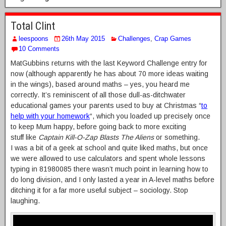
Total Clint
leespoons
26th May 2015
Challenges
,
Crap Games
10 Comments
MatGubbins returns with the last Keyword Challenge entry for
now (although apparently he has about 70 more ideas waiting
in the wings), based around maths – yes, you heard me
correctly. It’s reminiscent of all those dull-as-ditchwater
educational games your parents used to buy at Christmas “
to
help with your homework
“, which you loaded up precisely once
to keep Mum happy, before going back to more exciting
stuff like
Captain Kill-O-Zap Blasts The Aliens
or something.
I was a bit of a geek at school and quite liked maths, but once
we were allowed to use calculators and spent whole lessons
typing in 81980085 there wasn’t much point in learning how to
do long division, and I only lasted a year in A-level maths before
ditching it for a far more useful subject – sociology. Stop
laughing.