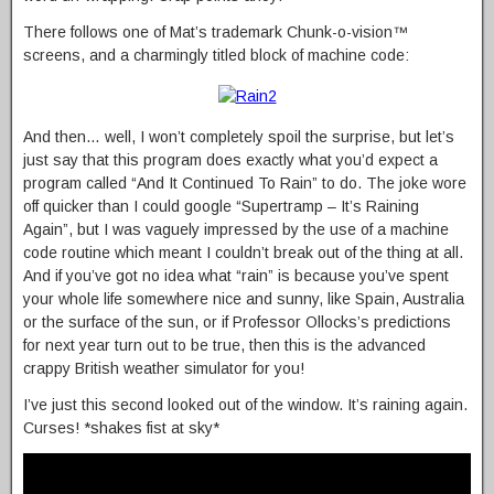
There follows one of Mat’s trademark Chunk-o-vision™
screens, and a charmingly titled block of machine code:
And then… well, I won’t completely spoil the surprise, but let’s
just say that this program does exactly what you’d expect a
program called “And It Continued To Rain” to do. The joke wore
off quicker than I could google “Supertramp – It’s Raining
Again”, but I was vaguely impressed by the use of a machine
code routine which meant I couldn’t break out of the thing at all.
And if you’ve got no idea what “rain” is because you’ve spent
your whole life somewhere nice and sunny, like Spain, Australia
or the surface of the sun, or if Professor Ollocks’s predictions
for next year turn out to be true, then this is the advanced
crappy British weather simulator for you!
I’ve just this second looked out of the window. It’s raining again.
Curses! *shakes fist at sky*