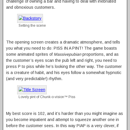
challenge of owning a bar and having to deal with inebriated
and obnoxious customers.
Setting the scene
The opening screen creates a dramatic atmosphere, and tells
you what you need to do: PISS IN A PINT! The game boasts
some animated sprites of
Massivepubian
proportions, and as
the customer’s eyes scan the pub left and right, you need to
press P to piss while he’s looking the other way. The customer
is a creature of habit, and his eyes follow a somewhat hypnotic
(and very predictable!) rhythm.
Lovely pint of Chunk-o-vision™ Piss
My best score is 102, and it’s harder than you might imagine as
you become impatient and attempt to squeeze another one in
before the customer sees. In this way PIAP is a very clever, if