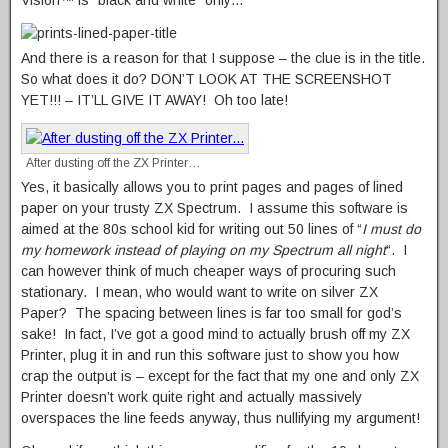
And there is a reason for that I suppose – the clue is in the title.
So what does it do? DON’T LOOK AT THE SCREENSHOT
YET!!! – IT’LL GIVE IT AWAY! Oh too late!
After dusting off the ZX Printer…
Yes, it basically allows you to print pages and pages of lined
paper on your trusty ZX Spectrum. I assume this software is
aimed at the 80s school kid for writing out 50 lines of “
I must do
my homework instead of playing on my Spectrum all night
“. I
can however think of much cheaper ways of procuring such
stationary. I mean, who would want to write on silver ZX
Paper? The spacing between lines is far too small for god’s
sake! In fact, I’ve got a good mind to actually brush off my ZX
Printer, plug it in and run this software just to show you how
crap the output is – except for the fact that my one and only ZX
Printer doesn’t work quite right and actually massively
overspaces the line feeds anyway, thus nullifying my argument!