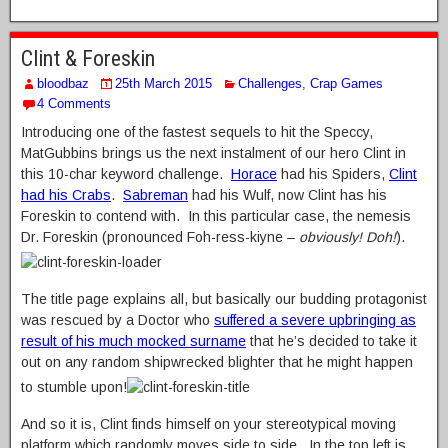
Clint & Foreskin
bloodbaz
25th March 2015
Challenges
,
Crap Games
4 Comments
Introducing one of the fastest sequels to hit the Speccy,
MatGubbins brings us the next instalment of our hero Clint in
this 10-char keyword challenge.
Horace
had his Spiders,
Clint
had his Crabs
.
Sabreman
had his Wulf, now Clint has his
Foreskin to contend with. In this particular case, the nemesis
Dr. Foreskin (pronounced Foh-ress-kiyne –
obviously! Doh!
).
The title page explains all, but basically our budding protagonist
was rescued by a Doctor who
suffered a severe upbringing as
result of his much mocked surname
that he’s decided to take it
out on any random shipwrecked blighter that he might happen
to stumble upon!
And so it is, Clint finds himself on your stereotypical moving
platform which randomly moves side to side. In the top left is