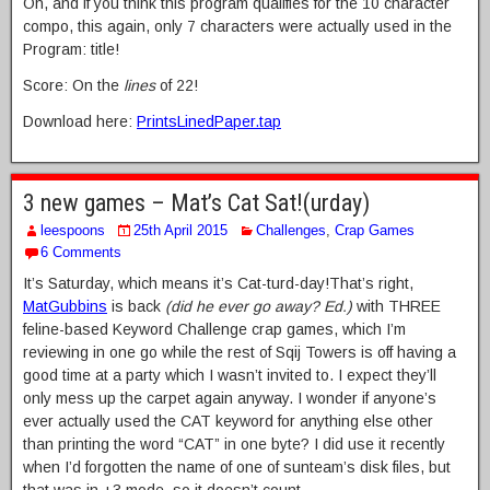
Oh, and if you think this program qualifies for the 10 character
compo, this again, only 7 characters were actually used in the
Program: title!
Score: On the
lines
of 22!
Download here:
PrintsLinedPaper.tap
3 new games – Mat’s Cat Sat!(urday)
leespoons
25th April 2015
Challenges
,
Crap Games
6 Comments
It’s Saturday, which means it’s Cat-turd-day!That’s right,
MatGubbins
is back
(did he ever go away? Ed.)
with THREE
feline-based Keyword Challenge crap games, which I’m
reviewing in one go while the rest of Sqij Towers is off having a
good time at a party which I wasn’t invited to. I expect they’ll
only mess up the carpet again anyway. I wonder if anyone’s
ever actually used the CAT keyword for anything else other
than printing the word “CAT” in one byte? I did use it recently
when I’d forgotten the name of one of sunteam’s disk files, but
that was in +3 mode, so it doesn’t count.