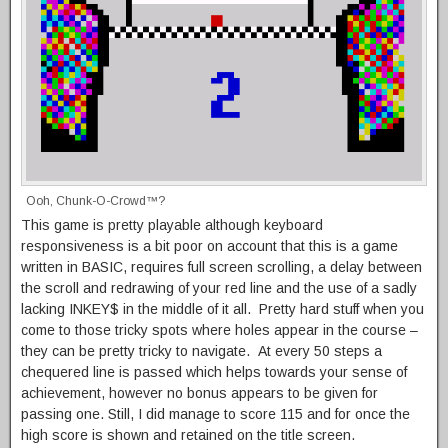
Ooh, Chunk-O-Crowd™?
This game is pretty playable although keyboard
responsiveness is a bit poor on account that this is a game
written in BASIC, requires full screen scrolling, a delay between
the scroll and redrawing of your red line and the use of a sadly
lacking INKEY$ in the middle of it all. Pretty hard stuff when you
come to those tricky spots where holes appear in the course –
they can be pretty tricky to navigate. At every 50 steps a
chequered line is passed which helps towards your sense of
achievement, however no bonus appears to be given for
passing one. Still, I did manage to score 115 and for once the
high score is shown and retained on the title screen.