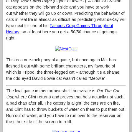
of
Play Your Cards Right
(higher or lower?). A Chunk-O-Vision
cat appears on the left-hand side and you have to work
out whether they will go up or down. Predicting the behaviour of
cats in real life is almost as difficult as predicting what deKay will
type next for one of his
Famous Crap Games Throughout
History
, so at least here you get a 50/50 chance of getting it
right.
This is a one-trick pony of a game, but once again Mat has
fleshed it out with some brilliant characters, my favourite of
which is Tripod, the three-legged cat – although it’s a shame
the odd-eyed David Bowie cat wasn’t called “Meowie”.
The final game in this tortoiseshell triumvirate is
Put The Cat
Out
, where Clint returns and proves that he’s actually not such
a bad chap after all. The cattery is alight, the cats are on fire,
and Clint has to throw buckets of water on them to put them out.
Run out of water, and you have to run over to the reservoir on
the other side of the screen to refill.