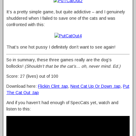
It’s a pretty simple game, but quite addictive – and I genuinely
shuddered when I failed to save one of the cats and was
confronted with this:
That’s one hot pussy I definitely don’t want to see again!
So in summary, these three games really are the dog’s
bollocks!
(Shouldn’t that be the cat’s… oh, never mind. Ed.)
Score: 27 (lives) out of 100
Download here:
Flickin Clint .tap
,
Next Cat Up Or Down .tap
,
Put
The Cat Out .tap
And if you haven’t had enough of SpecCats yet, watch and
listen to this: