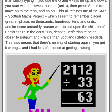
than simply typing it, you use the Q and A keys for up and down,
you start with the lowest number (units), then press Space to
move on to the tens, and so on. This all reminds me of the SMP
– Scottish Maths Project – which I seem to remember placed
great emphasis on thousands, hundreds, tens and units,
and for some unearthly reason was forced upon the children of
Bedfordshire in the early ’80s, despite Bedfordshire being
closer to Belgium and France than Scotland (citation needed).
This also means that there’s no way of starting again if you get
it wrong… and I had lots of practice at getting it wrong.