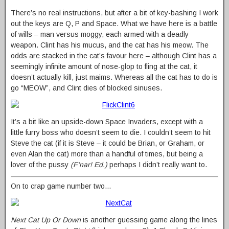
There’s no real instructions, but after a bit of key-bashing I work
out the keys are Q, P and Space. What we have here is a battle
of wills – man versus moggy, each armed with a deadly
weapon. Clint has his mucus, and the cat has his meow. The
odds are stacked in the cat’s favour here – although Clint has a
seemingly infinite amount of nose-glop to fling at the cat, it
doesn’t actually kill, just maims. Whereas all the cat has to do is
go “MEOW”, and Clint dies of blocked sinuses.
It’s a bit like an upside-down Space Invaders, except with a
little furry boss who doesn’t seem to die. I couldn’t seem to hit
Steve the cat (if it is Steve – it could be Brian, or Graham, or
even Alan the cat) more than a handful of times, but being a
lover of the pussy
(F’nar! Ed.)
perhaps I didn’t really want to.
On to crap game number two…
Next Cat Up Or Down
is another guessing game along the lines