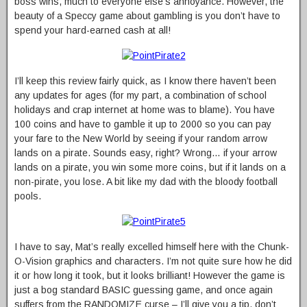
boss wins, much to everyone else’s annoyance. However, the
beauty of a Speccy game about gambling is you don’t have to
spend your hard-earned cash at all!
I’ll keep this review fairly quick, as I know there haven’t been
any updates for ages (for my part, a combination of school
holidays and crap internet at home was to blame). You have
100 coins and have to gamble it up to 2000 so you can pay
your fare to the New World by seeing if your random arrow
lands on a pirate. Sounds easy, right? Wrong… if your arrow
lands on a pirate, you win some more coins, but if it lands on a
non-pirate, you lose. A bit like my dad with the bloody football
pools.
I have to say, Mat’s really excelled himself here with the Chunk-
O-Vision graphics and characters. I’m not quite sure how he did
it or how long it took, but it looks brilliant! However the game is
just a bog standard BASIC guessing game, and once again
suffers from the RANDOMIZE curse – I’ll give you a tip, don’t