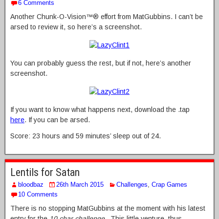
6 Comments
Another Chunk-O-Vision™® effort from MatGubbins. I can’t be
arsed to review it, so here’s a screenshot.
You can probably guess the rest, but if not, here’s another
screenshot.
If you want to know what happens next, download the .tap
here
. If you can be arsed.
Score: 23 hours and 59 minutes’ sleep out of 24.
Lentils for Satan
bloodbaz
26th March 2015
Challenges
,
Crap Games
10 Comments
There is no stopping MatGubbins at the moment with his latest
entry for the
10 char challenge
. This little venture, thus