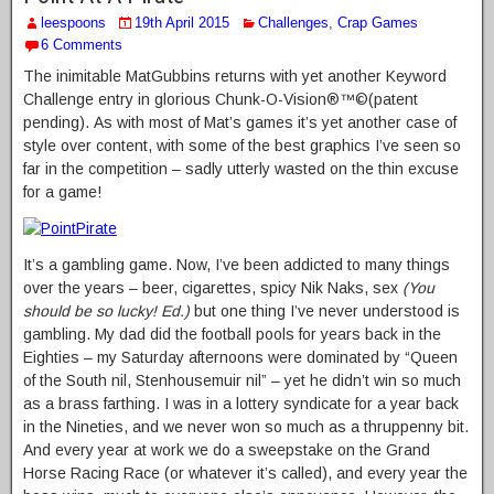
leespoons
19th April 2015
Challenges
,
Crap Games
6 Comments
The inimitable MatGubbins returns with yet another Keyword
Challenge entry in glorious Chunk-O-Vision®™©(patent
pending). As with most of Mat’s games it’s yet another case of
style over content, with some of the best graphics I’ve seen so
far in the competition – sadly utterly wasted on the thin excuse
for a game!
It’s a gambling game. Now, I’ve been addicted to many things
over the years – beer, cigarettes, spicy Nik Naks, sex
(You
should be so lucky! Ed.)
but one thing I’ve never understood is
gambling. My dad did the football pools for years back in the
Eighties – my Saturday afternoons were dominated by “Queen
of the South nil, Stenhousemuir nil” – yet he didn’t win so much
as a brass farthing. I was in a lottery syndicate for a year back
in the Nineties, and we never won so much as a thruppenny bit.
And every year at work we do a sweepstake on the Grand
Horse Racing Race (or whatever it’s called), and every year the