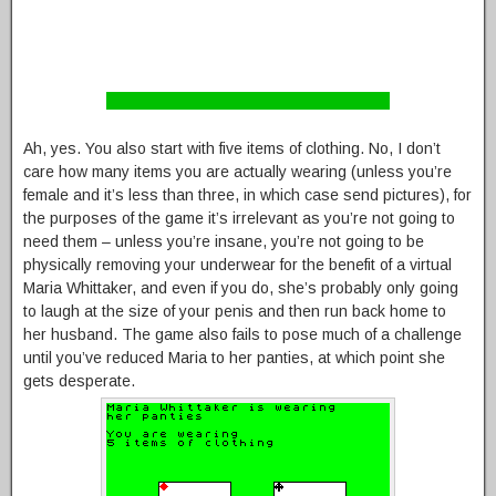
Ah, yes. You also start with five items of clothing. No, I don’t
care how many items you are actually wearing (unless you’re
female and it’s less than three, in which case send pictures), for
the purposes of the game it’s irrelevant as you’re not going to
need them – unless you’re insane, you’re not going to be
physically removing your underwear for the benefit of a virtual
Maria Whittaker, and even if you do, she’s probably only going
to laugh at the size of your penis and then run back home to
her husband. The game also fails to pose much of a challenge
until you’ve reduced Maria to her panties, at which point she
gets desperate.