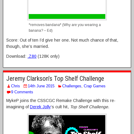
*removes bandana* (Why are you wearing a
banana? – Ed)
Score: Out of ten I’d give her one. Not much chance of that,
though, she’s married.
Download:
.Z80
(128K only)
Jeremy Clarkson’s Top Shelf Challenge
Chris
14th June 2015
Challenges
,
Crap Games
9 Comments
MykeP joins the CSSCGC Remake Challenge with this re-
imagining of
Derek Jolly
‘s cult hit,
Top Shelf Challenge
.