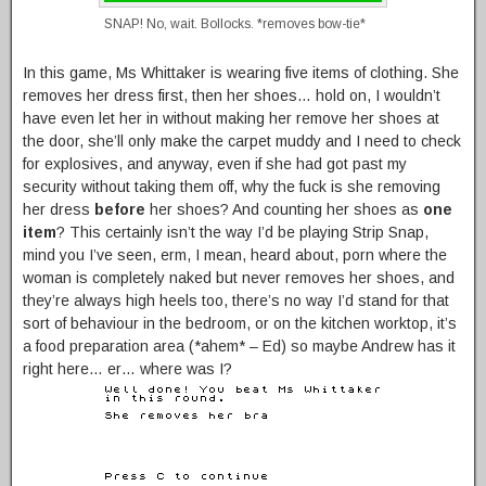
SNAP! No, wait. Bollocks. *removes bow-tie*
In this game, Ms Whittaker is wearing five items of clothing. She
removes her dress first, then her shoes… hold on, I wouldn’t
have even let her in without making her remove her shoes at
the door, she’ll only make the carpet muddy and I need to check
for explosives, and anyway, even if she had got past my
security without taking them off, why the fuck is she removing
her dress
before
her shoes? And counting her shoes as
one
item
? This certainly isn’t the way I’d be playing Strip Snap,
mind you I’ve seen, erm, I mean, heard about, porn where the
woman is completely naked but never removes her shoes, and
they’re always high heels too, there’s no way I’d stand for that
sort of behaviour in the bedroom, or on the kitchen worktop, it’s
a food preparation area (*ahem* – Ed) so maybe Andrew has it
right here… er… where was I?