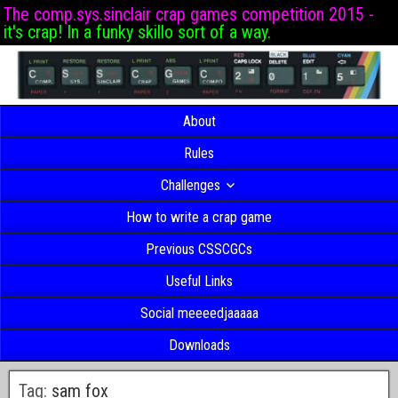
The comp.sys.sinclair crap games competition 2015 -
it's crap! In a funky skillo sort of a way.
About
Rules
Challenges
How to write a crap game
Previous CSSCGCs
Useful Links
Social meeeedjaaaaa
Downloads
Tag:
sam fox