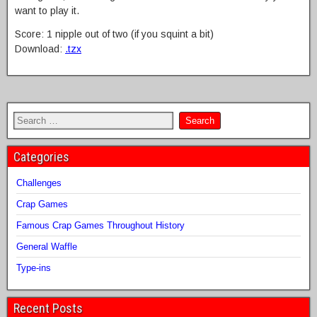
want to play it.
Score: 1 nipple out of two (if you squint a bit)
Download:
.tzx
Categories
Challenges
Crap Games
Famous Crap Games Throughout History
General Waffle
Type-ins
Recent Posts