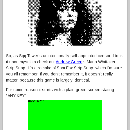
So, as Sqij Tower’s unintentionally self-appointed censor, I took
it upon myself to check out
Andrew Green
‘s Maria Whittaker
Strip Snap. It’s a remake of Sam Fox Strip Snap, which I’m sure
you all remember. If you don’t remember it, it doesn’t really
matter, because this game is largely identical.
For some reason it starts with a plain green screen stating
“ANY KEY”.