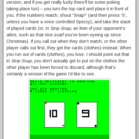
version, and if you get really lucky there’ll be some poking
taking place too) – you turn the top card and place it in front of
you. If the numbers match, shout “Snap!” (and then press ‘S’,
unless you have a voice controlled Speccy), and take the stack
of played cards (or, in
Strip Snap
, an item of your opponent’s
attire, such as that nice scarf you’ve been eyeing up since
Christmas). If you call out when they don’t match, or the other
player calls out first, they get the cards (clothes) instead. When
you run out of cards (clothes), you lose. I should point out that
in
Strip Snap
, you don’t actually get to put on the clothes the
other player has been forced to discard, although that’s
certainly a version of the game I’d like to see.