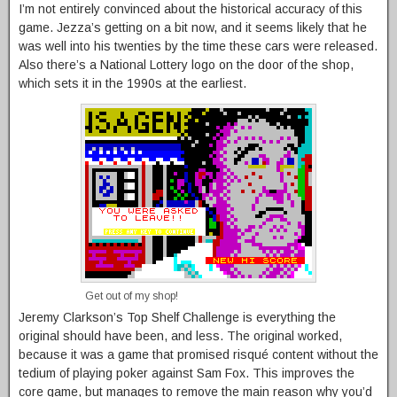
I’m not entirely convinced about the historical accuracy of this
game. Jezza’s getting on a bit now, and it seems likely that he
was well into his twenties by the time these cars were released.
Also there’s a National Lottery logo on the door of the shop,
which sets it in the 1990s at the earliest.
Get out of my shop!
Jeremy Clarkson’s Top Shelf Challenge is everything the
original should have been, and less. The original worked,
because it was a game that promised risqué content without the
tedium of playing poker against Sam Fox. This improves the
core game, but manages to remove the main reason why you’d