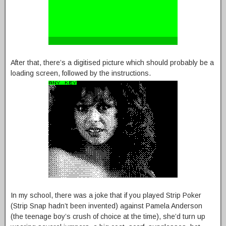
After that, there’s a digitised picture which should probably be a
loading screen, followed by the instructions.
In my school, there was a joke that if you played Strip Poker
(Strip Snap hadn’t been invented) against Pamela Anderson
(the teenage boy’s crush of choice at the time), she’d turn up