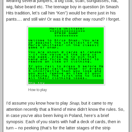
wearing several jumpers, a big coat, scarf, sunglasses, hat,
wig, false beard etc. The teenage boy in question (in Smash
Hits tradition, let’s call him “Ken”) would be there just in his
pants…. and still win! Or was it the other way round? I forget.
How to play
I’d assume you know how to play
Snap
, but it came to my
attention recently that a friend of mine didn’t know the rules. So,
in case you’ve also been living in Poland, here’s a brief
synopsis: Each of you starts with half a deck of cards, then in
turn – no peeking (that’s for the latter stages of the strip