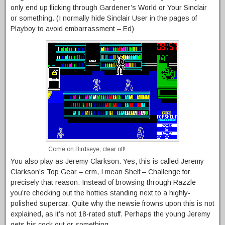
only end up flicking through Gardener’s World or Your Sinclair
or something. (I normally hide Sinclair User in the pages of
Playboy to avoid embarrassment – Ed)
Come on Birdseye, clear off!
You also play as Jeremy Clarkson. Yes, this is called Jeremy
Clarkson’s Top Gear – erm, I mean Shelf – Challenge for
precisely that reason. Instead of browsing through Razzle
you’re checking out the hotties standing next to a highly-
polished supercar. Quite why the newsie frowns upon this is not
explained, as it’s not 18-rated stuff. Perhaps the young Jeremy
gets his cock out or something.