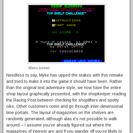
Menu screen
Needless to say, Myke has upped the stakes with this remake
and tried to make it into the game it should have been. Rather
than the original text-adventure style, we now have the entire
shop layout graphically presented, with the shopkeeper reading
the Racing Post between checking for shoplifters and spotty
oiks. Other customers come and go through inter-dimensional
time portals. The layout of magazines on the shelves are
randomly generated, although alas it’s not possible to walk
around – I assume you’ve already figured out where the
magazines of interest are and if you wander off you’re likely to