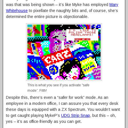
was that was being shown – it’s like Myke has employed
Mary
Whitehouse
to pixellate the naughty bits and, of course, she’s
determined the entire picture is objectionable.
This is what you see if you activate “safe
mode”. Filth!
Despite this, there’s even a “safer for work” mode. As an
employee in a modern office, I can assure you that every desk
these days is equipped with a ZX Spectrum. You wouldn’t want
to get caught playing MykeP’s
UDG Strip Snap
, but this – oh,
yes – it’s as office-friendly as you can get.