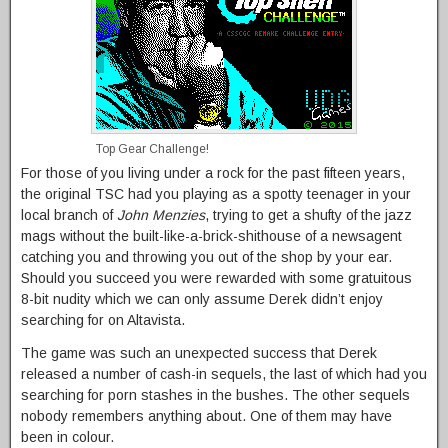
Top Gear Challenge!
For those of you living under a rock for the past fifteen years,
the original TSC had you playing as a spotty teenager in your
local branch of
John Menzies
, trying to get a shufty of the jazz
mags without the built-like-a-brick-shithouse of a newsagent
catching you and throwing you out of the shop by your ear.
Should you succeed you were rewarded with some gratuitous
8-bit nudity which we can only assume Derek didn’t enjoy
searching for on Altavista.
The game was such an unexpected success that Derek
released a number of cash-in sequels, the last of which had you
searching for porn stashes in the bushes. The other sequels
nobody remembers anything about. One of them may have
been in colour.