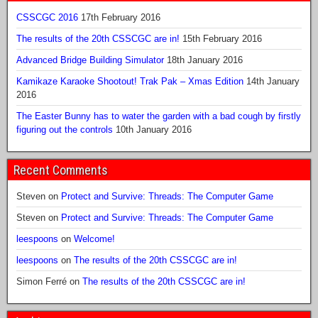
CSSCGC 2016
17th February 2016
The results of the 20th CSSCGC are in!
15th February 2016
Advanced Bridge Building Simulator
18th January 2016
Kamikaze Karaoke Shootout! Trak Pak – Xmas Edition
14th January
2016
The Easter Bunny has to water the garden with a bad cough by firstly
figuring out the controls
10th January 2016
Recent Comments
Steven
on
Protect and Survive: Threads: The Computer Game
Steven
on
Protect and Survive: Threads: The Computer Game
leespoons
on
Welcome!
leespoons
on
The results of the 20th CSSCGC are in!
Simon Ferré
on
The results of the 20th CSSCGC are in!