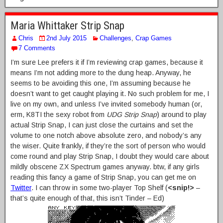
Maria Whittaker Strip Snap
Chris
2nd July 2015
Challenges
,
Crap Games
7 Comments
I’m sure Lee prefers it if I’m reviewing crap games, because it
means I’m not adding more to the dung heap. Anyway, he
seems to be avoiding this one, I’m assuming because he
doesn’t want to get caught playing it. No such problem for me, I
live on my own, and unless I’ve invited somebody human (or,
erm, K8TI the sexy robot from
UDG Strip Snap
) around to play
actual Strip Snap, I can just close the curtains and set the
volume to one notch above absolute zero, and nobody’s any
the wiser. Quite frankly, if they’re the sort of person who would
come round and play Strip Snap, I doubt they would care about
mildly obscene ZX Spectrum games anyway. btw, if any girls
reading this fancy a game of Strip Snap, you can get me on
Twitter
. I can throw in some two-player Top Shelf (
<snip!>
–
that’s quite enough of that, this isn’t Tinder – Ed)