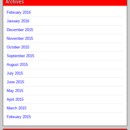
Archives
February 2016
January 2016
December 2015
November 2015
October 2015
September 2015
August 2015
July 2015
June 2015
May 2015
April 2015
March 2015
February 2015