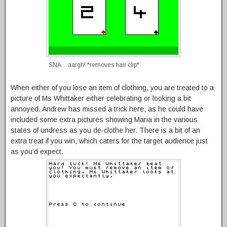
SNA…aargh! *removes hair clip*
When either of you lose an item of clothing, you are treated to a
picture of Ms Whittaker either celebrating or looking a bit
annoyed. Andrew has missed a trick here, as he could have
included some extra pictures showing Maria in the various
states of undress as you de-clothe her. There is a bit of an
extra treat if you win, which caters for the target audience just
as you’d expect.