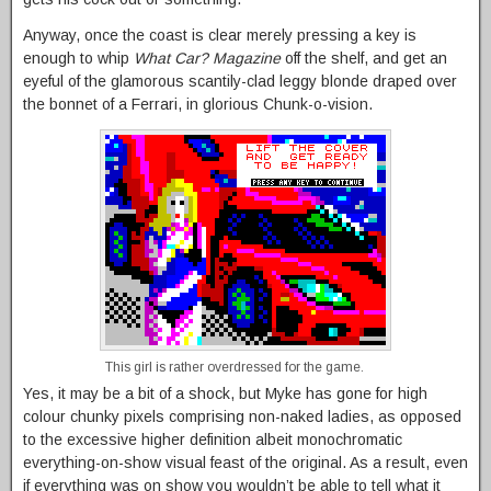
Anyway, once the coast is clear merely pressing a key is
enough to whip
What Car? Magazine
off the shelf, and get an
eyeful of the glamorous scantily-clad leggy blonde draped over
the bonnet of a Ferrari, in glorious Chunk-o-vision.
This girl is rather overdressed for the game.
Yes, it may be a bit of a shock, but Myke has gone for high
colour chunky pixels comprising non-naked ladies, as opposed
to the excessive higher definition albeit monochromatic
everything-on-show visual feast of the original. As a result, even
if everything was on show you wouldn’t be able to tell what it