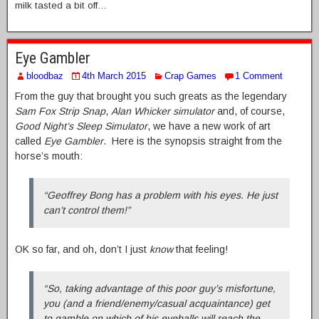
milk tasted a bit off…
Eye Gambler
bloodbaz
4th March 2015
Crap Games
1 Comment
From the guy that brought you such greats as the legendary
Sam Fox Strip Snap
,
Alan Whicker simulator
and, of course,
Good Night’s Sleep Simulator
, we have a new work of art
called
Eye Gambler
. Here is the synopsis straight from the
horse’s mouth:
“Geoffrey Bong has a problem with his eyes. He just
can’t control them!”
OK so far, and oh, don’t I just
know
that feeling!
“So, taking advantage of this poor guy’s misfortune,
you (and a friend/enemy/casual acquaintance) get
to gamble on which of his eyeballs will reach the