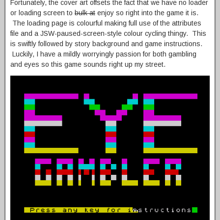
Fortunately, the cover art offsets the fact that we have no loader
or loading screen to
bulk at
enjoy so right into the game it is.
The loading page is colourful making full use of the attributes
file and a JSW-paused-screen-style colour cycling thingy. This
is swiftly followed by story background and game instructions.
Luckily, I have a mildly worryingly passion for both gambling
and eyes so this game sounds right up my street.