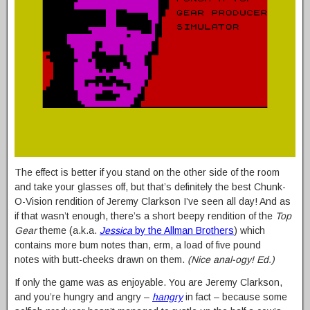
The effect is better if you stand on the other side of the room
and take your glasses off, but that’s definitely the best Chunk-
O-Vision rendition of Jeremy Clarkson I’ve seen all day! And as
if that wasn’t enough, there’s a short beepy rendition of the
Top
Gear
theme (a.k.a.
Jessica
by the Allman Brothers
) which
contains more bum notes than, erm, a load of five pound
notes with butt-cheeks drawn on them.
(Nice anal-ogy! Ed.)
If only the game was as enjoyable. You are Jeremy Clarkson,
and you’re hungry and angry –
hangry
in fact – because some