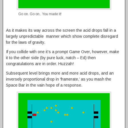
Go on. Go on.. You made it!
As it makes its way across the screen the acid drops fall in a
largely unpredictable manner which show complete disregard
for the laws of gravity.
If you collide with one it’s a prompt Game Over, however, make
it to the other side (by pure luck, natch – Ed) then
congratulations are in order. Huzzah!
Subsequent level brings more and more acid drops, and an
inversely proportional drop in ‘framerate,’ as you mash the
Space Bar in the vain hope of a response.