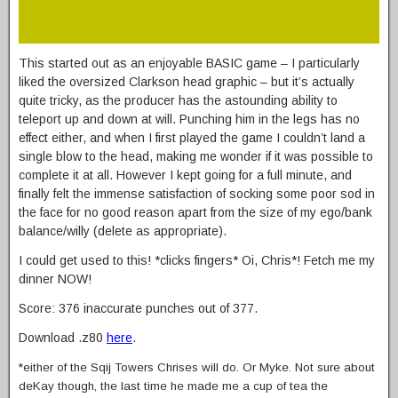
This started out as an enjoyable BASIC game – I particularly
liked the oversized Clarkson head graphic – but it’s actually
quite tricky, as the producer has the astounding ability to
teleport up and down at will. Punching him in the legs has no
effect either, and when I first played the game I couldn’t land a
single blow to the head, making me wonder if it was possible to
complete it at all. However I kept going for a full minute, and
finally felt the immense satisfaction of socking some poor sod in
the face for no good reason apart from the size of my ego/bank
balance/willy (delete as appropriate).
I could get used to this! *clicks fingers* Oi, Chris*! Fetch me my
dinner NOW!
Score: 376 inaccurate punches out of 377.
Download .z80
here
.
*either of the Sqij Towers Chrises will do. Or Myke. Not sure about
deKay though, the last time he made me a cup of tea the