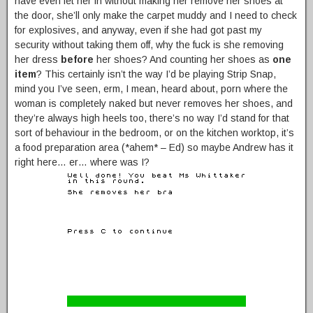
have even let her in without making her remove her shoes at
the door, she’ll only make the carpet muddy and I need to check
for explosives, and anyway, even if she had got past my
security without taking them off, why the fuck is she removing
her dress
before
her shoes? And counting her shoes as
one
item
? This certainly isn’t the way I’d be playing Strip Snap,
mind you I’ve seen, erm, I mean, heard about, porn where the
woman is completely naked but never removes her shoes, and
they’re always high heels too, there’s no way I’d stand for that
sort of behaviour in the bedroom, or on the kitchen worktop, it’s
a food preparation area (*ahem* – Ed) so maybe Andrew has it
right here… er… where was I?