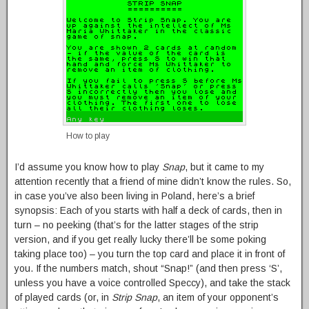
How to play
I’d assume you know how to play
Snap
, but it came to my
attention recently that a friend of mine didn’t know the rules. So,
in case you’ve also been living in Poland, here’s a brief
synopsis: Each of you starts with half a deck of cards, then in
turn – no peeking (that’s for the latter stages of the strip
version, and if you get really lucky there’ll be some poking
taking place too) – you turn the top card and place it in front of
you. If the numbers match, shout “Snap!” (and then press ‘S’,
unless you have a voice controlled Speccy), and take the stack
of played cards (or, in
Strip Snap
, an item of your opponent’s