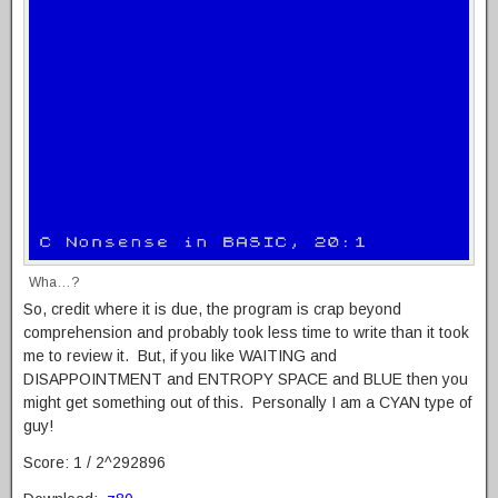
Wha…?
So, credit where it is due, the program is crap beyond
comprehension and probably took less time to write than it took
me to review it. But, if you like WAITING and
DISAPPOINTMENT and ENTROPY SPACE and BLUE then you
might get something out of this. Personally I am a CYAN type of
guy!
Score: 1 / 2^292896