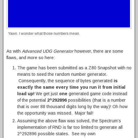
Yawn. I wonder what those numbers mean.
As with
Advanced UDG Generator
however, there are some
flaws, and more so here:
The game has been submitted as a Z80 Snapshot with no
means to seed the random number generator.
Consequently, the sequence of bytes generated
is
exactly the same every time you run it from initial
load up!
We get just
one
generated game code instead
of the potential
2^292896
possibilities (that is a number
that is over 88 thousand digits long by the way)! Oh how
the opportunity was missed. Major fail!
Assuming the above flaw was solved, the Spectrum’s
implementation of RND is far too limited to generate all
2^292896 possible states. See my own