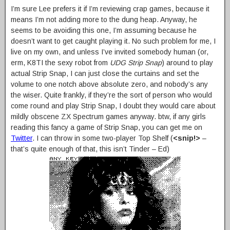
I’m sure Lee prefers it if I’m reviewing crap games, because it
means I’m not adding more to the dung heap. Anyway, he
seems to be avoiding this one, I’m assuming because he
doesn’t want to get caught playing it. No such problem for me, I
live on my own, and unless I’ve invited somebody human (or,
erm, K8TI the sexy robot from
UDG Strip Snap
) around to play
actual Strip Snap, I can just close the curtains and set the
volume to one notch above absolute zero, and nobody’s any
the wiser. Quite frankly, if they’re the sort of person who would
come round and play Strip Snap, I doubt they would care about
mildly obscene ZX Spectrum games anyway. btw, if any girls
reading this fancy a game of Strip Snap, you can get me on
Twitter
. I can throw in some two-player Top Shelf (
<snip!>
–
that’s quite enough of that, this isn’t Tinder – Ed)