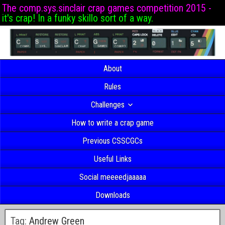
The comp.sys.sinclair crap games competition 2015 -
it's crap! In a funky skillo sort of a way.
About
Rules
Challenges
How to write a crap game
Previous CSSCGCs
Useful Links
Social meeeedjaaaaa
Downloads
Tag:
Andrew Green