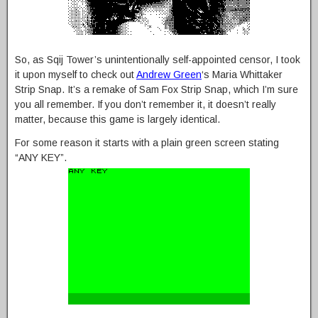
So, as Sqij Tower’s unintentionally self-appointed censor, I took
it upon myself to check out
Andrew Green
‘s Maria Whittaker
Strip Snap. It’s a remake of Sam Fox Strip Snap, which I’m sure
you all remember. If you don’t remember it, it doesn’t really
matter, because this game is largely identical.
For some reason it starts with a plain green screen stating
“ANY KEY”.