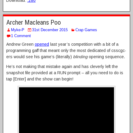
Download:
.z80
Archer Macleans Poo
Myke-P
31st December 2015
Crap Games
1 Comment
Andrew Green
opened
last year’s competition with a bit of a
programming gaff that meant only the most dedicated of csscgc-
ers would see his game’s (literally)
blinding
opening sequence.
He’s not making that mistake again and has cleverly left the
snapshot file provided at a RUN prompt – all you need to do is
tap [Enter] and the show can begin!