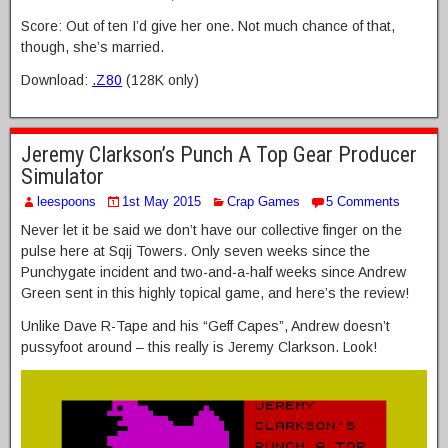
Score: Out of ten I’d give her one. Not much chance of that,
though, she’s married.
Download:
.Z80
(128K only)
Jeremy Clarkson’s Punch A Top Gear Producer
Simulator
leespoons
1st May 2015
Crap Games
5 Comments
Never let it be said we don’t have our collective finger on the
pulse here at Sqij Towers. Only seven weeks since the
Punchygate incident and two-and-a-half weeks since Andrew
Green sent in this highly topical game, and here’s the review!
Unlike Dave R-Tape and his “Geff Capes”, Andrew doesn’t
pussyfoot around – this really is Jeremy Clarkson. Look!