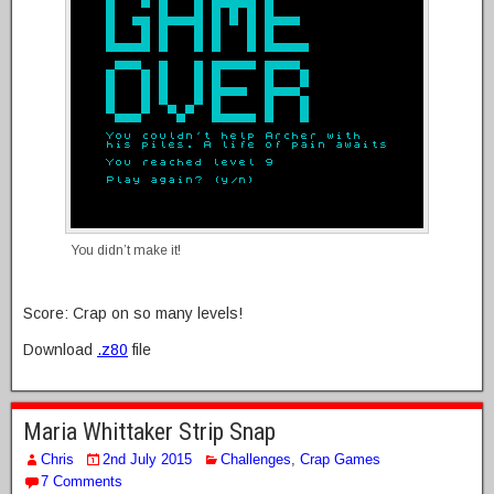
You didn’t make it!
Score: Crap on so many levels!
Download
.z80
file
Maria Whittaker Strip Snap
Chris
2nd July 2015
Challenges
,
Crap Games
7 Comments