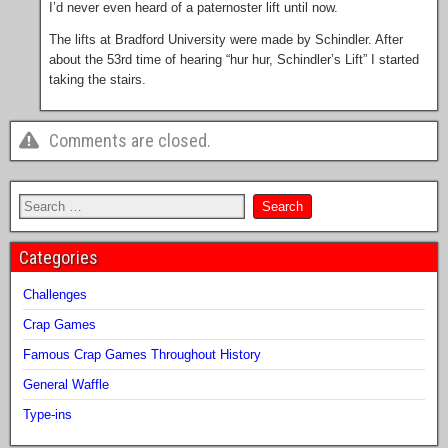
I’d never even heard of a paternoster lift until now.
The lifts at Bradford University were made by Schindler. After
about the 53rd time of hearing “hur hur, Schindler’s Lift” I started
taking the stairs.
Comments are closed.
Categories
Challenges
Crap Games
Famous Crap Games Throughout History
General Waffle
Type-ins