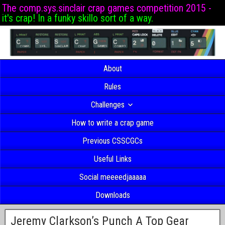
The comp.sys.sinclair crap games competition 2015 -
it's crap! In a funky skillo sort of a way.
About
Rules
Challenges
How to write a crap game
Previous CSSCGCs
Useful Links
Social meeeedjaaaaa
Downloads
Jeremy Clarkson’s Punch A Top Gear