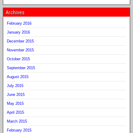
Archives
February 2016
January 2016
December 2015
November 2015
October 2015
September 2015
August 2015
July 2015
June 2015
May 2015
April 2015
March 2015
February 2015