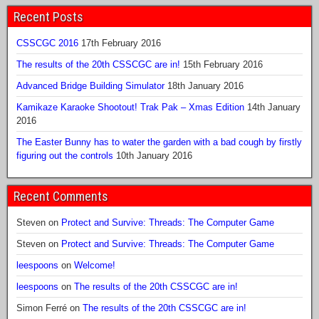
Recent Posts
CSSCGC 2016
17th February 2016
The results of the 20th CSSCGC are in!
15th February 2016
Advanced Bridge Building Simulator
18th January 2016
Kamikaze Karaoke Shootout! Trak Pak – Xmas Edition
14th January
2016
The Easter Bunny has to water the garden with a bad cough by firstly
figuring out the controls
10th January 2016
Recent Comments
Steven
on
Protect and Survive: Threads: The Computer Game
Steven
on
Protect and Survive: Threads: The Computer Game
leespoons
on
Welcome!
leespoons
on
The results of the 20th CSSCGC are in!
Simon Ferré
on
The results of the 20th CSSCGC are in!