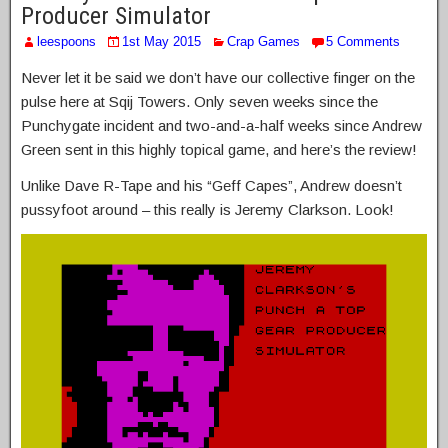
Producer Simulator
leespoons
1st May 2015
Crap Games
5 Comments
Never let it be said we don’t have our collective finger on the
pulse here at Sqij Towers. Only seven weeks since the
Punchygate incident and two-and-a-half weeks since Andrew
Green sent in this highly topical game, and here’s the review!
Unlike Dave R-Tape and his “Geff Capes”, Andrew doesn’t
pussyfoot around – this really is Jeremy Clarkson. Look!