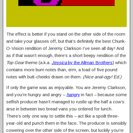
The effect is better if you stand on the other side of the room
and take your glasses off, but that’s definitely the best Chunk-
O-Vision rendition of Jeremy Clarkson I’ve seen all day! And
as if that wasn’t enough, there’s a short beepy rendition of the
Top Gear
theme (a.k.a.
Jessica
by the Allman Brothers
) which
contains more bum notes than, erm, a load of five pound
notes with butt-cheeks drawn on them.
(Nice anal-ogy! Ed.)
If only the game was as enjoyable. You are Jeremy Clarkson,
and you’re hungry and angry –
hangry
in fact – because some
selfish producer hasn’t managed to rustle up the half a cow’s
arse in between two bread vans you ordered for lunch.
There’s only one way to settle this – act like a spoilt three-
year-old and punch them in the face. The producer is sensibly
cowering over the other side of the screen, but luckily you’re