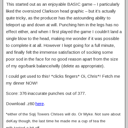
This started out as an enjoyable BASIC game – I particularly
liked the oversized Clarkson head graphic – but it’s actually
quite tricky, as the producer has the astounding ability to
teleport up and down at will. Punching him in the legs has no
effect either, and when I first played the game I couldn’t land a
single blow to the head, making me wonder if it was possible
to complete it at all. However I kept going for a full minute,
and finally felt the immense satisfaction of socking some
poor sod in the face for no good reason apart from the size
of my ego/bank balance/willy (delete as appropriate).
I could get used to this! *clicks fingers* Oi, Chris*! Fetch me
my dinner NOW!
Score: 376 inaccurate punches out of 377.
Download .z80
here
.
*either of the Sqij Towers Chrises will do. Or Myke. Not sure about
deKay though, the last time he made me a cup of tea the
milk tasted a bit off…