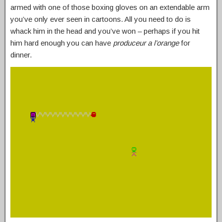
armed with one of those boxing gloves on an extendable arm
you’ve only ever seen in cartoons. All you need to do is
whack him in the head and you’ve won – perhaps if you hit
him hard enough you can have
produceur a l’orange
for
dinner.