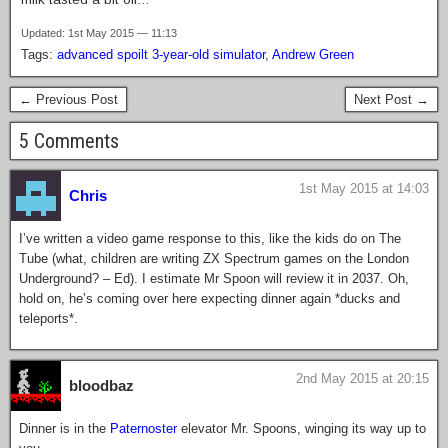
Updated: 1st May 2015 — 11:13
Tags:
advanced spoilt 3-year-old simulator
,
Andrew Green
← Previous Post
Next Post →
5 Comments
1st May 2015 at 14:03
Chris
I’ve written a video game response to this, like the kids do on The
Tube (what, children are writing ZX Spectrum games on the London
Underground? – Ed). I estimate Mr Spoon will review it in 2037. Oh,
hold on, he’s coming over here expecting dinner again *ducks and
teleports*.
2nd May 2015 at 20:15
bloodbaz
Dinner is in the
Paternoster
elevator Mr. Spoons, winging its way up to