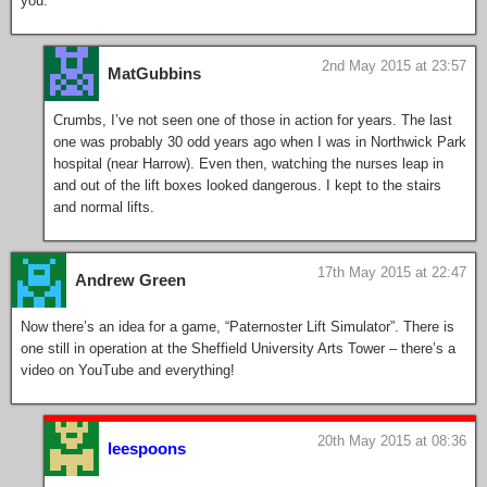
you.
2nd May 2015 at 23:57
MatGubbins
Crumbs, I’ve not seen one of those in action for years. The last
one was probably 30 odd years ago when I was in Northwick Park
hospital (near Harrow). Even then, watching the nurses leap in
and out of the lift boxes looked dangerous. I kept to the stairs
and normal lifts.
17th May 2015 at 22:47
Andrew Green
Now there’s an idea for a game, “Paternoster Lift Simulator”. There is
one still in operation at the Sheffield University Arts Tower – there’s a
video on YouTube and everything!
20th May 2015 at 08:36
leespoons