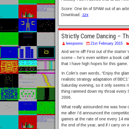
Score: One tin of SPAM out of an arbi
Download:
.tzx
Strictly Come Dancing – T
leespoons
21st February 2015
And we’re off! First out of the starte
scene – he’s even written a book ca
that I have high hopes for this game.
In Colin’s own words, “Enjoy the glam
realistic strategy adaptation of BBC1’s
Saturday evening, so it only seems ri
thing rammed down my throat every S
2006.
What really astounded me was how q
me after I’d announced the competiti
games at the rate of one every 14 mi
the end of the year, and if I carry on 