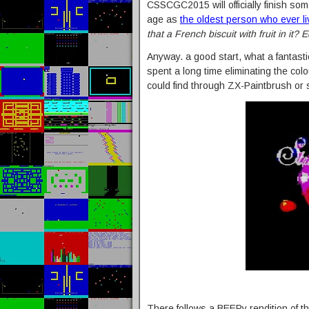
CSSCGC2015 will officially finish som
age as
the oldest person who ever l
that a French biscuit with fruit in it? E
Anyway. a good start, what a fantastic
spent a long time eliminating the colo
could find through ZX-Paintbrush or
There follows a BEEPy rendition of t