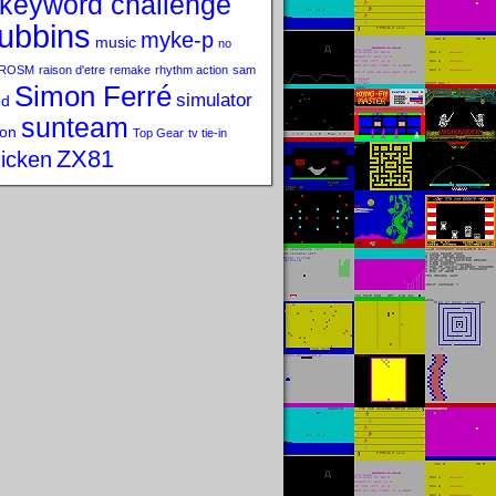
keyword challenge
ubbins
myke-p
music
no
ROSM
raison d'etre
remake
rhythm action
sam
Simon Ferré
simulator
od
sunteam
on
Top Gear
tv tie-in
ZX81
icken