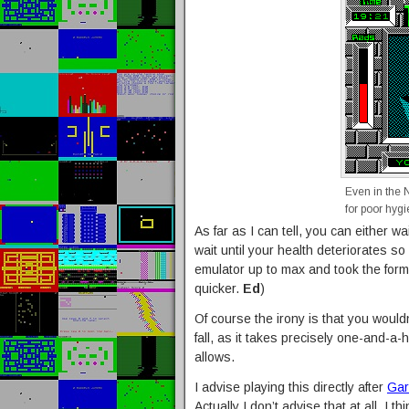
Even in the 
for poor hygi
As far as I can tell, you can either w
wait until your health deteriorates so
emulator up to max and took the form
quicker.
Ed
)
Of course the irony is that you wouldn
fall, as it takes precisely one-and-a-
allows.
I advise playing this directly after
Gar
Actually I don’t advise that at all, I t