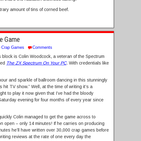
trary amount of tins of corned beef.
he Game
Crap Games
Comments
r’s block is Colin Woodcock, a veteran of the Spectrum
lled
The ZX Spectrum On Your PC
. With credentials like
our and sparkle of ballroom dancing in this stunningly
 hit TV show.” Well, at the time of writing it’s a
ght to play it now given that I’ve had the bloody
aturday evening for four months of every year since
uickly Colin managed to get the game across to
on open – only 14 minutes! If he carries on producing
nutes he’ll have written over 30,000 crap games before
writing reviews at the rate of one every day the