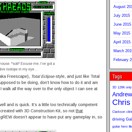
August 20
July 2015
June 2015
May 2015
April 2015
March 201
February 
 house. *sob* Excuse me, I’ve got a
ctive isotope in my eye…
Tags
 (aka Freescape),
Total Eclipse
-style, and just like Total
 supposed to be doing, don’t know how to do it and am
3D
128K only
I walk all the way over to the only object I can see at
Andrew
Chris
l and is quick. It’s a little too technically competent
created with 3D Construction Kit, so not
that
Clarkson
clint
ly gREW doesn’t appear to have put any gameplay in, so
driving
Gab
guitar hero
il