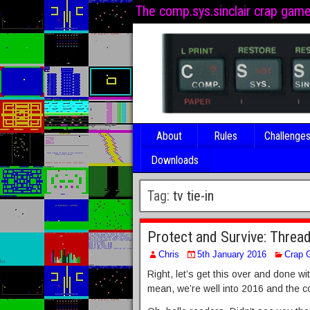
The comp.sys.sinclair crap gam
About
Rules
Challenge
Downloads
Tag:
tv tie-in
Protect and Survive: Thre
Chris
5th January 2016
Crap 
Right, let’s get this over and done w
mean, we’re well into 2016 and the c