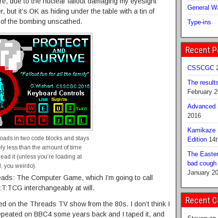
re, due to the nuclear fallout damaging my eyesight
General Wa
 but it’s OK as hiding under the table with a tin of
 of the bombing unscathed.
Type-ins
Recent P
CSSCGC 2
The result
February 
Advanced B
2016
Kamikaze 
loads in two code blocks and stays
Edition
14t
ely less than the amount of time
The Easter
ead it (unless you’re loading at
bad cough b
, you weirdo).
January 2
reads: The Computer Game, which I’m going to call
T:TCG interchangeably at will.
Recent 
based on the Threads TV show from the 80s. I don’t think I
epeated on BBC4 some years back and I taped it, and