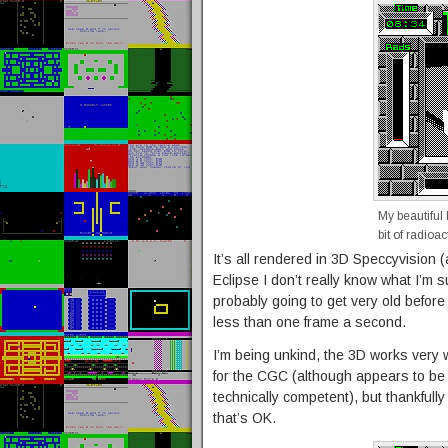
My beautiful
bit of radioa
It’s all rendered in 3D Speccyvision
Eclipse I don’t really know what I’m
probably going to get very old before 
less than one frame a second.
I’m being unkind, the 3D works very wel
for the CGC (although appears to be 
technically competent), but thankful
that’s OK.