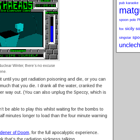
pub
karaoke
matg
spoon
polo
P
sicily s
fox
spo
singstar
unclech
Nuclear Winter, there’s no excuse
ene.
ait until you get radiation poisoning and die, or you can
 much that you die. I drank all the water, cranked the
er way out. (You can also unplug the Speccy, which is
’t be able to play this whilst waiting for the bombs to
half minutes longer to load than the four minute warning
dener of Doom
, for the full apocalyptic experience.
hink that’s the radiation sickness talking.