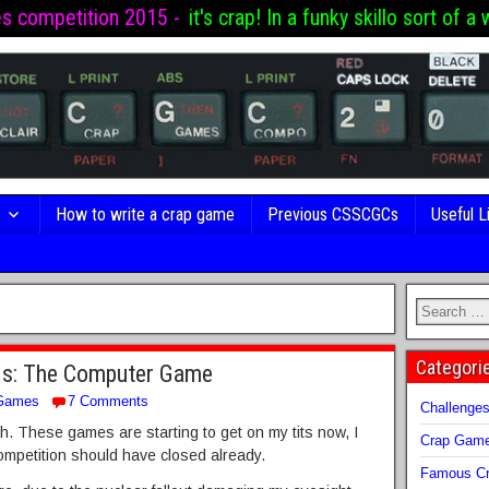
es competition 2015 -
it's crap! In a funky skillo sort of a 
s
How to write a crap game
Previous CSSCGCs
Useful L
Categori
ads: The Computer Game
Games
7 Comments
Challenge
ith. These games are starting to get on my tits now, I
Crap Gam
ompetition should have closed already.
Famous Cr