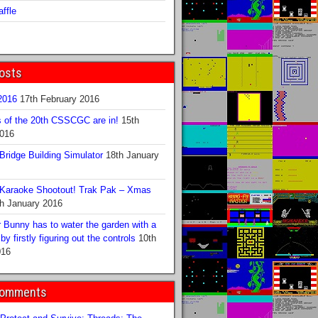
ffle
osts
016
17th February 2016
s of the 20th CSSCGC are in!
15th
2016
ridge Building Simulator
18th January
Karaoke Shootout! Trak Pak – Xmas
h January 2016
 Bunny has to water the garden with a
y firstly figuring out the controls
10th
016
Comments