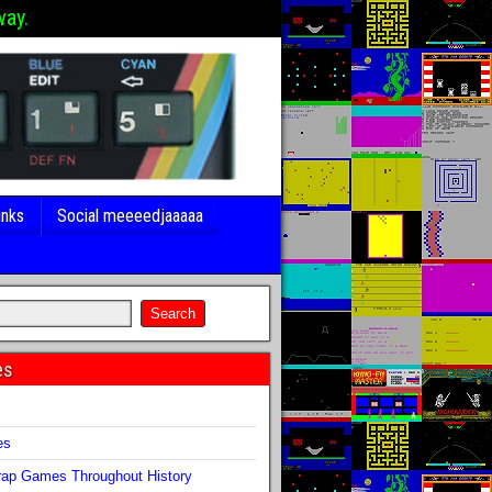
way.
inks
Social meeeedjaaaaa
es
s
es
ap Games Throughout History