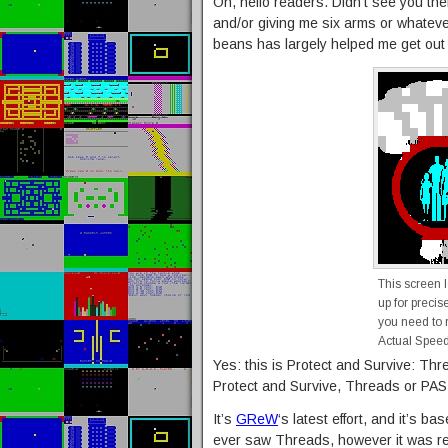
Oh, hello readers. Didn’t see you the
and/or giving me six arms or whatever,
beans has largely helped me get out
This screen 
up for precis
you need to r
Actual Speed
Yes: this is Protect and Survive: Th
Protect and Survive, Threads or PAS:
It’s
GReW
‘s latest effort, and it’s 
ever saw Threads, however it was r