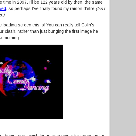
e time in 2097. I’ll be 122 years old by then, the same
ived
, so perhaps I’ve finally found my raison d’etre
(Isn’t
d.)
 loading screen this is! You can really tell Colin’s
ur clash, rather than just bunging the first image he
 something:
he theme tune, which loses crap points for sounding far