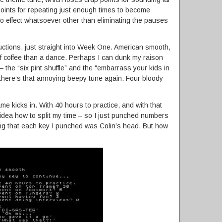
 points for repeating just enough times to become
o effect whatsoever other than eliminating the pauses
ctions, just straight into Week One. American smooth,
f coffee than a dance. Perhaps I can dunk my raison
 – the “six pint shuffle” and the “embarrass your kids in
d there’s that annoying beepy tune again. Four bloody
ame kicks in. With 40 hours to practice, and with that
o idea how to split my time – so I just punched numbers
ng that each key I punched was Colin’s head. But how