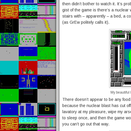
then didn’t bother to watch it. It’s pro
gist of the game is there’s a nuclea
stairs with – apparently – a bed, a co
(as GrEw politely calls it).
My beautiful
There doesn’t appear to be any food,
because the nuclear blast has cut off
lavatory at my pleasure, wipe my arse
to sleep once, and then the game woul
you can’t go out that way.