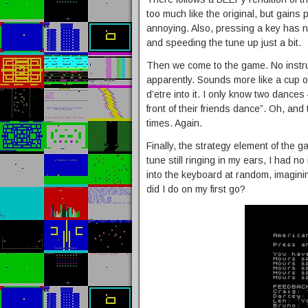
too much like the original, but gains
annoying. Also, pressing a key has n
and speeding the tune up just a bit.
Then we come to the game. No instru
apparently. Sounds more like a cup o
d’etre into it. I only know two dances
front of their friends dance”. Oh, an
times. Again.
Finally, the strategy element of the g
tune still ringing in my ears, I had n
into the keyboard at random, imagini
did I do on my first go?