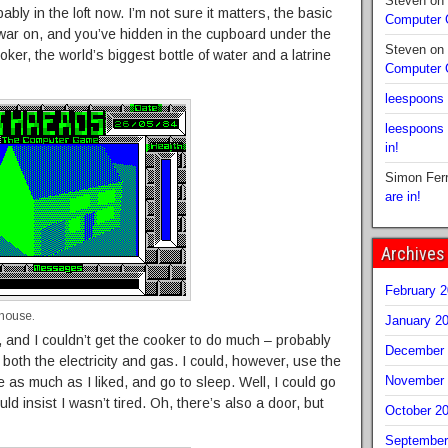
Steven
on
bably in the loft now. I’m not sure it matters, the basic
Computer
r war on, and you’ve hidden in the cupboard under the
Steven
on
oker, the world’s biggest bottle of water and a latrine
Computer
leespoons
leespoons
in!
Simon Fer
are in!
Archives
February 
 house.
January 2
 and I couldn’t get the cooker to do much – probably
December 
 both the electricity and gas. I could, however, use the
November 
 as much as I liked, and go to sleep. Well, I could go
d insist I wasn’t tired. Oh, there’s also a door, but
October 2
September