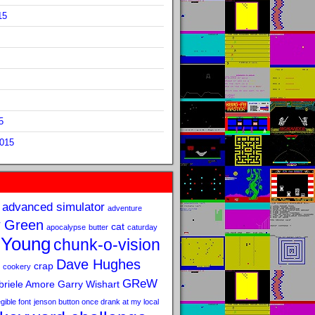
15
5
2015
advanced simulator
adventure
 Green
cat
apocalypse
butter
caturday
 Young
chunk-o-vision
Dave Hughes
crap
cookery
GReW
riele Amore
Garry Wishart
legible font
jenson button once drank at my local