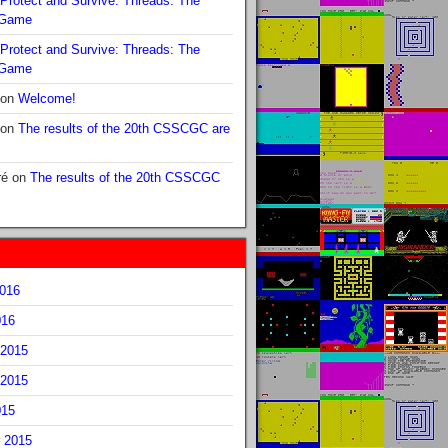
Protect and Survive: Threads: The
 Game
Protect and Survive: Threads: The
 Game
on
Welcome!
on
The results of the 20th CSSCGC are
ré
on
The results of the 20th CSSCGC
2016
016
2015
2015
015
 2015