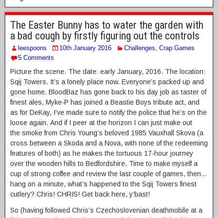
The Easter Bunny has to water the garden with
a bad cough by firstly figuring out the controls
leespoons
10th January 2016
Challenges
,
Crap Games
5 Comments
Picture the scene. The date: early January, 2016. The location:
Sqij Towers. It’s a lonely place now. Everyone’s packed up and
gone home. BloodBaz has gone back to his day job as taster of
finest ales, Myke-P has joined a Beastie Boys tribute act, and
as for DeKay, I’ve made sure to notify the police that he’s on the
loose again. And if I peer at the horizon I can just make out
the smoke from Chris Young’s beloved 1985 Vauxhall Skova (a
cross between a Skoda and a Nova, with none of the redeeming
features of both) as he makes the tortuous 17-hour journey
over the wooden hills to Bedfordshire. Time to make myself a
cup of strong coffee and review the last couple of games, then…
hang on a minute, what’s happened to the Sqij Towers finest
cutlery? Chris! CHRIS! Get back here, y’bast!
So (having followed Chris’s Czechoslovenian deathmobile at a