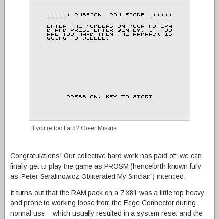
If you’re too hard? Oo-er Missus!
Congratulations! Our collective hard work has paid off; we can
finally get to play the game as PROSM (henceforth known fully
as ‘Peter Serafinowicz Obliterated My Sinclair’) intended.
It turns out that the RAM pack on a ZX81 was a little top heavy
and prone to working loose from the Edge Connector during
normal use – which usually resulted in a system reset and the