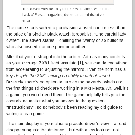
This advert was actually found next to Jim’s wife in the
back of Fiesta magazine, due to an administrative
error.
The game starts with you purchasing a used car, for less than
the price of a Sinclair Black Watch (probably). “One careful lady
owner”, the advert states – omitting the twenty or so buffoons
who also owned it at one point or another.
After that you’re straight into the action. With as many controls
as your average ZX81 flight simulator[1], you can do everything
from accelerating to adjusting the mirrors. Even the horn has a
key
despite the ZX81 having no ability to output sound
.
Bizarrely, there’s no option to turn on the hazards, which are
the first things I’d check are working in a MkI Fiesta. Ah, well, it’s
a game, you won’t need them. The game helpfully tells you the
controls no matter what you answer to the question
“Instructions?”, so somebody’s been reading my old guide to
writing a crap game.
The main display is your classic pseudo-driver’s view – a road
disappearing into the distance – but with a few features not