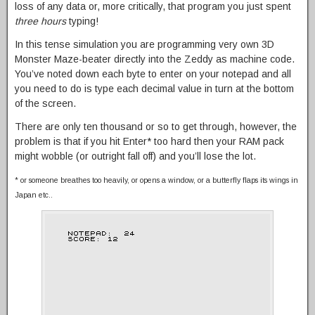
loss of any data or, more critically, that program you just spent
three hours
typing!
In this tense simulation you are programming very own 3D
Monster Maze-beater directly into the Zeddy as machine code.
You’ve noted down each byte to enter on your notepad and all
you need to do is type each decimal value in turn at the bottom
of the screen.
There are only ten thousand or so to get through, however, the
problem is that if you hit Enter* too hard then your RAM pack
might wobble (or outright fall off) and you’ll lose the lot.
* or someone breathes too heavily, or opens a window, or a butterfly flaps its wings in
Japan etc..