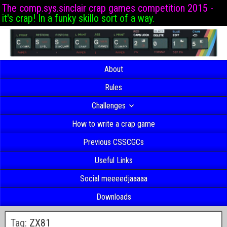
The comp.sys.sinclair crap games competition 2015 -
it's crap! In a funky skillo sort of a way.
About
Rules
Challenges
How to write a crap game
Previous CSSCGCs
Useful Links
Social meeeedjaaaaa
Downloads
Tag:
ZX81