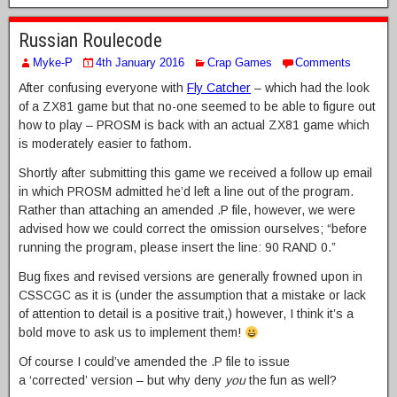
Russian Roulecode
Myke-P
4th January 2016
Crap Games
Comments
After confusing everyone with
Fly Catcher
– which had the look
of a ZX81 game but that no-one seemed to be able to figure out
how to play – PROSM is back with an actual ZX81 game which
is moderately easier to fathom.
Shortly after submitting this game we received a follow up email
in which PROSM admitted he’d left a line out of the program.
Rather than attaching an amended .P file, however, we were
advised how we could correct the omission ourselves; “before
running the program, please insert the line: 90 RAND 0.”
Bug fixes and revised versions are generally frowned upon in
CSSCGC as it is (under the assumption that a mistake or lack
of attention to detail is a positive trait,) however, I think it’s a
bold move to ask us to implement them!
Of course I could’ve amended the .P file to issue
a ‘corrected’ version – but why deny
you
the fun as well?