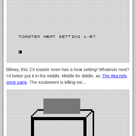
Blimey, this ZX toaster even has a heat setting! Whatever next?
I’d better put it in the middle. Middle for diddle, as
The Wurzels
once sang
. The excitement is killing me…