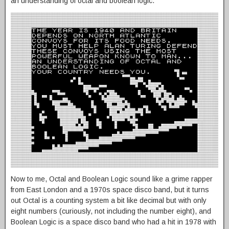
an understanding of octal and boolean logic.
Now to me, Octal and Boolean Logic sound like a grime rapper
from East London and a 1970s space disco band, but it turns
out Octal is a counting system a bit like decimal but with only
eight numbers (curiously, not including the number eight), and
Boolean Logic is a space disco band who had a hit in 1978 with