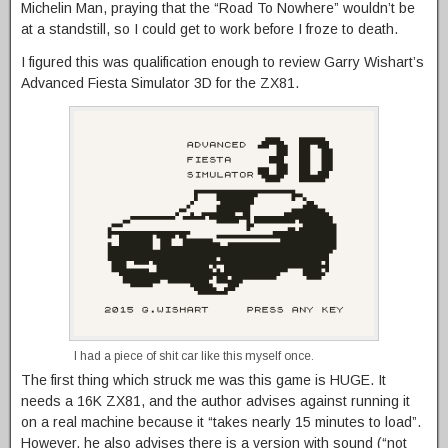
Michelin Man, praying that the “Road To Nowhere” wouldn’t be
at a standstill, so I could get to work before I froze to death.
I figured this was qualification enough to review Garry Wishart’s
Advanced Fiesta Simulator 3D for the ZX81.
I had a piece of shit car like this myself once.
The first thing which struck me was this game is HUGE. It
needs a 16K ZX81, and the author advises against running it
on a real machine because it “takes nearly 15 minutes to load”.
However, he also advises there is a version with sound (“not