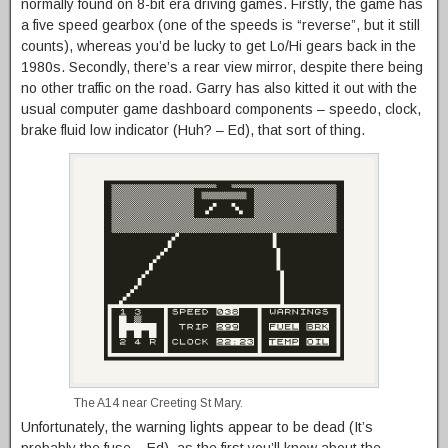
normally found on 8-bit era driving games. Firstly, the game has
a five speed gearbox (one of the speeds is “reverse”, but it still
counts), whereas you’d be lucky to get Lo/Hi gears back in the
1980s. Secondly, there’s a rear view mirror, despite there being
no other traffic on the road. Garry has also kitted it out with the
usual computer game dashboard components – speedo, clock,
brake fluid low indicator (Huh? – Ed), that sort of thing.
The A14 near Creeting St Mary.
Unfortunately, the warning lights appear to be dead (It’s
probably the fuse – Ed), as the first you’ll know about the