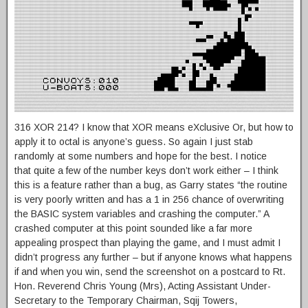
316 XOR 214? I know that XOR means eXclusive Or, but how to
apply it to octal is anyone’s guess. So again I just stab
randomly at some numbers and hope for the best. I notice
that quite a few of the number keys don’t work either – I think
this is a feature rather than a bug, as Garry states “the routine
is very poorly written and has a 1 in 256 chance of overwriting
the BASIC system variables and crashing the computer.” A
crashed computer at this point sounded like a far more
appealing prospect than playing the game, and I must admit I
didn’t progress any further – but if anyone knows what happens
if and when you win, send the screenshot on a postcard to Rt.
Hon. Reverend Chris Young (Mrs), Acting Assistant Under-
Secretary to the Temporary Chairman, Sqij Towers,