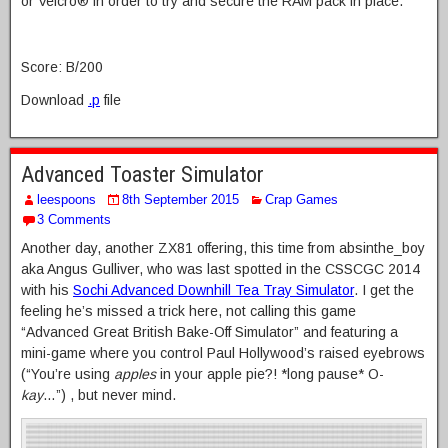
or Velcro® in order to try and secure the RAM pack in place.
Score: B/200
Download
.p
file
Advanced Toaster Simulator
leespoons
8th September 2015
Crap Games
3 Comments
Another day, another ZX81 offering, this time from absinthe_boy
aka Angus Gulliver, who was last spotted in the CSSCGC 2014
with his
Sochi Advanced Downhill Tea Tray Simulator
. I get the
feeling he’s missed a trick here, not calling this game
“Advanced Great British Bake-Off Simulator” and featuring a
mini-game where you control Paul Hollywood’s raised eyebrows
(“You’re using
apples
in your apple pie?! *long pause* O-
kay
…”) , but never mind.