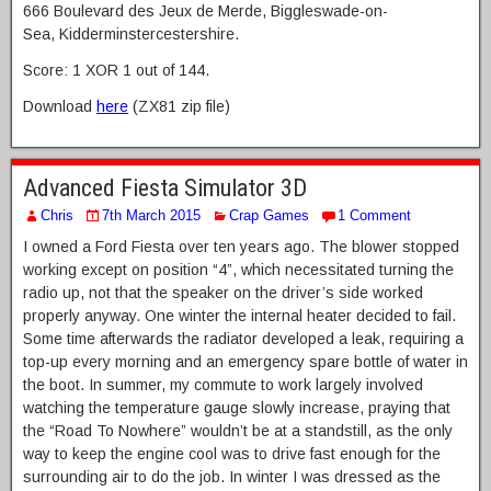
666 Boulevard des Jeux de Merde, Biggleswade-on-
Sea, Kidderminstercestershire.
Score: 1 XOR 1 out of 144.
Download
here
(ZX81 zip file)
Advanced Fiesta Simulator 3D
Chris
7th March 2015
Crap Games
1 Comment
I owned a Ford Fiesta over ten years ago. The blower stopped
working except on position “4”, which necessitated turning the
radio up, not that the speaker on the driver’s side worked
properly anyway. One winter the internal heater decided to fail.
Some time afterwards the radiator developed a leak, requiring a
top-up every morning and an emergency spare bottle of water in
the boot. In summer, my commute to work largely involved
watching the temperature gauge slowly increase, praying that
the “Road To Nowhere” wouldn’t be at a standstill, as the only
way to keep the engine cool was to drive fast enough for the
surrounding air to do the job. In winter I was dressed as the