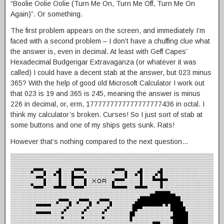
“Boolie Oolie Oolie (Turn Me On, Turn Me Off, Turn Me On
Again)”. Or something.
The first problem appears on the screen, and immediately I’m
faced with a second problem – I don’t have a chuffing clue what
the answer is, even in decimal. At least with Geff Capes’
Hexadecimal Budgerigar Extravaganza (or whatever it was
called) I could have a decent stab at the answer, but 023 minus
365? With the help of good old Microsoft Calculator I work out
that 023 is 19 and 365 is 245, meaning the answer is minus
226 in decimal, or, erm, 1777777777777777777436 in octal. I
think my calculator’s broken. Curses! So I just sort of stab at
some buttons and one of my ships gets sunk. Rats!
However that’s nothing compared to the next question…