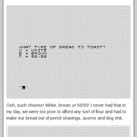
Ooh, such choices! White, brown
or
50/50! I never had that in
my day, we were too poor to afford any sort of flour and had to
make our bread out of pencil shavings, acorns and dog shit.