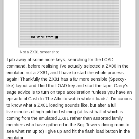
Not a ZX81 screenshot.
I jab away at some more keys, searching for the LOAD
command, before realising I’ve actually selected a ZX80 in the
emulator, not a ZX81, and I have to start the whole process
again! Thankfully the ZX81 has a far more sensible (Speccy-
like) layout and I find the LOAD key and start the tape. Garry’s
sage advice is to turn on tape acceleration “unless you have an
episode of Cash In The Attic to watch while it loads”. I’m curious
to know what a ZX81 loading sounds like, but after a full
five minutes of high-pitched whining (at least half of which is
coming from the emulated ZX81 rather than assorted family
members who have gathered in the Sqij Towers dining room to
see what I’m up to) I give up and hit the flash load button in the
emulator.