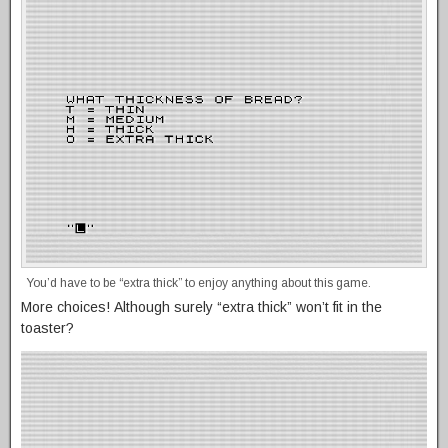
You’d have to be “extra thick” to enjoy anything about this game.
More choices! Although surely “extra thick” won’t fit in the
toaster?