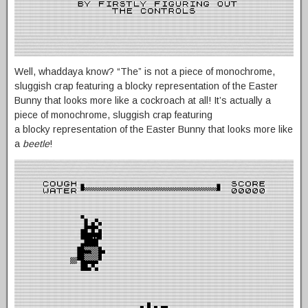
Well, whaddaya know? “The” is not a piece of monochrome,
sluggish crap featuring a blocky representation of the Easter
Bunny that looks more like a cockroach at all! It’s actually a
piece of monochrome, sluggish crap featuring
a blocky representation of the Easter Bunny that looks more like
a
beetle
!