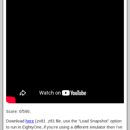
Score: 0/590.
Download
here
(zx81 .z81 file, use the “Load Snapshot” option
to run in EightyOne, if you’re using a different emulator then I’ve