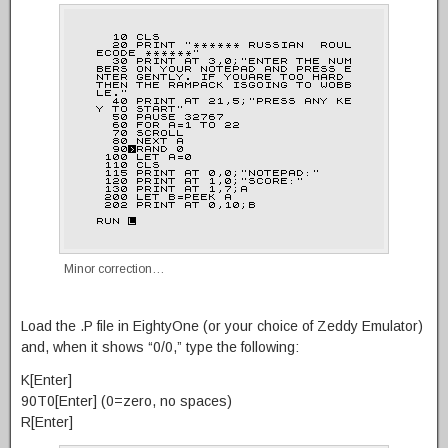
Minor correction…
Load the .P file in EightyOne (or your choice of Zeddy Emulator)
and, when it shows “0/0,” type the following:
K[Enter]
90T0[Enter] (0=zero, no spaces)
R[Enter]