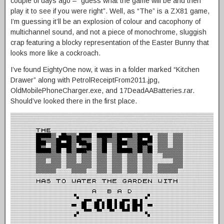
couple of days ago – “guess what the game will be and then
play it to see if you were right”. Well, as “The” is a ZX81 game,
I’m guessing it’ll be an explosion of colour and cacophony of
multichannel sound, and not a piece of monochrome, sluggish
crap featuring a blocky representation of the Easter Bunny that
looks more like a cockroach.
I’ve found EightyOne now, it was in a folder marked “Kitchen
Drawer” along with PetrolReceiptFrom2011.jpg,
OldMobilePhoneCharger.exe, and 17DeadAABatteries.rar.
Should’ve looked there in the first place.