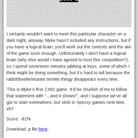
I certainly wouldn’t want to meet this particular character on a
dark night, anyway. Myke hasn’t included any instructions, but if
you have a logical brain, you’ll work out the controls and the aim
of the game soon enough. Unfortunately I don’t have a logical
brain (why else would I have agreed to host this competition?),
so I spend seventeen minutes jabbing at keys, some of which I
think might be doing something, but it’s hard to tell because the
rabbit/beetle/mutant termite thingy disappears every time.
This is Myke’s first ZX81 game. It’d be churlish of me to follow
that statement with “…and it shows!”, and I suppose we’ve all
got to start somewhere, but stick to Speccy games next time,
eh?
Score: -81%
Download .p file
here
.