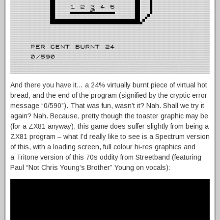
And there you have it… a 24% virtually burnt piece of virtual hot
bread, and the end of the program (signified by the cryptic error
message “0/590”). That was fun, wasn’t it? Nah. Shall we try it
again? Nah. Because, pretty though the toaster graphic may be
(for a ZX81 anyway), this game does suffer slightly from being a
ZX81 program – what I’d really like to see is a Spectrum version
of this, with a loading screen, full colour hi-res graphics and
a Tritone version of this 70s oddity from Streetband (featuring
Paul “Not Chris Young’s Brother” Young on vocals):