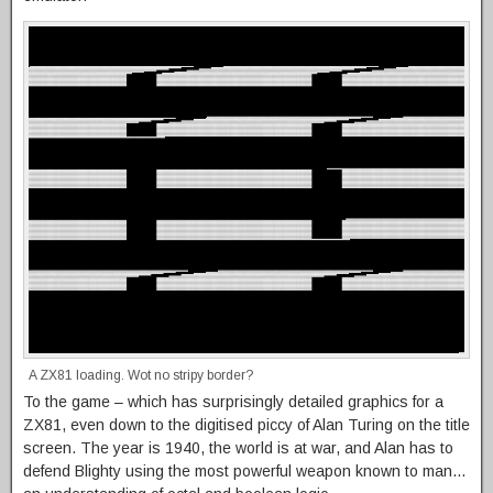
A ZX81 loading. Wot no stripy border?
To the game – which has surprisingly detailed graphics for a
ZX81, even down to the digitised piccy of Alan Turing on the title
screen. The year is 1940, the world is at war, and Alan has to
defend Blighty using the most powerful weapon known to man…