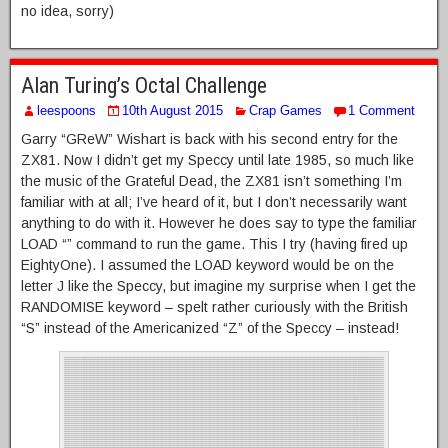
no idea, sorry)
Alan Turing’s Octal Challenge
leespoons
10th August 2015
Crap Games
1 Comment
Garry “GReW” Wishart is back with his second entry for the
ZX81. Now I didn’t get my Speccy until late 1985, so much like
the music of the Grateful Dead, the ZX81 isn’t something I’m
familiar with at all; I’ve heard of it, but I don’t necessarily want
anything to do with it. However he does say to type the familiar
LOAD “” command to run the game. This I try (having fired up
EightyOne). I assumed the LOAD keyword would be on the
letter J like the Speccy, but imagine my surprise when I get the
RANDOMISE keyword – spelt rather curiously with the British
“S” instead of the Americanized “Z” of the Speccy – instead!