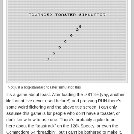
Not just a bog-standard toaster simulator, this.
It’s a game about toast. After loading the .z81 file (yay, another
file format I’ve never used before!) and pressing RUN there’s
some weird flickering and the above title screen. I can only
assume this game is for people who don’t have a toaster, or
don’t know how to use one. There’s probably a joke to be
here about the “toastrack” on the 128k Speccy, or even the
Commodore 64 “breadbin”, but I can’t be bothered to make it.