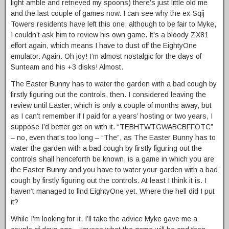
light amble and retrieved my spoons) there’s just little old me
and the last couple of games now. I can see why the ex-Sqij
Towers residents have left this one, although to be fair to Myke,
I couldn’t ask him to review his own game. It’s a bloody ZX81
effort again, which means I have to dust off the EightyOne
emulator. Again. Oh joy! I’m almost nostalgic for the days of
Sunteam and his +3 disks! Almost.
The Easter Bunny has to water the garden with a bad cough by
firstly figuring out the controls, then. I considered leaving the
review until Easter, which is only a couple of months away, but
as I can’t remember if I paid for a years’ hosting or two years, I
suppose I’d better get on with it. “TEBHTWTGWABCBFFOTC”
– no, even that’s too long – “The”, as The Easter Bunny has to
water the garden with a bad cough by firstly figuring out the
controls shall henceforth be known, is a game in which you are
the Easter Bunny and you have to water your garden with a bad
cough by firstly figuring out the controls. At least I think it is. I
haven’t managed to find EightyOne yet. Where the hell did I put
it?
While I’m looking for it, I’ll take the advice Myke gave me a