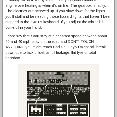
engine overheating is when it’s on fire. The gearbox is faulty.
The electrics are screwed up. If you slow down for the lights
you’ll stall and be needing those hazard lights that haven’t been
mapped to the ZX81’s keyboard. If you adjust the mirror it’ll
come off in your hand.
I dare say that if you stay at a constant speed between about
20 and 40 mph, stay on the road and DON’T TOUCH
ANYTHING you might reach Carlisle. Or you might still break
down due to lack of fuel, an oil leakage, flat tyre or total
boredom.