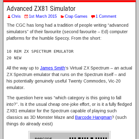
Advanced ZX81 Simulator
Chris
1st March 2015
Crap Games
1 Comment
The CGC has long had a tradition of people writing “advanced
simulators” of their favourite (second favourite – Ed) computer
platforms for the humble Speccy. From the short:
10 REM ZX SPECTRUM EMULATOR
20 NEW
All the way up to
James Smith
‘s Virtual ZX Spectrum – an actual
ZX Spectrum emulator that runs on the Spectrum itself – and
his potentially genuinely useful Twenty Commodes, Vic-20
emulator.
The question here was “which category is this going to fall
into?”. Is it the usual cheap one-joke effort, or is it a fully fledged
ZX81 emulator for the Spectrum capable of playing such
classics as 3D Monster Maze and
Barcode Hangman
? (such
things do already exist)