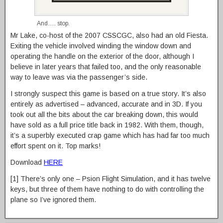
And…. stop.
Mr Lake, co-host of the 2007 CSSCGC, also had an old Fiesta.
Exiting the vehicle involved winding the window down and
operating the handle on the exterior of the door, although I
believe in later years that failed too, and the only reasonable
way to leave was via the passenger’s side.
I strongly suspect this game is based on a true story. It’s also
entirely as advertised – advanced, accurate and in 3D. If you
took out all the bits about the car breaking down, this would
have sold as a full price title back in 1982. With them, though,
it’s a superbly executed crap game which has had far too much
effort spent on it. Top marks!
Download
HERE
[1] There’s only one – Psion Flight Simulation, and it has twelve
keys, but three of them have nothing to do with controlling the
plane so I’ve ignored them.