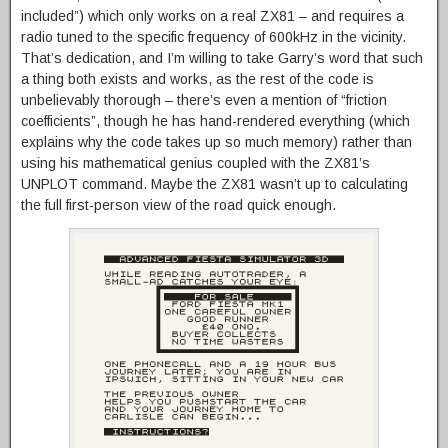
included”) which only works on a real ZX81 – and requires a
radio tuned to the specific frequency of 600kHz in the vicinity.
That’s dedication, and I’m willing to take Garry’s word that such
a thing both exists and works, as the rest of the code is
unbelievably thorough – there’s even a mention of “friction
coefficients”, though he has hand-rendered everything (which
explains why the code takes up so much memory) rather than
using his mathematical genius coupled with the ZX81’s
UNPLOT command. Maybe the ZX81 wasn’t up to calculating
the full first-person view of the road quick enough.