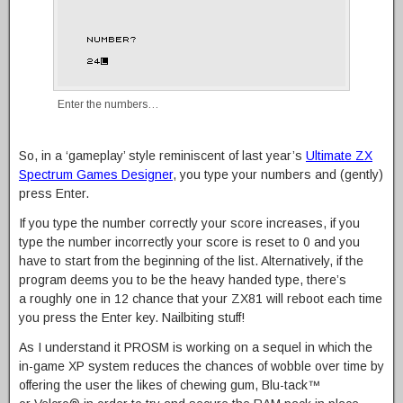
Enter the numbers…
So, in a ‘gameplay’ style reminiscent of last year’s
Ultimate ZX
Spectrum Games Designer
, you type your numbers and (gently)
press Enter.
If you type the number correctly your score increases, if you
type the number incorrectly your score is reset to 0 and you
have to start from the beginning of the list. Alternatively, if the
program deems you to be the heavy handed type, there’s
a roughly one in 12 chance that your ZX81 will reboot each time
you press the Enter key. Nailbiting stuff!
As I understand it PROSM is working on a sequel in which the
in-game XP system reduces the chances of wobble over time by
offering the user the likes of chewing gum, Blu-tack™