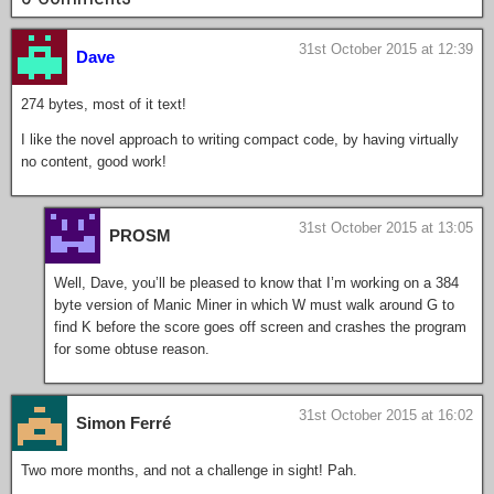
31st October 2015 at 12:39
Dave
274 bytes, most of it text!
I like the novel approach to writing compact code, by having virtually
no content, good work!
31st October 2015 at 13:05
PROSM
Well, Dave, you’ll be pleased to know that I’m working on a 384
byte version of Manic Miner in which W must walk around G to
find K before the score goes off screen and crashes the program
for some obtuse reason.
31st October 2015 at 16:02
Simon Ferré
Two more months, and not a challenge in sight! Pah.