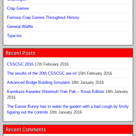
Crap Games
Famous Crap Games Throughout History
General Waffle
Type-ins
Recent Posts
CSSCGC 2016
17th February 2016
The results of the 20th CSSCGC are in!
15th February 2016
Advanced Bridge Building Simulator
18th January 2016
Kamikaze Karaoke Shootout! Trak Pak – Xmas Edition
14th January
2016
The Easter Bunny has to water the garden with a bad cough by firstly
figuring out the controls
10th January 2016
Recent Comments