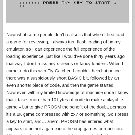
Now what some people don’t realise is that when I first load
a game for reviewing, I always turn flash loading off in my
emulator, so I can experience the full experience of the
loading experience, just like I would’ve done thirty years ago –
that way I don’t miss any screens or fancy loaders. When I
came to do this with Fly Catcher, I couldn’t help but notice
there was a suspiciously short BASIC bit, followed by an
even shorter piece of code, and then the game started.
Now even with my limited knowledge of machine code I know
that it takes more than 10 bytes of code to make a playable
game – but to give PROSM the benefit of the doubt, perhaps
it’s a 2K game compressed with zx7 or something. So I press
a key to start, and… ahem. PROSM has entered what
appears to be not a game into the crap games competition.