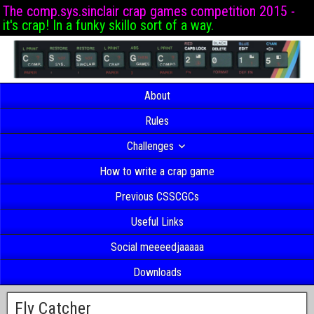
The comp.sys.sinclair crap games competition 2015 -
it's crap! In a funky skillo sort of a way.
About
Rules
Challenges
How to write a crap game
Previous CSSCGCs
Useful Links
Social meeeedjaaaaa
Downloads
Fly Catcher