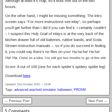
Although at least it’s crap, so it ticks one out of the two
boxes.
On the other hand, I might be missing something. The intro
screen says “For more instructions see inlay”, so perhaps
you’ll get further than I did if you can find it. I certainly couldn’t
– I suspect this Holy Grail of inlays is at the very back of the
kitchen drawer full of old batteries, rubber bands, and Soda
Stream instruction manuals – so if you do succeed in finding
it, you could say there’s no flies on you! Ha ha ha! Ha ha!
Ha! Ha.
Christ on a bike, I’ve still got two months to go of this shit.
Score: 8 out of 100 (one for each spider’s spidery spider leg)
Download
here
.
Updated: 31st October 2015 — 10:08
Tags:
advanced arachnid simulator
,
halloween
,
PROSM
← Previous Post
Next Post →
5 Comments