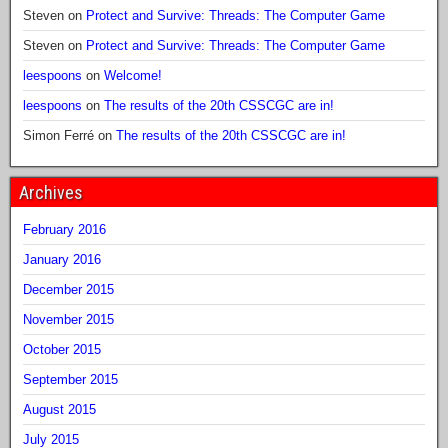
Steven
on
Protect and Survive: Threads: The Computer Game
Steven
on
Protect and Survive: Threads: The Computer Game
leespoons
on
Welcome!
leespoons
on
The results of the 20th CSSCGC are in!
Simon Ferré
on
The results of the 20th CSSCGC are in!
Archives
February 2016
January 2016
December 2015
November 2015
October 2015
September 2015
August 2015
July 2015