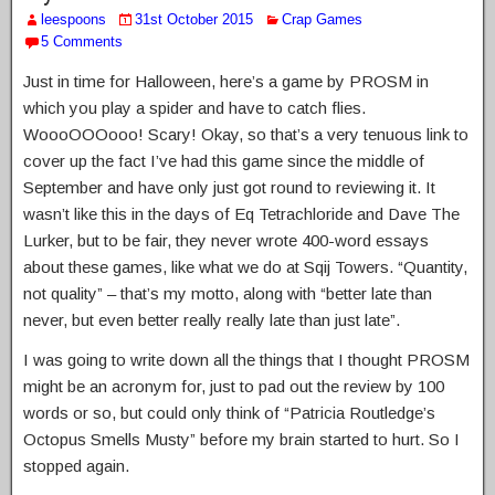
leespoons
31st October 2015
Crap Games
5 Comments
Just in time for Halloween, here’s a game by PROSM in
which you play a spider and have to catch flies.
WoooOOOooo! Scary! Okay, so that’s a very tenuous link to
cover up the fact I’ve had this game since the middle of
September and have only just got round to reviewing it. It
wasn’t like this in the days of Eq Tetrachloride and Dave The
Lurker, but to be fair, they never wrote 400-word essays
about these games, like what we do at Sqij Towers. “Quantity,
not quality” – that’s my motto, along with “better late than
never, but even better really really late than just late”.
I was going to write down all the things that I thought PROSM
might be an acronym for, just to pad out the review by 100
words or so, but could only think of “Patricia Routledge’s
Octopus Smells Musty” before my brain started to hurt. So I
stopped again.