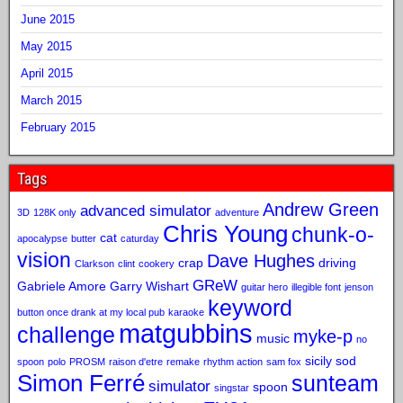
June 2015
May 2015
April 2015
March 2015
February 2015
Tags
Andrew Green
advanced simulator
3D
128K only
adventure
Chris Young
chunk-o-
cat
apocalypse
butter
caturday
vision
Dave Hughes
crap
driving
Clarkson
clint
cookery
GReW
Gabriele Amore
Garry Wishart
guitar hero
illegible font
jenson
keyword
button once drank at my local pub
karaoke
matgubbins
challenge
myke-p
music
no
sicily sod
spoon
polo
PROSM
raison d'etre
remake
rhythm action
sam fox
Simon Ferré
sunteam
simulator
spoon
singstar