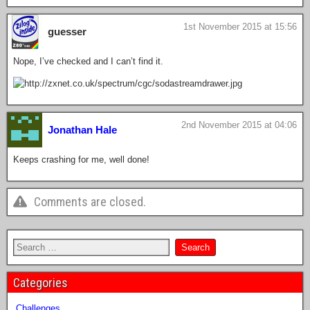
1st November 2015 at 15:56
guesser
Nope, I’ve checked and I can’t find it.
2nd November 2015 at 04:06
Jonathan Hale
Keeps crashing for me, well done!
Comments are closed.
Categories
Challenges