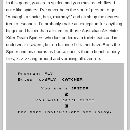
In this game, you are a spider, and you must catch flies. I
quite like spiders. I’ve never been the sort of person to go
“Aaaargh, a spider, help, mummy!” and climb up the nearest
tree to escape it. I’d probably make an exception for anything
bigger and hairier than a kitten, or those Australian Arsebiter
Killer Death Spiders who lurk underneath toilet seats and in
underwear drawers, but on balance I’d rather have Boris the
Spider and his chums as house guests than a bunch of dirty
flies, zzz-zzzing around and vomiting all over me.