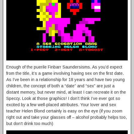
Enough of the puerile Finbarr Saundersisms. As you’d expect
from the title, it’s a game involving having sex on the first date.
As I’ve been in a relationship for 18 years and have two young
children, the concept of both a “date” and “sex” are just a
distant memory, but never mind, at least I can recreate it on the
Speccy. Look at those graphics! I don’t think I’ve ever got so
excited by a few well-placed attributes. Your lover and sex
teacher Helen Blond certainly is easy on the eye (if you zoom
right out and take your glasses off – alcohol probably helps too,
but don’t drink too much)