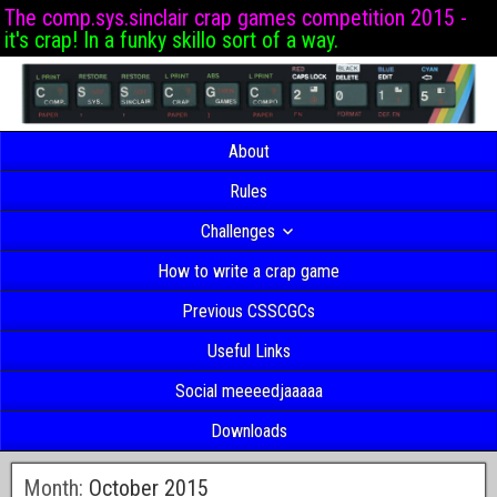
The comp.sys.sinclair crap games competition 2015 -
it's crap! In a funky skillo sort of a way.
About
Rules
Challenges
How to write a crap game
Previous CSSCGCs
Useful Links
Social meeeedjaaaaa
Downloads
Month:
October 2015