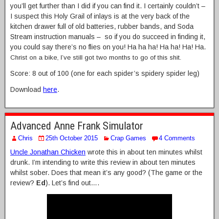
you’ll get further than I did if you can find it. I certainly couldn’t –
I suspect this Holy Grail of inlays is at the very back of the
kitchen drawer full of old batteries, rubber bands, and Soda
Stream instruction manuals – so if you do succeed in finding it,
you could say there’s no flies on you! Ha ha ha! Ha ha! Ha! Ha.
Christ on a bike, I’ve still got two months to go of this shit.
Score: 8 out of 100 (one for each spider’s spidery spider leg)
Download
here
.
Advanced Anne Frank Simulator
Chris
25th October 2015
Crap Games
4 Comments
Uncle Jonathan Chicken
wrote this in about ten minutes whilst
drunk. I’m intending to write this review in about ten minutes
whilst sober. Does that mean it’s any good? (The game or the
review?
Ed
). Let’s find out….