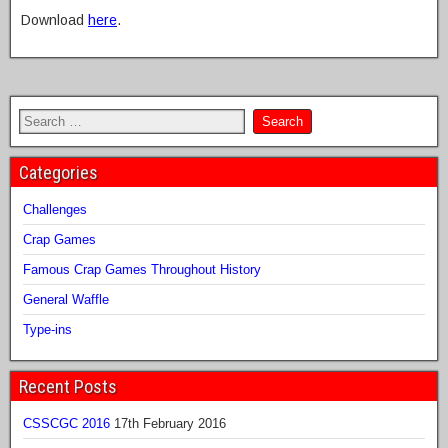
Download
here
.
Categories
Challenges
Crap Games
Famous Crap Games Throughout History
General Waffle
Type-ins
Recent Posts
CSSCGC 2016
17th February 2016