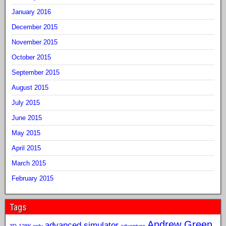
January 2016
December 2015
November 2015
October 2015
September 2015
August 2015
July 2015
June 2015
May 2015
April 2015
March 2015
February 2015
Tags
Andrew Green
advanced simulator