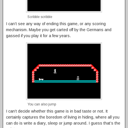
Scribble scribble
I can’t see any way of ending this game, or any scoring
mechanism. Maybe you get carted off by the Germans and
gassed if you play it for a few years.
You can also jump
I can’t decide whether this game is in bad taste or not. It
certainly captures the boredom of living in hiding, where all you
can do is write a diary, sleep or jump around. I guess that’s the