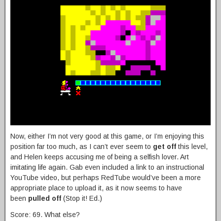
Now, either I’m not very good at this game, or I’m enjoying this
position far too much, as I can’t ever seem to
get off
this level,
and Helen keeps accusing me of being a selfish lover. Art
imitating life again. Gab even included a link to an instructional
YouTube video, but perhaps RedTube would’ve been a more
appropriate place to upload it, as it now seems to have
been
pulled off
(Stop it! Ed.)
Score: 69. What else?