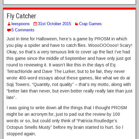
Fly Catcher
leespoons
31st October 2015
Crap Games
5 Comments
Just in time for Halloween, here’s a game by PROSM in which
you play a spider and have to catch flies. WoooOOOooo! Scary!
Okay, so that’s a very tenuous link to cover up the fact I’ve had
this game since the middle of September and have only just got
round to reviewing it. It wasn’t like this in the days of Eq
Tetrachloride and Dave The Lurker, but to be fair, they never
wrote 400-word essays about these games, like what we do at
Sqij Towers. “Quantity, not quality” – that’s my motto, along with
“better late than never, but even better really really late than just
late”.
I was going to write down all the things that I thought PROSM
might be an acronym for, just to pad out the review by 100
words or so, but could only think of “Patricia Routledge’s
Octopus Smells Musty” before my brain started to hurt. So I
stopped again.