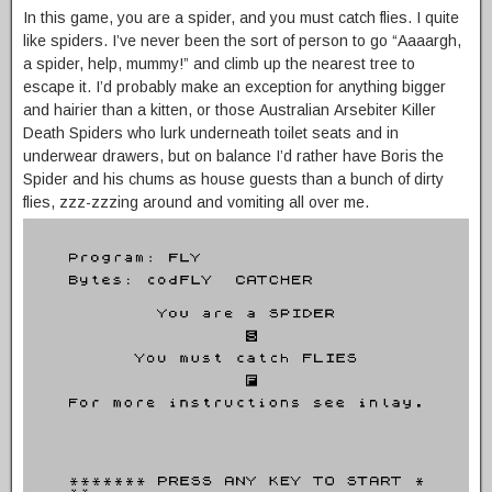
In this game, you are a spider, and you must catch flies. I quite
like spiders. I’ve never been the sort of person to go “Aaaargh,
a spider, help, mummy!” and climb up the nearest tree to
escape it. I’d probably make an exception for anything bigger
and hairier than a kitten, or those Australian Arsebiter Killer
Death Spiders who lurk underneath toilet seats and in
underwear drawers, but on balance I’d rather have Boris the
Spider and his chums as house guests than a bunch of dirty
flies, zzz-zzzing around and vomiting all over me.