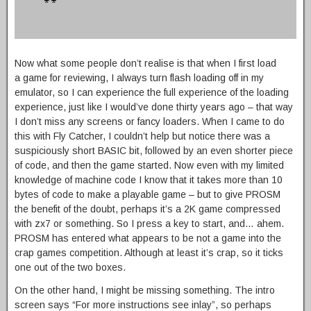
Now what some people don’t realise is that when I first load
a game for reviewing, I always turn flash loading off in my
emulator, so I can experience the full experience of the loading
experience, just like I would’ve done thirty years ago – that way
I don’t miss any screens or fancy loaders. When I came to do
this with Fly Catcher, I couldn’t help but notice there was a
suspiciously short BASIC bit, followed by an even shorter piece
of code, and then the game started. Now even with my limited
knowledge of machine code I know that it takes more than 10
bytes of code to make a playable game – but to give PROSM
the benefit of the doubt, perhaps it’s a 2K game compressed
with zx7 or something. So I press a key to start, and… ahem.
PROSM has entered what appears to be not a game into the
crap games competition. Although at least it’s crap, so it ticks
one out of the two boxes.
On the other hand, I might be missing something. The intro
screen says “For more instructions see inlay”, so perhaps