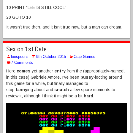
10 PRINT “LEE IS STILL COOL”
20 GOTO 10
It wasn’t true then, and it isn’t true now, but a man can dream.
Sex on 1st Date
leespoons
9th October 2015
Crap Games
7 Comments
Here
comes
yet another
entry
from the (appropriately-named,
in this case) Gabriele Amore. I’ve been
pussy
-footing around
this game for a while, but finally managed to
stop
fanny
ing about and
snatch
a few spare moments to
review it, although I think it might be a bit
hard
.