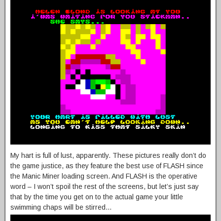
My hart is full of lust, apparently. These pictures really don’t do
the game justice, as they feature the best use of FLASH since
the Manic Miner loading screen. And FLASH is the operative
word – I won’t spoil the rest of the screens, but let’s just say
that by the time you get on to the actual game your little
swimming chaps will be stirred…