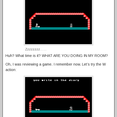
Zzzzzzzz……
Huh? What time is it? WHAT ARE YOU DOING IN MY ROOM?
Oh, I was reviewing a game. I remember now. Let’s try the W
action: