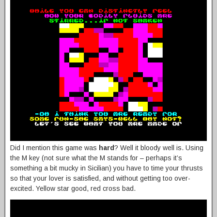
Did I mention this game was
hard
? Well it bloody well is. Using
the M key (not sure what the M stands for – perhaps it’s
something a bit mucky in Sicilian) you have to time your thrusts
so that your lover is satisfied, and without getting too over-
excited. Yellow star good, red cross bad.