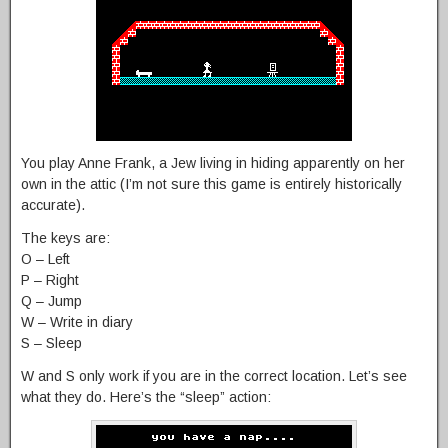
You play Anne Frank, a Jew living in hiding apparently on her
own in the attic (I’m not sure this game is entirely historically
accurate).
The keys are:
O – Left
P – Right
Q – Jump
W – Write in diary
S – Sleep
W and S only work if you are in the correct location. Let’s see
what they do. Here’s the “sleep” action: