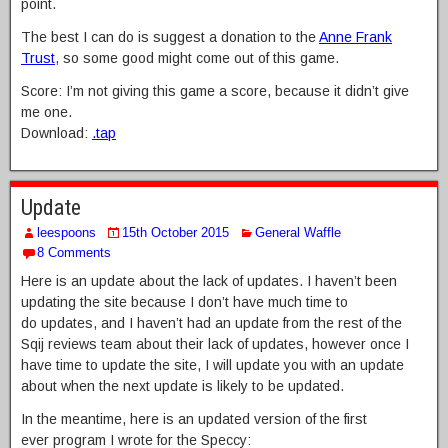
point.
The best I can do is suggest a donation to the
Anne Frank
Trust
, so some good might come out of this game.
Score: I’m not giving this game a score, because it didn’t give
me one.
Download:
.tap
Update
leespoons
15th October 2015
General Waffle
8 Comments
Here is an update about the lack of updates. I haven’t been
updating the site because I don’t have much time to
do updates, and I haven’t had an update from the rest of the
Sqij reviews team about their lack of updates, however once I
have time to update the site, I will update you with an update
about when the next update is likely to be updated.
In the meantime, here is an updated version of the first
ever program I wrote for the Speccy: