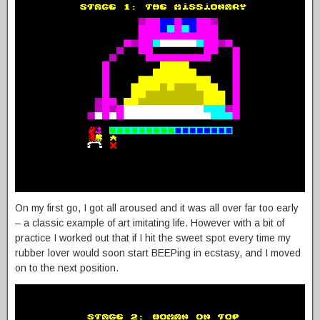
On my first go, I got all aroused and it was all over far too early
– a classic example of art imitating life. However with a bit of
practice I worked out that if I hit the sweet spot every time my
rubber lover would soon start BEEPing in ecstasy, and I moved
on to the next position.