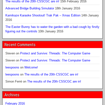
The results of the 20th CSSCGC are in!
15th February 2016
Advanced Bridge Building Simulator
18th January 2016
Kamikaze Karaoke Shootout! Trak Pak – Xmas Edition
14th January
2016
The Easter Bunny has to water the garden with a bad cough by firstly
figuring out the controls
10th January 2016
Recent Comments
Steven
on
Protect and Survive: Threads: The Computer Game
Steven
on
Protect and Survive: Threads: The Computer Game
leespoons
on
Welcome!
leespoons
on
The results of the 20th CSSCGC are in!
Simon Ferré
on
The results of the 20th CSSCGC are in!
Archives
February 2016