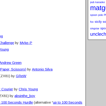
pub
karaoke
matg
spoon
polo
P
sicily s
fox
spo
singstar
unclech
ng
Challenge
by
Myke-P
 Young
Andrew Green
 Paper, Scissors)
by
Antonio Silva
(ZX81) by
GReW
 Courier
by
Chris Young
ZX81) by
absinthe_boy
– 100 Seconds Hurdle
(alternative “
up to 100 Seconds