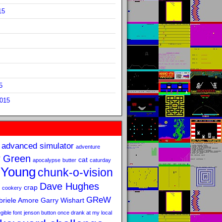
15
5
2015
advanced simulator
adventure
 Green
cat
apocalypse
butter
caturday
 Young
chunk-o-vision
Dave Hughes
crap
cookery
GReW
riele Amore
Garry Wishart
legible font
jenson button once drank at my local