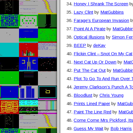
Honey I Shrank The Screen
b
Lazy Clint
by
MatGubbins
Farage’s European Invasion
b
Point At A Pirate
by
MatGubbi
Optical Illusions
by
Simon Fer
BEEP
by
deKay
Flickin Clint – Snot On My Cat
Next Cat Up Or Down
by
MatG
Put The Cat Out
by
MatGubbi
Plot To Go To And Run Over 
Jeremy Clarkson’s Punch A T
Bloodlust
by
Chris Young
Prints Lined Paper
by
MatGub
Paint The Line Red
by
MatGub
Come Come Mrs Pickford, Its
Guess My Wait
by
Bob Harris