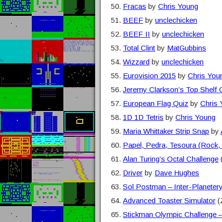
Fracas
by
Chris Young
BEEF
by
unclechicken
BEEF II
by
unclechicken
Total Clint
by
MatGubbins
Wizzard
by
unclechicken
Eurovision 2015
by
Chris You
Jeremy Clarkson’s Top Shelf 
European Flag Quiz
by
Chris
1D 1D Tetris
by
Chris Young
Maria Whittaker Strip Snap
by
Papel, Pedra, Tesoura (Rock,
Alan Turing’s Octal Challenge
Driver
by
Dave Hughes
Sol Postman – Inter-Planetery
Advanced Toaster Simulator
(
Stickman Olympic Challenge 