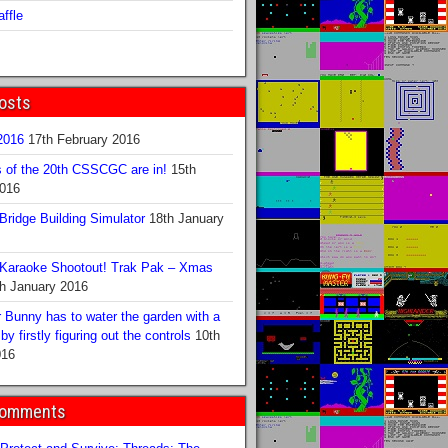
ffle
osts
016
17th February 2016
s of the 20th CSSCGC are in!
15th
2016
ridge Building Simulator
18th January
Karaoke Shootout! Trak Pak – Xmas
h January 2016
 Bunny has to water the garden with a
y firstly figuring out the controls
10th
016
Comments