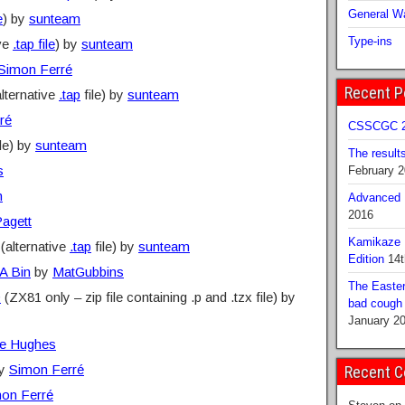
General Wa
e
) by
sunteam
Type-ins
ive
.tap file
) by
sunteam
Simon Ferré
Recent P
lternative
.tap
file) by
sunteam
ré
CSSCGC 2
le) by
sunteam
The result
s
February 
n
Advanced B
2016
agett
Kamikaze 
(alternative
.tap
file) by
sunteam
Edition
14t
A Bin
by
MatGubbins
The Easter
D
(ZX81 only – zip file containing .p and .tzx file) by
bad cough b
January 2
e Hughes
y
Simon Ferré
Recent 
on Ferré