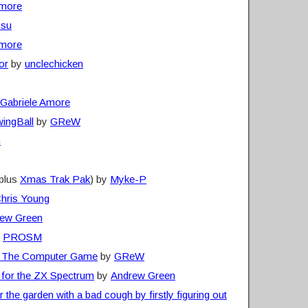
Amore
ssu
Amore
or
by
unclechicken
Gabriele Amore
wingBall
by
GReW
n
plus
Xmas Trak Pak
) by
Myke-P
hris Young
ew Green
y
PROSM
s: The Computer Game
by
GReW
 for the ZX Spectrum
by
Andrew Green
the garden with a bad cough by firstly figuring out