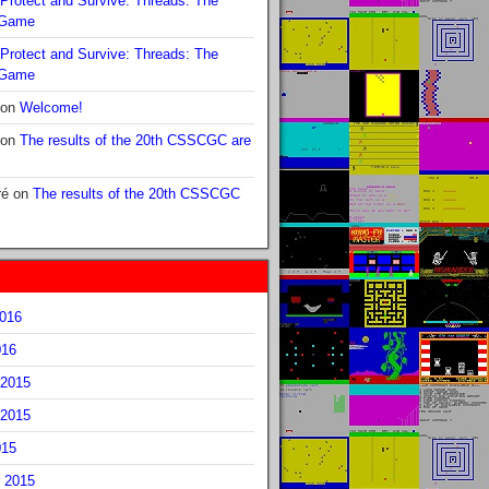
Protect and Survive: Threads: The
 Game
Protect and Survive: Threads: The
 Game
on
Welcome!
on
The results of the 20th CSSCGC are
ré
on
The results of the 20th CSSCGC
2016
016
2015
2015
015
 2015