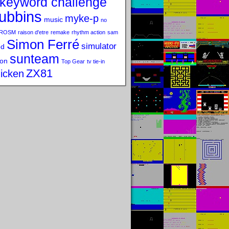
keyword challenge
ubbins
myke-p
music
no
ROSM
raison d'etre
remake
rhythm action
sam
Simon Ferré
simulator
od
sunteam
on
Top Gear
tv tie-in
ZX81
icken