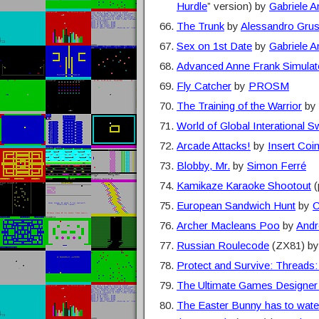
Hurdle
” version) by
Gabriele 
The Trunk
by
Alessandro Gru
Sex on 1st Date
by
Gabriele 
Advanced Anne Frank Simulat
Fly Catcher
by
PROSM
The Training of the Warrior
by
World of Global Interational S
Arcade Attacks!
by
Insert Coi
Blobby, Mr.
by
Simon Ferré
Kamikaze Karaoke Shootout
(
European Sandwich Hunt
by
C
Archer Macleans Poo
by
Andr
Russian Roulecode
(ZX81) b
Protect and Survive: Thread
The Ultimate Games Designer
The Easter Bunny has to water 