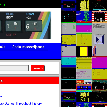
way.
inks
Social meeeedjaaaaa
es
s
es
ap Games Throughout History