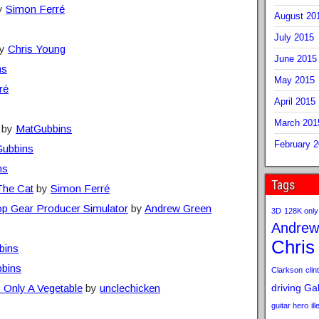
y
Simon Ferré
August 20
July 2015
y
Chris Young
June 2015
ns
May 2015
ré
April 2015
March 201
by
MatGubbins
February 
ubbins
ns
Tags
The Cat
by
Simon Ferré
op Gear Producer Simulator
by
Andrew Green
3D
128K only
Andrew
Chris
bins
bins
Clarkson
clint
 Only A Vegetable
by
unclechicken
driving
Gab
guitar hero
il