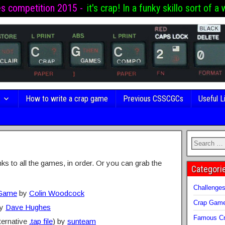
es competition 2015 -
it's crap! In a funky skillo sort of a 
s
How to write a crap game
Previous CSSCGCs
Useful L
inks to all the games, in order. Or you can grab the
Categori
Challenge
 Game
by
Colin Woodcock
Crap Gam
y
Dave Hughes
Famous Cr
ternative
.tap file
) by
sunteam