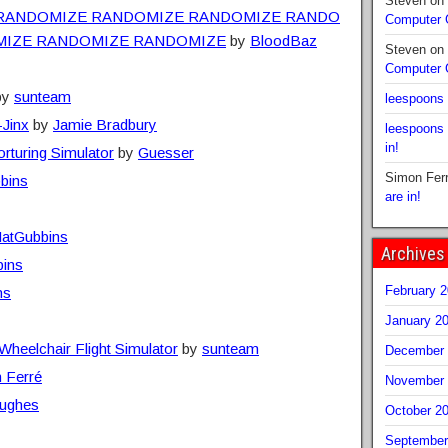
Steven
on
RANDOMIZE RANDOMIZE RANDOMIZE RANDO
Computer
MIZE RANDOMIZE RANDOMIZE
by
BloodBaz
Steven
on
Computer
by
sunteam
leespoons
-Jinx
by
Jamie Bradbury
leespoons
in!
rturing Simulator
by
Guesser
Simon Fer
bins
are in!
atGubbins
Archives
ins
February 
ns
January 2
heelchair Flight Simulator
by
sunteam
December 
 Ferré
November 
ughes
October 2
September