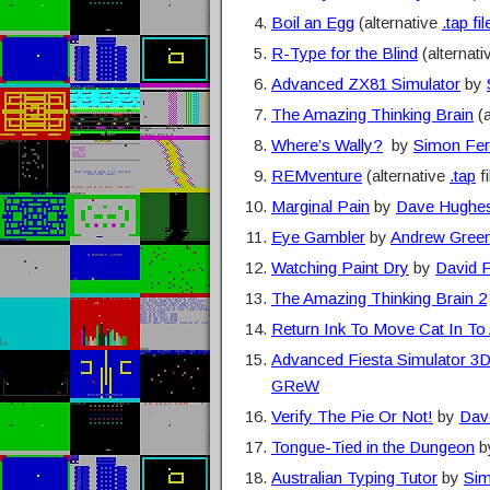
Boil an Egg
(alternative
.tap fil
R-Type for the Blind
(alternat
Advanced ZX81 Simulator
by
The Amazing Thinking Brain
(a
Where’s Wally?
by
Simon Fer
REMventure
(alternative
.tap
fi
Marginal Pain
by
Dave Hughe
Eye Gambler
by
Andrew Gree
Watching Paint Dry
by
David P
The Amazing Thinking Brain 2
Return Ink To Move Cat In To 
Advanced Fiesta Simulator 3
GReW
Verify The Pie Or Not!
by
Dav
Tongue-Tied in the Dungeon
b
Australian Typing Tutor
by
Sim