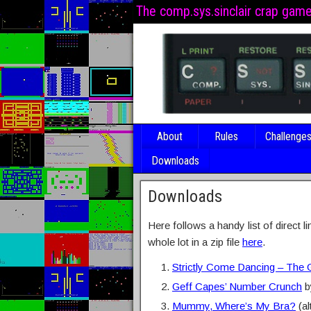
The comp.sys.sinclair crap gam
About
Rules
Challenge
Downloads
Downloads
Here follows a handy list of direct l
whole lot in a zip file
here
.
Strictly Come Dancing – The
Geff Capes’ Number Crunch
b
Mummy, Where’s My Bra?
(al