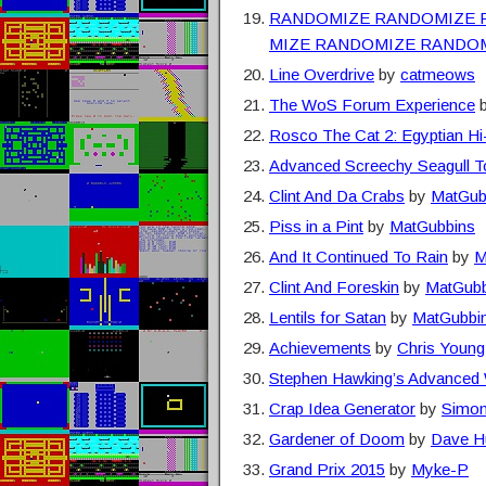
RANDOMIZE RANDOMIZE 
MIZE RANDOMIZE RANDO
Line Overdrive
by
catmeows
The WoS Forum Experience
Rosco The Cat 2: Egyptian Hi
Advanced Screechy Seagull To
Clint And Da Crabs
by
MatGub
Piss in a Pint
by
MatGubbins
And It Continued To Rain
by
M
Clint And Foreskin
by
MatGubb
Lentils for Satan
by
MatGubbi
Achievements
by
Chris Young
Stephen Hawking’s Advanced W
Crap Idea Generator
by
Simon
Gardener of Doom
by
Dave H
Grand Prix 2015
by
Myke-P