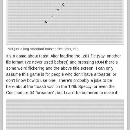
Not just a bog-standard toaster simulator, this.
It’s a game about toast. After loading the .z81 file (yay, another
file format I’ve never used before!) and pressing RUN there’s
some weird flickering and the above title screen. I can only
assume this game is for people who don’t have a toaster, or
don’t know how to use one. There’s probably a joke to be
here about the “toastrack” on the 128k Speccy, or even the
Commodore 64 “breadbin”, but I can’t be bothered to make it.