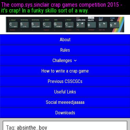
The comp.sys.sinclair crap games competition 2015 -
it's crap! In a funky skillo sort of a way.
About
Rules
Challenges
How to write a crap game
Previous CSSCGCs
Useful Links
Social meeeedjaaaaa
Downloads
Tag:
absinthe_boy