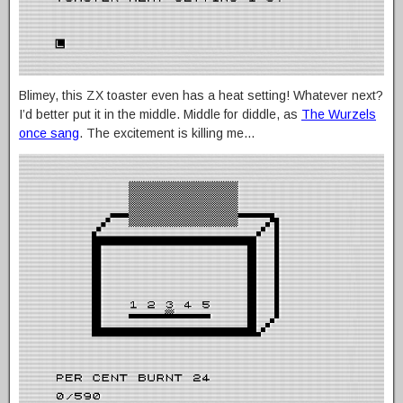
Blimey, this ZX toaster even has a heat setting! Whatever next?
I’d better put it in the middle. Middle for diddle, as
The Wurzels
once sang
. The excitement is killing me…