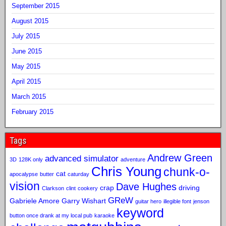
September 2015
August 2015
July 2015
June 2015
May 2015
April 2015
March 2015
February 2015
Tags
Andrew Green
advanced simulator
3D
128K only
adventure
Chris Young
chunk-o-
cat
apocalypse
butter
caturday
vision
Dave Hughes
crap
driving
Clarkson
clint
cookery
GReW
Gabriele Amore
Garry Wishart
guitar hero
illegible font
jenson
keyword
button once drank at my local pub
karaoke