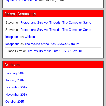
figuring out the controls
10th January 2016
Recent Comments
Steven
on
Protect and Survive: Threads: The Computer Game
Steven
on
Protect and Survive: Threads: The Computer Game
leespoons
on
Welcome!
leespoons
on
The results of the 20th CSSCGC are in!
Simon Ferré
on
The results of the 20th CSSCGC are in!
Archives
February 2016
January 2016
December 2015
November 2015
October 2015