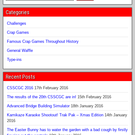
Categories
Challenges
Crap Games
Famous Crap Games Throughout History
General Waffle
Type-ins
Recent Posts
CSSCGC 2016
17th February 2016
The results of the 20th CSSCGC are in!
15th February 2016
Advanced Bridge Building Simulator
18th January 2016
Kamikaze Karaoke Shootout! Trak Pak – Xmas Edition
14th January
2016
The Easter Bunny has to water the garden with a bad cough by firstly