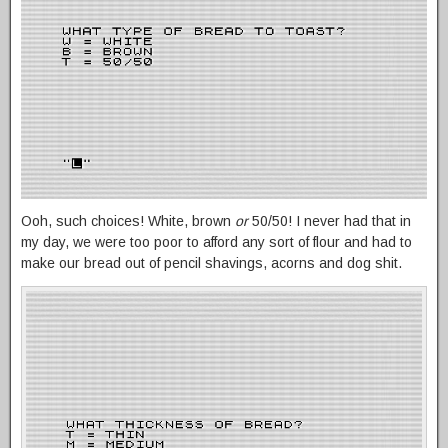
Ooh, such choices! White, brown
or
50/50! I never had that in
my day, we were too poor to afford any sort of flour and had to
make our bread out of pencil shavings, acorns and dog shit.