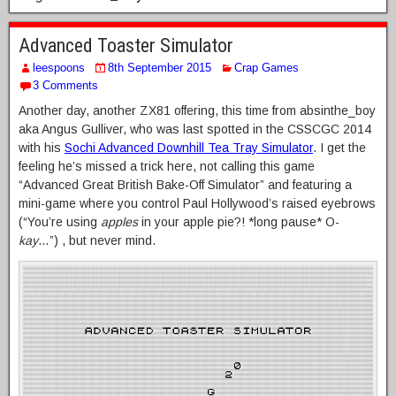
Advanced Toaster Simulator
leespoons
8th September 2015
Crap Games
3 Comments
Another day, another ZX81 offering, this time from absinthe_boy
aka Angus Gulliver, who was last spotted in the CSSCGC 2014
with his
Sochi Advanced Downhill Tea Tray Simulator
. I get the
feeling he’s missed a trick here, not calling this game
“Advanced Great British Bake-Off Simulator” and featuring a
mini-game where you control Paul Hollywood’s raised eyebrows
(“You’re using
apples
in your apple pie?! *long pause* O-
kay
…”) , but never mind.