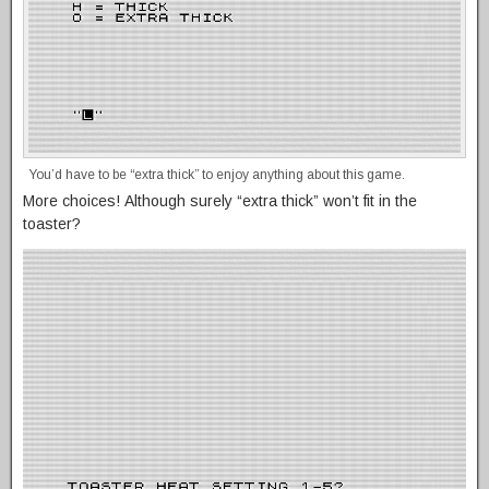
You’d have to be “extra thick” to enjoy anything about this game.
More choices! Although surely “extra thick” won’t fit in the
toaster?