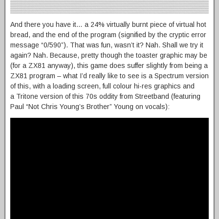
And there you have it… a 24% virtually burnt piece of virtual hot
bread, and the end of the program (signified by the cryptic error
message “0/590”). That was fun, wasn’t it? Nah. Shall we try it
again? Nah. Because, pretty though the toaster graphic may be
(for a ZX81 anyway), this game does suffer slightly from being a
ZX81 program – what I’d really like to see is a Spectrum version
of this, with a loading screen, full colour hi-res graphics and
a Tritone version of this 70s oddity from Streetband (featuring
Paul “Not Chris Young’s Brother” Young on vocals):