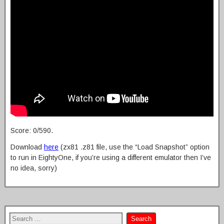
Score: 0/590.
Download
here
(zx81 .z81 file, use the “Load Snapshot” option
to run in EightyOne, if you’re using a different emulator then I’ve
no idea, sorry)