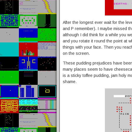
After the longest ever wait for the lev
and P remember). I maybe missed the 
although I did think for a while you w
and you rotate it round the point at w
things with your face. Then you reach
on the screen.
These pudding prejudices have been
many places seem to have cheesecak
is a sticky toffee pudding, jam holy mo
shame.