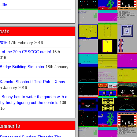
ffle
osts
016
17th February 2016
s of the 20th CSSCGC are in!
15th
2016
ridge Building Simulator
18th January
Karaoke Shootout! Trak Pak – Xmas
h January 2016
 Bunny has to water the garden with a
y firstly figuring out the controls
10th
016
Comments