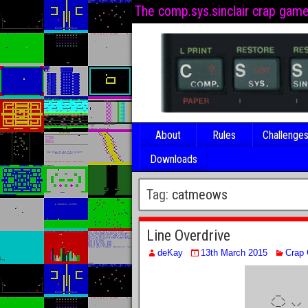
The comp.sys.sinclair crap gam
About
Rules
Challenge
Downloads
Tag:
catmeows
Line Overdrive
deKay
13th March 2015
Crap