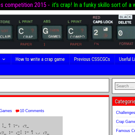
es competition 2015 -
it's crap! In a funky skillo sort of a 
s
How to write a crap game
Previous CSSCGCs
Useful L
Categori
 Games
10 Comments
Challenge
Crap Gam
Famous Cr