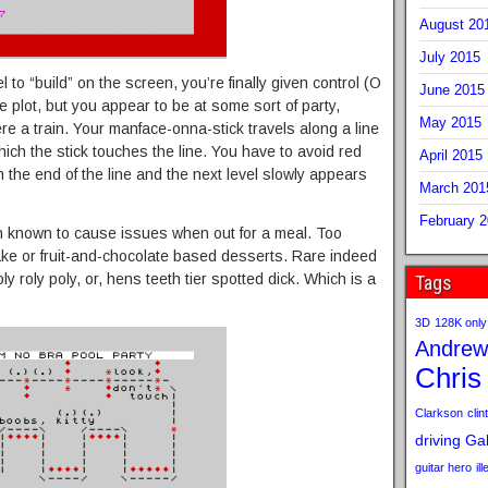
August 20
July 2015
el to “build” on the screen, you’re finally given control (O
June 2015
plot, but you appear to be at some sort of party,
May 2015
ere a train. Your manface-onna-stick travels along a line
hich the stick touches the line. You have to avoid red
April 2015
 the end of the line and the next level slowly appears
March 201
February 
 known to cause issues when out for a meal. Too
e or fruit-and-chocolate based desserts. Rare indeed
ly roly poly, or, hens teeth tier spotted dick. Which is a
Tags
3D
128K only
Andrew
Chris
Clarkson
clint
driving
Gab
guitar hero
il