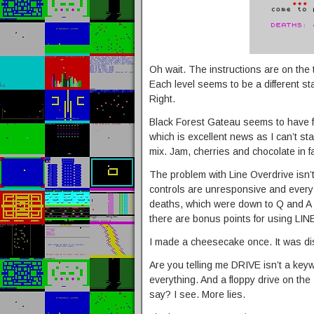
Oh wait. The instructions are on the t
Each level seems to be a different sta
Right.
Black Forest Gateau seems to have fa
which is excellent news as I can’t sta
mix. Jam, cherries and chocolate in 
The problem with Line Overdrive isn’t
controls are unresponsive and every 
deaths, which were down to Q and A n
there are bonus points for using L
I made a cheesecake once. It was di
Are you telling me DRIVE isn’t a key
everything. And a floppy drive on t
say? I see. More lies.