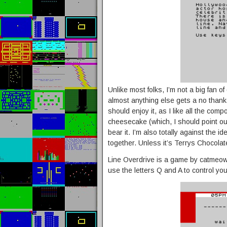
Unlike most folks, I’m not a big fan o
almost anything else gets a no thank
should enjoy it, as I like all the c
cheesecake (which, I should point out 
bear it. I’m also totally against the i
together. Unless it’s Terrys Chocola
Line Overdrive is a game by catmeows 
use the letters Q and A to control you