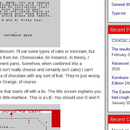
General Wa
Type-ins
Recent P
CSSCGC 2
The result
f dessert. I’ll eat some types of cake or icecream, but
February 
s from me. Cheesecake, for instance. In theory, I
omponent parts. Somehow, when combined into a
Advanced B
2016
isn’t really cheese and certainly isn’t cake) I can’t
dea of chocolate with any sort of fruit. They’re just wrong
Kamikaze 
te Orange, of course.
Edition
14t
that starts off with a lie. The title screen explains you
The Easter
r little manface. This is a LIE. You should use O and P.
bad cough b
January 2
Recent 