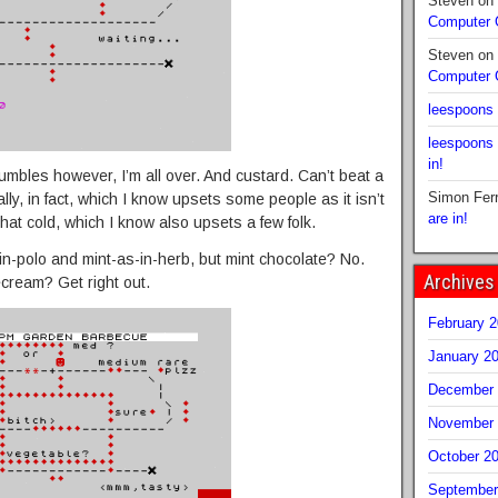
Steven
on
Computer
Steven
on
Computer
leespoons
leespoons
in!
mbles however, I’m all over. And custard. Can’t beat a
Simon Fer
lly, in fact, which I know upsets some people as it isn’t
are in!
 that cold, which I know also upsets a few folk.
s-in-polo and mint-as-in-herb, but mint chocolate? No.
Archives
cecream? Get right out.
February 
January 2
December 
November 
October 2
September