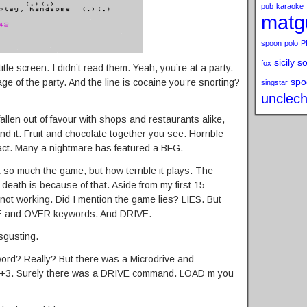
pub
karaoke
matg
spoon
polo
P
sicily s
fox
itle screen. I didn’t read them. Yeah, you’re at a party.
spo
ge of the party. And the line is cocaine you’re snorting?
singstar
unclech
llen out of favour with shops and restaurants alike,
nd it. Fruit and chocolate together you see. Horrible
fact. Many a nightmare has featured a BFG.
 so much the game, but how terrible it plays. The
death is because of that. Aside from my first 15
ot working. Did I mention the game lies? LIES. But
INE and OVER keywords. And DRIVE.
sgusting.
word? Really? But there was a Microdrive and
he +3. Surely there was a DRIVE command. LOAD m you