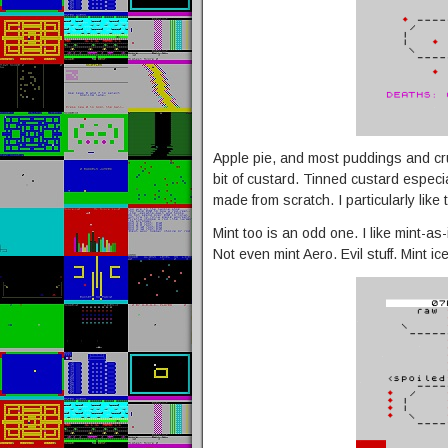
Apple pie, and most puddings and cru
bit of custard. Tinned custard especia
made from scratch. I particularly like
Mint too is an odd one. I like mint-a
Not even mint Aero. Evil stuff. Mint i