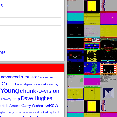
15
5
2015
advanced simulator
adventure
 Green
cat
apocalypse
butter
caturday
 Young
chunk-o-vision
Dave Hughes
crap
cookery
GReW
riele Amore
Garry Wishart
legible font
jenson button once drank at my local