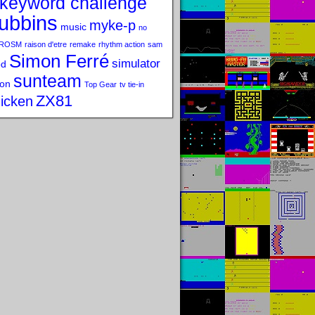
keyword challenge
ubbins
myke-p
music
no
ROSM
raison d'etre
remake
rhythm action
sam
Simon Ferré
simulator
od
sunteam
on
Top Gear
tv tie-in
ZX81
icken