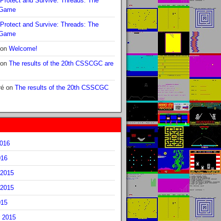
Protect and Survive: Threads: The
 Game
Protect and Survive: Threads: The
 Game
on
Welcome!
on
The results of the 20th CSSCGC are
ré
on
The results of the 20th CSSCGC
2016
016
2015
2015
015
 2015