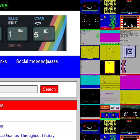
way.
inks
Social meeeedjaaaaa
es
s
es
ap Games Throughout History