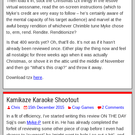
Then load it in, stick the Christmas tzx thingy in the festive
virtual wossname, read the on-screen instructions (which to
Myke’s credit are very easy to follow – he’s certainly aware of
the mental capacity of his target audience) and marvel at the
awful beepy rendition of whichever Chrimble tune Myke chose
to, erm, rend. Rendite. Renditionize?
Is that 400 words yet? Oh, that’ll do. It’s not as if it hasn’t
already been reviewed once. Either play the thing now and feel
all nostalgic for three weeks ago when it was actually
Christmas, or shove it in the attic until the middle of November
and then go “What’s this crap?” and throw it away.
Download tzx
here
.
Kamikaze Karaoke Shootout
Chris
15th December 2015
Crap Games
2 Comments
In a fit of efficiency, I’ve started writing this review ON THE DAY
Sqij’s own
Myke-P
sent it in. He has already completed the
forfeit of reviewing some other piece of crap before I even had
chance to “suggest” he “might want to help Lee out a bit”, and