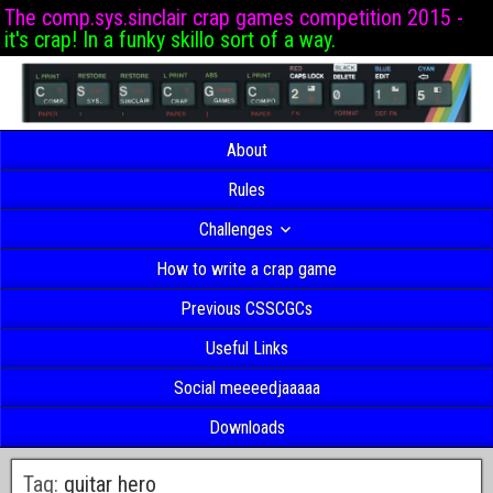
The comp.sys.sinclair crap games competition 2015 -
it's crap! In a funky skillo sort of a way.
About
Rules
Challenges
How to write a crap game
Previous CSSCGCs
Useful Links
Social meeeedjaaaaa
Downloads
Tag:
guitar hero