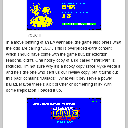
YOUCH!
In a move befitting of an EA wannabe, the game also offers what
the kids are calling “DLC”. This is overpriced extra content
which should have come with the game but, for extortion
reasons, didn’t. One hooky copy of a so-called “Trak:Pak” is
included. I’m not sure why it’s a hooky copy since Myke wrote it
and he’s the one who sent us our review copy, but it turns out
this pack contains “Ballads”. What will it be? I love a power
ballad. Maybe there’s a bit of Cher or something in it? With
some trepidation I loaded it up.