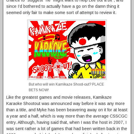
since I’d bothered to actually have a go on the damn thing it
seemed only fair to make some sort of attempt to review it.
But who will win Kamikaze Shoot-out? PLACE
BETS NOW!
Like the greatest games and movie releases, Kamikaze
Karaoke Shootout was announced way before it was any more
than a title, and Myke has been beavering away on it for at least
a year and a half, which is way more than the average CSSCGC
entry. Although, having said that, when I was the host in 2007, I
was sent rather a lot of games that had been written back in the