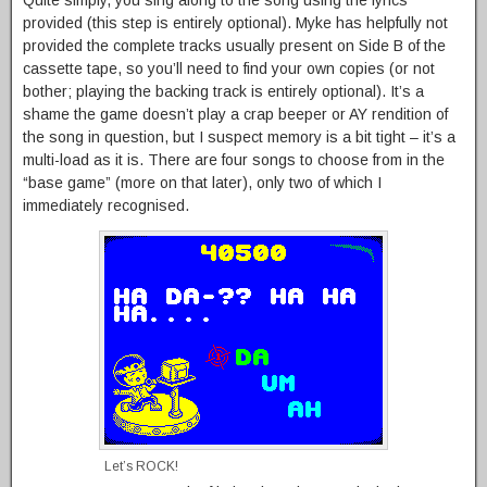
provided (this step is entirely optional). Myke has helpfully not
provided the complete tracks usually present on Side B of the
cassette tape, so you’ll need to find your own copies (or not
bother; playing the backing track is entirely optional). It’s a
shame the game doesn’t play a crap beeper or AY rendition of
the song in question, but I suspect memory is a bit tight – it’s a
multi-load as it is. There are four songs to choose from in the
“base game” (more on that later), only two of which I
immediately recognised.
Let’s ROCK!