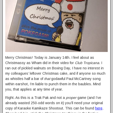
Merry Christmas! Today is January 14th. I feel about as
Christmassy as Wham did in their video for
Club Tropicana
. I
ran out of pickled walnuts on Boxing Day, I have no interest in
my colleagues’ leftover Christmas cake, and if anyone so much
as whistles half a bar of
that
godawful Paul McCartney song
within earshot, I’m liable to punch them in the baubles. Mind
you, that applies at any time of year.
Right. As this is a Trak Pak and not a
proper
game (and I’ve
already wasted 250-odd words on it) you’ll need your original
copy of Karaoke Kamikaze Shootout. This can be found
here
.