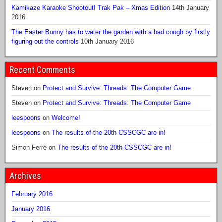
Kamikaze Karaoke Shootout! Trak Pak – Xmas Edition
14th January
2016
The Easter Bunny has to water the garden with a bad cough by firstly
figuring out the controls
10th January 2016
Recent Comments
Steven
on
Protect and Survive: Threads: The Computer Game
Steven
on
Protect and Survive: Threads: The Computer Game
leespoons
on
Welcome!
leespoons
on
The results of the 20th CSSCGC are in!
Simon Ferré
on
The results of the 20th CSSCGC are in!
Archives
February 2016
January 2016