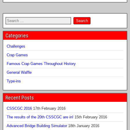
Categories
Challenges
Crap Games
Famous Crap Games Throughout History
General Waffle
Type-ins
Recent Posts
CSSCGC 2016
17th February 2016
The results of the 20th CSSCGC are in!
15th February 2016
Advanced Bridge Building Simulator
18th January 2016