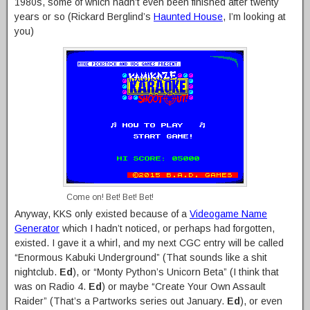
1980s, some of which hadn’t even been finished after twenty
years or so (Rickard Berglind’s
Haunted House
, I’m looking at
you)
Come on! Bet! Bet! Bet!
Anyway, KKS only existed because of a
Videogame Name
Generator
which I hadn’t noticed, or perhaps had forgotten,
existed. I gave it a whirl, and my next CGC entry will be called
“Enormous Kabuki Underground” (That sounds like a shit
nightclub.
Ed
), or “Monty Python’s Unicorn Beta” (I think that
was on Radio 4.
Ed
) or maybe “Create Your Own Assault
Raider” (That’s a Partworks series out January.
Ed
), or even