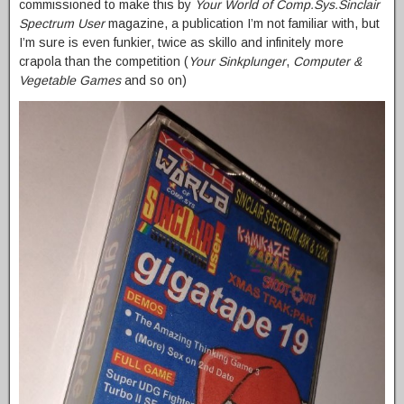
commissioned to make this by
Your World of Comp.Sys.Sinclair
Spectrum User
magazine, a publication I’m not familiar with, but
I’m sure is even funkier, twice as skillo and infinitely more
crapola than the competition (
Your Sinkplunger
,
Computer &
Vegetable Games
and so on)