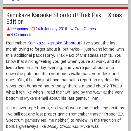
Kamikaze Karaoke Shootout! Trak Pak – Xmas
Edition
leespoons
14th January 2016
Crap Games
4 Comments
Remember
Kamikaze Karaoke Shootout
? I’ve spent the last
month trying to forget about it, but Myke-P just won’t let me, with
this additional pack (sorry, Trak Pak) of Christmas (s)hits. You
know that sinking feeling you get when you’re at work, and it’s
five to five on a Friday evening, and you’re just about to go
down the pub, and then your boss walks past your desk and
goes “Oh, if I could just have that sales report on my desk by
seventeen hundred hours today, there’s a good chap”? That’s
what it felt like when I read the “Oh, and by the way” at the very
bottom of Myke’s email about his last game, “
The
“.
It’s a cover tape bonus, so I won’t waste too much time on it, as
I’ve still got one last proper game (remember those? Proper ZX
Spectrum games? No, me neither) to review. In the tradition of
bonus giveaways like
Moley Christmas
, Myke was