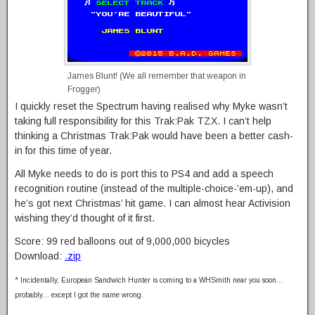
James Blunt! (We all remember that weapon in
Frogger)
I quickly reset the Spectrum having realised why Myke wasn’t
taking full responsibility for this Trak:Pak TZX. I can’t help
thinking a Christmas Trak:Pak would have been a better cash-
in for this time of year.
All Myke needs to do is port this to PS4 and add a speech
recognition routine (instead of the multiple-choice-’em-up), and
he’s got next Christmas’ hit game. I can almost hear Activision
wishing they’d thought of it first.
Score: 99 red balloons out of 9,000,000 bicycles
Download:
.zip
* Incidentally, European Sandwich Hunter is coming to a WHSmith near you soon…
probably… except I got the name wrong.