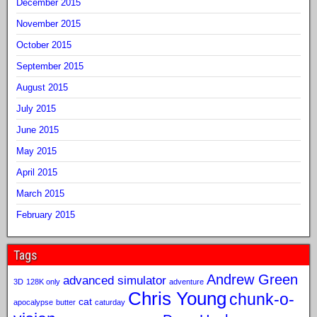
December 2015
November 2015
October 2015
September 2015
August 2015
July 2015
June 2015
May 2015
April 2015
March 2015
February 2015
Tags
Andrew Green
advanced simulator
3D
128K only
adventure
Chris Young
chunk-o-
cat
apocalypse
butter
caturday