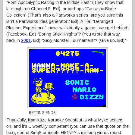
“Post-Apocalyptic Racing in the Middle East” (They show that
late night on Channel 5.
Ed
), or perhaps “Fantastic Blade
Collection” (That’s also a Partworks series, are you sure this
isn’t a Partworks idea generator?
Ed
). A-Ha! “Deranged
Plumber Experience”, now that’s finally a game I can get behind!
(Facebook.
Ed
) “Boring Stick Knights”? (You wrote that way
back in
2001
.
Ed
) “Sexy Monster Tournament”? (Give up.
Ed
)*
BETTING ENDS!
Thankfully, Kamikaze Karaoke Shootout is what Myke settled
on, and it’s… woefully competent (you can use that quote on the
box), sort of SingStar meets HIGNFY’s missing words round.