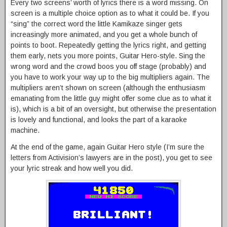
Every two screens’ worth of lyrics there is a word missing. On
screen is a multiple choice option as to what it could be. If you
“sing” the correct word the little Kamikaze singer gets
increasingly more animated, and you get a whole bunch of
points to boot. Repeatedly getting the lyrics right, and getting
them early, nets you more points, Guitar Hero-style. Sing the
wrong word and the crowd boos you off stage (probably) and
you have to work your way up to the big multipliers again. The
multipliers aren’t shown on screen (although the enthusiasm
emanating from the little guy might offer some clue as to what it
is), which is a bit of an oversight, but otherwise the presentation
is lovely and functional, and looks the part of a karaoke
machine.
At the end of the game, again Guitar Hero style (I’m sure the
letters from Activision’s lawyers are in the post), you get to see
your lyric streak and how well you did.