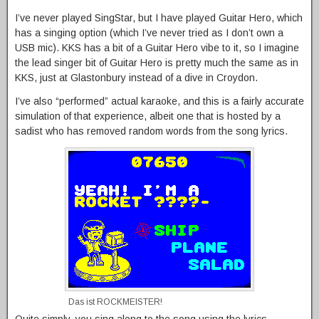
I’ve never played SingStar, but I have played Guitar Hero, which
has a singing option (which I’ve never tried as I don’t own a
USB mic). KKS has a bit of a Guitar Hero vibe to it, so I imagine
the lead singer bit of Guitar Hero is pretty much the same as in
KKS, just at Glastonbury instead of a dive in Croydon.
I’ve also “performed” actual karaoke, and this is a fairly accurate
simulation of that experience, albeit one that is hosted by a
sadist who has removed random words from the song lyrics.
Das ist ROCKMEISTER!
Quite simply, you sing along to the song using the lyrics