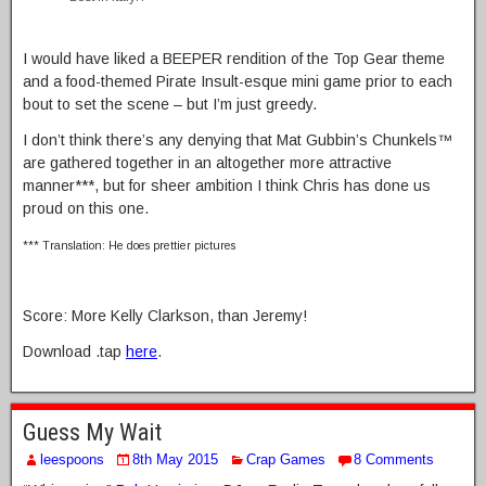
I would have liked a BEEPER rendition of the Top Gear theme
and a food-themed Pirate Insult-esque mini game prior to each
bout to set the scene – but I’m just greedy.
I don’t think there’s any denying that Mat Gubbin’s Chunkels™
are gathered together in an altogether more attractive
manner***, but for sheer ambition I think Chris has done us
proud on this one.
*** Translation: He does prettier pictures
Score: More Kelly Clarkson, than Jeremy!
Download .tap
here
.
Guess My Wait
leespoons
8th May 2015
Crap Games
8 Comments