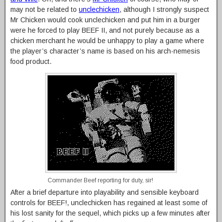
may not be related to
unclechicken
, although I strongly suspect
Mr Chicken would cook unclechicken and put him in a burger
were he forced to play BEEF II, and not purely because as a
chicken merchant he would be unhappy to play a game where
the player’s character’s name is based on his arch-nemesis
food product.
Commander Beef reporting for duty, sir!
After a brief departure into playability and sensible keyboard
controls for BEEF!, unclechicken has regained at least some of
his lost sanity for the sequel, which picks up a few minutes after