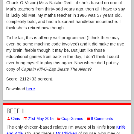
Chunk-O-Vision) Miss Natalie Red – if she’s based on one of
Mat’s teachers from thirty-odd years ago, then all I have to say
is lucky old Mat. My maths teacher in 1986 was 57 years old,
completely bald, and had a luxuriant handlebar moustache. I
think she’s retired now though.
To be fair, this is all very well programmed (I think there may
even be some machine code involved) and it did make me use
my brain, feeble though it may be. But just like those
educational games from back in the day, I don’t think I could
ever bring myself to play this again. Now where did I put my
copy of
Captain Kill-O-Zap Blasts The Aliens
?
Score: 2112
÷
33 percent.
Download
here
.
BEEF II
Chris
21st May 2015
Crap Games
9 Comments
The only chicken-based relative I’m aware of is Knife from
Knife
and Wife
. Oh, and there’s
Mr Chicken
of course, who may or