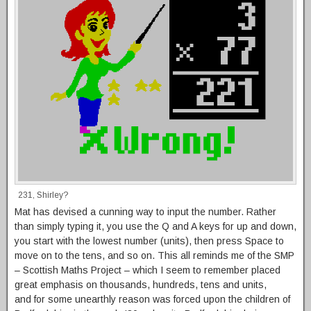
231, Shirley?
Mat has devised a cunning way to input the number. Rather
than simply typing it, you use the Q and A keys for up and down,
you start with the lowest number (units), then press Space to
move on to the tens, and so on. This all reminds me of the SMP
– Scottish Maths Project – which I seem to remember placed
great emphasis on thousands, hundreds, tens and units,
and for some unearthly reason was forced upon the children of