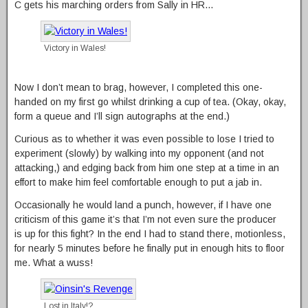
C gets his marching orders from Sally in HR…
Victory in Wales!
Now I don’t mean to brag, however, I completed this one-
handed on my first go whilst drinking a cup of tea. (Okay, okay,
form a queue and I’ll sign autographs at the end.)
Curious as to whether it was even possible to lose I tried to
experiment (slowly) by walking into my opponent (and not
attacking,) and edging back from him one step at a time in an
effort to make him feel comfortable enough to put a jab in.
Occasionally he would land a punch, however, if I have one
criticism of this game it’s that I’m not even sure the producer
is up for this fight? In the end I had to stand there, motionless,
for nearly 5 minutes before he finally put in enough hits to floor
me. What a wuss!
Lost in Italy!?