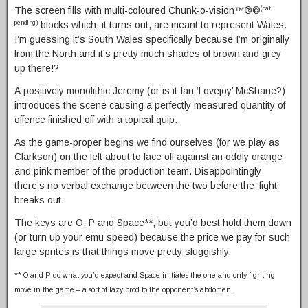
The screen fills with multi-coloured Chunk-o-vision™®©
(pat.
blocks which, it turns out, are meant to represent Wales.
pending)
I’m guessing it’s South Wales specifically because I’m originally
from the North and it’s pretty much shades of brown and grey
up there!?
A positively monolithic Jeremy (or is it Ian ‘Lovejoy’ McShane?)
introduces the scene causing a perfectly measured quantity of
offence finished off with a topical quip.
As the game-proper begins we find ourselves (for we play as
Clarkson) on the left about to face off against an oddly orange
and pink member of the production team. Disappointingly
there’s no verbal exchange between the two before the ‘fight’
breaks out.
The keys are O, P and Space**, but you’d best hold them down
(or turn up your emu speed) because the price we pay for such
large sprites is that things move pretty sluggishly.
** O and P do what you’d expect and Space initiates the one and only fighting
move in the game – a sort of lazy prod to the opponent’s abdomen.