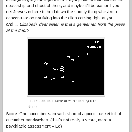
spaceship and shoot at them, and maybe it’ll be easier if you
get Jeeves in here to hold down the shooty thing whilst you
concentrate on not flying into the alien coming right at you
and….
Elizabeth, dear sister, is that a gentleman from the press
at the door?
There’s another wave after this then you’re
done.
Score: One cucumber sandwich short of a picnic basket full of
cucumber sandwiches. (that’s not really a score, more a
psychiatric assessment – Ed)