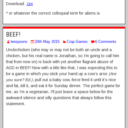
Download:
.tzx
* or whatever the correct colloquial term for aliens is
BEEF!
leespoons
20th May 2015
Crap Games
6 Comments
Unclechicken (who may or may not be both an uncle and a
chicken, but his real name is Jonathan, so I’m going to call him
that from now on) is back with yet another flagrant abuse of
AGD in BEEF! Now with a title like that, I was expecting this to
be a game in which you stick your hand up a cow’s arse
(Are
you sure? Ed.)
, pull out a baby cow, force feed it until it’s nice
and fat, kill it, and eat it for Sunday dinner. The perfect game for
me, as I’m a vegetarian. I’ll just leave a space below for the
awkward silence and silly questions that always follow this
statement.