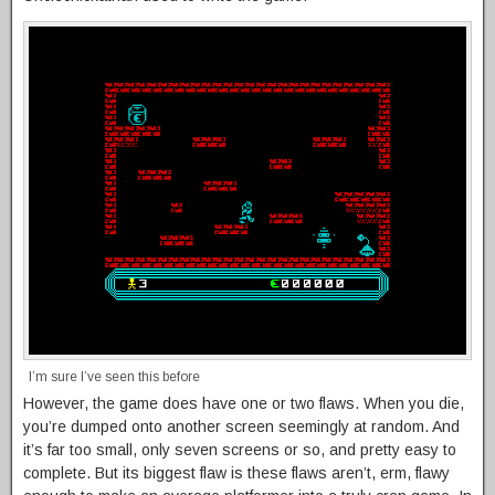
I’m sure I’ve seen this before
However, the game does have one or two flaws. When you die,
you’re dumped onto another screen seemingly at random. And
it’s far too small, only seven screens or so, and pretty easy to
complete. But its biggest flaw is these flaws aren’t, erm, flawy