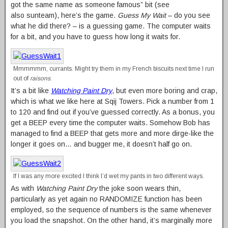
got the same name as someone famous” bit (see
also sunteam), here’s the game.
Guess My Wait
– do you see
what he did there? – is a guessing game. The computer waits
for a bit, and you have to guess how long it waits for.
Mmmmmm, currants. Might try them in my French biscuits next time I run
out of
raisons
.
It’s a bit like
Watching Paint Dry
, but even more boring and crap,
which is what we like here at Sqij Towers. Pick a number from 1
to 120 and find out if you’ve guessed correctly. As a bonus, you
get a BEEP every time the computer waits. Somehow Bob has
managed to find a BEEP that gets more and more dirge-like the
longer it goes on… and bugger me, it doesn’t half go on.
If I was any more excited I think I’d wet my pants in two different ways.
As with
Watching Paint Dry
the joke soon wears thin,
particularly as yet again no RANDOMIZE function has been
employed, so the sequence of numbers is the same whenever
you load the snapshot. On the other hand, it’s marginally more