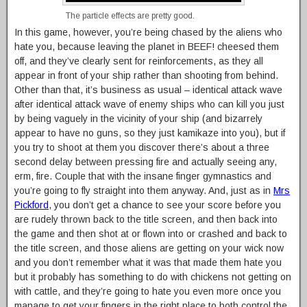
The particle effects are pretty good.
In this game, however, you’re being chased by the aliens who
hate you, because leaving the planet in BEEF! cheesed them
off, and they’ve clearly sent for reinforcements, as they all
appear in front of your ship rather than shooting from behind.
Other than that, it’s business as usual – identical attack wave
after identical attack wave of enemy ships who can kill you just
by being vaguely in the vicinity of your ship (and bizarrely
appear to have no guns, so they just kamikaze into you), but if
you try to shoot at them you discover there’s about a three
second delay between pressing fire and actually seeing any,
erm, fire. Couple that with the insane finger gymnastics and
you’re going to fly straight into them anyway. And, just as in
Mrs
Pickford
, you don’t get a chance to see your score before you
are rudely thrown back to the title screen, and then back into
the game and then shot at or flown into or crashed and back to
the title screen, and those aliens are getting on your wick now
and you don’t remember what it was that made them hate you
but it probably has something to do with chickens not getting on
with cattle, and they’re going to hate you even more once you
manage to get your fingers in the right place to both control the