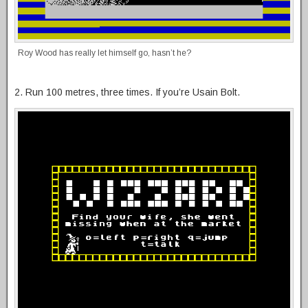
Roy Wood has really let himself go, hasn’t he?
2. Run 100 metres, three times. If you’re Usain Bolt.