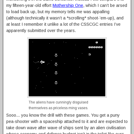
my fifteen-year-old effort
Mothership One
, which I can’t be arsed
to load back up, but my memory tells me was appalling
(although technically it wasn’t a *scrolling* shoot-’em-up), and
at least I remember it unlike a lot of the CSSCGC entries I’ve
apparently submitted over the years.
The aliens have cunningly disguised
themselves as priceless ming vases.
Sooo… you know the drill with these games. You get a puny
pea-shooter with a spaceship attached to it and are expected to
take down wave after wave of ships sent by an alien civilisation