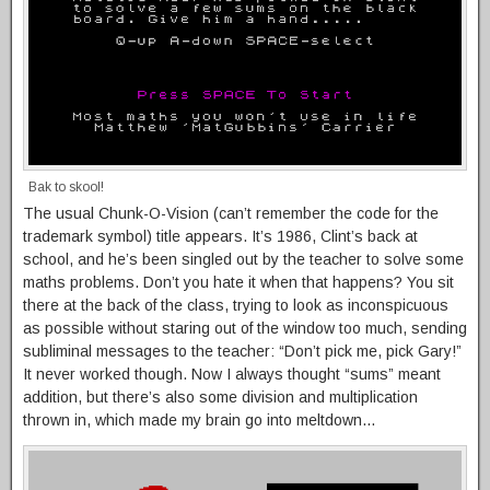
Bak to skool!
The usual Chunk-O-Vision (can’t remember the code for the
trademark symbol) title appears. It’s 1986, Clint’s back at
school, and he’s been singled out by the teacher to solve some
maths problems. Don’t you hate it when that happens? You sit
there at the back of the class, trying to look as inconspicuous
as possible without staring out of the window too much, sending
subliminal messages to the teacher: “Don’t pick me, pick Gary!”
It never worked though. Now I always thought “sums” meant
addition, but there’s also some division and multiplication
thrown in, which made my brain go into meltdown…