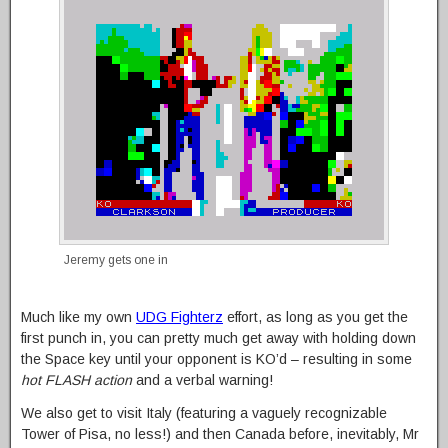
Jeremy gets one in
Much like my own
UDG Fighterz
effort, as long as you get the
first punch in, you can pretty much get away with holding down
the Space key until your opponent is KO’d – resulting in some
hot FLASH action
and a verbal warning!
We also get to visit Italy (featuring a vaguely recognizable
Tower of Pisa, no less!) and then Canada before, inevitably, Mr