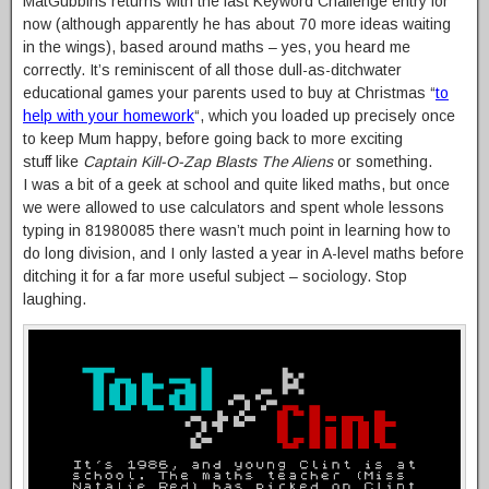
MatGubbins returns with the last Keyword Challenge entry for
now (although apparently he has about 70 more ideas waiting
in the wings), based around maths – yes, you heard me
correctly. It’s reminiscent of all those dull-as-ditchwater
educational games your parents used to buy at Christmas “
to
help with your homework
“, which you loaded up precisely once
to keep Mum happy, before going back to more exciting
stuff like
Captain Kill-O-Zap Blasts The Aliens
or something.
I was a bit of a geek at school and quite liked maths, but once
we were allowed to use calculators and spent whole lessons
typing in 81980085 there wasn’t much point in learning how to
do long division, and I only lasted a year in A-level maths before
ditching it for a far more useful subject – sociology. Stop
laughing.