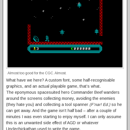
Almost too good for the CGC. Almost.
What have we here? A custom font, some half-recognisable
graphics, and an actual playable game, that’s what.
The eponymous spacesuited hero Commander Beef wanders
around the screens collecting money, avoiding the enemies
(they hate you) and collecting a tool spanner
(F’nar! Ed.)
so he
can get away. And the game isn’t half bad – after a couple of
minutes I was even starting to enjoy myself. I can only assume
this is an unwanted side effect of AGD or whatever
Unclechickathan used to write the game.