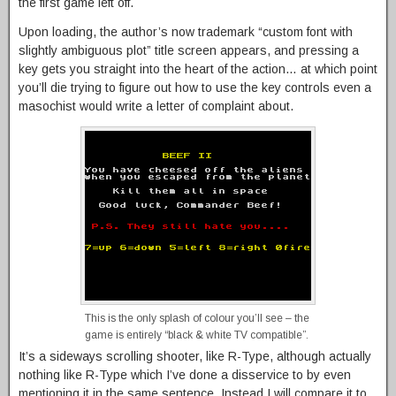
the first game left off.
Upon loading, the author’s now trademark “custom font with
slightly ambiguous plot” title screen appears, and pressing a
key gets you straight into the heart of the action… at which point
you’ll die trying to figure out how to use the key controls even a
masochist would write a letter of complaint about.
This is the only splash of colour you’ll see – the
game is entirely “black & white TV compatible”.
It’s a sideways scrolling shooter, like R-Type, although actually
nothing like R-Type which I’ve done a disservice to by even
mentioning it in the same sentence. Instead I will compare it to