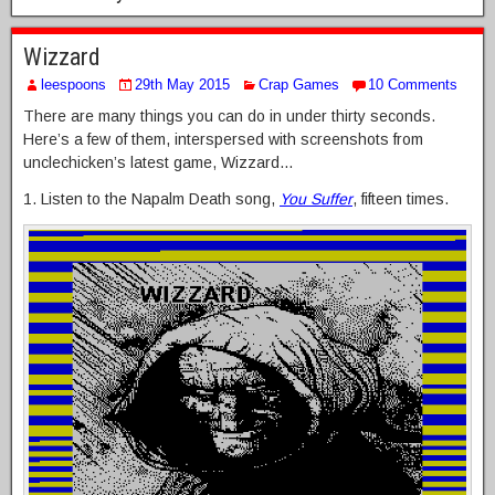
Wizzard
leespoons
29th May 2015
Crap Games
10 Comments
There are many things you can do in under thirty seconds.
Here’s a few of them, interspersed with screenshots from
unclechicken’s latest game, Wizzard…
1. Listen to the Napalm Death song,
You Suffer
, fifteen times.