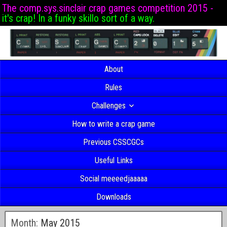
The comp.sys.sinclair crap games competition 2015 -
it's crap! In a funky skillo sort of a way.
About
Rules
Challenges
How to write a crap game
Previous CSSCGCs
Useful Links
Social meeeedjaaaaa
Downloads
Month:
May 2015