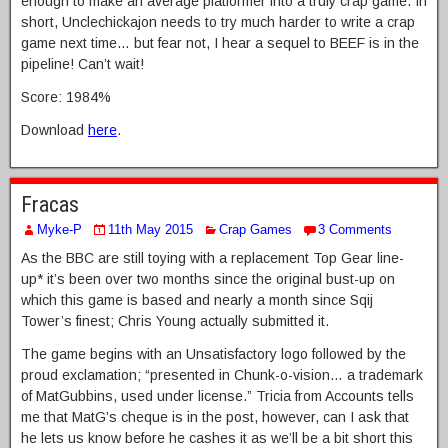
enough to make an average platformer into a truly crap game. In
short, Unclechickajon needs to try much harder to write a crap
game next time… but fear not, I hear a sequel to BEEF is in the
pipeline! Can’t wait!
Score: 1984%
Download
here
.
Fracas
Myke-P
11th May 2015
Crap Games
3 Comments
As the BBC are still toying with a replacement Top Gear line-
up* it’s been over two months since the original bust-up on
which this game is based and nearly a month since Sqij
Tower’s finest; Chris Young actually submitted it.
The game begins with an Unsatisfactory logo followed by the
proud exclamation; “presented in Chunk-o-vision… a trademark
of MatGubbins, used under license.” Tricia from Accounts tells
me that MatG’s cheque is in the post, however, can I ask that
he lets us know before he cashes it as we’ll be a bit short this