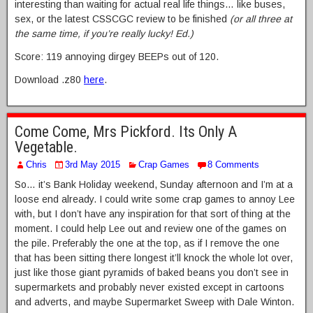
interesting than waiting for actual real life things… like buses,
sex, or the latest CSSCGC review to be finished
(or all three at
the same time, if you’re really lucky! Ed.)
Score: 119 annoying dirgey BEEPs out of 120.
Download .z80
here
.
Come Come, Mrs Pickford. Its Only A
Vegetable.
Chris
3rd May 2015
Crap Games
8 Comments
So… it’s Bank Holiday weekend, Sunday afternoon and I’m at a
loose end already. I could write some crap games to annoy Lee
with, but I don’t have any inspiration for that sort of thing at the
moment. I could help Lee out and review one of the games on
the pile. Preferably the one at the top, as if I remove the one
that has been sitting there longest it’ll knock the whole lot over,
just like those giant pyramids of baked beans you don’t see in
supermarkets and probably never existed except in cartoons
and adverts, and maybe Supermarket Sweep with Dale Winton.