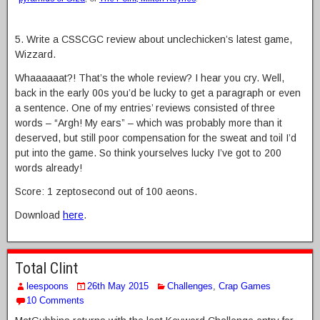
5. Write a CSSCGC review about unclechicken’s latest game,
Wizzard.
Whaaaaaat?! That’s the whole review? I hear you cry. Well,
back in the early 00s you’d be lucky to get a paragraph or even
a sentence. One of my entries’ reviews consisted of three
words – “Argh! My ears” – which was probably more than it
deserved, but still poor compensation for the sweat and toil I’d
put into the game. So think yourselves lucky I’ve got to 200
words already!
Score: 1 zeptosecond out of 100 aeons.
Download
here
.
Total Clint
leespoons
26th May 2015
Challenges
,
Crap Games
10 Comments