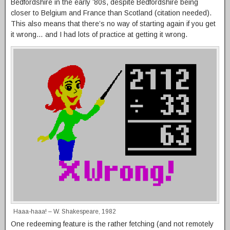
Bedfordshire in the early ’80s, despite Bedfordshire being
closer to Belgium and France than Scotland (citation needed).
This also means that there’s no way of starting again if you get
it wrong… and I had lots of practice at getting it wrong.
Haaa-haaa! – W. Shakespeare, 1982
One redeeming feature is the rather fetching (and not remotely