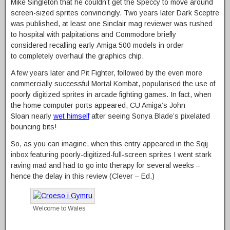
Mike Singleton that he couldn’t get the Speccy to move around
screen-sized sprites convincingly. Two years later Dark Sceptre
was published, at least one Sinclair mag reviewer was rushed
to hospital with palpitations and Commodore briefly
considered recalling early Amiga 500 models in order
to completely overhaul the graphics chip.
A few years later and Pit Fighter, followed by the even more
commercially successful Mortal Kombat, popularised the use of
poorly digitized sprites in arcade fighting games. In fact, when
the home computer ports appeared, CU Amiga’s John
Sloan nearly
wet himself
after seeing Sonya Blade’s pixelated
bouncing bits!
So, as you can imagine, when this entry appeared in the Sqij
inbox featuring poorly-digitized-full-screen sprites I went stark
raving mad and had to go into therapy for several weeks –
hence the delay in this review (Clever – Ed.)
Welcome to Wales