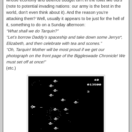
whose economy and defence budget isn’t in the toilet like ours
(note to potential invading nations: our army is the best in the
world, don’t even think about it). And the reason you’re
attacking them? Well, usually it appears to be just for the hell of
it, something to do on a Sunday afternoon:
“What shall we do Tarquin?”
“Let’s borrow Daddy’s spaceship and take down some Jerrys*,
Elizabeth, and then celebrate with tea and scones.”
“Oh, Tarquin! Mother will be most proud if we get our
photograph on the front page of the Biggleswade Chronicle! We
must set off at once!”
(etc.)