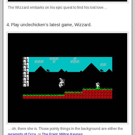
The Wizzard embarks on his epic quest to find his lost love…
4. Play unclechicken’s latest game, Wizzard.
…oh, there she is. Those pointy things in the background are either the
pyramids of Giza
, or
The Point, Milton Keynes
.