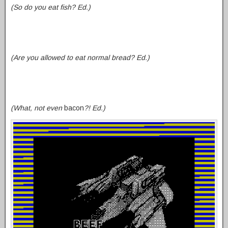
(So do you eat fish? Ed.)
(Are you allowed to eat normal bread? Ed.
)
(What, not even
bacon
?! Ed.)