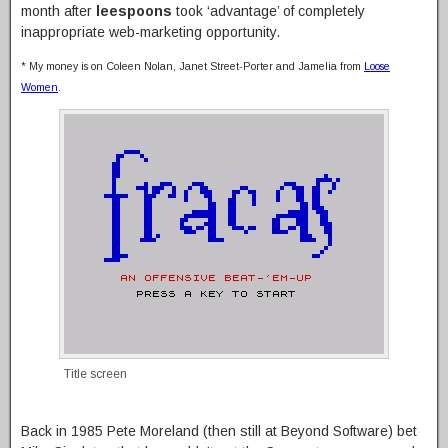
month after
leespoons
took ‘advantage’ of completely
inappropriate web-marketing opportunity.
* My money is on Coleen Nolan, Janet Street-Porter and Jamelia from
Loose
Women
.
Title screen
Back in 1985 Pete Moreland (then still at Beyond Software) bet