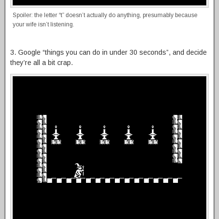
Spoiler: the letter “t” doesn’t actually do anything, presumably because
your wife isn’t listening.
3. Google “things you can do in under 30 seconds”, and decide
they’re all a bit crap.