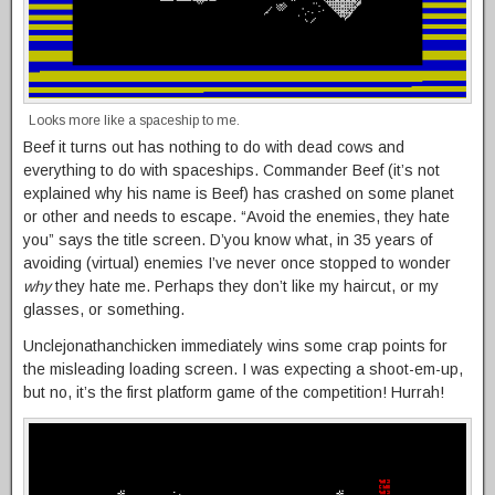
Looks more like a spaceship to me.
Beef it turns out has nothing to do with dead cows and
everything to do with spaceships. Commander Beef (it’s not
explained why his name is Beef) has crashed on some planet
or other and needs to escape. “Avoid the enemies, they hate
you” says the title screen. D’you know what, in 35 years of
avoiding (virtual) enemies I’ve never once stopped to wonder
why
they hate me. Perhaps they don’t like my haircut, or my
glasses, or something.
Unclejonathanchicken immediately wins some crap points for
the misleading loading screen. I was expecting a shoot-em-up,
but no, it’s the first platform game of the competition! Hurrah!