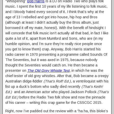
“Whispering”
Bob Harris
is a DJ on Radio Two who plays folk
music. I spent the first 10 years of my life listening to folk music,
and I bloody hated every second of it. I think that’s why at the
age of 13 I rebelled and got into house, hip hop and Bros
(although at least I didn’t actually buy the Bros album, just
borrowed it off my mate, honest). With the benefit of hindsight I
will concede that folk music isn’t actually all that bad, in fact I like
quite a lot of it, apart from Mumford and Sons, who are (in my
humble opinion, and I’m sure they’re really nice people once
you get to know them) crap. Anyway, Bob Harris started his
radio career in 1970 presenting a programme called Sounds Of
The Seventies, but it was axed in 1975, because nobody
thought the Seventies would catch on. He then became a
presenter on
The Old Grey Whistle Test
, in which he was the
chief tester of old grey whistles. After that, Bob became a creepy
Australian didge-fiddler
(That’s Rolf! Ed.)
, a ventriloquist with his
fist up a duck’s bottom who sadly died recently
(That’s Keith!
Ed.)
and an American actor who played Jackson Pollock
(That’s
Ed! Ed.)
before the Radio Two folk show and now the pinnacle
of his career – writing this crap game for the CSSCGC 2015.
Right, now I’ve padded out the review with a “ha ha, this bloke’s