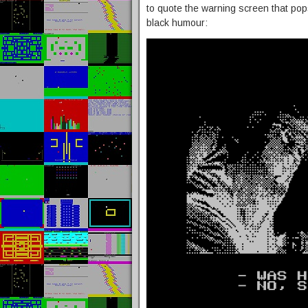
to quote the warning screen that pops
black humour: