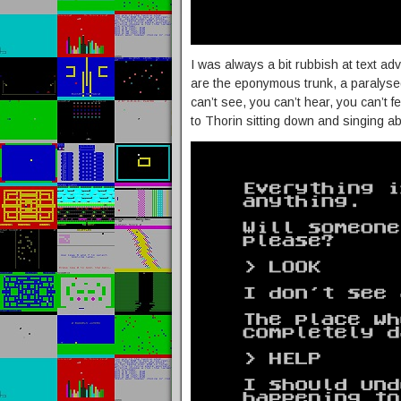
I was always a bit rubbish at text a
are the eponymous trunk, a paralyse
can’t see, you can’t hear, you can’t f
to Thorin sitting down and singing ab