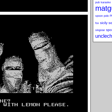
pub
karaoke
matg
spoon
polo
P
sicily s
fox
spo
singstar
unclech