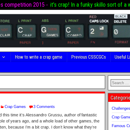
es competition 2015 -
it's crap! In a funky skillo sort of a 
s
How to write a crap game
Previous CSSCGCs
Useful L
Categori
Crap Games
3 Comments
Challenge
nd this time it’s Alessandro Grussu, author of fantastic
Crap Gam
le of years ago, and a whole load of other games, the
Famous Cr
ten, because I’m a bit crap. I don’t know what they’re