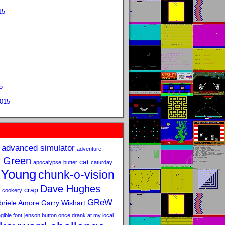
15
5
2015
advanced simulator
adventure
 Green
cat
apocalypse
butter
caturday
 Young
chunk-o-vision
Dave Hughes
crap
cookery
GReW
riele Amore
Garry Wishart
legible font
jenson button once drank at my local