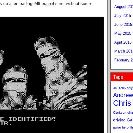
 up after loading. Although it’s not without some
August 20
July 2015
June 2015
May 2015
April 2015
March 201
February 
Tags
3D
128K only
Andrew
Chris
Clarkson
clint
driving
Gab
guitar hero
il