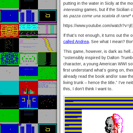
putting in the water in Sicily at the 
interesting
games, but if the Sicilian
as
pazza come una scatola di rane
* 
https://www.youtube.com/watch?v=
If that’s not enough, it turns out the o
called Andrea
. See what I mean? Bo
This game, however, is dark as hell.
“ostensibly inspired by Dalton Trum
character, a young American WWI soldi
first understand what’s going on, then
already read the book and/or saw the
living trunk – hence the title.” I’ve n
this, I don’t think I want to.