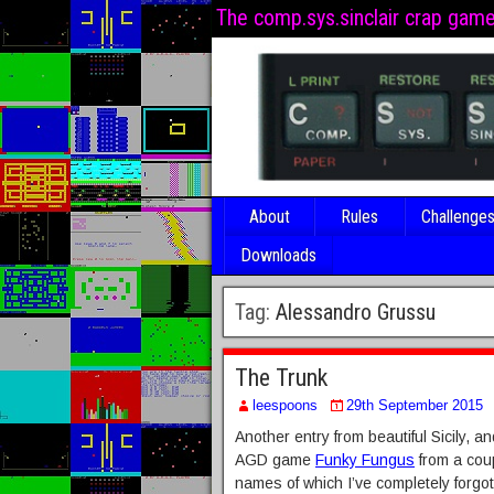
The comp.sys.sinclair crap gam
About
Rules
Challenge
Downloads
Tag:
Alessandro Grussu
The Trunk
leespoons
29th September 2015
Another entry from beautiful Sicily, a
AGD game
Funky Fungus
from a coup
names of which I’ve completely forgot