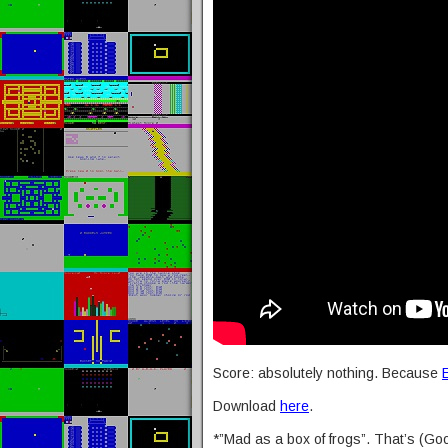
Score: absolutely nothing. Because
Download
here
.
*”Mad as a box of frogs”. That’s (Goo