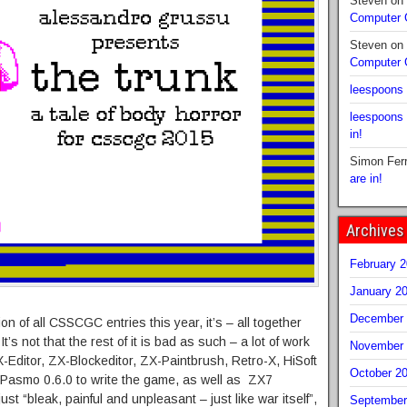
Steven
on
Computer
Steven
on
Computer
leespoons
leespoons
in!
Simon Fer
are in!
Archives
February 
January 2
December 
ion of all CSSCGC entries this year, it’s – all together
 It’s not that the rest of it is bad as such – a lot of work
November 
-Editor, ZX-Blockeditor, ZX-Paintbrush, Retro-X, HiSoft
October 2
Pasmo 0.6.0 to write the game, as well as ZX7
st “bleak, painful and unpleasant – just like war itself”,
September