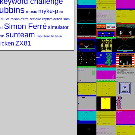
keyword challenge
ubbins
myke-p
music
no
ROSM
raison d'etre
remake
rhythm action
sam
Simon Ferré
simulator
od
sunteam
on
Top Gear
tv tie-in
ZX81
icken