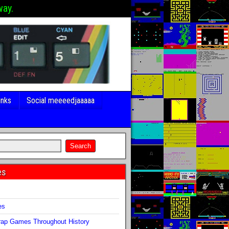
way.
inks
Social meeeedjaaaaa
es
s
es
ap Games Throughout History