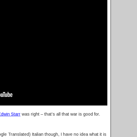
Edwin Starr
was right – that’s all that war is good for.
gle Translated) Italian though, I have no idea what it is