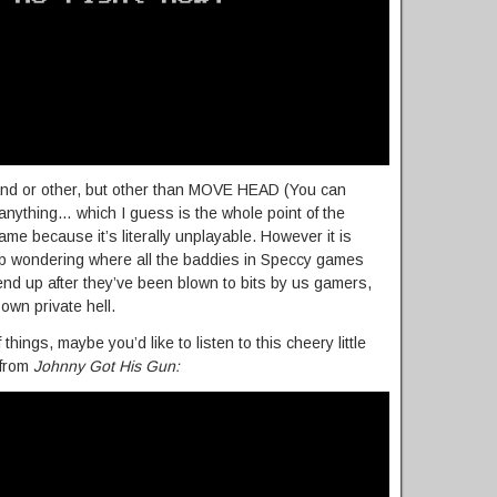
nd or other, but other than MOVE HEAD (You can
 anything… which I guess is the whole point of the
ame because it’s literally unplayable. However it is
up wondering where all the baddies in Speccy games
nd up after they’ve been blown to bits by us gamers,
 own private hell.
ings, maybe you’d like to listen to this cheery little
 from
Johnny Got His Gun: