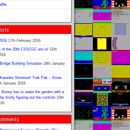
ffle
osts
016
17th February 2016
s of the 20th CSSCGC are in!
15th
2016
ridge Building Simulator
18th January
Karaoke Shootout! Trak Pak – Xmas
h January 2016
 Bunny has to water the garden with a
y firstly figuring out the controls
10th
016
Comments