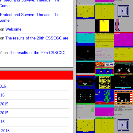
Protect and Survive: Threads: The
 Game
Protect and Survive: Threads: The
 Game
on
Welcome!
on
The results of the 20th CSSCGC are
ré
on
The results of the 20th CSSCGC
2016
016
2015
2015
015
 2015