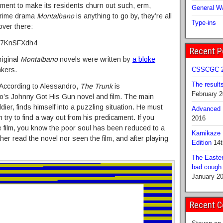
moment to make its residents churn out such, erm,
General Wa
 crime drama
Montalbano
is anything to go by, they’re all
Type-ins
over there:
jE7KnSFXdh4
Recent P
riginal
Montalbano
novels were written by
a bloke
nkers.
CSSCGC 2
The result
 According to Alessandro,
The Trunk
is
February 
bo’s Johnny Got His Gun novel and film. The main
er, finds himself into a puzzling situation. He must
Advanced B
 try to find a way out from his predicament. If you
2016
 film, you know the poor soul has been reduced to a
Kamikaze 
either read the novel nor seen the film, and after playing
Edition
14t
The Easter
bad cough b
January 2
Recent 