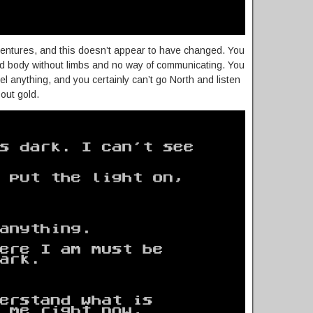
dventures, and this doesn’t appear to have changed. You
d body without limbs and no way of communicating. You
eel anything, and you certainly can’t go North and listen
out gold.