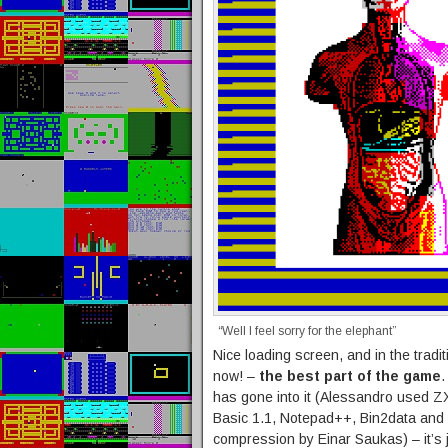
“Well I feel sorry for the elephant”
Nice loading screen, and in the tradit
now! –
the best part of the game
.
has gone into it (Alessandro used ZX
Basic 1.1, Notepad++, Bin2data and 
compression by Einar Saukas) – it’s ju