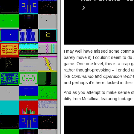
I may well have missed some comma
barely move it) I couldn’t seem to do
game. One one level, this is a crap g
rather thought-provoking – I ended 
like
Commando
and
Operation Wolf
e
and perhaps it’s here, locked in their
And as you attempt to make sense of th
ditty from Metallica, featuring footage