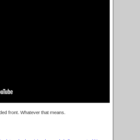
uded front. Whatever that means.