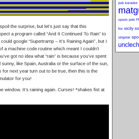
pub
karaoke
matg
spoon
polo
P
oil the surprise, but let’s just say that this
sicily s
fox
pect a program called “And It Continued To Rain” to
spo
singstar
 could google “Supertramp – It’s Raining Again”, but I
unclech
f a machine code routine which meant I couldn’t
 you’ve got no idea what “rain” is because you’ve spent
unny, like Spain, Australia or the surface of the sun,
for next year turn out to be true, then this is the
mulator for you!
he window. It’s raining again. Curses! *shakes fist at