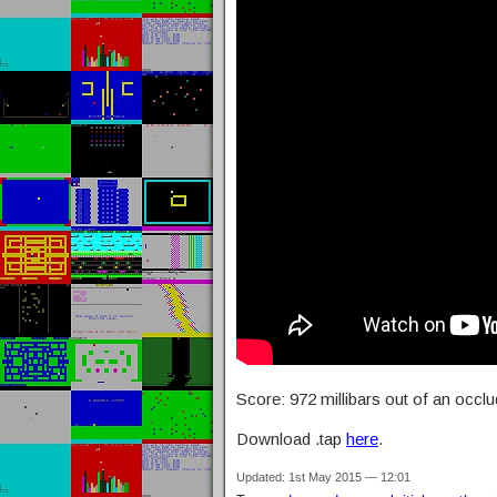
Score: 972 millibars out of an occl
Download .tap
here
.
Updated: 1st May 2015 — 12:01