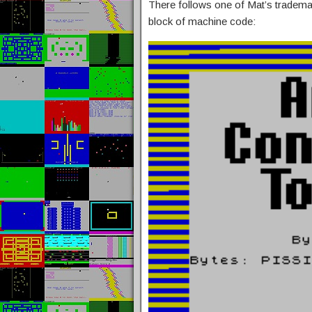
There follows one of Mat’s tradema
block of machine code: