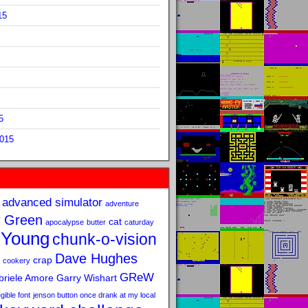
15
5
2015
advanced simulator
adventure
 Green
cat
apocalypse
butter
caturday
 Young
chunk-o-vision
Dave Hughes
crap
cookery
GReW
riele Amore
Garry Wishart
legible font
jenson button once drank at my local