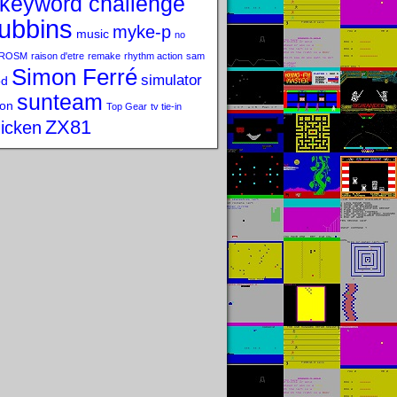
keyword challenge
ubbins
myke-p
music
no
ROSM
raison d'etre
remake
rhythm action
sam
Simon Ferré
simulator
od
sunteam
on
Top Gear
tv tie-in
ZX81
icken