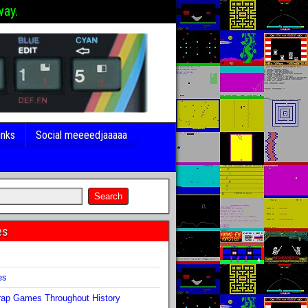
way.
inks
Social meeeedjaaaaa
es
s
es
ap Games Throughout History