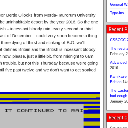
General Wa
Type-ins
sor Bertie Ollocks from Merda-Taurorum University
 be uninhabitable desert by the year 2016. So the one
itish – incessant bloody rain, every second or third
Recent P
e last of December – could very soon become a thing
CSSCGC 2
there dying of thirst and stinking of B.O. we’ll
The result
at defines Britain and the British is incessant bloody
February 
in now, please, just a little bit, from midnight to 6am
Advanced B
ch trouble, but not this Thursday because we’re going
2016
ntil five past twelve and we don’t want to get soaked
Kamikaze 
Edition
14t
The Easter
bad cough b
January 2
Recent 