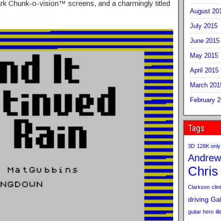
rk Chunk-o-vision™ screens, and a charmingly titled
August 20
July 2015
June 2015
May 2015
April 2015
March 201
February 
Tags
3D
128K only
Andrew
Chris
Clarkson
clint
driving
Gab
guitar hero
il