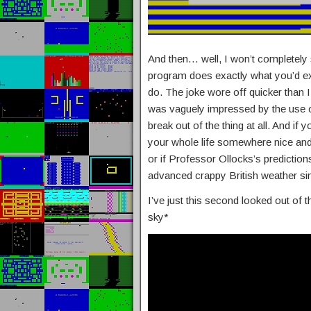
And then… well, I won’t completely sp
program does exactly what you’d ex
do. The joke wore off quicker than I
was vaguely impressed by the use o
break out of the thing at all. And if
your whole life somewhere nice and s
or if Professor Ollocks’s predictions 
advanced crappy British weather si
I’ve just this second looked out of t
sky*