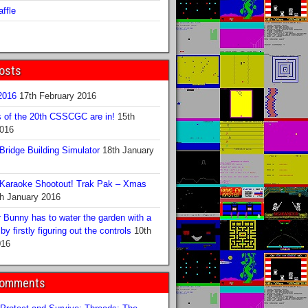
ffle
osts
016
17th February 2016
s of the 20th CSSCGC are in!
15th
2016
ridge Building Simulator
18th January
Karaoke Shootout! Trak Pak – Xmas
h January 2016
 Bunny has to water the garden with a
y firstly figuring out the controls
10th
016
Comments