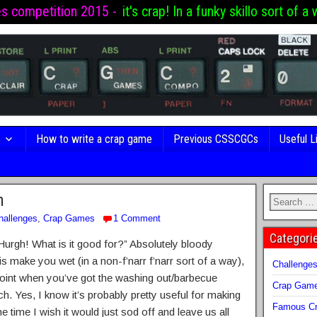
es competition 2015 -
it's crap! In a funky skillo sort of a 
s
How to write a crap game
Previous CSSCGCs
Useful L
n
hallenges
,
Crap Games
1 Comment
Categori
 Hurgh! What is it good for?” Absolutely bloody
 is make you wet (in a non-f’narr f’narr sort of a way),
Challenge
 point when you’ve got the washing out/barbecue
Crap Gam
h. Yes, I know it’s probably pretty useful for making
Famous Cr
e time I wish it would just sod off and leave us all