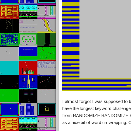
I almost forgot I was supposed to b
have the longest keyword challenge
from RANDOMIZE RANDOMIZE 
as a nice bit of word un-wrapping. 