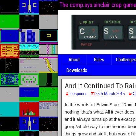
The comp.sys.sinclair crap gam
About
Rules
Challenge
Downloads
And It Continued To Rai
leespoons
25th March 2015
C
In the words of Edwin Starr: “Rain.
nothing, that’s what. All it ever does
and it always turns up at the exact
going/whole way to the nearest beac
things grow and stuff, but most of th