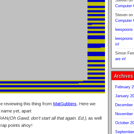
Steven
on
Computer
Steven
on
Computer
leespoons
leespoons
in!
Simon Fer
are in!
Archives
February 
January 2
e reviewing this thing from
MatGubbins
. Here we
December 
 name yet, apart
November 
RAN
(Oh Gawd, don’t start all that again. Ed.)
, as well
October 2
Crap points ahoy!
September