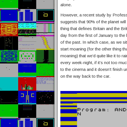
alone.
However, a recent study by Profes
suggests that 90% of the planet will
thing that defines Britain and the Br
day from the first of January to th
of the past. In which case, as we sit 
start moaning (for the other thing th
moaning) that we’d quite like it to ra
every week-night, if it’s not too mu
to the cinema and it doesn’t finish u
on the way back to the car.