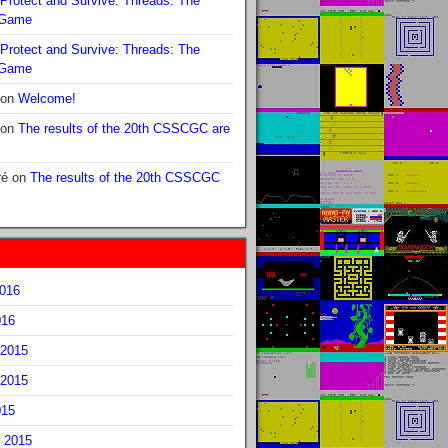
Protect and Survive: Threads: The
 Game
Protect and Survive: Threads: The
 Game
on
Welcome!
on
The results of the 20th CSSCGC are
ré
on
The results of the 20th CSSCGC
2016
016
2015
2015
015
 2015