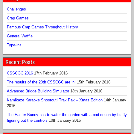
Challenges
Crap Games
Famous Crap Games Throughout History
General Waffle
Type-ins
Recent Posts
CSSCGC 2016
17th February 2016
The results of the 20th CSSCGC are in!
15th February 2016
Advanced Bridge Building Simulator
18th January 2016
Kamikaze Karaoke Shootout! Trak Pak – Xmas Edition
14th January
2016
The Easter Bunny has to water the garden with a bad cough by firstly
figuring out the controls
10th January 2016