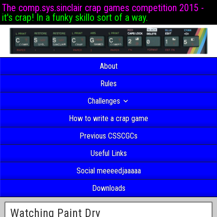
The comp.sys.sinclair crap games competition 2015 -
it's crap! In a funky skillo sort of a way.
About
Rules
Challenges
How to write a crap game
Previous CSSCGCs
Useful Links
Social meeeedjaaaaa
Downloads
Watching Paint Dry