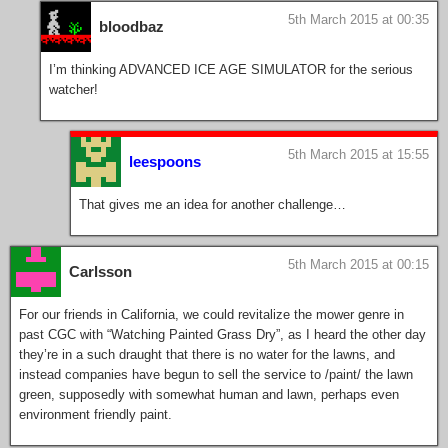
5th March 2015 at 00:35
bloodbaz
I’m thinking ADVANCED ICE AGE SIMULATOR for the serious
watcher!
5th March 2015 at 15:55
leespoons
That gives me an idea for another challenge…
5th March 2015 at 00:15
Carlsson
For our friends in California, we could revitalize the mower genre in
past CGC with “Watching Painted Grass Dry”, as I heard the other day
they’re in a such draught that there is no water for the lawns, and
instead companies have begun to sell the service to /paint/ the lawn
green, supposedly with somewhat human and lawn, perhaps even
environment friendly paint.