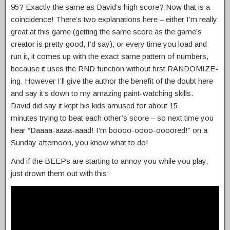
95? Exactly the same as David’s high score? Now that is a
coincidence! There’s two explanations here – either I’m really
great at this game (getting the same score as the game’s
creator is pretty good, I’d say), or every time you load and
run it, it comes up with the exact same pattern of numbers,
because it uses the RND function without first RANDOMIZE-
ing. However I’ll give the author the benefit of the doubt here
and say it’s down to my amazing paint-watching skills.
David did say it kept his kids amused for about 15
minutes trying to beat each other’s score – so next time you
hear “Daaaa-aaaa-aaad! I’m boooo-oooo-oooored!” on a
Sunday afternoon, you know what to do!
And if the BEEPs are starting to annoy you while you play,
just drown them out with this: