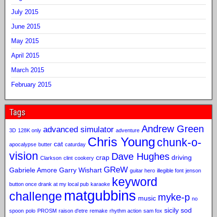
July 2015
June 2015
May 2015
April 2015
March 2015
February 2015
Tags
Andrew Green
advanced simulator
3D
128K only
adventure
Chris Young
chunk-o-
cat
apocalypse
butter
caturday
vision
Dave Hughes
crap
driving
Clarkson
clint
cookery
GReW
Gabriele Amore
Garry Wishart
guitar hero
illegible font
jenson
keyword
button once drank at my local pub
karaoke
matgubbins
challenge
myke-p
music
no
sicily sod
spoon
polo
PROSM
raison d'etre
remake
rhythm action
sam fox