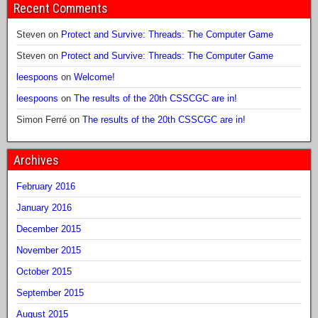
Recent Comments
Steven
on
Protect and Survive: Threads: The Computer Game
Steven
on
Protect and Survive: Threads: The Computer Game
leespoons
on
Welcome!
leespoons
on
The results of the 20th CSSCGC are in!
Simon Ferré
on
The results of the 20th CSSCGC are in!
Archives
February 2016
January 2016
December 2015
November 2015
October 2015
September 2015
August 2015