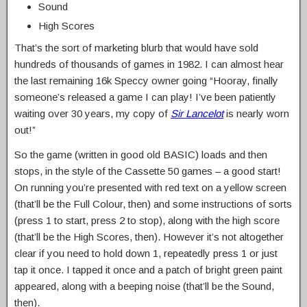
Sound
High Scores
That’s the sort of marketing blurb that would have sold
hundreds of thousands of games in 1982. I can almost hear
the last remaining 16k Speccy owner going “Hooray, finally
someone’s released a game I can play! I’ve been patiently
waiting over 30 years, my copy of
Sir Lancelot
is nearly worn
out!”
So the game (written in good old BASIC) loads and then
stops, in the style of the Cassette 50 games – a good start!
On running you’re presented with red text on a yellow screen
(that’ll be the Full Colour, then) and some instructions of sorts
(press 1 to start, press 2 to stop), along with the high score
(that’ll be the High Scores, then). However it’s not altogether
clear if you need to hold down 1, repeatedly press 1 or just
tap it once. I tapped it once and a patch of bright green paint
appeared, along with a beeping noise (that’ll be the Sound,
then).