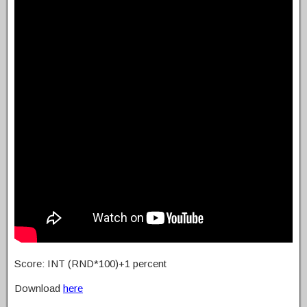
Score: INT (RND*100)+1 percent
Download
here