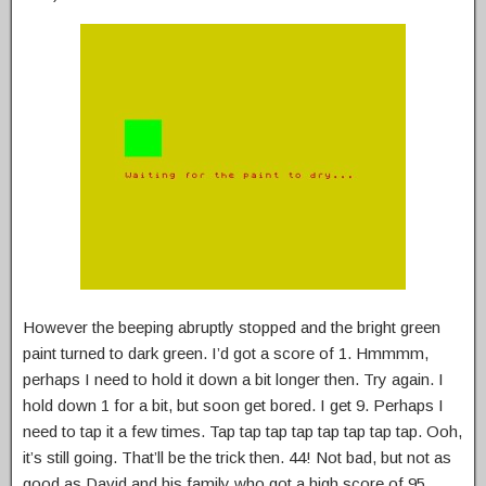
However the beeping abruptly stopped and the bright green
paint turned to dark green. I’d got a score of 1. Hmmmm,
perhaps I need to hold it down a bit longer then. Try again. I
hold down 1 for a bit, but soon get bored. I get 9. Perhaps I
need to tap it a few times. Tap tap tap tap tap tap tap tap. Ooh,
it’s still going. That’ll be the trick then. 44! Not bad, but not as
good as David and his family who got a high score of 95