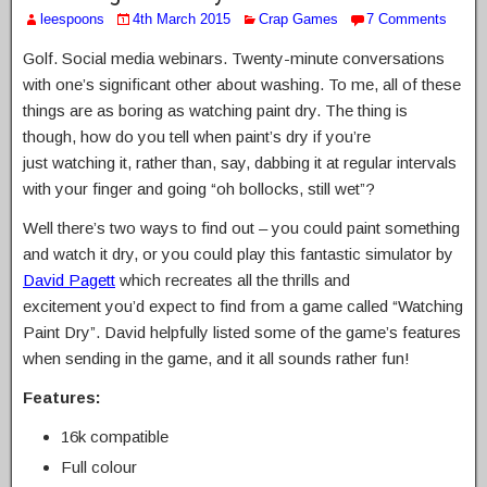
leespoons
4th March 2015
Crap Games
7 Comments
Golf. Social media webinars. Twenty-minute conversations
with one’s significant other about washing. To me, all of these
things are as boring as watching paint dry. The thing is
though, how do you tell when paint’s dry if you’re
just watching it, rather than, say, dabbing it at regular intervals
with your finger and going “oh bollocks, still wet”?
Well there’s two ways to find out – you could paint something
and watch it dry, or you could play this fantastic simulator by
David Pagett
which recreates all the thrills and
excitement you’d expect to find from a game called “Watching
Paint Dry”. David helpfully listed some of the game’s features
when sending in the game, and it all sounds rather fun!
Features:
16k compatible
Full colour