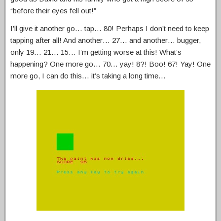
“before their eyes fell out!”
I’ll give it another go… tap… 80! Perhaps I don’t need to keep
tapping after all! And another… 27… and another… bugger,
only 19… 21… 15… I’m getting worse at this! What’s
happening? One more go… 70… yay! 8?! Boo! 67! Yay! One
more go, I can do this… it’s taking a long time…