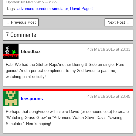
Updated: 4th March 2015 — 23:25
Tags:
advanced boredom simulator
,
David Pagett
← Previous Post
Next Post →
7 Comments
4th March 2015 at 23:33
bloodbaz
Fab! We had the Stutter Rap/Another Boring B-Side on single. Pure
genius! And a perfect compliment to my 2nd favourite pastime,
watching paint solidify!
4th March 2015 at 23:45
leespoons
Perhaps that song/video will inspire David (or someone else) to create
“Watching Grass Grow” or “Advanced Watch Steve Davis Yawning
Simulator”. Here’s hoping!