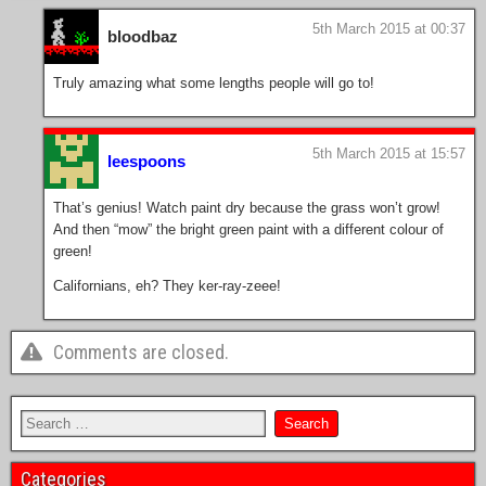
5th March 2015 at 00:37
bloodbaz
Truly amazing what some lengths people will go to!
5th March 2015 at 15:57
leespoons
That’s genius! Watch paint dry because the grass won’t grow!
And then “mow” the bright green paint with a different colour of
green!
Californians, eh? They ker-ray-zeee!
Comments are closed.
Categories