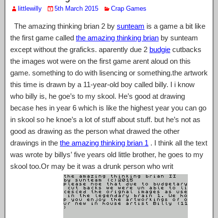
littlewilly
5th March 2015
Crap Games
The amazing thinking brian 2 by
sunteam
is a game a bit like
the first game called
the amazing thinking brian
by sunteam
except without the graficks. aparently due 2
budgie
cutbacks
the images wot were on the first game arent aloud on this
game. something to do with lisencing or something.the artwork
this time is drawn by a 11-year-old boy called billy. I i know
who billy is, he goe’s to my skool. He’s good at drawing
becase hes in year 6 which is like the highest year you can go
in skool so he knoe’s a lot of stuff about stuff. but he’s not as
good as drawing as the person what drawed the other
drawings in the
the amazing thinking brian 1
. I think all the text
was wrote by billys’ five years old little brother, he goes to my
skool too.Or may be it was a drunk person who writ