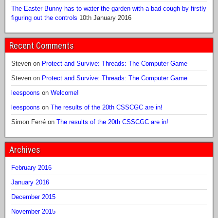
The Easter Bunny has to water the garden with a bad cough by firstly
figuring out the controls
10th January 2016
Recent Comments
Steven
on
Protect and Survive: Threads: The Computer Game
Steven
on
Protect and Survive: Threads: The Computer Game
leespoons
on
Welcome!
leespoons
on
The results of the 20th CSSCGC are in!
Simon Ferré
on
The results of the 20th CSSCGC are in!
Archives
February 2016
January 2016
December 2015
November 2015