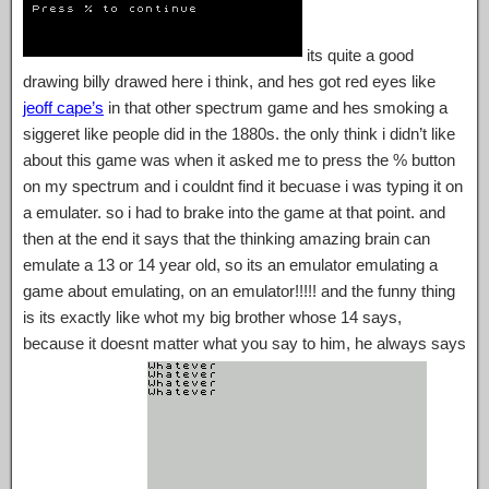
its quite a good
drawing billy drawed here i think, and hes got red eyes like
jeoff cape’s
in that other spectrum game and hes smoking a
siggeret like people did in the 1880s. the only think i didn’t like
about this game was when it asked me to press the % button
on my spectrum and i couldnt find it becuase i was typing it on
a emulater. so i had to brake into the game at that point. and
then at the end it says that the thinking amazing brain can
emulate a 13 or 14 year old, so its an emulator emulating a
game about emulating, on an emulator!!!!! and the funny thing
is its exactly like whot my big brother whose 14 says,
because it doesnt matter what you say to him, he always says