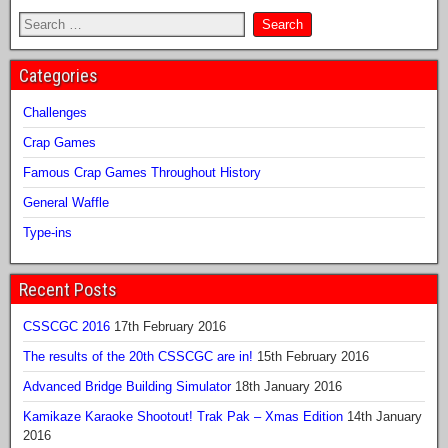
Categories
Challenges
Crap Games
Famous Crap Games Throughout History
General Waffle
Type-ins
Recent Posts
CSSCGC 2016
17th February 2016
The results of the 20th CSSCGC are in!
15th February 2016
Advanced Bridge Building Simulator
18th January 2016
Kamikaze Karaoke Shootout! Trak Pak – Xmas Edition
14th January
2016