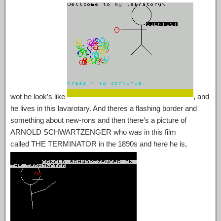
wot he look’s like
, and
he lives in this lavarotary. And theres a flashing border and
something about new-rons and then there’s a picture of
ARNOLD SCHWARTZENGER who was in this film
called THE TERMINATOR in the 1890s and here he is,