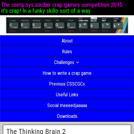
The comp.sys.sinclair crap games competition 2015 -
it's crap! In a funky skillo sort of a way.
About
Rules
Challenges
How to write a crap game
Previous CSSCGCs
Useful Links
Social meeeedjaaaaa
Downloads
The Thinking Brain 2