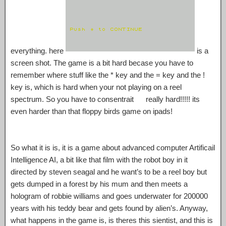
everything. here
is a
screen shot. The game is a bit hard becase you have to
remember where stuff like the * key and the = key and the !
key is, which is hard when your not playing on a reel
spectrum. So you have to consentrait really hard!!!!! its
even harder than that floppy birds game on ipads!
So what it is is, it is a game about advanced computer Artificail
Intelligence AI, a bit like that film with the robot boy in it
directed by steven seagal and he want’s to be a reel boy but
gets dumped in a forest by his mum and then meets a
hologram of robbie williams and goes underwater for 200000
years with his teddy bear and gets found by alien’s. Anyway,
what happens in the game is, is theres this sientist, and this is