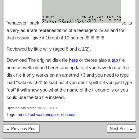
“whatever” back.
so its
a very acurrate reprenestation of a teenagers’ brian and for
that reason i give it 10 out of 10 percent!!!!!!!!!!!!!!!
Reviewed by little willy (aged 6 and a 1/2).
Download The original disk file
here
or theres also a
tap
file
here as well. oh and heres and update, if you have to use the
disk file it only works on an amstrad +3 and you need to type
load “katakis.c64” to load but if you can’t spell it if you just type
“cat” it will show you what the name of the filename is or you
could use the tap file instead.
Updated: 5th March 2015 — 23:38
Tags:
arnold schwarzenegger
,
sunteam
← Previous Post
Next Post →