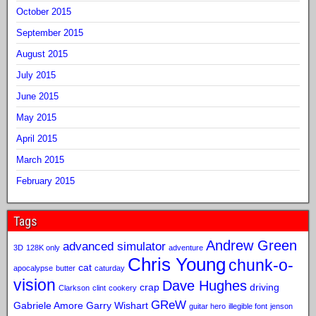
October 2015
September 2015
August 2015
July 2015
June 2015
May 2015
April 2015
March 2015
February 2015
Tags
Andrew Green
advanced simulator
3D
128K only
adventure
Chris Young
chunk-o-
cat
apocalypse
butter
caturday
vision
Dave Hughes
crap
driving
Clarkson
clint
cookery
GReW
Gabriele Amore
Garry Wishart
guitar hero
illegible font
jenson