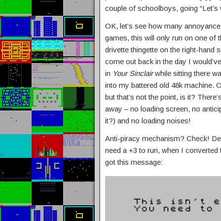
couple of schoolboys, going “Let’s
OK, let’s see how many annoyance b
games, this will only run on one of 
drivette thingette on the right-hand 
come out back in the day I would’ve
in
Your Sinclair
while sitting there w
into my battered old 48k machine. 
but that’s not the point, is it? There’s
away – no loading screen, no anticip
it?) and no loading noises!
Anti-piracy mechanism? Check! Des
need a +3 to run, when I converted 
got this message: