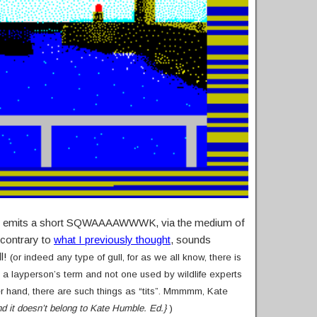
ir and emits a short SQWAAAAWWWK, via the medium of
 contrary to
what I previously thought
, sounds
ll!
(or indeed any type of gull, for as we all know, there is
g a layperson’s term and not one used by wildlife experts
er hand, there are such things as “tits”. Mmmmm, Kate
and it doesn’t belong to Kate Humble. Ed.}
)