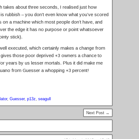
h takes about three seconds, I realised just how
is rubbish – you don’t even know what you’ve scored
rks on a machine which most people don’t have, and
ver the edge it has no purpose or point whatsoever
inty stick).
a well executed, which certainly makes a change from
it gives those poor deprived +3 owners a chance to
for years by us lesser mortals. Plus it did make me
l guano from Guesser a whopping +3 percent!
ator
,
Guesser
,
p13z
,
seagull
Next Post →