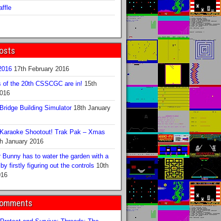
ffle
osts
016
17th February 2016
s of the 20th CSSCGC are in!
15th
2016
ridge Building Simulator
18th January
Karaoke Shootout! Trak Pak – Xmas
h January 2016
 Bunny has to water the garden with a
y firstly figuring out the controls
10th
016
Comments