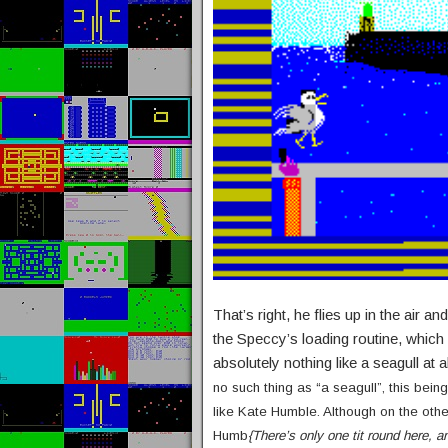
That’s right, he flies up in the a
the Speccy’s loading routine, which
absolutely nothing like a seagull at a
no such thing as “a seagull”, this bein
like Kate Humble. Although on the oth
Humb
{There’s only one tit round here, 