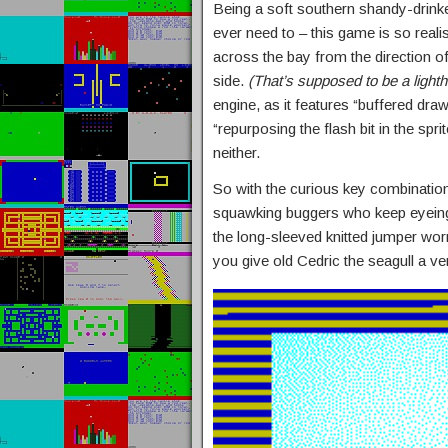
Being a soft southern shandy-drinke
ever need to – this game is so realis
across the bay from the direction of
side.
(That’s supposed to be a light
engine, as it features “buffered draw
“repurposing the flash bit in the spr
neither.
So with the curious key combination
squawking buggers who keep eyeing u
the long-sleeved knitted jumper wo
you give old Cedric the seagull a ven