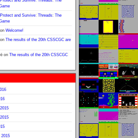
Protect and Survive: Threads: The
 Game
Protect and Survive: Threads: The
 Game
on
Welcome!
on
The results of the 20th CSSCGC are
ré
on
The results of the 20th CSSCGC
2016
016
2015
2015
015
 2015