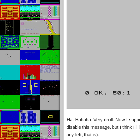
Ha. Hahaha. Very droll. Now I supp
disable this message, but I think I’ll
any left, that is).