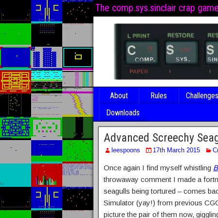
The comp.sys.sinclair crap gam
About
Rules
Challenge
Downloads
Advanced Screechy Seag
leespoons
17th March 2015
C
Once again I find myself whistling
B
throwaway comment I made a fortnig
seagulls being tortured – comes bac
Simulator (yay!) from previous CG
picture the pair of them now, giggli