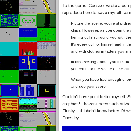
To the game. Guesser wrote a compre
reproduce here to save myself some
Picture the scene, you’re standin
chips. However, as you open the 
herring gulls surround you with t
It’s every gull for himself and in
and with clothes in tatters you 
In this exciting game, you turn th
you return to the scene of the cr
When you have had enough of prod
and see your score!
Couldn’t have put it better myself.
graphics! I haven’t seen such artw
Flunky – if I didn’t know better I’
Priestley.