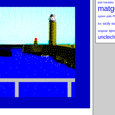
pub
karaoke
matg
spoon
polo
P
sicily s
fox
spo
singstar
unclech