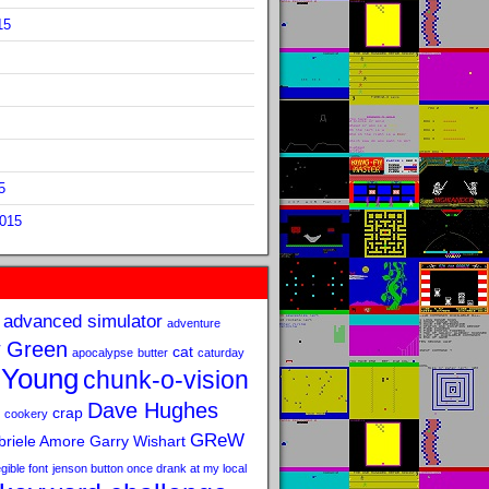
15
5
2015
advanced simulator
adventure
 Green
cat
apocalypse
butter
caturday
 Young
chunk-o-vision
Dave Hughes
crap
cookery
GReW
riele Amore
Garry Wishart
legible font
jenson button once drank at my local