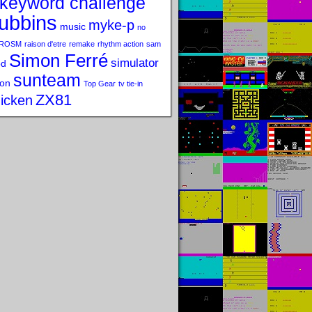
keyword challenge
ubbins
myke-p
music
no
ROSM
raison d'etre
remake
rhythm action
sam
Simon Ferré
simulator
od
sunteam
on
Top Gear
tv tie-in
ZX81
icken