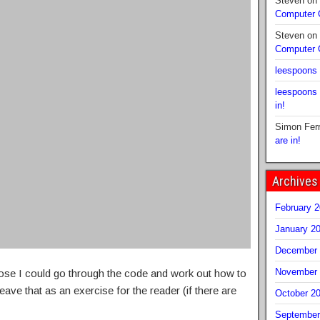
Steven
on
Computer
Steven
on
Computer
leespoons
leespoons
in!
Simon Fer
are in!
Archives
February 
January 2
December 
November 
ose I could go through the code and work out how to
 leave that as an exercise for the reader (if there are
October 2
September