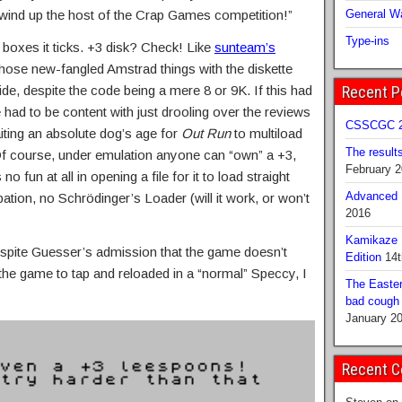
 wind up the host of the Crap Games competition!”
General Wa
Type-ins
oxes it ticks. +3 disk? Check! Like
sunteam’s
those new-fangled Amstrad things with the diskette
side, despite the code being a mere 8 or 9K. If this had
Recent P
 had to be content with just drooling over the reviews
CSSCGC 2
aiting an absolute dog’s age for
Out Run
to multiload
The result
Of course, under emulation anyone can “own” a +3,
February 
 no fun at all in opening a file for it to load straight
Advanced B
ation, no Schrödinger’s Loader (will it work, or won’t
2016
Kamikaze 
pite Guesser’s admission that the game doesn’t
Edition
14t
the game to tap and reloaded in a “normal” Speccy, I
The Easter
bad cough b
January 2
Recent 