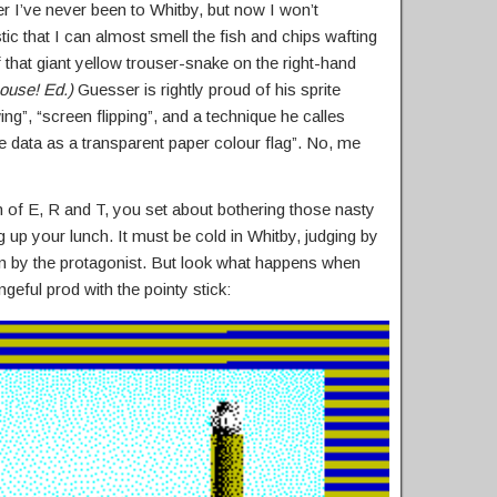
r I’ve never been to Whitby, but now I won’t
tic that I can almost smell the fish and chips wafting
 that giant yellow trouser-snake on the right-hand
house! Ed.)
Guesser is rightly proud of his sprite
ing”, “screen flipping”, and a technique he calles
ite data as a transparent paper colour flag”. No, me
 of E, R and T, you set about bothering those nasty
p your lunch. It must be cold in Whitby, judging by
rn by the protagonist. But look what happens when
geful prod with the pointy stick: