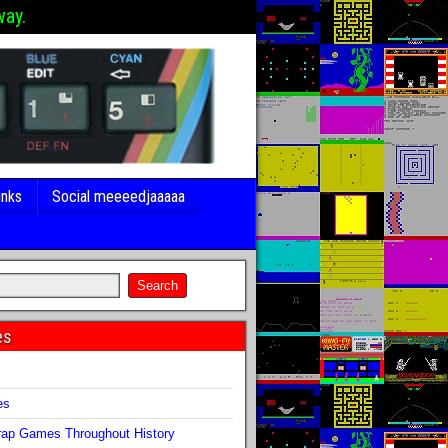
way.
inks
Social meeeedjaaaaa
es
s
es
ap Games Throughout History