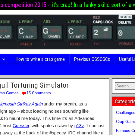
es competition 2015 -
it's crap! In a funky skillo sort of a 
s
How to write a crap game
Previous CSSCGCs
Useful L
ull Torturing Simulator
rap Games
15 Comments
Categori
igmouth Strikes Again
under my breath, as a
ht ago – about loading noises sounding like
Challenge
k to haunt me today. This time it’s an Advanced
Crap Gam
C host
Guesser
, with sprites drawn by
p13z
. I can just
Famous Cr
ng away at the back of the #speccy IRC channel like a