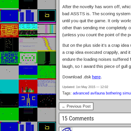
After the novelty has worn off, whic
bad ASSTS is. The scoring system 
until you quit the game. It only wo
other than sending me completely o
(unless you count the point of the po
But on the plus side it’s a crap ide
a crap idea executed crappily, and 
endure the loading noises suffered 
laugh, so I award this piece of gul
Download .dsk
here
.
Updated: 1st May 2015 — 12:02
Tags:
advanced avifauna bothering simul
← Previous Post
15 Comments