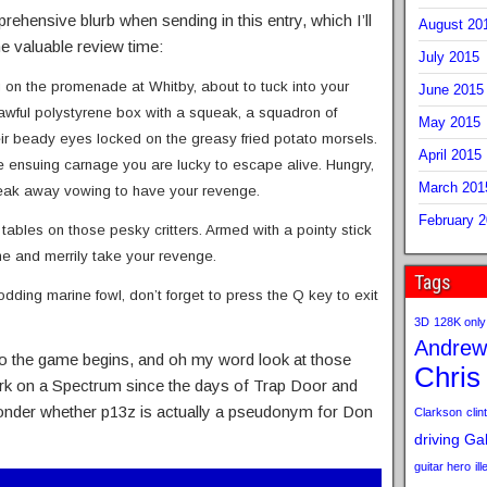
hensive blurb when sending in this entry, which I’ll
August 20
 valuable review time:
July 2015
g on the promenade at Whitby, about to tuck into your
June 2015
awful polystyrene box with a squeak, a squadron of
May 2015
heir beady eyes locked on the greasy fried potato morsels.
April 2015
 the ensuing carnage you are lucky to escape alive. Hungry,
March 201
sneak away vowing to have your revenge.
February 
e tables on those pesky critters. Armed with a pointy stick
ime and merrily take your revenge.
Tags
ding marine fowl, don’t forget to press the Q key to exit
3D
128K only
Andrew
 So the game begins, and oh my word look at those
Chris
ork on a Spectrum since the days of Trap Door and
d wonder whether p13z is actually a pseudonym for Don
Clarkson
clint
driving
Gab
guitar hero
il