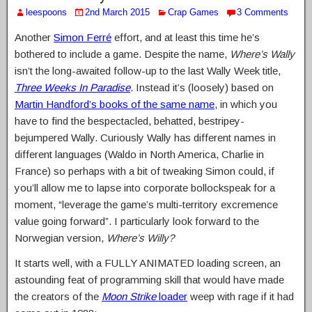
leespoons
2nd March 2015
Crap Games
3 Comments
Another
Simon Ferré
effort, and at least this time he’s
bothered to include a game. Despite the name,
Where’s Wally
isn’t the long-awaited follow-up to the last Wally Week title,
Three Weeks In Paradise
. Instead it’s (loosely) based on
Martin Handford’s books of the same name
, in which you
have to find the bespectacled, behatted, bestripey-
bejumpered Wally. Curiously Wally has different names in
different languages (Waldo in North America, Charlie in
France) so perhaps with a bit of tweaking Simon could, if
you’ll allow me to lapse into corporate bollockspeak for a
moment, “leverage the game’s multi-territory excremence
value going forward”. I particularly look forward to the
Norwegian version,
Where’s Willy?
It starts well, with a FULLY ANIMATED loading screen, an
astounding feat of programming skill that would have made
the creators of the
Moon Strike
loader
weep with rage if it had