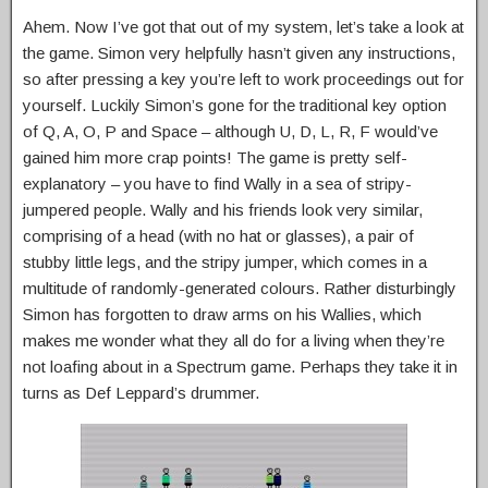
Ahem. Now I’ve got that out of my system, let’s take a look at
the game. Simon very helpfully hasn’t given any instructions,
so after pressing a key you’re left to work proceedings out for
yourself. Luckily Simon’s gone for the traditional key option
of Q, A, O, P and Space – although U, D, L, R, F would’ve
gained him more crap points! The game is pretty self-
explanatory – you have to find Wally in a sea of stripy-
jumpered people. Wally and his friends look very similar,
comprising of a head (with no hat or glasses), a pair of
stubby little legs, and the stripy jumper, which comes in a
multitude of randomly-generated colours. Rather disturbingly
Simon has forgotten to draw arms on his Wallies, which
makes me wonder what they all do for a living when they’re
not loafing about in a Spectrum game. Perhaps they take it in
turns as Def Leppard’s drummer.