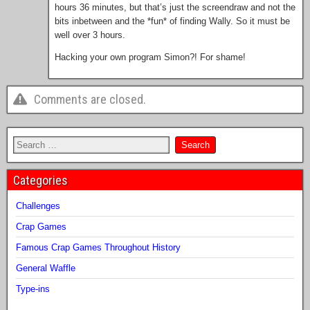
hours 36 minutes, but that’s just the screendraw and not the
bits inbetween and the *fun* of finding Wally. So it must be
well over 3 hours.
Hacking your own program Simon?! For shame!
Comments are closed.
Categories
Challenges
Crap Games
Famous Crap Games Throughout History
General Waffle
Type-ins