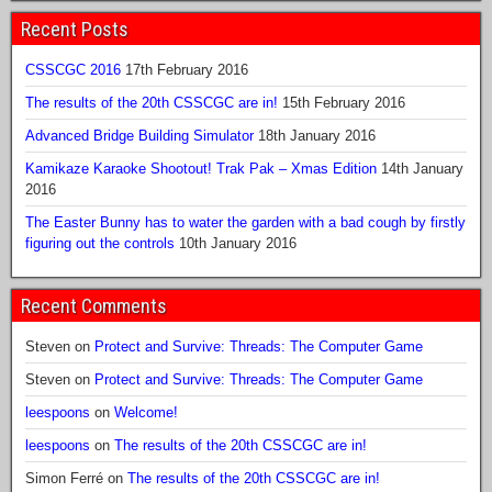
Recent Posts
CSSCGC 2016
17th February 2016
The results of the 20th CSSCGC are in!
15th February 2016
Advanced Bridge Building Simulator
18th January 2016
Kamikaze Karaoke Shootout! Trak Pak – Xmas Edition
14th January
2016
The Easter Bunny has to water the garden with a bad cough by firstly
figuring out the controls
10th January 2016
Recent Comments
Steven
on
Protect and Survive: Threads: The Computer Game
Steven
on
Protect and Survive: Threads: The Computer Game
leespoons
on
Welcome!
leespoons
on
The results of the 20th CSSCGC are in!
Simon Ferré
on
The results of the 20th CSSCGC are in!