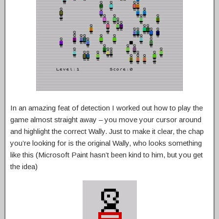
In an amazing feat of detection I worked out how to play the
game almost straight away – you move your cursor around
and highlight the correct Wally. Just to make it clear, the chap
you’re looking for is the original Wally, who looks something
like this (Microsoft Paint hasn’t been kind to him, but you get
the idea)