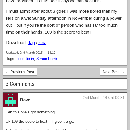
have provided. Let us see if anyone can beat this.”
I must admit after about 3 goes I was more bored than my
kids on a wet Sunday afternoon in November during a power
cut – but if you’re the sort of person who has far too much
time on their hands, 109 is the score to beat!
Download:
.tap
/
.sna
Updated: 2nd March 2015 — 14:17
Tags:
book tie-in
,
Simon Ferré
← Previous Post
Next Post →
3 Comments
2nd March 2015 at 09:31
Dave
Heh this one’s got something.
Ok 109 the score to beat, I’ll give it a go.