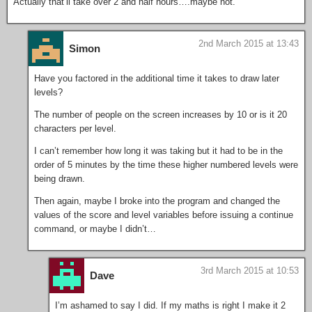
Actually that’ll take over 2 and half hours….maybe not.
2nd March 2015 at 13:43
Simon
Have you factored in the additional time it takes to draw later
levels?
The number of people on the screen increases by 10 or is it 20
characters per level.
I can’t remember how long it was taking but it had to be in the
order of 5 minutes by the time these higher numbered levels were
being drawn.
Then again, maybe I broke into the program and changed the
values of the score and level variables before issuing a continue
command, or maybe I didn’t…
3rd March 2015 at 10:53
Dave
I’m ashamed to say I did. If my maths is right I make it 2