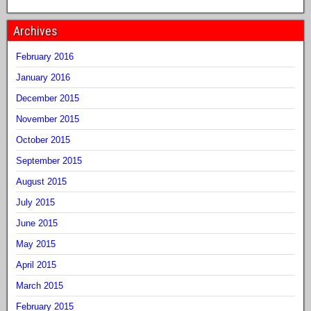
Archives
February 2016
January 2016
December 2015
November 2015
October 2015
September 2015
August 2015
July 2015
June 2015
May 2015
April 2015
March 2015
February 2015