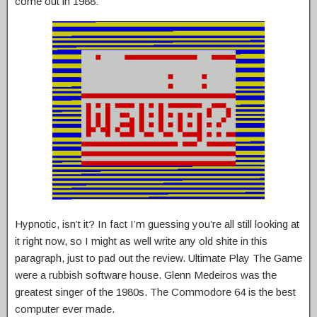
come out in 1988:
Hypnotic, isn’t it? In fact I’m guessing you’re all still looking at
it right now, so I might as well write any old shite in this
paragraph, just to pad out the review. Ultimate Play The Game
were a rubbish software house. Glenn Medeiros was the
greatest singer of the 1980s. The Commodore 64 is the best
computer ever made.