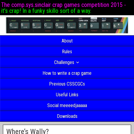
The comp.sys.sinclair crap games competition 2015 -
it's crap! In a funky skillo sort of a way.
About
Rules
Challenges
How to write a crap game
Previous CSSCGCs
Useful Links
Social meeeedjaaaaa
Downloads
Where’s Wally?