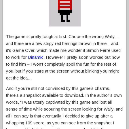
The game is pretty tough at first. Choose the wrong Wally –
and there are a few stripy red herrings thrown in there – and
it’s Game Over, which made me wonder if Simon Ferré used
to work for
Dinamic
. However I pretty soon worked out how
to find him – I won’t completely spoil the fun for the rest of
you, but if you stare at the screen without blinking you might
get the idea…
And if you’re still not convinced by this game’s charms,
there’s a snapshot available to download. In the author’s own
words, “I was utterly captivated by this game and lost all
sense of time while scouring the screen looking for Wally, and
all I can say is that eventually I decided to give up after a
whopping 109 score, as you can see from the snapshot I