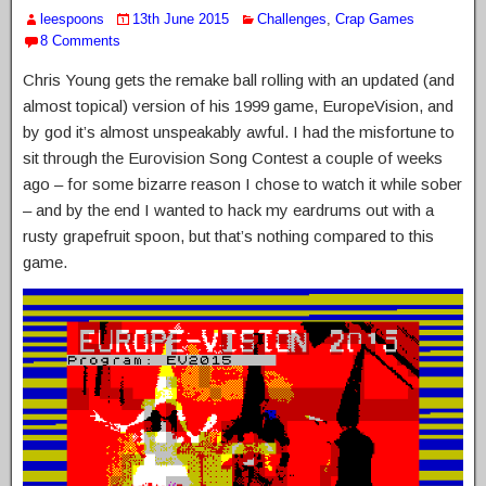
leespoons
13th June 2015
Challenges
,
Crap Games
8 Comments
Chris Young gets the remake ball rolling with an updated (and
almost topical) version of his 1999 game, EuropeVision, and
by god it’s almost unspeakably awful. I had the misfortune to
sit through the Eurovision Song Contest a couple of weeks
ago – for some bizarre reason I chose to watch it while sober
– and by the end I wanted to hack my eardrums out with a
rusty grapefruit spoon, but that’s nothing compared to this
game.