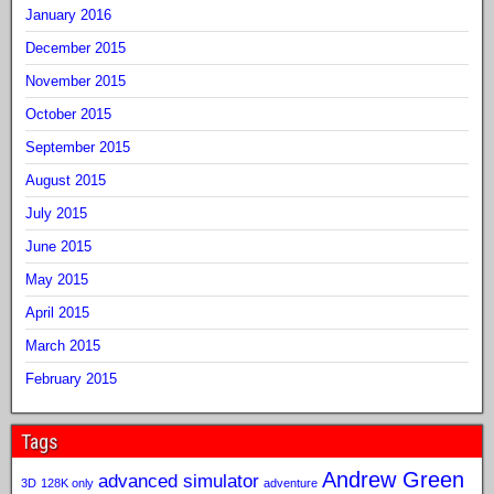
January 2016
December 2015
November 2015
October 2015
September 2015
August 2015
July 2015
June 2015
May 2015
April 2015
March 2015
February 2015
Tags
Andrew Green
advanced simulator
3D
128K only
adventure