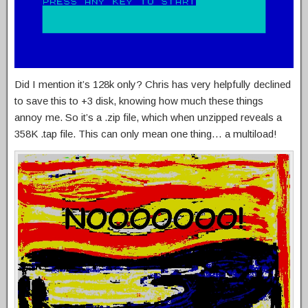
Did I mention it’s 128k only? Chris has very helpfully declined
to save this to +3 disk, knowing how much these things
annoy me. So it’s a .zip file, which when unzipped reveals a
358K .tap file. This can only mean one thing… a multiload!