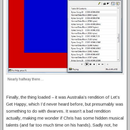
Nearly halfway there…
Finally, the thing loaded – it was Australia’s rendition of Let’s
Get Happy, which I’d never heard before, but presumably was
something to do with dwarves. It wasn’t a bad rendition
actually, making me wonder if Chris has some hidden musical
talents (and far too much time on his hands). Sadly not, he