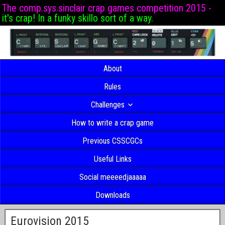
The comp.sys.sinclair crap games competition 2015 -
it's crap! In a funky skillo sort of a way.
About
Rules
Challenges
How to write a crap game
Previous CSSCGCs
Useful Links
Social meeeedjaaaaa
Downloads
Eurovision 2015