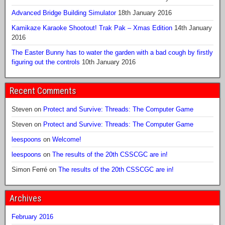
Advanced Bridge Building Simulator
18th January 2016
Kamikaze Karaoke Shootout! Trak Pak – Xmas Edition
14th January
2016
The Easter Bunny has to water the garden with a bad cough by firstly
figuring out the controls
10th January 2016
Recent Comments
Steven
on
Protect and Survive: Threads: The Computer Game
Steven
on
Protect and Survive: Threads: The Computer Game
leespoons
on
Welcome!
leespoons
on
The results of the 20th CSSCGC are in!
Simon Ferré
on
The results of the 20th CSSCGC are in!
Archives
February 2016