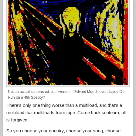
Not an actual screenshot, but I wonder if Edvard Munch ever played Out
Run on a 48k Speccy?
There’s only one thing worse than a multiload, and that’s a
multiload that multiloads from tape. Come back sunteam, all
is forgiven.
So you choose your country, choose your song, choose