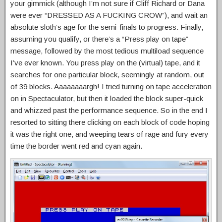
your gimmick (although I’m not sure if Cliff Richard or Dana
were ever “DRESSED AS A FUCKING CROW”), and wait an
absolute sloth’s age for the semi-finals to progress. Finally,
assuming you qualify, or there’s a “Press play on tape”
message, followed by the most tedious multiload sequence
I’ve ever known. You press play on the (virtual) tape, and it
searches for one particular block, seemingly at random, out
of 39 blocks. Aaaaaaaargh! I tried turning on tape acceleration
on in Spectaculator, but then it loaded the block super-quick
and whizzed past the performance sequence. So in the end I
resorted to sitting there clicking on each block of code hoping
it was the right one, and weeping tears of rage and fury every
time the border went red and cyan again.