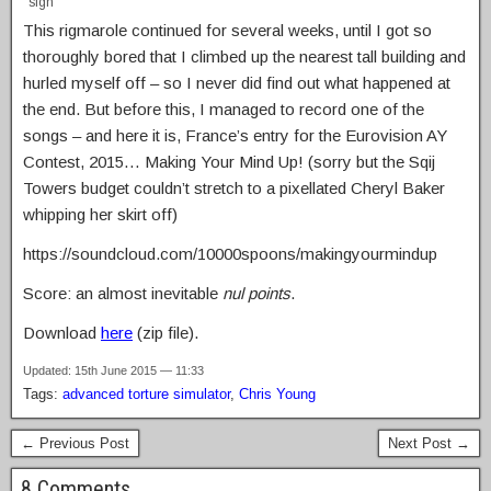
sigh
This rigmarole continued for several weeks, until I got so
thoroughly bored that I climbed up the nearest tall building and
hurled myself off – so I never did find out what happened at
the end. But before this, I managed to record one of the
songs – and here it is, France’s entry for the Eurovision AY
Contest, 2015… Making Your Mind Up! (sorry but the Sqij
Towers budget couldn’t stretch to a pixellated Cheryl Baker
whipping her skirt off)
https://soundcloud.com/10000spoons/makingyourmindup
Score: an almost inevitable
nul points
.
Download
here
(zip file).
Updated: 15th June 2015 — 11:33
Tags:
advanced torture simulator
,
Chris Young
← Previous Post
Next Post →
8 Comments