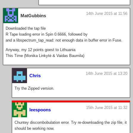
14th June 2015 at 11:56
MatGubbins
Downloaded the tap file
R Tape loading error in Spin 0.6666, followed by
and a libspectrum_tap_read: not enough data in buffer error in Fuse.
Anyway, my 12 points goest to Lithuania
This Time (Monika Linkytė & Vaidas Baumila)
14th June 2015 at 13:20
Chris
Try the Zipped version.
15th June 2015 at 11:32
leespoons
Chuntey discombobulation error. Try re-downloading the zip file, it
should be working now.