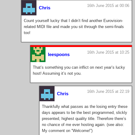
16th June 2015 at 00:06
Chris
Count yourself lucky that I didn’t find another Eurovision-
related MIDI file and made you sit through the semi-finals
too!
16th June 2015 at 10:25
leespoons
That’s something you can inflict on next year’s lucky
host! Assuming it’s not you.
16th June 2015 at 22:19
Chris
Thankfully what passes as the losing entry these
days appears to be the best programmed, slickly
presented, highest quality title. Therefore there’s
no chance of me ever hosting again. (see also:
My comment on “Welcome!”)