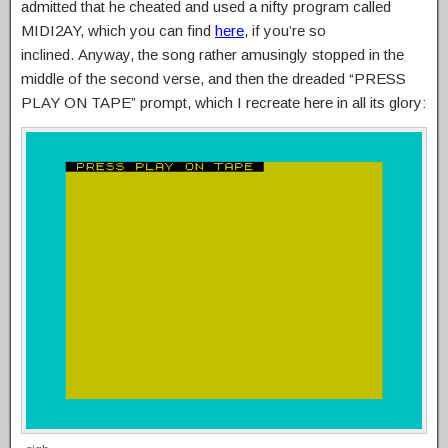
admitted that he cheated and used a nifty program called
MIDI2AY, which you can find
here
, if you’re so
inclined. Anyway, the song rather amusingly stopped in the
middle of the second verse, and then the dreaded “PRESS
PLAY ON TAPE” prompt, which I recreate here in all its glory: