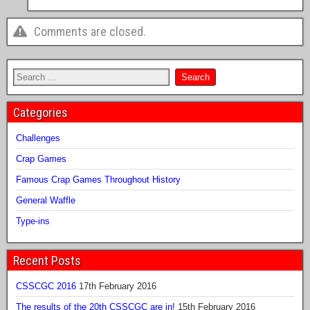
Comments are closed.
Categories
Challenges
Crap Games
Famous Crap Games Throughout History
General Waffle
Type-ins
Recent Posts
CSSCGC 2016
17th February 2016
The results of the 20th CSSCGC are in!
15th February 2016