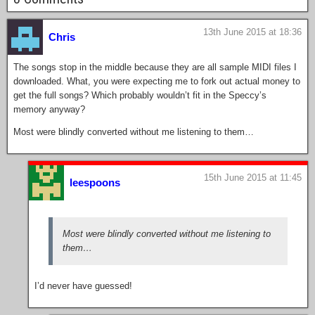
13th June 2015 at 18:36
Chris
The songs stop in the middle because they are all sample MIDI files I
downloaded. What, you were expecting me to fork out actual money to
get the full songs? Which probably wouldn’t fit in the Speccy’s
memory anyway?
Most were blindly converted without me listening to them…
15th June 2015 at 11:45
leespoons
Most were blindly converted without me listening to
them…
I’d never have guessed!