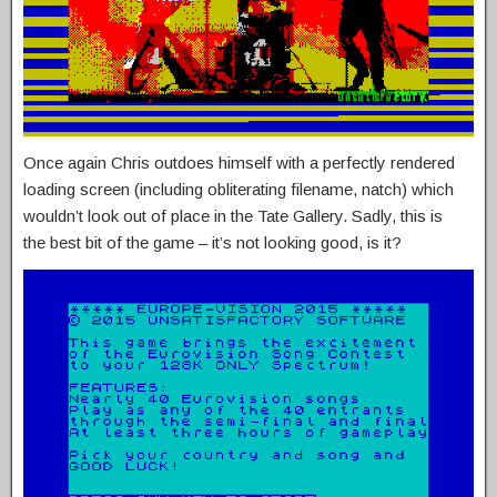
Once again Chris outdoes himself with a perfectly rendered
loading screen (including obliterating filename, natch) which
wouldn’t look out of place in the Tate Gallery. Sadly, this is
the best bit of the game – it’s not looking good, is it?